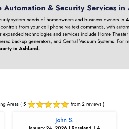
e Automation & Security Services in
curity system needs of homeowners and business owners in
A
 controls from your cell phone via text commands, with automa
ur expanded technologies and services include Home Theater 
nerac backup generators, and Central Vacuum Systems. For mo
perty in
Ashland
.
ing Areas
( 5
from 2 reviews )
John S.
January 24, 2026 | Roseland, LA