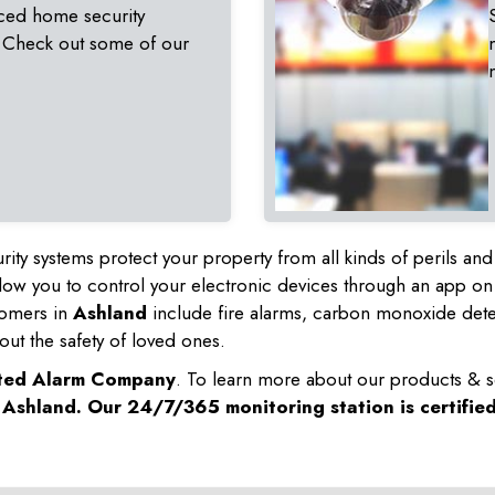
ced home security
 Check out some of our
rity systems protect your property from all kinds of perils a
ow you to control your electronic devices through an app on
tomers in
Ashland
include fire alarms, carbon monoxide det
out the safety of loved ones.
sted Alarm Company
. To learn more about our products & s
n
Ashland
. Our 24/7/365 monitoring station is certifie