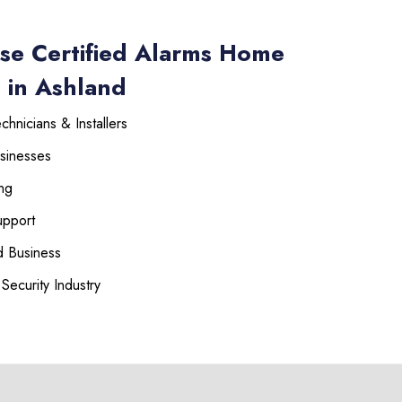
se Certified Alarms Home
 in Ashland
hnicians & Installers
sinesses
ng
upport
 Business
Security Industry
225-535-3731