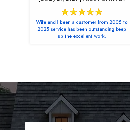
Wife and I been a customer from 2005 to
2025 service has been outstanding keep
up the excellent work.