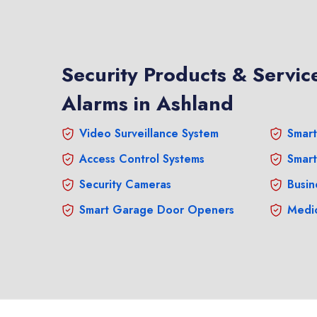
Security Products & Service
Alarms in Ashland
Video Surveillance System
Smart
Access Control Systems
Smart
Security Cameras
Busin
Smart Garage Door Openers
Medic