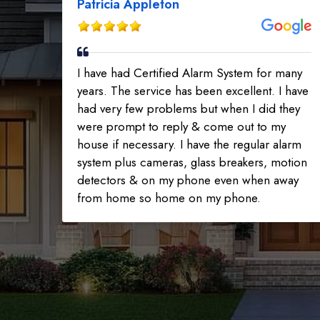
Patricia Appleton
I have had Certified Alarm System for many
years. The service has been excellent. I have
had very few problems but when I did they
were prompt to reply & come out to my
house if necessary. I have the regular alarm
system plus cameras, glass breakers, motion
detectors & on my phone even when away
from home so home on my phone.