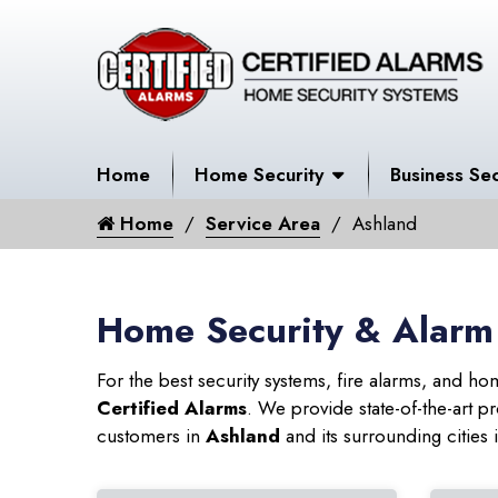
Home
Home Security
Business Sec
Home
Service Area
Ashland
Home Security & Alarm
For the best security systems, fire alarms, and h
Certified Alarms
. We provide state-of-the-art
customers in
Ashland
and its surrounding cities 