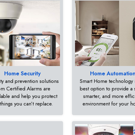
Home Security
Home Automatio
ty and prevention solutions
Smart Home technology i
om Certified Alarms are
best option to provide a 
dable and help you protect
smarter, and more effic
 things you can’t replace.
environment for your 