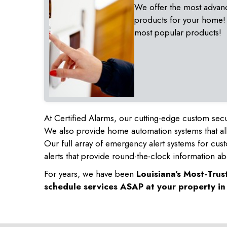
We offer the most advan
products for your home!
most popular products!
At Certified Alarms, our cutting-edge custom secu
We also provide home automation systems that all
Our full array of emergency alert systems for cus
alerts that provide round-the-clock information ab
For years, we have been
Louisiana's Most-Tru
schedule services ASAP at your property i