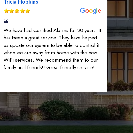
Tricia Hopkins
We have had Certified Alarms for 20 years. It
has been a great service. They have helped
us update our system to be able to control it
when we are away from home with the new
WiFi services. We recommend them to our
family and friends!! Great friendly service!