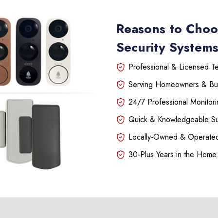
Reasons to Choo
Security Systems
Professional & Licensed Tec
Serving Homeowners & Bu
24/7 Professional Monitori
Quick & Knowledgeable S
Locally-Owned & Operated
30-Plus Years in the Home 