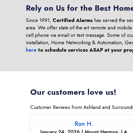
Rely on Us for the Best Hom
Since 1991,
Certified Alarms
has served the se
area. We offer state-of-the-art remote and mobile
cell phone via email or text message. Some of o
installation, Home Networking & Automation, Ge
here
to schedule services ASAP at your pro
Our customers love us!
Customer Reviews from Ashland and Surround
Ron H.
January 24, 2026 | Mount Hermon, LA