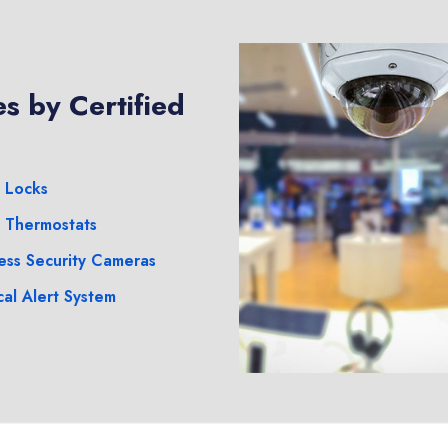
s by Certified
 Locks
 Thermostats
ess Security Cameras
al Alert System