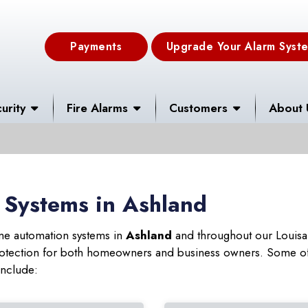
Payments
Upgrade Your Alarm Syst
urity
Fire Alarms
Customers
About 
 Systems in Ashland
ome automation systems in
Ashland
and throughout our Louisan
 protection for both homeowners and business owners. Some of
include: