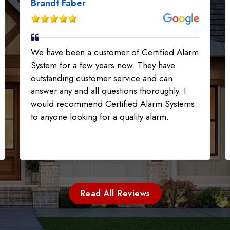
Brandt Faber
We have been a customer of Certified Alarm
System for a few years now. They have
outstanding customer service and can
answer any and all questions thoroughly. I
would recommend Certified Alarm Systems
to anyone looking for a quality alarm.
Read All Reviews