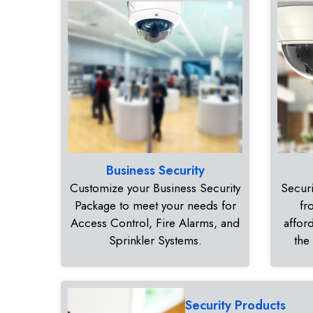
Business Security
Customize your Business Security
Securi
Package to meet your needs for
fr
Access Control, Fire Alarms, and
affor
Sprinkler Systems.
the
Security Products