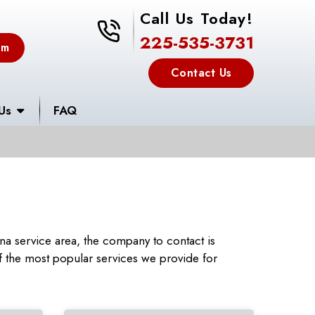
Call Us Today!
225-535-3731
225-535-3731
em
Contact Us
Us
FAQ
a service area, the company to contact is
 the most popular services we provide for