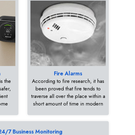
n
Fire Alarms
s the
According to fire research, it has
safer,
been proved that fire tends to
ient
traverse all over the place within a
home
short amount of time in modern
24/7 Business Monitoring