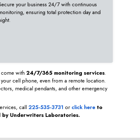
Secure your business 24/7 with continuous
monitoring, ensuring total protection day and
night.
nd come with
24/7/365 monitoring services
.
 your cell phone, even from a remote location.
ectors, medical pendants, and other emergency
ervices, call
225-535-3731
or
click here
to
d by Underwriters Laboratories.