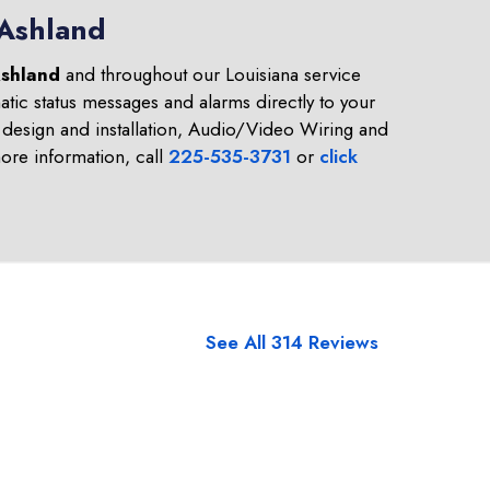
 Ashland
shland
and throughout our Louisiana service
tic status messages and alarms directly to your
design and installation, Audio/Video Wiring and
re information, call
225-535-3731
or
click
See All 314 Reviews