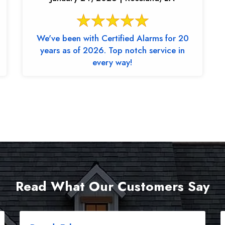
We've been with Certified Alarms for 20
years as of 2026. Top notch service in
every way!
Read What Our Customers Say