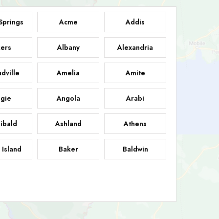
Springs
Acme
Addis
ers
Albany
Alexandria
dville
Amelia
Amite
gie
Angola
Arabi
ibald
Ashland
Athens
 Island
Baker
Baldwin
sdale
Basile
Baskin
FB
helor
Baton Rouge
Belcher