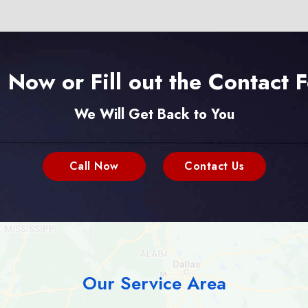
l Now or Fill out the Contact 
We Will Get Back to You
Call Now
Contact Us
Our Service Area