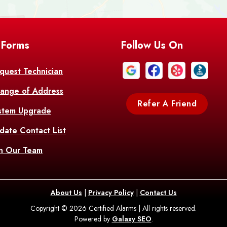
Bell City
Belle
 Forms
Follow Us On
Bentley
Be
Bethany
Bien
quest Technician
ange of Address
Bonita
Boot
Refer A Friend
stem Upgrade
Bourg
Bo
date Contact List
Br
in Our Team
Branch
Br
Brusly
Bu
About Us
|
Privacy Policy
|
Contact Us
Copyright © 2026 Certified Alarms | All rights reserved.
Bush
C
Powered by
Galaxy SEO
.