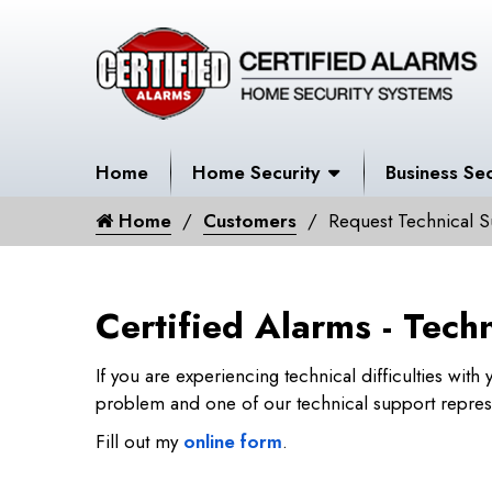
Home
Home Security
Business Sec
Home
Customers
Request Technical S
Certified Alarms - Tech
If you are experiencing technical difficulties wit
problem and one of our technical support represen
Fill out my
online form
.