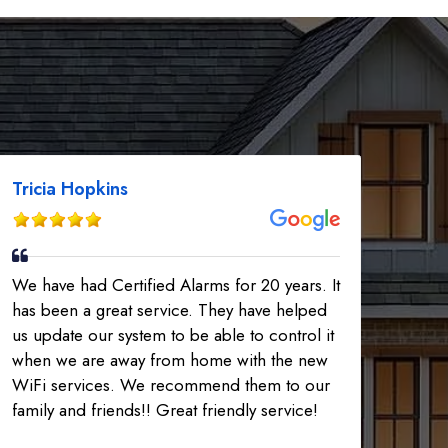
Tricia Hopkins
We have had Certified Alarms for 20 years. It
has been a great service. They have helped
us update our system to be able to control it
when we are away from home with the new
WiFi services. We recommend them to our
family and friends!! Great friendly service!