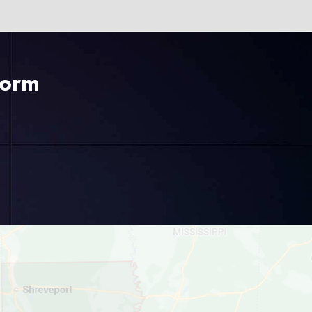
225-535-3731
Form