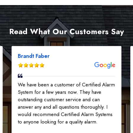
Read What Our Customers Say
Brandt Faber
We have been a customer of Certified Alarm
System for a few years now. They have
outstanding customer service and can
answer any and all questions thoroughly. I
would recommend Certified Alarm Systems
to anyone looking for a quality alarm.