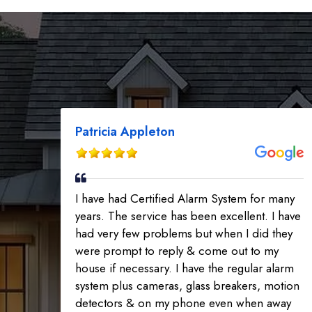
Patricia Appleton
I have had Certified Alarm System for many
years. The service has been excellent. I have
had very few problems but when I did they
were prompt to reply & come out to my
house if necessary. I have the regular alarm
system plus cameras, glass breakers, motion
detectors & on my phone even when away