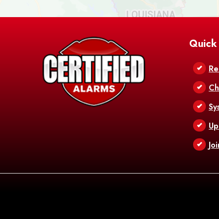
Quick
Re
Ch
Sy
Up
Jo