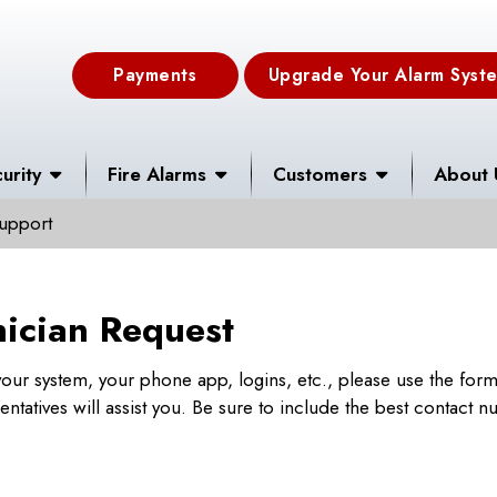
Payments
Upgrade Your Alarm Syst
urity
Fire Alarms
Customers
About 
upport
nician Request
h your system, your phone app, logins, etc., please use the for
tatives will assist you. Be sure to include the best contact 