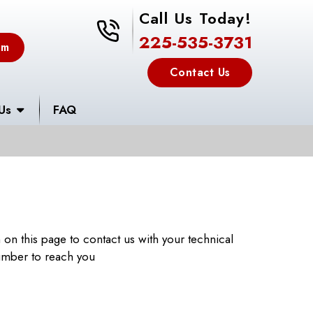
Call Us Today!
225-535-3731
225-535-3731
em
Contact Us
Us
FAQ
m on this page to contact us with your technical
number to reach you