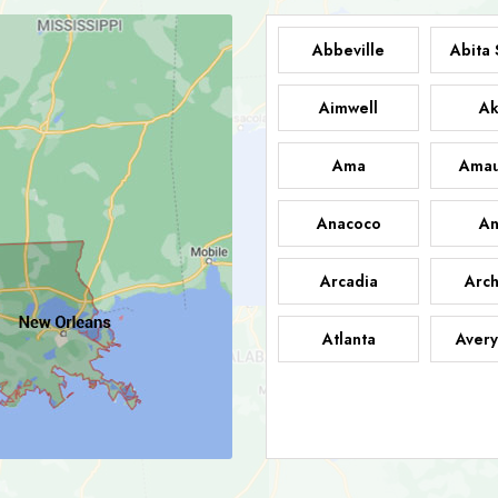
Abbeville
Abita 
Aimwell
Ak
Ama
Amau
Anacoco
An
Arcadia
Arch
Atlanta
Avery
Bark
Barataria
A
Bastrop
Batc