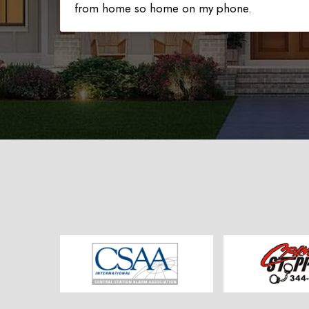
from home so home on my phone.