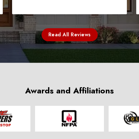
Read All Reviews
Awards and Affiliations