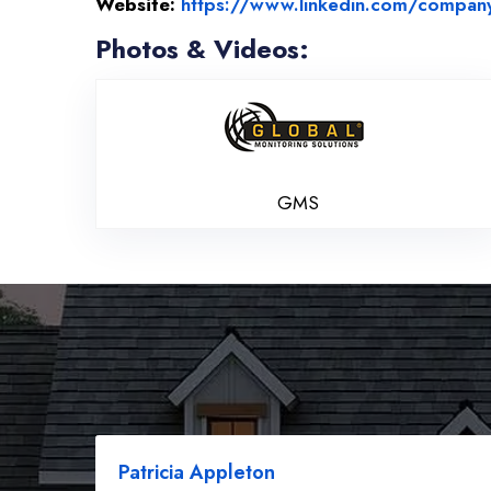
Website:
https://www.linkedin.com/company/g
Photos & Videos:
GMS
GMS
Patricia Appleton