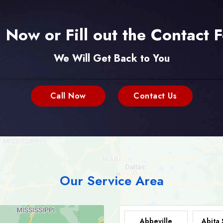
l Now or Fill out the Contact 
We Will Get Back to You
Call Now
Contact Us
Our Service Area
Abbeville
Abita 