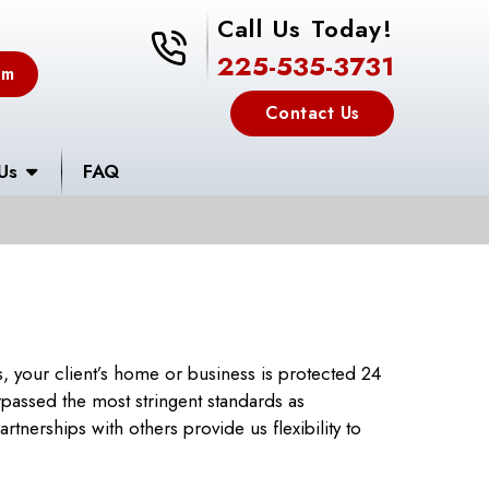
Call Us Today!
225-535-3731
225-535-3731
em
Contact Us
Us
FAQ
 your client’s home or business is protected 24
urpassed the most stringent standards as
tnerships with others provide us flexibility to