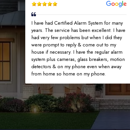
I have had Certified Alarm System for many
years. The service has been excellent. I have
had very few problems but when I did they
were prompt to reply & come out to my
house if necessary. I have the regular alarm
system plus cameras, glass breakers, motion
detectors & on my phone even when away
from home so home on my phone.