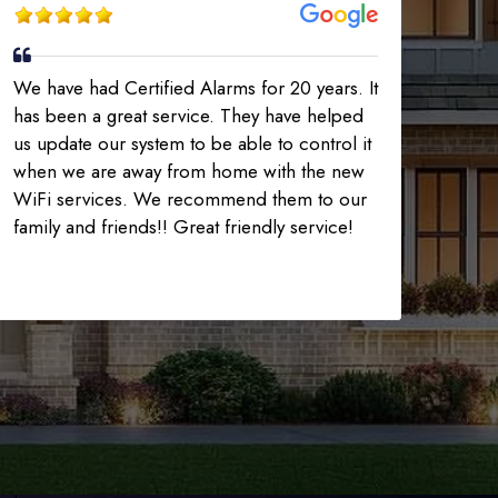
We have had Certified Alarms for 20 years. It
has been a great service. They have helped
us update our system to be able to control it
when we are away from home with the new
WiFi services. We recommend them to our
family and friends!! Great friendly service!
225-535-3731