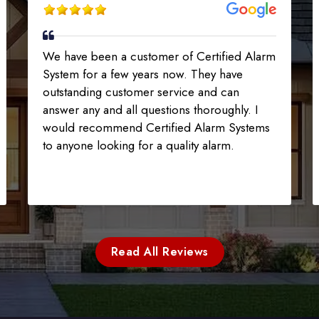
We have been a customer of Certified Alarm
System for a few years now. They have
outstanding customer service and can
answer any and all questions thoroughly. I
would recommend Certified Alarm Systems
to anyone looking for a quality alarm.
Read All Reviews