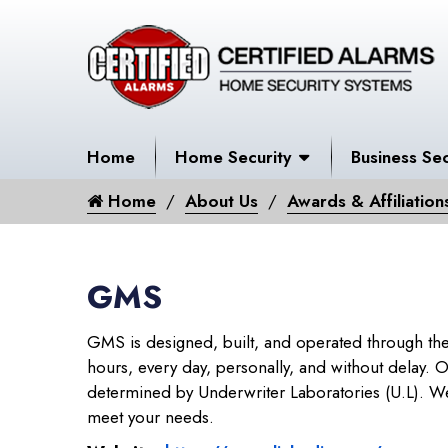
Home
Home Security
Business Sec
Home
About Us
Awards & Affiliation
GMS
GMS is designed, built, and operated through the
hours, every day, personally, and without delay. Ou
determined by Underwriter Laboratories (U.L). We a
meet your needs.