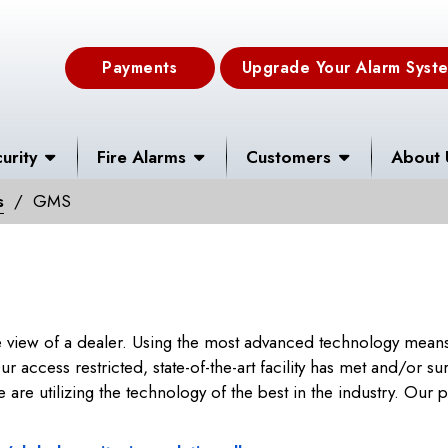
Payments
Upgrade Your Alarm Syst
urity
Fire Alarms
Customers
About 
s
GMS
 view of a dealer. Using the most advanced technology means,
r access restricted, state-of-the-art facility has met and/or s
re utilizing the technology of the best in the industry. Our par