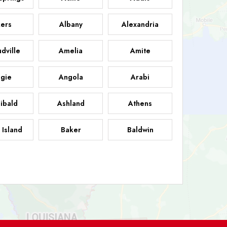
ers
Albany
Alexandria
dville
Amelia
Amite
gie
Angola
Arabi
ibald
Ashland
Athens
 Island
Baker
Baldwin
sdale
Basile
Baskin
FB
helor
Baton Rouge
Belcher
 Chasse
Belle Rose
Belmont