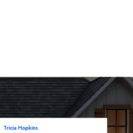
Tricia Hopkins