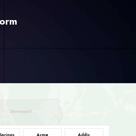
Form
Springs
Acme
Addis