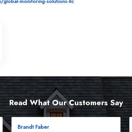
Website Url
lobal-monitoring-solutions-llc
Read What Our Customers Say
Brandt Faber