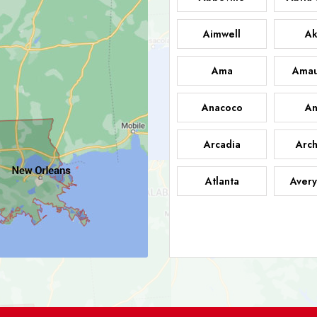
Aimwell
Ak
Ama
Amau
Anacoco
An
Arcadia
Arch
Atlanta
Avery
Bark
Barataria
A
Bastrop
Batc
Bell City
Belle