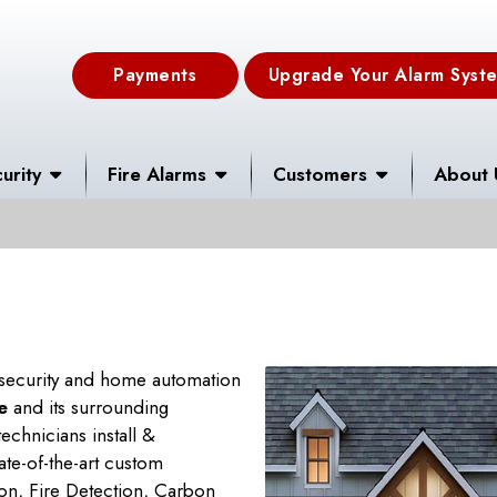
Payments
Upgrade Your Alarm Syst
urity
Fire Alarms
Customers
About 
 security and home automation
e
and its surrounding
echnicians install &
tate-of-the-art custom
on, Fire Detection, Carbon