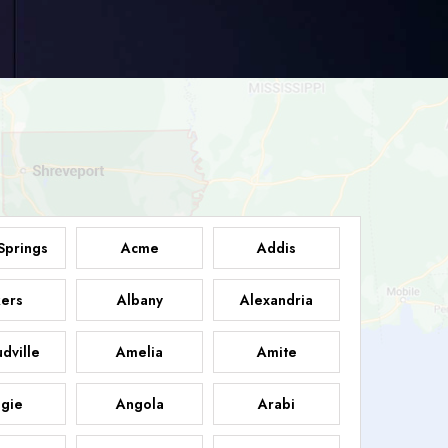
Springs
Acme
Addis
ers
Albany
Alexandria
dville
Amelia
Amite
gie
Angola
Arabi