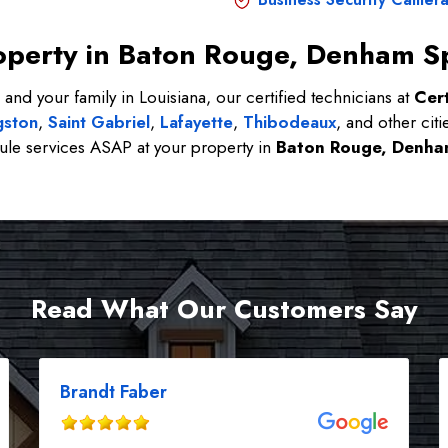
Property in Baton Rouge, Denham S
 and your family in Louisiana, our certified technicians at
Cert
gston
,
Saint Gabriel
,
Lafayette
,
Thibodeaux
, and other citi
le services ASAP at your property in
Baton Rouge, Denha
Read What Our Customers Say
Brandt Faber