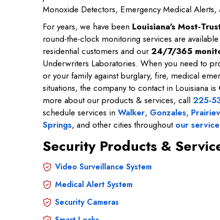
Monoxide Detectors, Emergency Medical Alerts,
For years, we have been
Louisiana's Most-Tru
round-the-clock monitoring services are availabl
residential customers and our
24/7/365 monito
Underwriters Laboratories. When you need to pro
or your family against burglary, fire, medical emer
situations, the company to contact in Louisiana is
more about our products & services, call
225-5
schedule services in
Walker
,
Gonzales
,
Prairiev
Springs
, and other cities throughout
our service
Security Products & Servi
Video Surveillance System
Medical Alert System
Security Cameras
Smart Locks