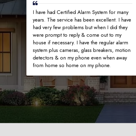
I have had Certified Alarm System for many
years. The service has been excellent. I have
had very few problems but when I did they
were prompt to reply & come out to my
house if necessary. I have the regular alarm
system plus cameras, glass breakers, motion
detectors & on my phone even when away
from home so home on my phone.