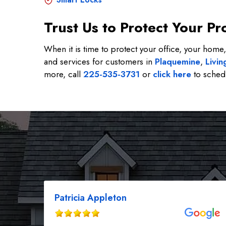
Trust Us to Protect Your 
When it is time to protect your office, your home,
and services for customers in
Plaquemine
,
Livin
more, call
225-535-3731
or
click here
to schedu
Patricia Appleton