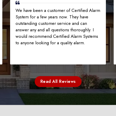
We have been a customer of Certified Alarm
System for a few years now. They have
outstanding customer service and can
answer any and all questions thoroughly. I
would recommend Certified Alarm Systems
to anyone looking for a quality alarm.
Read All Reviews