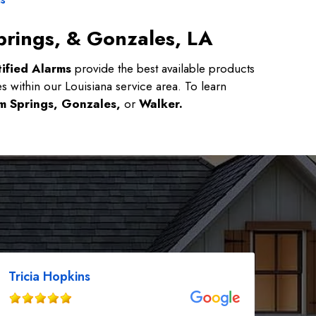
prings, & Gonzales, LA
ified Alarms
provide the best available products
es within our Louisiana service area. To learn
m Springs, Gonzales,
or
Walker.
Tricia Hopkins