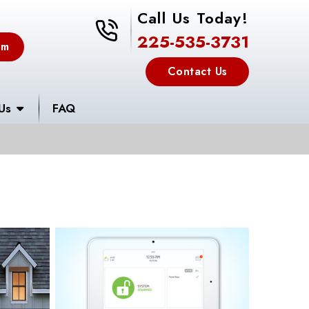
Call Us Today!
225-535-3731
225-535-3731
em
Contact Us
Us
FAQ