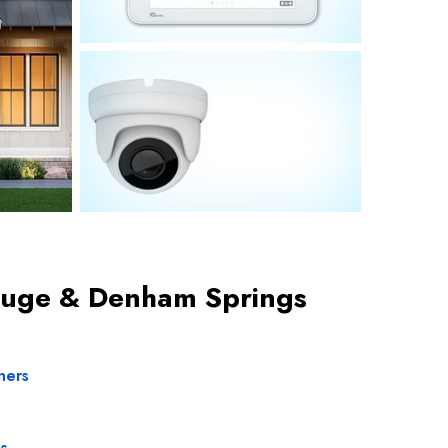
 Rouge & Denham Springs
ners
s