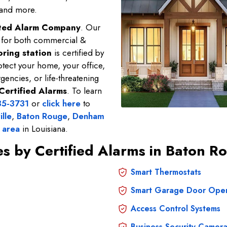
 and more.
sted Alarm Company
. Our
e for both commercial &
ring station
is certified by
tect your home, your office,
gencies, or life-threatening
Certified Alarms
. To learn
35-3731
or
click here
to
ille
,
Baton Rouge
,
Denham
 area
in Louisiana.
ces by Certified Alarms in Baton
Smart Thermostats
Smart Garage Door Ope
Access Control Systems
Business Security Camera