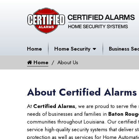
Home
Home Security
Business Sec
Home
About Us
About Certified Alarms
At
Certified Alarms
, we are proud to serve the
needs of businesses and families in
Baton Roug
communities throughout Louisiana. Our certified t
service high-quality security systems that deliver s
protection as well as services for Home Automati