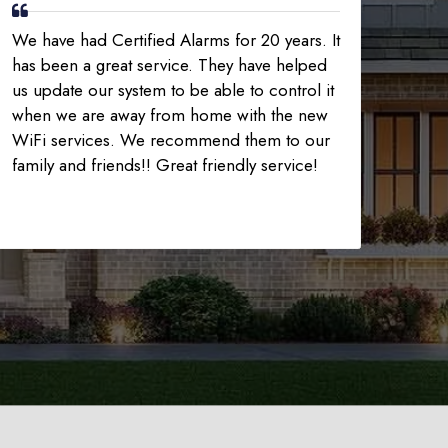
We have had Certified Alarms for 20 years. It
has been a great service. They have helped
us update our system to be able to control it
when we are away from home with the new
WiFi services. We recommend them to our
family and friends!! Great friendly service!
225-535-3731