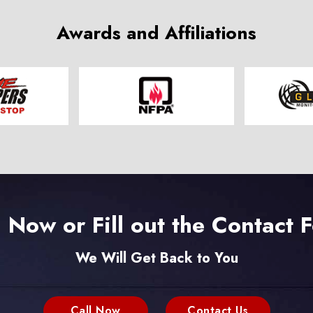
Awards and Affiliations
l Now or Fill out the Contact 
We Will Get Back to You
Call Now
Contact Us