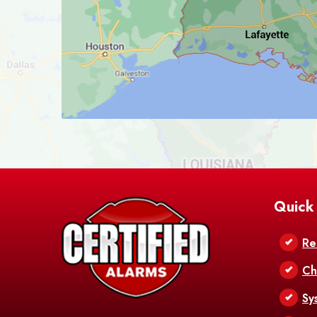
Quick
Re
Ch
Sy