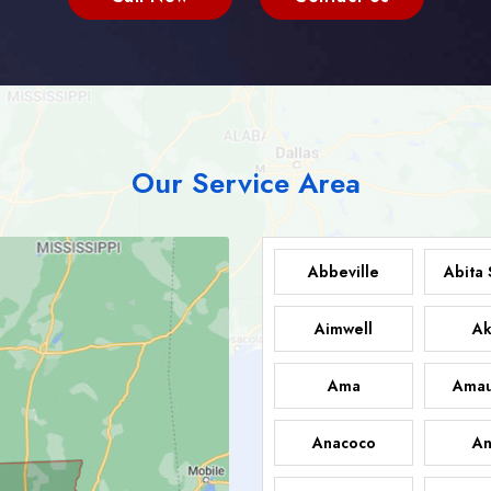
Our Service Area
Abbeville
Abita 
Aimwell
Ak
Ama
Amau
Anacoco
An