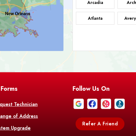
Arcadia
Arch
Atlanta
Avery
Bark
Barataria
A
Bastrop
Batc
Bell City
Belle
 Forms
Follow Us On
Bentley
Be
Bethany
Bien
quest Technician
ange of Address
Bonita
Boot
Refer A Friend
stem Upgrade
Bourg
Bo