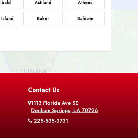
ibald
Ashland
Athens
 Island
Baker
Baldwin
sdale
Basile
Baskin
FB
helor
Baton Rouge
Belcher
 Chasse
Belle Rose
Belmont
nton
Contact Us
Bernice
Berwick
1113 Florida Ave SE
ville
Blanchard
Bogalusa
Denham Springs, LA 70726
225-535-3731
hville
Bordelonville
Bossier City
utte
Boyce
Braithwaite