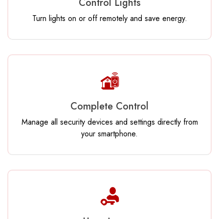
Control Lights
Turn lights on or off remotely and save energy.
Complete Control
Manage all security devices and settings directly from
your smartphone.