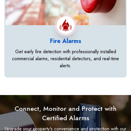
Fire Alarms
Get early fire detection with professionally installed
commercial alarms, residential detectors, and real-time
alerts.
Connect, Monitor and Protect with
Certified Alarms
Upgrade your property's convenience and protection with our