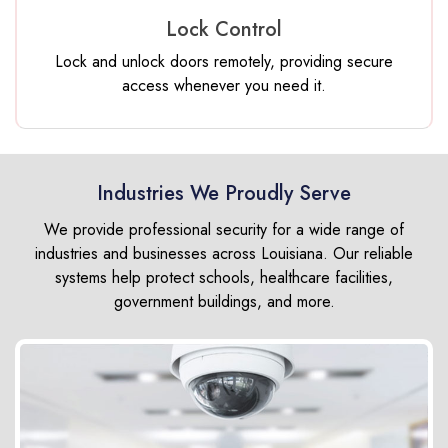
Lock Control
Lock and unlock doors remotely, providing secure
access whenever you need it.
Industries We Proudly Serve
We provide professional security for a wide range of
industries and businesses across Louisiana. Our reliable
systems help protect schools, healthcare facilities,
government buildings, and more.