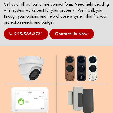
Call us or fill out our online contact form. Need help deciding
what system works best for your property? We’ll walk you
through your options and help choose a system that fits your
protection needs and budget.
Contact Us Now!
225-535-3731