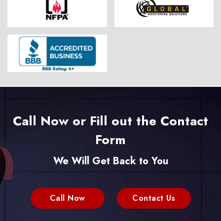
Call Now or Fill out the Contact
Form
We Will Get Back to You
Call Now
Contact Us