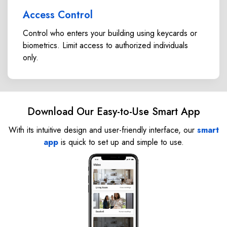
Access Control
Control who enters your building using keycards or
biometrics. Limit access to authorized individuals
only.
Download Our Easy-to-Use Smart App
With its intuitive design and user-friendly interface, our
smart
app
is quick to set up and simple to use.