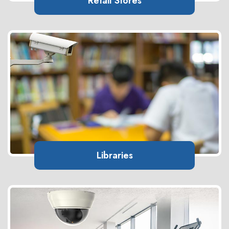
Retail Stores
Libraries