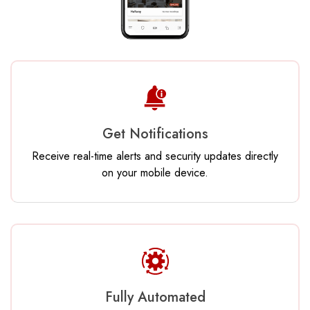
Get Notifications
Receive real-time alerts and security updates directly
on your mobile device.
Fully Automated