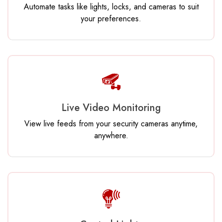
Automate tasks like lights, locks, and cameras to suit
your preferences.
Live Video Monitoring
View live feeds from your security cameras anytime,
anywhere.