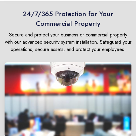
24/7/365 Protection for Your
Commercial Property
Secure and protect your business or commercial property
with our advanced security system installation. Safeguard your
operations, secure assets, and protect your employees.