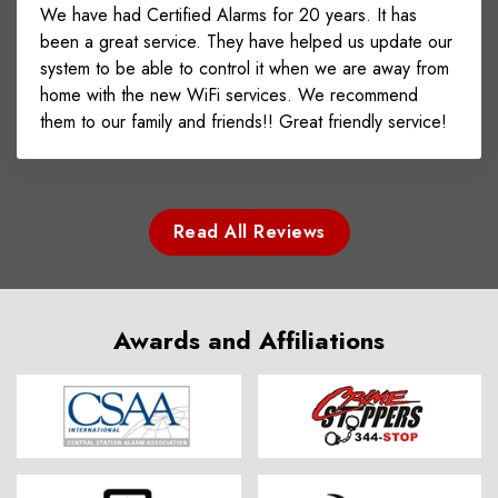
We have had Certified Alarms for 20 years. It has
been a great service. They have helped us update our
system to be able to control it when we are away from
home with the new WiFi services. We recommend
them to our family and friends!! Great friendly service!
Read All Reviews
Awards and Affiliations