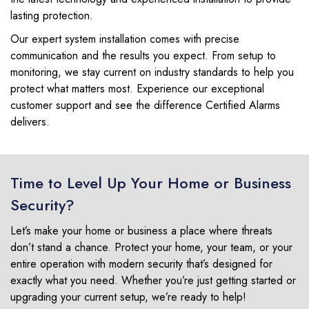
lasting protection.
Our expert system installation comes with precise
communication and the results you expect. From setup to
monitoring, we stay current on industry standards to help you
protect what matters most. Experience our exceptional
customer support and see the difference Certified Alarms
delivers.
Time to Level Up Your Home or Business
Security?
Let’s make your home or business a place where threats
don’t stand a chance. Protect your home, your team, or your
entire operation with modern security that’s designed for
exactly what you need. Whether you’re just getting started or
upgrading your current setup, we’re ready to help!