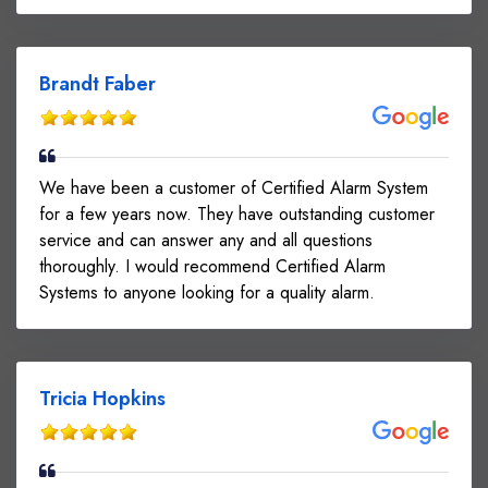
Brandt Faber
We have been a customer of Certified Alarm System
for a few years now. They have outstanding customer
service and can answer any and all questions
thoroughly. I would recommend Certified Alarm
Systems to anyone looking for a quality alarm.
Tricia Hopkins