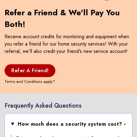
Refer a Friend & We'll Pay You
Both!
Receive account credits for monitoring and equipment when
you refer a friend for our home security services! With your
referral, we'll also credit your friend's new service account!
Refer A Friend!
Terms and Conditions apply*
Frequently Asked Questions
How much does a security system cost?