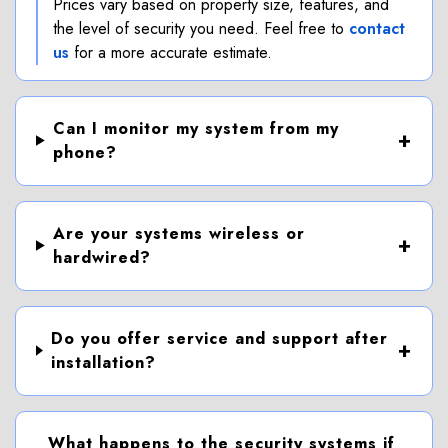
Prices vary based on property size, features, and
the level of security you need. Feel free to
contact
us
for a more accurate estimate.
Can I monitor my system from my
phone?
Are your systems wireless or
hardwired?
Do you offer service and support after
installation?
What happens to the security systems if