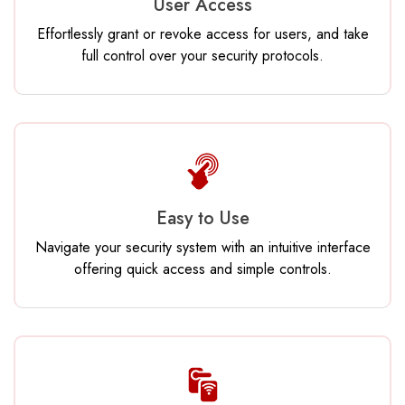
User Access
Effortlessly grant or revoke access for users, and take
full control over your security protocols.
Easy to Use
Navigate your security system with an intuitive interface
offering quick access and simple controls.