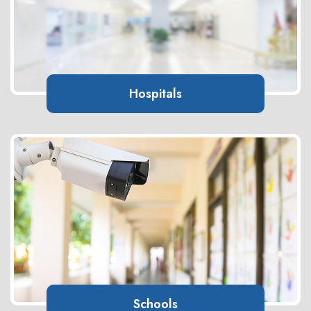
Hospitals
Schools