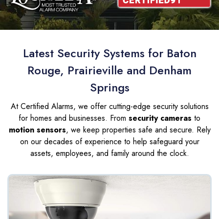
Latest Security Systems for Baton
Rouge, Prairieville and Denham
Springs
At Certified Alarms, we offer cutting-edge security solutions
for homes and businesses. From
security cameras
to
motion sensors
, we keep properties safe and secure. Rely
on our decades of experience to help safeguard your
assets, employees, and family around the clock.