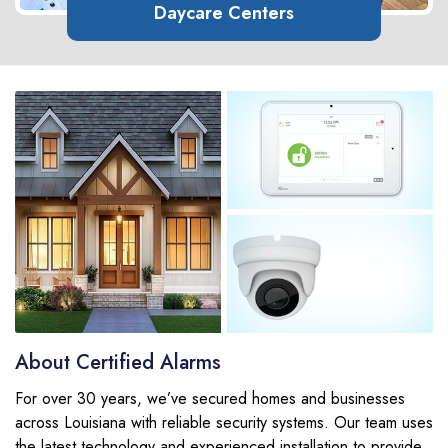
Daycare Centers
About Certified Alarms
For over 30 years, we’ve secured homes and businesses
across Louisiana with reliable security systems. Our team uses
the latest technology and experienced installation to provide