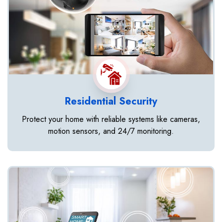
Residential Security
Protect your home with reliable systems like cameras,
motion sensors, and 24/7 monitoring.