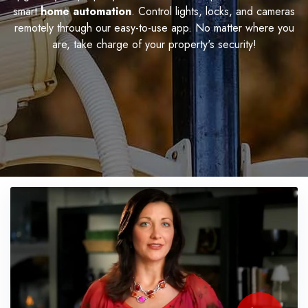
smart
home automation
. Control lights, locks, and cameras
remotely through our easy-to-use app. No matter where you
are, take charge of your property's security!