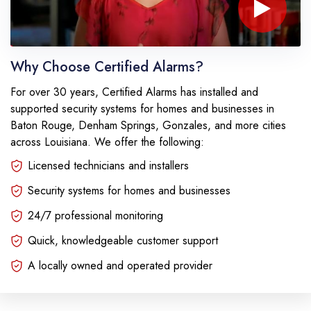
Play 
Why Choose Certified Alarms?
For over 30 years, Certified Alarms has installed and
supported security systems for homes and businesses in
Baton Rouge, Denham Springs, Gonzales, and more cities
across Louisiana. We offer the following:
Licensed technicians and installers
Security systems for homes and businesses
24/7 professional monitoring
Quick, knowledgeable customer support
A locally owned and operated provider