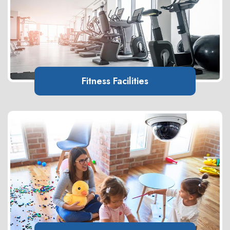
Fitness Facilities