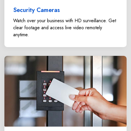
Security Cameras
Watch over your business with HD surveillance. Get
clear footage and access live video remotely
anytime.