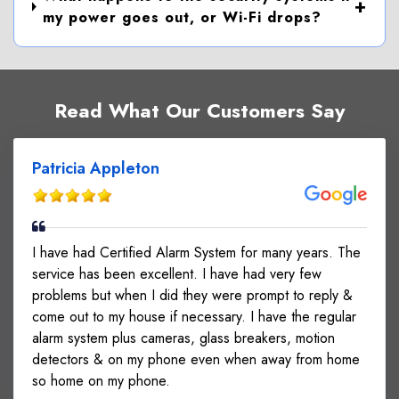
my power goes out, or Wi-Fi drops?
Read What Our Customers Say
Patricia Appleton
I have had Certified Alarm System for many years. The
service has been excellent. I have had very few
problems but when I did they were prompt to reply &
come out to my house if necessary. I have the regular
alarm system plus cameras, glass breakers, motion
detectors & on my phone even when away from home
so home on my phone.