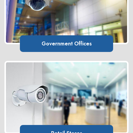
Government Offices