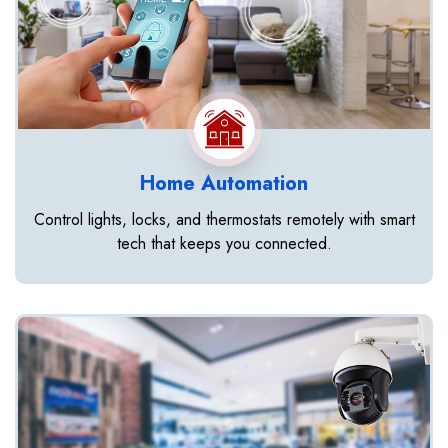
Home Automation
Control lights, locks, and thermostats remotely with smart
tech that keeps you connected.