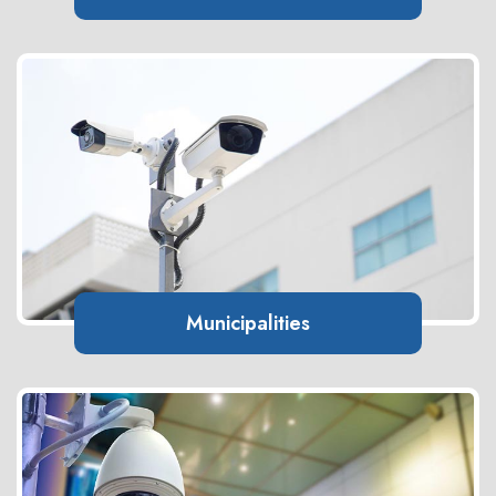
Municipalities