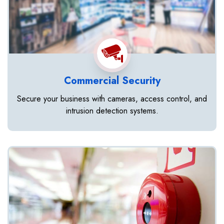
Commercial Security
Secure your business with cameras, access control, and
intrusion detection systems.