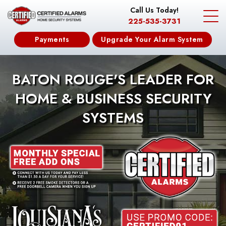
Call Us Today!
225-535-3731
Payments
Upgrade Your Alarm System
BATON ROUGE'S LEADER FOR
HOME & BUSINESS SECURITY
SYSTEMS