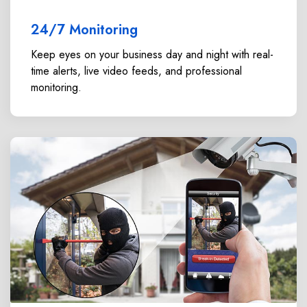
24/7 Monitoring
Keep eyes on your business day and night with real-
time alerts, live video feeds, and professional
monitoring.