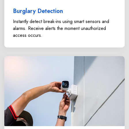
Burglary Detection
Instantly detect break-ins using smart sensors and
alarms. Receive alerts the moment unauthorized
access occurs.