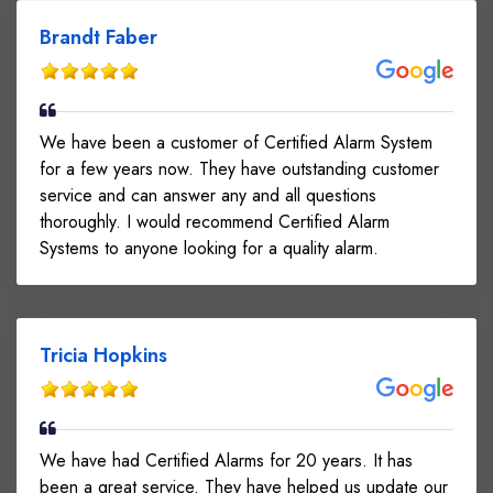
Brandt Faber
We have been a customer of Certified Alarm System
for a few years now. They have outstanding customer
service and can answer any and all questions
thoroughly. I would recommend Certified Alarm
Systems to anyone looking for a quality alarm.
Tricia Hopkins
We have had Certified Alarms for 20 years. It has
been a great service. They have helped us update our