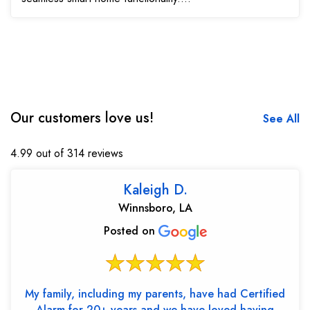
Our customers love us!
See All
4.99 out of 314 reviews
Kaleigh D.
Winnsboro, LA
Posted on
My family, including my parents, have had Certified
Alarm for 20+ years and we have loved having