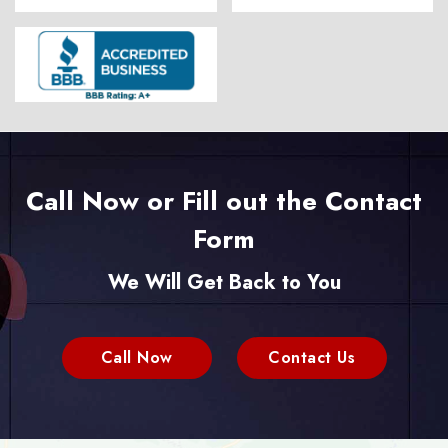
Call Now or Fill out the Contact
Form
We Will Get Back to You
Call Now
Contact Us