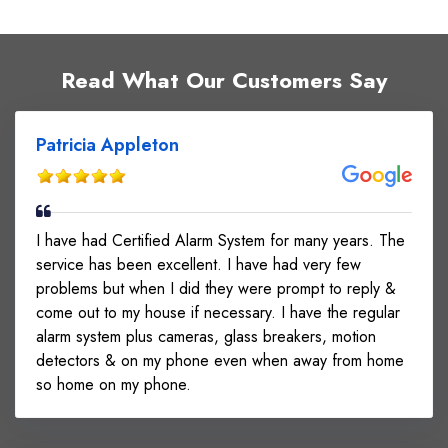
Read What Our Customers Say
Patricia Appleton
I have had Certified Alarm System for many years. The
service has been excellent. I have had very few
problems but when I did they were prompt to reply &
come out to my house if necessary. I have the regular
alarm system plus cameras, glass breakers, motion
detectors & on my phone even when away from home
so home on my phone.