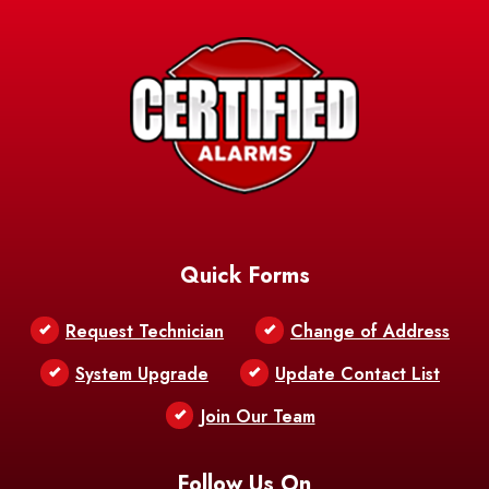
Avery Island
Baker
Baldwin
Barksdale
Barataria
Basile
AFB
Baskin
Bastrop
Batchelor
Baton Rouge
Belcher
Bell City
Quick Forms
Belle Chasse
Belle Rose
Belmont
Request Technician
Change of Address
Bentley
Benton
Bernice
System Upgrade
Update Contact List
Berwick
Join Our Team
Bethany
Bienville
Blanchard
Bogalusa
Bonita
Follow Us On