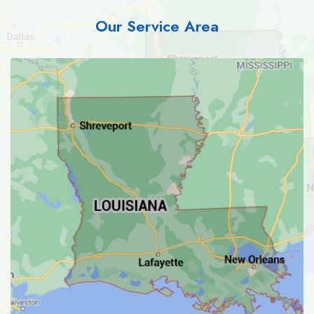
Our Service Area