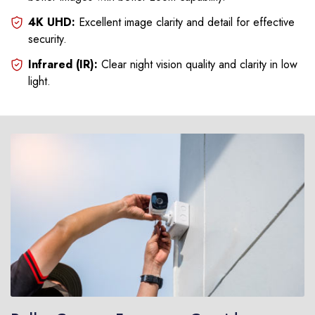
4K UHD:
Excellent image clarity and detail for effective
security.
Infrared (IR):
Clear night vision quality and clarity in low
light.