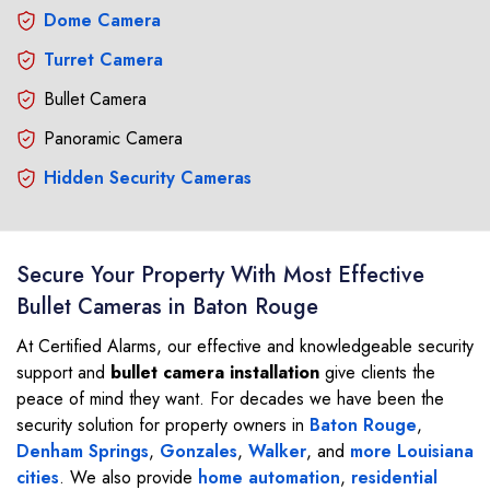
Dome Camera
Turret Camera
Bullet Camera
Panoramic Camera
Hidden Security Cameras
Secure Your Property With Most Effective
Bullet Cameras in Baton Rouge
At Certified Alarms, our effective and knowledgeable security
support and
bullet camera installation
give clients the
peace of mind they want. For decades we have been the
security solution for property owners in
Baton Rouge
,
Denham Springs
,
Gonzales
,
Walker
, and
more Louisiana
cities
. We also provide
home automation
,
residential