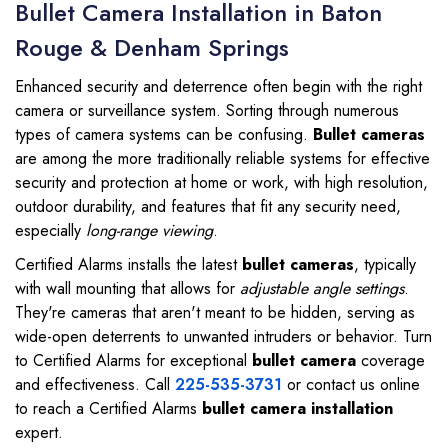
Bullet Camera Installation in Baton
Rouge & Denham Springs
Enhanced security and deterrence often begin with the right
camera or surveillance system. Sorting through numerous
types of camera systems can be confusing.
Bullet cameras
are among the more traditionally reliable systems for effective
security and protection at home or work, with high resolution,
outdoor durability, and features that fit any security need,
especially
long-range viewing
.
Certified Alarms installs the latest
bullet cameras
, typically
with wall mounting that allows for
adjustable angle settings
.
They're cameras that aren't meant to be hidden, serving as
wide-open deterrents to unwanted intruders or behavior. Turn
to Certified Alarms for exceptional
bullet camera
coverage
and effectiveness. Call
225-535-3731
or contact us online
to reach a Certified Alarms
bullet camera installation
expert.