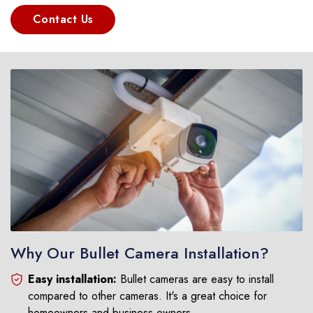
Contact Us
Why Our Bullet Camera Installation?
Easy installation:
Bullet cameras are easy to install
compared to other cameras. It's a great choice for
homeowners and business owners.