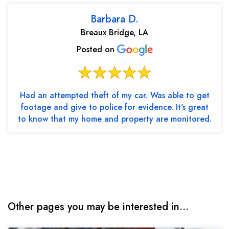
Barbara D.
Breaux Bridge, LA
Posted on
Had an attempted theft of my car. Was able to get
footage and give to police for evidence. It's great
to know that my home and property are monitored.
Other pages you may be interested in...