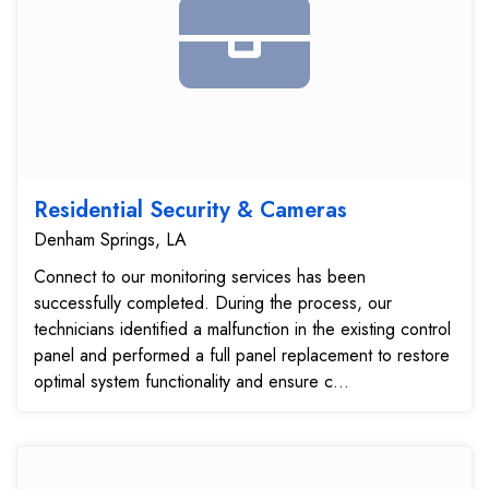
Residential Security & Cameras
Denham Springs, LA
Connect to our monitoring services has been
successfully completed. During the process, our
technicians identified a malfunction in the existing control
panel and performed a full panel replacement to restore
optimal system functionality and ensure c...