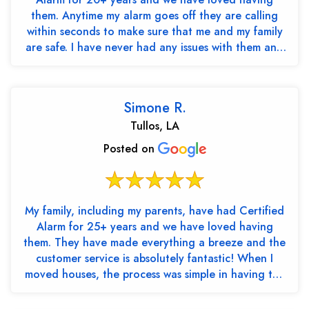
them. Anytime my alarm goes off they are calling
within seconds to make sure that me and my family
are safe. I have never had any issues with them and
th...
Simone R.
Tullos, LA
Posted on
My family, including my parents, have had Certified
Alarm for 25+ years and we have loved having
them. They have made everything a breeze and the
customer service is absolutely fantastic! When I
moved houses, the process was simple in having the
cont...