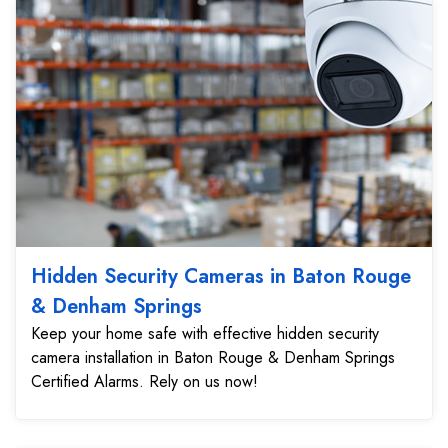
Hidden Security Cameras in Baton Rouge
& Denham Springs
Keep your home safe with effective hidden security
camera installation in Baton Rouge & Denham Springs
Certified Alarms. Rely on us now!