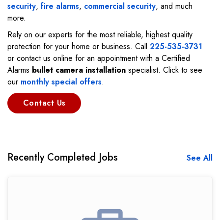
security
,
fire alarms
,
commercial security
, and much
more.
Rely on our experts for the most reliable, highest quality
protection for your home or business. Call
225-535-3731
or contact us online for an appointment with a Certified
Alarms
bullet camera installation
specialist. Click to see
our
monthly special offers
.
Contact Us
Recently Completed Jobs
See All