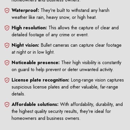
Waterproof:
They're built to withstand any harsh
weather like rain, heavy snow, or high heat.
High resolution:
This allows the capture of clear and
detailed footage of any crime or event.
Night vision:
Bullet cameras can capture clear footage
at night or in low light.
Noticeable presence:
Their high visibility is constantly
on guard to help prevent or deter unwanted activity.
License plate recognition:
Long-range vision captures
suspicious license plates and other valuable, far-range
details.
Affordable solutions:
With affordability, durability, and
the highest quality security results, they're ideal for
homeowners and business owners.