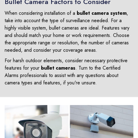
Bullet Camera Factors to Consider
When considering installation of a
bullet camera system
,
take into account the type of surveillance needed. For a
highly visible system, bullet cameras are ideal. Features vary
and should match your home or work requirements. Choose
the appropriate range or resolution, the number of cameras
needed, and consider your coverage areas.
For harsh outdoor elements, consider necessary protective
features for your
bullet cameras
. Turn to the Certified
Alarms professionals to assist with any questions about
camera types and features, if you're unsure.