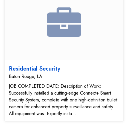
Residential Security
Baton Rouge, LA
JOB COMPLETED DATE: Description of Work:
Successfully installed a cutting-edge Connect+ Smart
Security System, complete with one high-definition bullet
camera for enhanced property surveillance and safety.
All equipment was: Expertly insta...