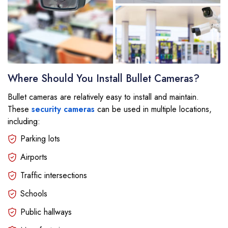
Where Should You Install Bullet Cameras?
Bullet cameras are relatively easy to install and maintain.
These
security cameras
can be used in multiple locations,
including:
Parking lots
Airports
Traffic intersections
Schools
Public hallways