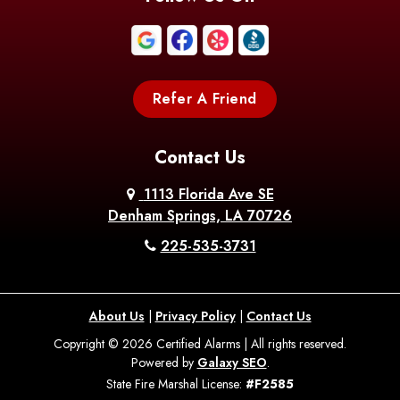
Boothville
Bordelonville
Bossier City
Bourg
Boutte
Boyce
Refer A Friend
Breaux
Braithwaite
Branch
Bridge
Contact Us
Brittany
Broussard
Brusly
1113 Florida Ave SE
Denham Springs, LA 70726
Bunkie
Buras
Burnside
225-535-3731
Bush
Cade
Calhoun
About Us
|
Privacy Policy
|
Contact Us
Calvin
Cameron
Campti
Copyright © 2026 Certified Alarms | All rights reserved.
Powered by
Galaxy SEO
.
Carencro
Carville
Castor
State Fire Marshal License:
#F2585