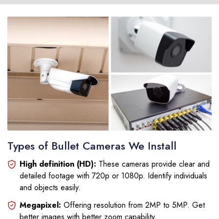
Types of Bullet Cameras We Install
High definition (HD):
These cameras provide clear and
detailed footage with 720p or 1080p. Identify individuals
and objects easily.
Megapixel:
Offering resolution from 2MP to 5MP. Get
better images with better zoom capability.