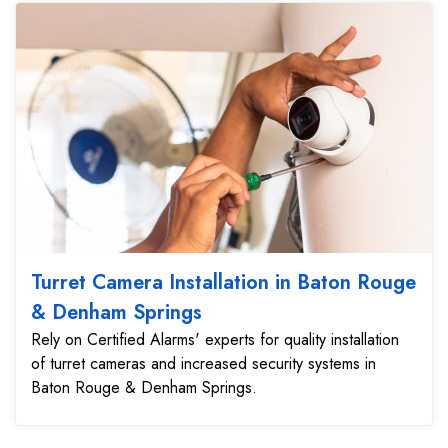
Turret Camera Installation in Baton Rouge
& Denham Springs
Rely on Certified Alarms' experts for quality installation
of turret cameras and increased security systems in
Baton Rouge & Denham Springs.