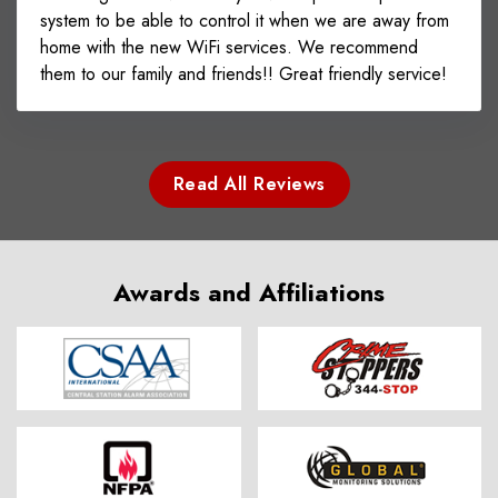
system to be able to control it when we are away from
home with the new WiFi services. We recommend
them to our family and friends!! Great friendly service!
Read All Reviews
Awards and Affiliations