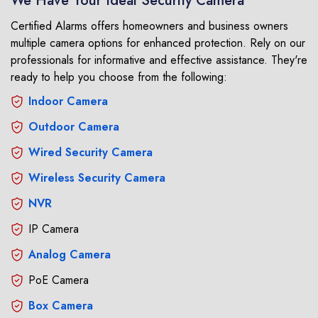
We Have Your Ideal Security Camera
Certified Alarms offers homeowners and business owners
multiple camera options for enhanced protection. Rely on our
professionals for informative and effective assistance. They're
ready to help you choose from the following:
Indoor Camera
Outdoor Camera
Wired Security Camera
Wireless Security Camera
NVR
IP Camera
Analog Camera
PoE Camera
Box Camera