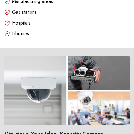
Manufacturing areas
Gas stations
Hospitals
Libraries