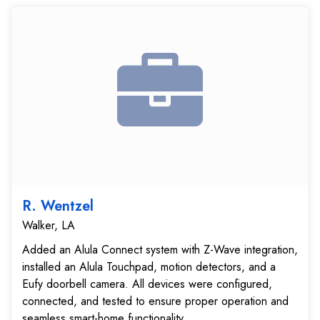
R. Wentzel
Walker, LA
Added an Alula Connect system with Z-Wave integration,
installed an Alula Touchpad, motion detectors, and a
Eufy doorbell camera. All devices were configured,
connected, and tested to ensure proper operation and
seamless smart-home functionality....