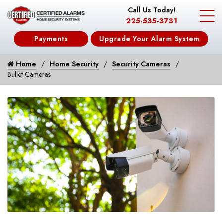
Call Us Today!
225-535-3731
Payments
Upgrade Your Alarm System
Home
Home Security
Security Cameras
Bullet Cameras