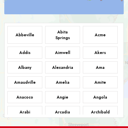
Abita
Abbeville
Acme
Springs
Addis
Aimwell
Akers
Albany
Alexandria
Ama
Amaudville
Amelia
Amite
Anacoco
Angie
Angola
Arabi
Arcadia
Archibald
Ashland
Athens
Atlanta