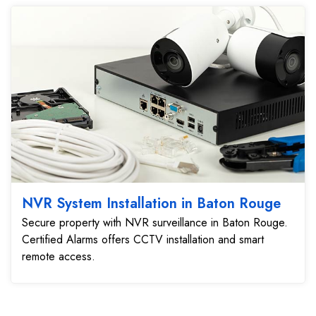
NVR System Installation in Baton Rouge
Secure property with NVR surveillance in Baton Rouge.
Certified Alarms offers CCTV installation and smart
remote access.