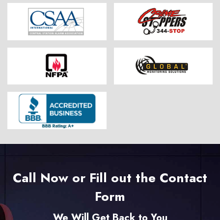
Call Now or Fill out the Contact
Form
We Will Get Back to You