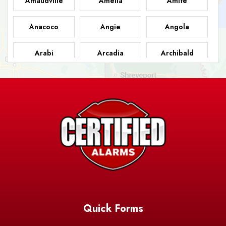
Amaudville
Amelia
Amite
Anacoco
Angie
Angola
Arabi
Arcadia
Archibald
Ashland
Athens
Atlanta
Avery Island
Baker
Baldwin
Barksdale
Barataria
Basile
AFB
Baskin
Bastrop
Batchelor
Baton Rouge
Belcher
Bell City
Quick Forms
Belle Chasse
Belle Rose
Belmont