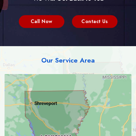
Call Now
Contact Us
Our Service Area