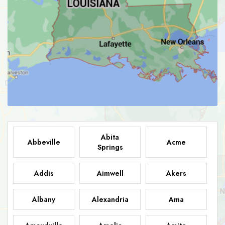
Abita
Abbeville
Acme
Springs
Addis
Aimwell
Akers
Albany
Alexandria
Ama