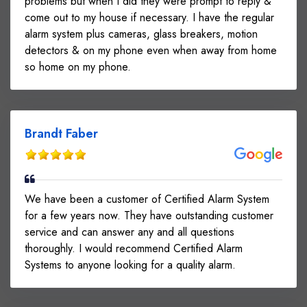
problems but when I did they were prompt to reply &
come out to my house if necessary. I have the regular
alarm system plus cameras, glass breakers, motion
detectors & on my phone even when away from home
so home on my phone.
Brandt Faber
We have been a customer of Certified Alarm System
for a few years now. They have outstanding customer
service and can answer any and all questions
thoroughly. I would recommend Certified Alarm
Systems to anyone looking for a quality alarm.