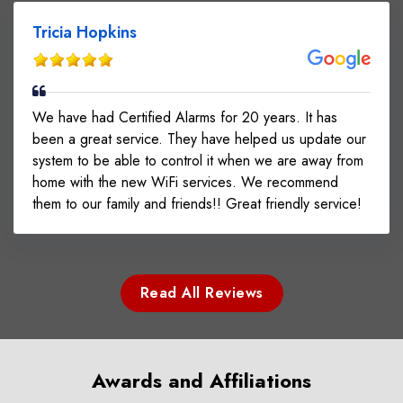
Tricia Hopkins
We have had Certified Alarms for 20 years. It has
been a great service. They have helped us update our
system to be able to control it when we are away from
home with the new WiFi services. We recommend
them to our family and friends!! Great friendly service!
Read All Reviews
Awards and Affiliations