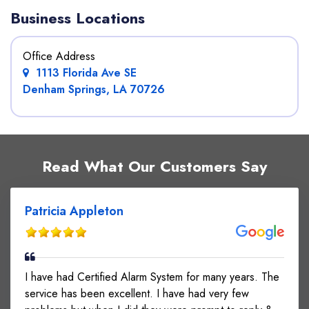
Business Locations
Office Address
1113 Florida Ave SE
Denham Springs, LA 70726
Read What Our Customers Say
Patricia Appleton
I have had Certified Alarm System for many years. The
service has been excellent. I have had very few