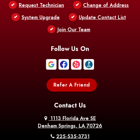
Request Technician
Change of Address
Bentley
Benton
Bernice
System Upgrade
Update Contact List
Berwick
Join Our Team
Bethany
Bienville
Blanchard
Bogalusa
Bonita
Follow Us On
Boothville
Bordelonville
Bossier City
Bourg
Boutte
Boyce
Refer A Friend
Breaux
Braithwaite
Branch
Bridge
Contact Us
Brittany
Broussard
Brusly
1113 Florida Ave SE
Denham Springs, LA 70726
Bunkie
Buras
Burnside
225-535-3731