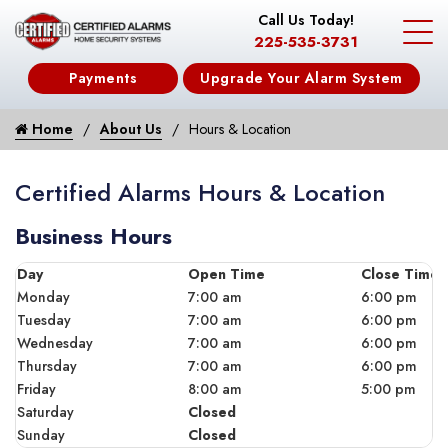
Call Us Today!
225-535-3731
Payments
Upgrade Your Alarm System
Home
About Us
Hours & Location
Certified Alarms Hours & Location
Business Hours
Day
Open Time
Close Time
Monday
7:00 am
6:00 pm
Tuesday
7:00 am
6:00 pm
Wednesday
7:00 am
6:00 pm
Thursday
7:00 am
6:00 pm
Friday
8:00 am
5:00 pm
Saturday
Closed
Sunday
Closed