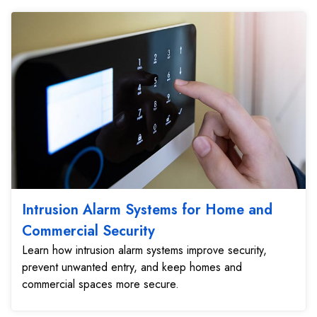
Intrusion Alarm Systems for Home and
Commercial Security
Learn how intrusion alarm systems improve security,
prevent unwanted entry, and keep homes and
commercial spaces more secure.