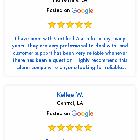
Posted on
I have been with Certified Alarm for many, many
years. They are very professional to deal with, and
customer support has been very reliable whenever
there has been a question. Highly recommend this
alarm company to anyone looking for reliable,
trustw...
Kellee W.
Central, LA
Posted on