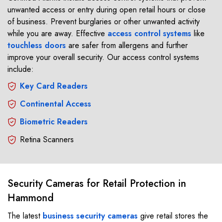
unwanted access or entry during open retail hours or close
of business. Prevent burglaries or other unwanted activity
while you are away. Effective
access control systems
like
touchless doors
are safer from allergens and further
improve your overall security. Our access control systems
include:
Key Card Readers
Continental Access
Biometric Readers
Retina Scanners
Security Cameras for Retail Protection in
Hammond
The latest
business security cameras
give retail stores the