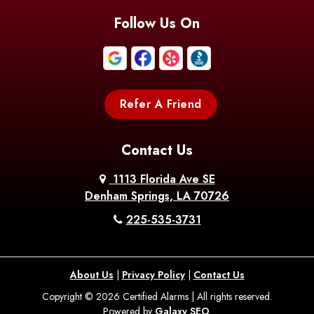
Blanchard
Bogalusa
Bonita
Follow Us On
Boothville
Bordelonville
Bossier City
Bourg
Boutte
Boyce
Refer A Friend
Breaux
Braithwaite
Branch
Bridge
Contact Us
Brittany
Broussard
Brusly
1113 Florida Ave SE
Denham Springs, LA 70726
Bunkie
Buras
Burnside
225-535-3731
Bush
Cade
Calhoun
About Us
|
Privacy Policy
|
Contact Us
Calvin
Cameron
Campti
Copyright © 2026 Certified Alarms | All rights reserved.
Powered by
Galaxy SEO
.