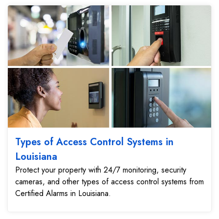
Types of Access Control Systems in
Louisiana
Protect your property with 24/7 monitoring, security
cameras, and other types of access control systems from
Certified Alarms in Louisiana.