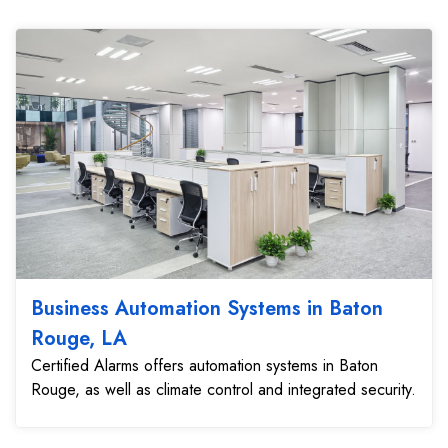
Business Automation Systems in Baton
Rouge, LA
Certified Alarms offers automation systems in Baton
Rouge, as well as climate control and integrated security.