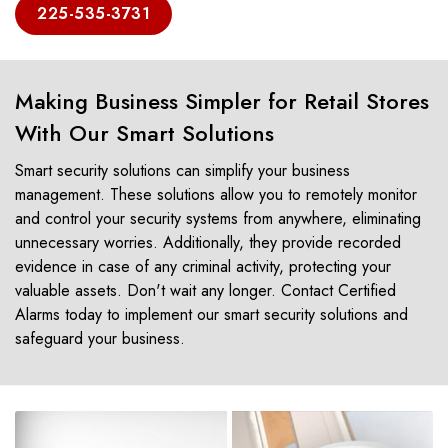
225-535-3731
Making Business Simpler for Retail Stores
With Our Smart Solutions
Smart security solutions can simplify your business
management. These solutions allow you to remotely monitor
and control your security systems from anywhere, eliminating
unnecessary worries. Additionally, they provide recorded
evidence in case of any criminal activity, protecting your
valuable assets. Don't wait any longer. Contact Certified
Alarms today to implement our smart security solutions and
safeguard your business.