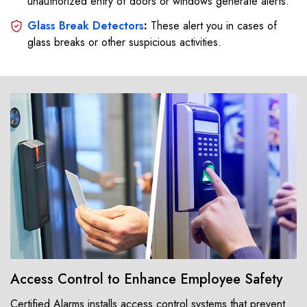
unauthorized entry of doors or windows generate alerts.
Glass Break Detectors
:
These alert you in cases of
glass breaks or other suspicious activities.
Access Control to Enhance Employee Safety
Certified Alarms installs access control systems that prevent