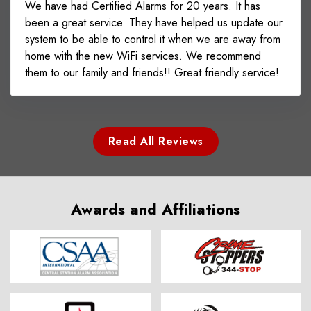
We have had Certified Alarms for 20 years. It has
been a great service. They have helped us update our
system to be able to control it when we are away from
home with the new WiFi services. We recommend
them to our family and friends!! Great friendly service!
Read All Reviews
Awards and Affiliations