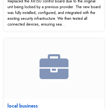
Replaced the XR150 control board due to the original
unit being locked by a previous provider. The new board
was fully installed, configured, and integrated with the
existing security infrastructure. We then tested all
connected devices, ensuring sea...
local business