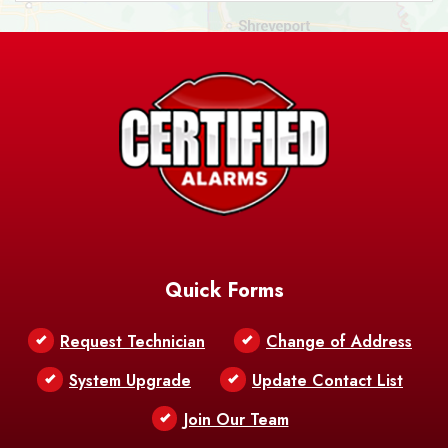
Ashland
Athens
Atlanta
Avery Island
Baker
Baldwin
Barksdale
Barataria
Basile
AFB
Baskin
Bastrop
Batchelor
Baton Rouge
Belcher
Bell City
Quick Forms
Belle Chasse
Belle Rose
Belmont
Request Technician
Change of Address
Bentley
Benton
Bernice
System Upgrade
Update Contact List
Berwick
Join Our Team
Bethany
Bienville