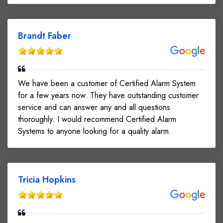
Brandt Faber
We have been a customer of Certified Alarm System
for a few years now. They have outstanding customer
service and can answer any and all questions
thoroughly. I would recommend Certified Alarm
Systems to anyone looking for a quality alarm.
Tricia Hopkins