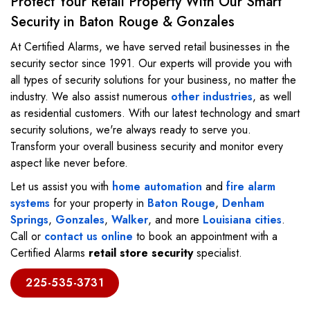
Protect Your Retail Property With Our Smart
Security in Baton Rouge & Gonzales
At Certified Alarms, we have served retail businesses in the
security sector since 1991. Our experts will provide you with
all types of security solutions for your business, no matter the
industry. We also assist numerous
other industries
, as well
as residential customers. With our latest technology and smart
security solutions, we're always ready to serve you.
Transform your overall business security and monitor every
aspect like never before.
Let us assist you with
home automation
and
fire alarm
systems
for your property in
Baton Rouge
,
Denham
Springs
,
Gonzales
,
Walker
, and more
Louisiana cities
.
Call or
contact us online
to book an appointment with a
Certified Alarms
retail store security
specialist.
225-535-3731