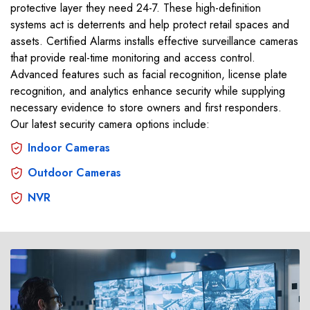
protective layer they need 24-7. These high-definition
systems act is deterrents and help protect retail spaces and
assets. Certified Alarms installs effective surveillance cameras
that provide real-time monitoring and access control.
Advanced features such as facial recognition, license plate
recognition, and analytics enhance security while supplying
necessary evidence to store owners and first responders.
Our latest security camera options include:
Indoor Cameras
Outdoor Cameras
NVR