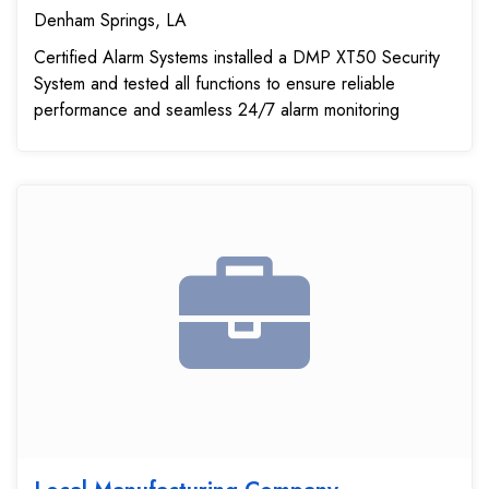
Denham Springs, LA
Certified Alarm Systems installed a DMP XT50 Security
System and tested all functions to ensure reliable
performance and seamless 24/7 alarm monitoring