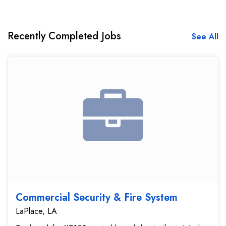
Recently Completed Jobs
See All
Commercial Security & Fire System
LaPlace, LA