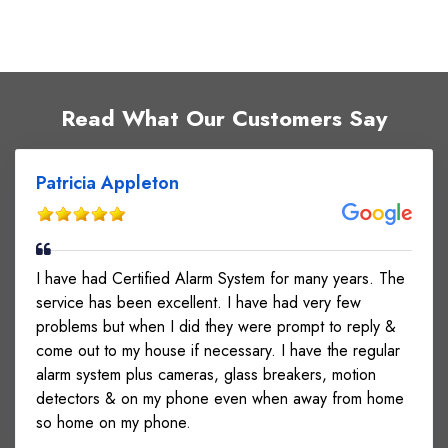
Read What Our Customers Say
Patricia Appleton
I have had Certified Alarm System for many years. The
service has been excellent. I have had very few
problems but when I did they were prompt to reply &
come out to my house if necessary. I have the regular
alarm system plus cameras, glass breakers, motion
detectors & on my phone even when away from home
so home on my phone.