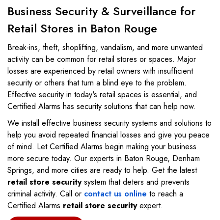
Business Security & Surveillance for
Retail Stores in Baton Rouge
Break-ins, theft, shoplifting, vandalism, and more unwanted
activity can be common for retail stores or spaces. Major
losses are experienced by retail owners with insufficient
security or others that turn a blind eye to the problem.
Effective security in today's retail spaces is essential, and
Certified Alarms has security solutions that can help now.
We install effective business security systems and solutions to
help you avoid repeated financial losses and give you peace
of mind. Let Certified Alarms begin making your business
more secure today. Our experts in Baton Rouge, Denham
Springs, and more cities are ready to help. Get the latest
retail store security
system that deters and prevents
criminal activity. Call or
contact us online
to reach a
Certified Alarms
retail store security
expert.