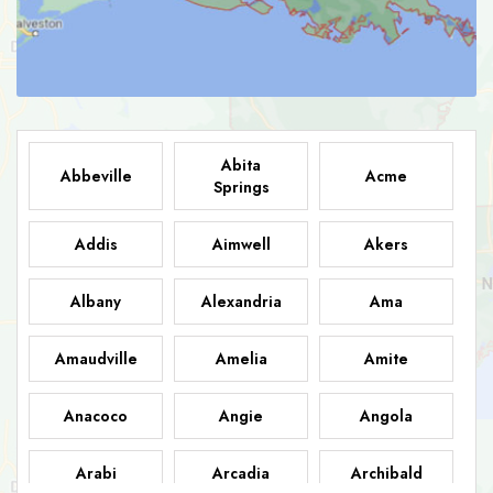
Abita
Abbeville
Acme
Springs
Addis
Aimwell
Akers
Albany
Alexandria
Ama
Amaudville
Amelia
Amite
Anacoco
Angie
Angola
Arabi
Arcadia
Archibald