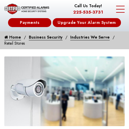
Call Us Today!
225-535-3731
Payments
Upgrade Your Alarm System
Home
Business Security
Industries We Serve
Retail Stores