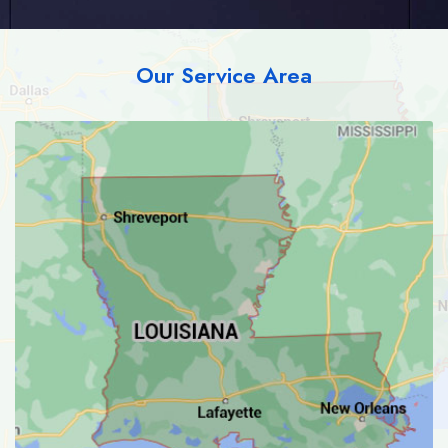
Our Service Area