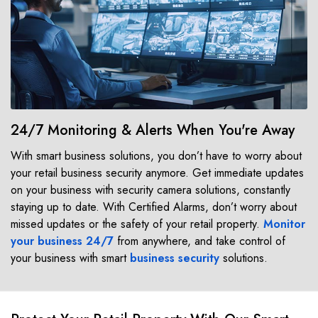
24/7 Monitoring & Alerts When You're Away
With smart business solutions, you don’t have to worry about
your retail business security anymore. Get immediate updates
on your business with security camera solutions, constantly
staying up to date. With Certified Alarms, don’t worry about
missed updates or the safety of your retail property.
Monitor
your business 24/7
from anywhere, and take control of
your business with smart
business security
solutions.