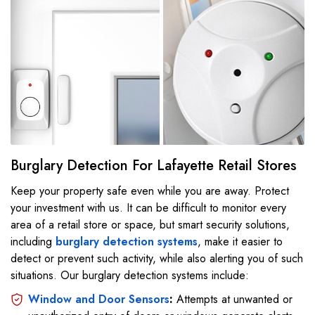
Burglary Detection For Lafayette Retail Stores
Keep your property safe even while you are away. Protect
your investment with us. It can be difficult to monitor every
area of a retail store or space, but smart security solutions,
including
burglary detection systems
, make it easier to
detect or prevent such activity, while also alerting you of such
situations. Our burglary detection systems include:
Window and Door Sensors
:
Attempts at unwanted or