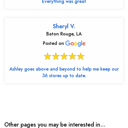
Everything was great
Sheryl V.
Baton Rouge, LA
Posted on
Ashley goes above and beyond to help me keep our
36 stores up to date.
Other pages you may be interested in...