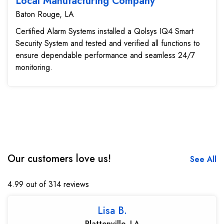
Local Manufacturing Company
Baton Rouge, LA
Certified Alarm Systems installed a Qolsys IQ4 Smart
Security System and tested and verified all functions to
ensure dependable performance and seamless 24/7
monitoring.
Our customers love us!
See All
4.99 out of 314 reviews
Lisa B.
Plattenville, LA