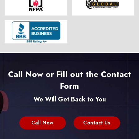
Call Now or Fill out the Contact
Form
We Will Get Back to You
Call Now
Contact Us