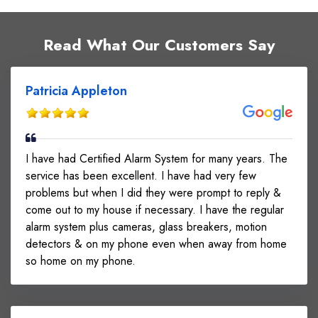
Read What Our Customers Say
Patricia Appleton
I have had Certified Alarm System for many years. The
service has been excellent. I have had very few
problems but when I did they were prompt to reply &
come out to my house if necessary. I have the regular
alarm system plus cameras, glass breakers, motion
detectors & on my phone even when away from home
so home on my phone.