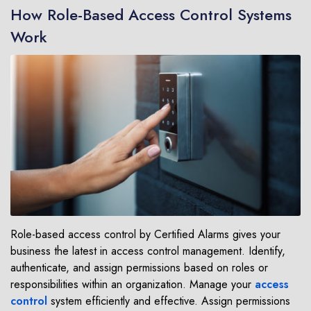
How Role-Based Access Control Systems
Work
Role-based access control by Certified Alarms gives your
business the latest in access control management. Identify,
authenticate, and assign permissions based on roles or
responsibilities within an organization. Manage your
access
control
system efficiently and effective. Assign permissions