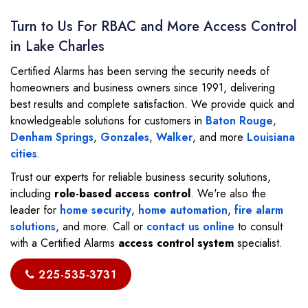
Turn to Us For RBAC and More Access Control
in Lake Charles
Certified Alarms has been serving the security needs of
homeowners and business owners since 1991, delivering
best results and complete satisfaction. We provide quick and
knowledgeable solutions for customers in
Baton Rouge
,
Denham Springs
,
Gonzales
,
Walker
, and more
Louisiana
cities
.
Trust our experts for reliable business security solutions,
including
role-based access control
. We're also the
leader for
home security
,
home automation
,
fire alarm
solutions
, and more. Call or
contact us online
to consult
with a Certified Alarms
access control system
specialist.
225-535-3731