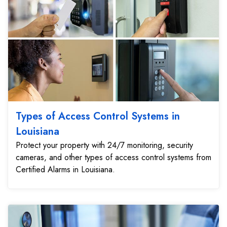
Types of Access Control Systems in
Louisiana
Protect your property with 24/7 monitoring, security
cameras, and other types of access control systems from
Certified Alarms in Louisiana.