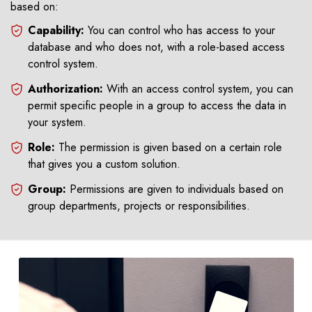
based on:
Capability:
You can control who has access to your
database and who does not, with a role-based access
control system.
Authorization:
With an access control system, you can
permit specific people in a group to access the data in
your system.
Role:
The permission is given based on a certain role
that gives you a custom solution.
Group:
Permissions are given to individuals based on
group departments, projects or responsibilities.