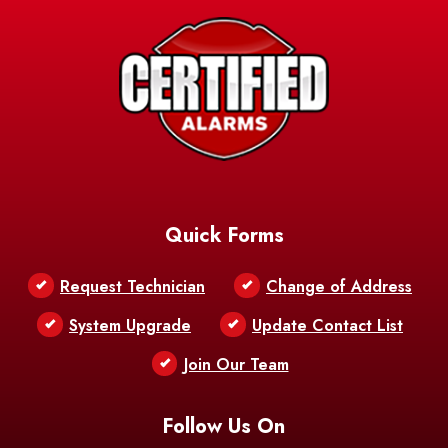
Avery Island
Baker
Baldwin
Barksdale
Barataria
Basile
AFB
Baskin
Bastrop
Batchelor
Baton Rouge
Belcher
Bell City
Quick Forms
Belle Chasse
Belle Rose
Belmont
Request Technician
Change of Address
Bentley
Benton
Bernice
System Upgrade
Update Contact List
Berwick
Join Our Team
Bethany
Bienville
Blanchard
Bogalusa
Bonita
Follow Us On