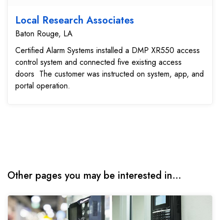
Local Research Associates
Baton Rouge, LA
Certified Alarm Systems installed a DMP XR550 access
control system and connected five existing access
doors The customer was instructed on system, app, and
portal operation.
Other pages you may be interested in...