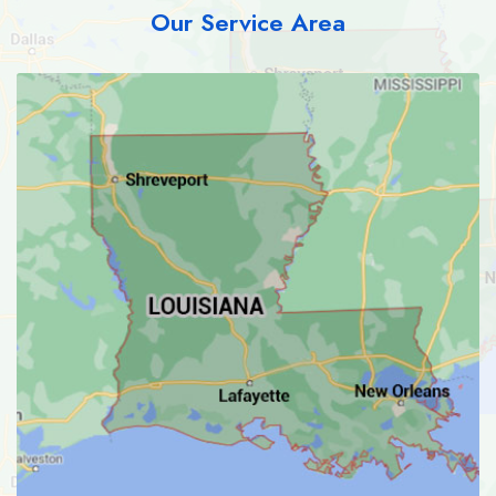
Our Service Area