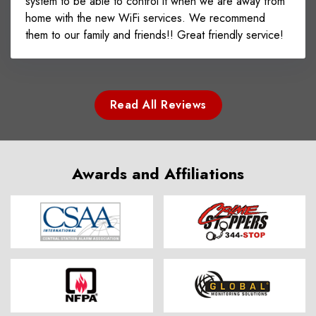
system to be able to control it when we are away from
home with the new WiFi services. We recommend
them to our family and friends!! Great friendly service!
Read All Reviews
Awards and Affiliations