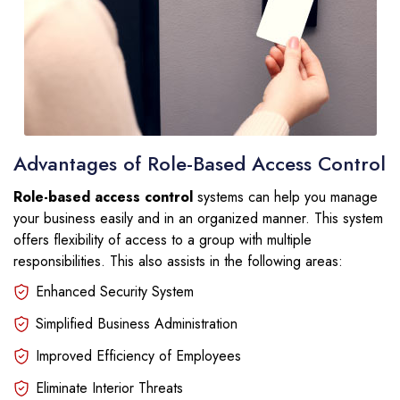
Advantages of Role-Based Access Control
Role-based access control
systems can help you manage
your business easily and in an organized manner. This system
offers flexibility of access to a group with multiple
responsibilities. This also assists in the following areas:
Enhanced Security System
Simplified Business Administration
Improved Efficiency of Employees
Eliminate Interior Threats