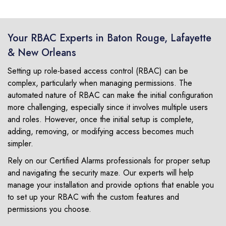
Your RBAC Experts in Baton Rouge, Lafayette
& New Orleans
Setting up role-based access control (RBAC) can be
complex, particularly when managing permissions. The
automated nature of RBAC can make the initial configuration
more challenging, especially since it involves multiple users
and roles. However, once the initial setup is complete,
adding, removing, or modifying access becomes much
simpler.
Rely on our Certified Alarms professionals for proper setup
and navigating the security maze. Our experts will help
manage your installation and provide options that enable you
to set up your RBAC with the custom features and
permissions you choose.