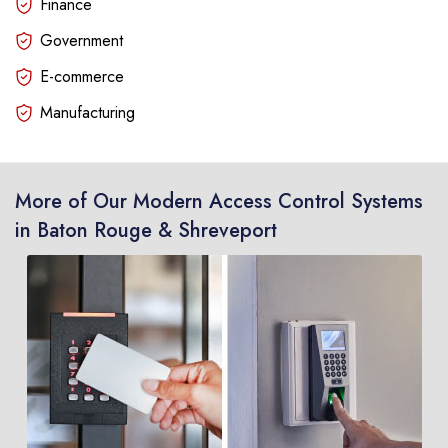
Finance
Government
E-commerce
Manufacturing
More of Our Modern Access Control Systems
in Baton Rouge & Shreveport