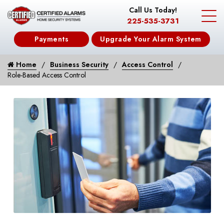
Call Us Today!
225-535-3731
Payments
Upgrade Your Alarm System
Home
Business Security
Access Control
Role-Based Access Control