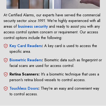
At Certified Alarms, our experts have served the commercial
security sector
since 1991
. We're highly experienced with all
areas of
business security
and ready to assist you with any
access control system concern or requirement. Our access
control options include the following:
Key Card Readers
:
A key card is used to access the
specific area.
Biometric Readers
:
Biometric data such as fingerprint or
facial scans are used for access control.
Retina Scanners:
It's a biometric technique that uses a
person's retina blood vessels to control access.
Touchless Doors
:
They're an easy and convenient way
to control access.