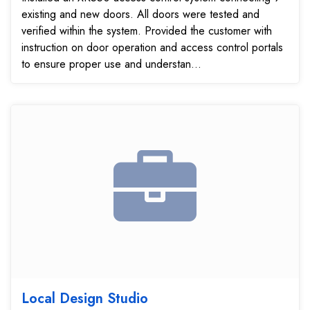
existing and new doors. All doors were tested and
verified within the system. Provided the customer with
instruction on door operation and access control portals
to ensure proper use and understan...
Local Design Studio