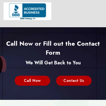
Call Now or Fill out the Contact
Form
We Will Get Back to You
Call Now
Contact Us