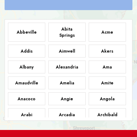
Abita
Abbeville
Acme
Springs
Addis
Aimwell
Akers
Albany
Alexandria
Ama
Amaudville
Amelia
Amite
Anacoco
Angie
Angola
Arabi
Arcadia
Archibald
Ashland
Athens
Atlanta