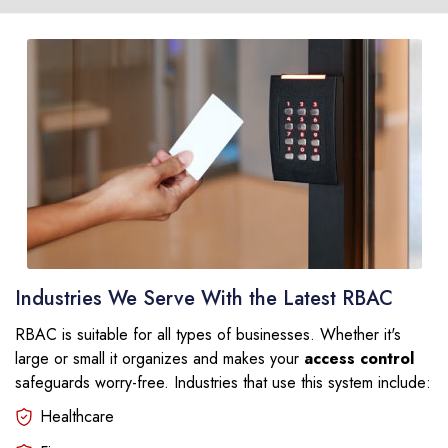
Industries We Serve With the Latest RBAC
RBAC is suitable for all types of businesses. Whether it's
large or small it organizes and makes your
access control
safeguards worry-free. Industries that use this system include:
Healthcare