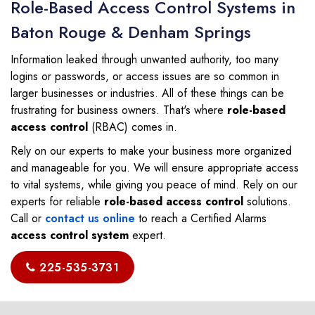
Role-Based Access Control Systems in
Baton Rouge & Denham Springs
Information leaked through unwanted authority, too many
logins or passwords, or access issues are so common in
larger businesses or industries. All of these things can be
frustrating for business owners. That's where
role-based
access control
(RBAC) comes in.
Rely on our experts to make your business more organized
and manageable for you. We will ensure appropriate access
to vital systems, while giving you peace of mind. Rely on our
experts for reliable
role-based access control
solutions.
Call or
contact us online
to reach a Certified Alarms
access control system
expert.
225-535-3731