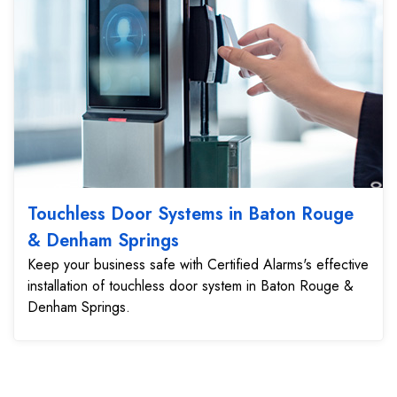
Touchless Door Systems in Baton Rouge
& Denham Springs
Keep your business safe with Certified Alarms's effective
installation of touchless door system in Baton Rouge &
Denham Springs.