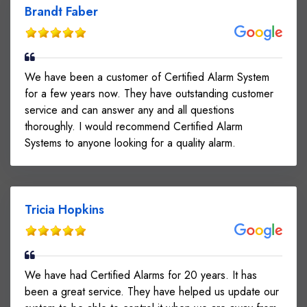
Brandt Faber
We have been a customer of Certified Alarm System
for a few years now. They have outstanding customer
service and can answer any and all questions
thoroughly. I would recommend Certified Alarm
Systems to anyone looking for a quality alarm.
Tricia Hopkins
We have had Certified Alarms for 20 years. It has
been a great service. They have helped us update our