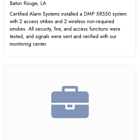
Baton Rouge, LA
Certified Alarm Systems installed a DMP XR550 system
with 2 access strikes and 2 wireless non-required
smokes. All security, fire, and access functions were
tested, and signals were sent and verified with our
monitoring center.