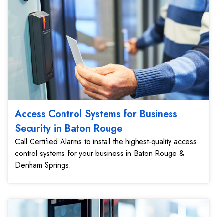
Access Control Systems for Business
Security in Baton Rouge
Call Certified Alarms to install the highest-quality access
control systems for your business in Baton Rouge &
Denham Springs.