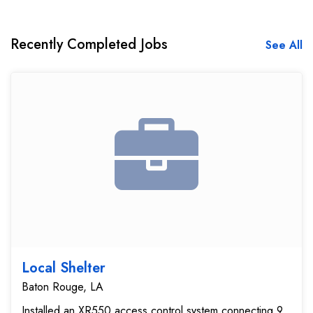
Recently Completed Jobs
See All
Local Shelter
Baton Rouge, LA
Installed an XR550 access control system connecting 9