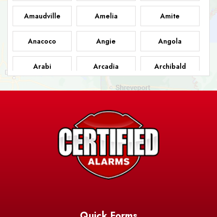
Amaudville
Amelia
Amite
Anacoco
Angie
Angola
Arabi
Arcadia
Archibald
Ashland
Athens
Atlanta
Avery Island
Baker
Baldwin
Barksdale
Barataria
Basile
AFB
Baskin
Bastrop
Batchelor
Baton Rouge
Belcher
Bell City
Quick Forms