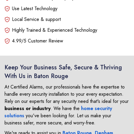
Use Latest Technology
Local Service & support
Highly Trained & Experienced Technology
4.99/5 Customer Review
Keep Your Business Safe, Secure & Thriving
With Us in Baton Rouge
At Certified Alarms, our professionals have the expertise to
handle every security installation to your every expectation.
Rely on our experts for any security need that's ideal for your
business or industry
. We have the
home security
solutions
you've been looking for. Let us make your
business safer, more secure, and worry-free.
We're ready to assist you in
Baton Rouge
,
Denham