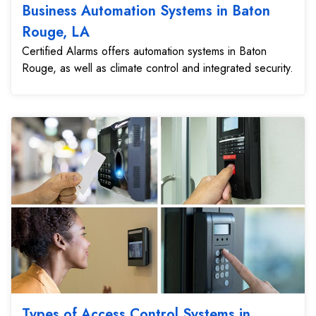
Business Automation Systems in Baton
Rouge, LA
Certified Alarms offers automation systems in Baton
Rouge, as well as climate control and integrated security.
Types of Access Control Systems in