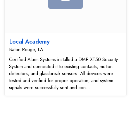
Local Academy
Baton Rouge, LA
Certified Alarm Systems installed a DMP XT50 Security
System and connected it to existing contacts, motion
detectors, and glassbreak sensors. All devices were
tested and verified for proper operation, and system
signals were successfully sent and con...