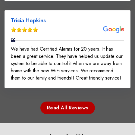
Tricia Hopkins
We have had Certified Alarms for 20 years. It has
been a great service. They have helped us update our
system to be able to control it when we are away from
home with the new WiFi services. We recommend
them to our family and friends!! Great friendly service!
Read All Reviews