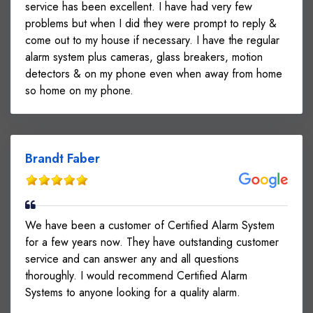
service has been excellent. I have had very few
problems but when I did they were prompt to reply &
come out to my house if necessary. I have the regular
alarm system plus cameras, glass breakers, motion
detectors & on my phone even when away from home
so home on my phone.
Brandt Faber
We have been a customer of Certified Alarm System
for a few years now. They have outstanding customer
service and can answer any and all questions
thoroughly. I would recommend Certified Alarm
Systems to anyone looking for a quality alarm.