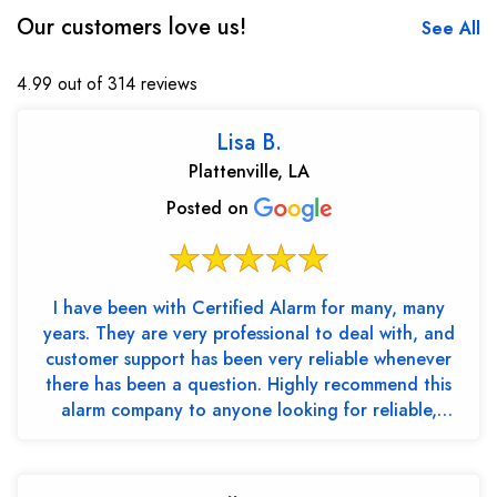
Our customers love us!
See All
4.99 out of 314 reviews
Lisa B.
Plattenville, LA
Posted on
I have been with Certified Alarm for many, many
years. They are very professional to deal with, and
customer support has been very reliable whenever
there has been a question. Highly recommend this
alarm company to anyone looking for reliable,
trustw...