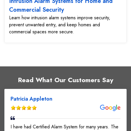
Intrusion Alarm Systems for Home and
Commercial Security
Learn how intrusion alarm systems improve security,
prevent unwanted entry, and keep homes and
commercial spaces more secure.
Read What Our Customers Say
Patricia Appleton
I have had Certified Alarm System for many years. The