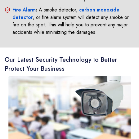
Fire Alarm
:
A smoke detector,
carbon monoxide
detector
, or fire alarm system will detect any smoke or
fire on the spot. This will help you to prevent any major
accidents while minimizing the damages.
Our Latest Security Technology to Better
Protect Your Business