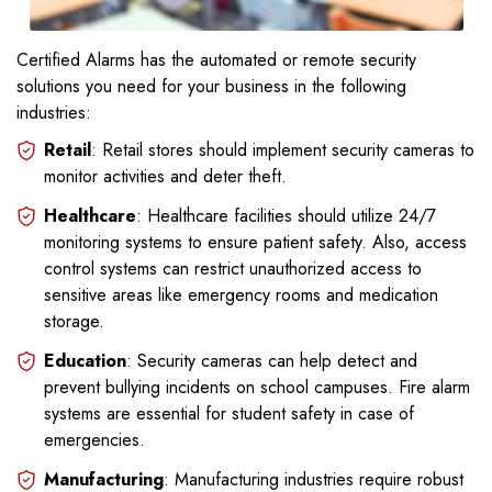
Certified Alarms has the automated or remote security
solutions you need for your business in the following
industries:
Retail
: Retail stores should implement security cameras to
monitor activities and deter theft.
Healthcare
: Healthcare facilities should utilize 24/7
monitoring systems to ensure patient safety. Also, access
control systems can restrict unauthorized access to
sensitive areas like emergency rooms and medication
storage.
Education
: Security cameras can help detect and
prevent bullying incidents on school campuses. Fire alarm
systems are essential for student safety in case of
emergencies.
Manufacturing
: Manufacturing industries require robust