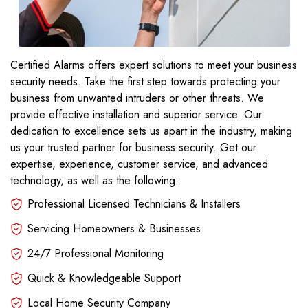
Certified Alarms offers expert solutions to meet your business
security needs. Take the first step towards protecting your
business from unwanted intruders or other threats. We
provide effective installation and superior service. Our
dedication to excellence sets us apart in the industry, making
us your trusted partner for business security. Get our
expertise, experience, customer service, and advanced
technology, as well as the following:
Professional Licensed Technicians & Installers
Servicing Homeowners & Businesses
24/7 Professional Monitoring
Quick & Knowledgeable Support
Local Home Security Company