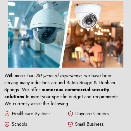
With more than
30 years of experience
, we have been
serving many industries around Baton Rouge & Denham
Springs. We offer
numerous commercial security
solutions
to meet your specific budget and requirements.
We currently assist the following:
Healthcare Systems
Daycare Centers
Schools
Small Business