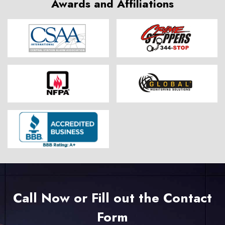
Awards and Affiliations
Call Now or Fill out the Contact
Form