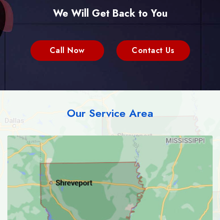
We Will Get Back to You
Call Now
Contact Us
Our Service Area