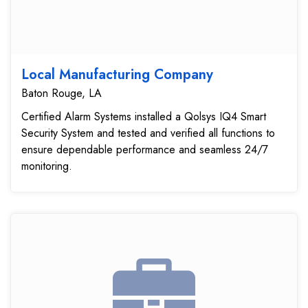
Local Manufacturing Company
Baton Rouge, LA
Certified Alarm Systems installed a Qolsys IQ4 Smart
Security System and tested and verified all functions to
ensure dependable performance and seamless 24/7
monitoring.