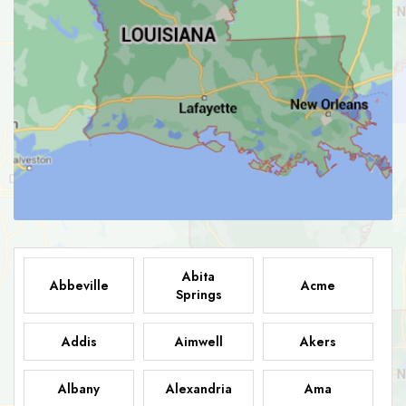
Abita
Abbeville
Acme
Springs
Addis
Aimwell
Akers
Albany
Alexandria
Ama