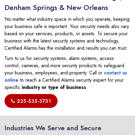
Denham Springs & New Orleans
No matter what industry space in which you operate, keeping
your business safe is important. Your security needs also vary
based on your services, products, or assets. To secure your
business with the latest security systems and technology,
Certified Alarms has the installation and results you can trust.
Turn to us for security systems, alarm systems, access
control, cameras, and more security products to safeguard
your business, employees, and property. Call or
contact us
online
to reach a Certified Alarms security expert for your
specific
industry or type of business
.
225-535-3731
Industries We Serve and Secure