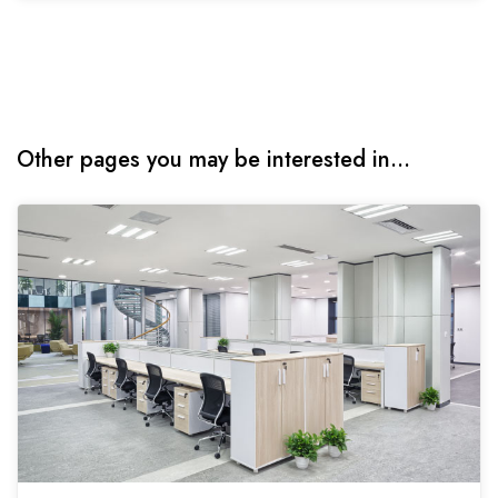
Other pages you may be interested in...