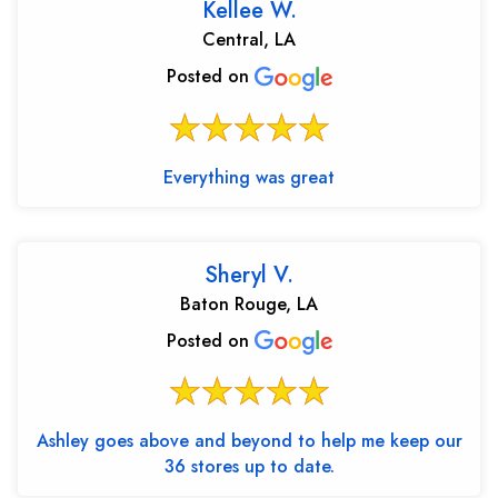
Kellee W.
Central, LA
Posted on
Everything was great
Sheryl V.
Baton Rouge, LA
Posted on
Ashley goes above and beyond to help me keep our
36 stores up to date.