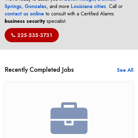
Springs
,
Gonzales
, and more
Louisiana cities
. Call or
contact us online
to consult with a Certified Alarms
business security
specialist.
225-535-3731
Recently Completed Jobs
See All