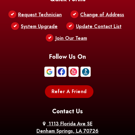
Belle Chasse
Belle Rose
Belmont
Request Technician
Change of Address
Bentley
Benton
Bernice
System Upgrade
Update Contact List
Berwick
Join Our Team
Bethany
Bienville
Blanchard
Bogalusa
Bonita
Follow Us On
Boothville
Bordelonville
Bossier City
Bourg
Boutte
Boyce
Refer A Friend
Breaux
Braithwaite
Branch
Bridge
Contact Us
Brittany
Broussard
Brusly
1113 Florida Ave SE
Denham Springs, LA 70726