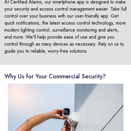
At Certified Alarms, our smartphone app is designed to make
your security and access control management easier. Take full
control over your business with our user-friendly app. Get
quick notifications, the latest access control technology, more
modern lighting control, surveillance monitoring and alerts,
and more. We'll help provide ease of use and give you
control through as many devices as necessary. Rely on us to
guide you to reliable, worry-free solutions.
Why Us for Your Commercial Security?