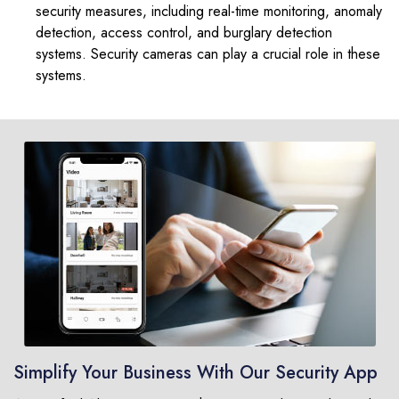
security measures, including real-time monitoring, anomaly
detection, access control, and burglary detection
systems. Security cameras can play a crucial role in these
systems.
Simplify Your Business With Our Security App