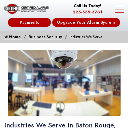
Call Us Today!
225-535-3731
Payments
Upgrade Your Alarm System
Home
Business Security
Industries We Serve
Industries We Serve in Baton Rouge,