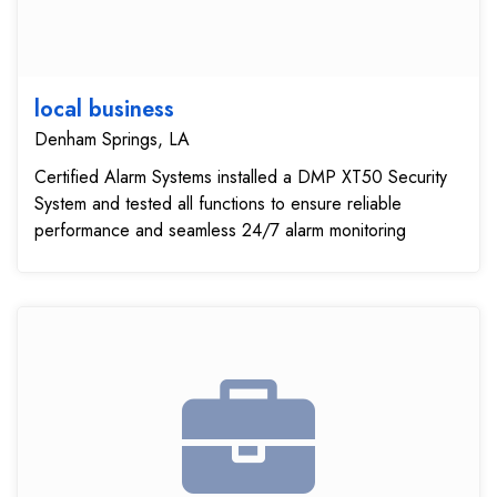
local business
Denham Springs, LA
Certified Alarm Systems installed a DMP XT50 Security
System and tested all functions to ensure reliable
performance and seamless 24/7 alarm monitoring