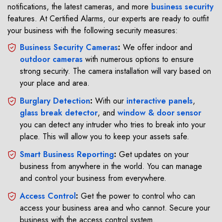
notifications, the latest cameras, and more
business security
features. At Certified Alarms, our experts are ready to outfit
your business with the following security measures:
Business Security Cameras
:
We offer indoor and
outdoor cameras
with numerous options to ensure
strong security. The camera installation will vary based on
your place and area.
Burglary Detection
:
With our
interactive panels
,
glass break detector
, and
window & door sensor
you can detect any intruder who tries to break into your
place. This will allow you to keep your assets safe.
Smart Business Reporting
:
Get updates on your
business from anywhere in the world. You can manage
and control your business from everywhere.
Access Control
:
Get the power to control who can
access your business area and who cannot. Secure your
business with the access control system.