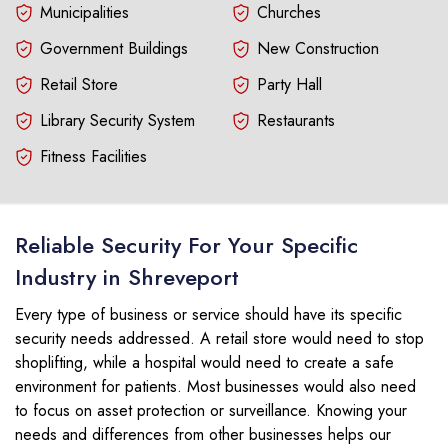
Municipalities
Churches
Government Buildings
New Construction
Retail Store
Party Hall
Library Security System
Restaurants
Fitness Facilities
Reliable Security For Your Specific
Industry in Shreveport
Every type of business or service should have its specific
security needs addressed. A retail store would need to stop
shoplifting, while a hospital would need to create a safe
environment for patients. Most businesses would also need
to focus on asset protection or surveillance. Knowing your
needs and differences from other businesses helps our