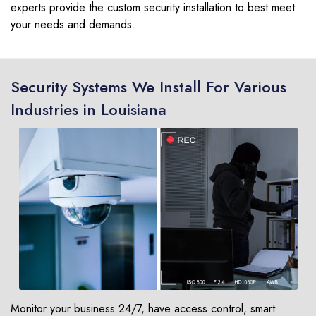
experts provide the custom security installation to best meet
your needs and demands.
Security Systems We Install For Various
Industries in Louisiana
Monitor your business 24/7, have access control, smart