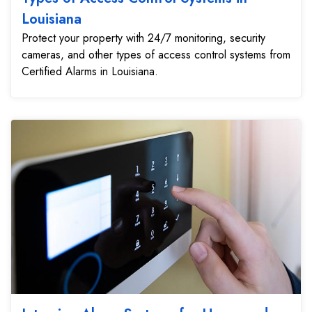
Louisiana
Protect your property with 24/7 monitoring, security
cameras, and other types of access control systems from
Certified Alarms in Louisiana.