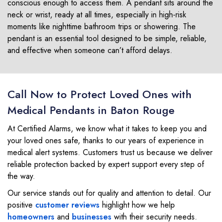
conscious enough to access them. A pendant sits around the
neck or wrist, ready at all times, especially in high-risk
moments like nighttime bathroom trips or showering. The
pendant is an essential tool designed to be simple, reliable,
and effective when someone can’t afford delays.
Call Now to Protect Loved Ones with
Medical Pendants in Baton Rouge
At Certified Alarms, we know what it takes to keep you and
your loved ones safe, thanks to our years of experience in
medical alert systems. Customers trust us because we deliver
reliable protection backed by expert support every step of
the way.
Our service stands out for quality and attention to detail. Our
positive
customer reviews
highlight how we help
homeowners
and
businesses
with their security needs.