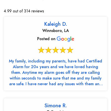
4.99 out of 314 reviews
Kaleigh D.
Winnsboro, LA
Posted on
My family, including my parents, have had Certified
Alarm for 20+ years and we have loved having
them. Anytime my alarm goes off they are calling
within seconds to make sure that me and my family
are safe. I have never had any issues with them and
th...
Simone R.