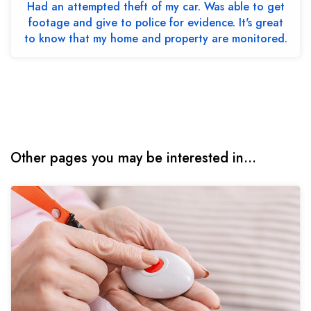
Had an attempted theft of my car. Was able to get
footage and give to police for evidence. It's great
to know that my home and property are monitored.
Other pages you may be interested in...