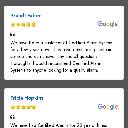
Brandt Faber
We have been a customer of Certified Alarm System
for a few years now. They have outstanding customer
service and can answer any and all questions
thoroughly. I would recommend Certified Alarm
Systems to anyone looking for a quality alarm.
Tricia Hopkins
We have had Certified Alarms for 20 years. It has