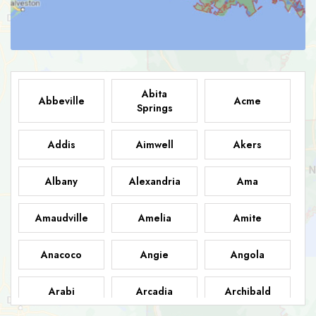
Abita
Abbeville
Acme
Springs
Addis
Aimwell
Akers
Albany
Alexandria
Ama
Amaudville
Amelia
Amite
Anacoco
Angie
Angola
Arabi
Arcadia
Archibald