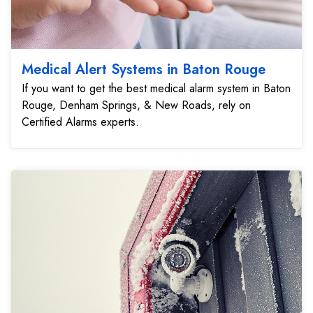
Medical Alert Systems in Baton Rouge
If you want to get the best medical alarm system in Baton
Rouge, Denham Springs, & New Roads, rely on
Certified Alarms experts.