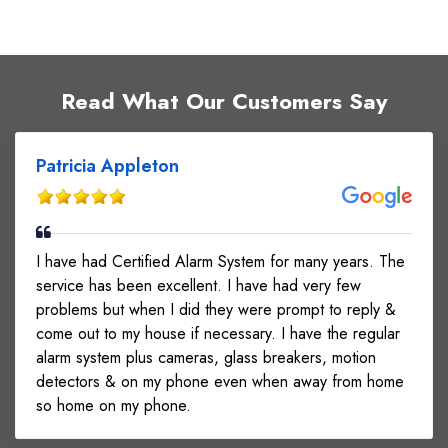
Read What Our Customers Say
Patricia Appleton
I have had Certified Alarm System for many years. The
service has been excellent. I have had very few
problems but when I did they were prompt to reply &
come out to my house if necessary. I have the regular
alarm system plus cameras, glass breakers, motion
detectors & on my phone even when away from home
so home on my phone.