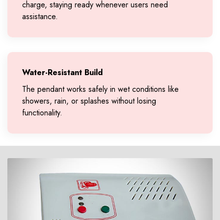
charge, staying ready whenever users need
assistance.
Water-Resistant Build
The pendant works safely in wet conditions like
showers, rain, or splashes without losing
functionality.