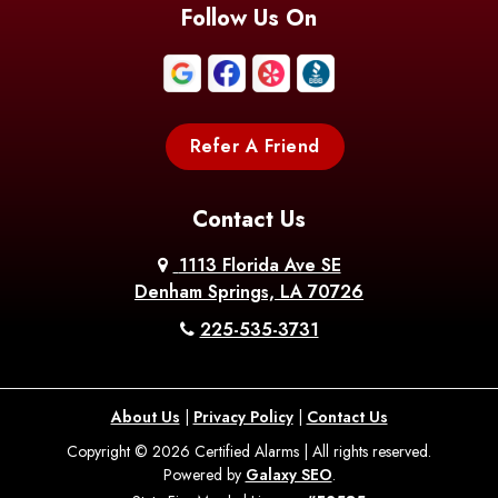
Blanchard
Bogalusa
Bonita
Follow Us On
Boothville
Bordelonville
Bossier City
Bourg
Boutte
Boyce
Refer A Friend
Breaux
Braithwaite
Branch
Bridge
Contact Us
Brittany
Broussard
Brusly
1113 Florida Ave SE
Denham Springs, LA 70726
Bunkie
Buras
Burnside
225-535-3731
Bush
Cade
Calhoun
About Us
|
Privacy Policy
|
Contact Us
Calvin
Cameron
Campti
Copyright © 2026 Certified Alarms | All rights reserved.
Powered by
Galaxy SEO
.
Carencro
Carville
Castor