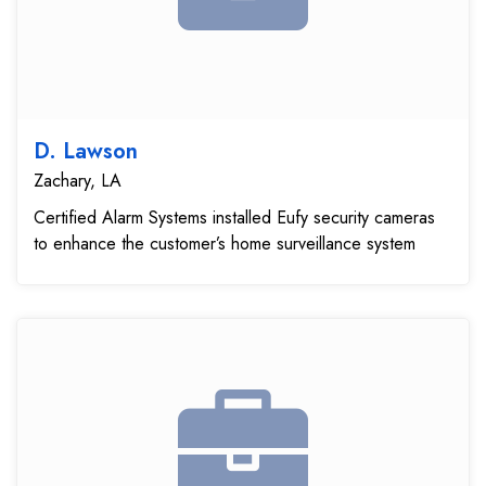
D. Lawson
Zachary, LA
Certified Alarm Systems installed Eufy security cameras
to enhance the customer’s home surveillance system