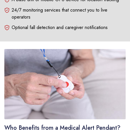
24/7 monitoring services that connect you to live
operators
Optional fall detection and caregiver notifications
Who Benefits from a Medical Alert Pendant?