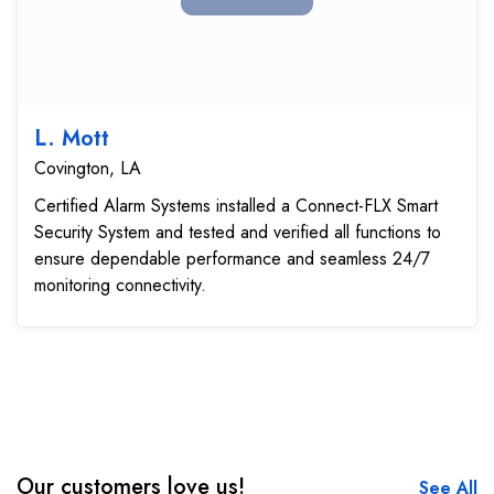
L. Mott
Covington, LA
Certified Alarm Systems installed a Connect-FLX Smart
Security System and tested and verified all functions to
ensure dependable performance and seamless 24/7
monitoring connectivity.
Our customers love us!
See All