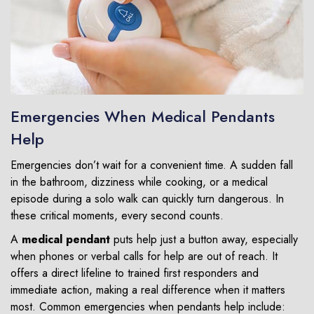
Emergencies When Medical Pendants
Help
Emergencies don’t wait for a convenient time. A sudden fall
in the bathroom, dizziness while cooking, or a medical
episode during a solo walk can quickly turn dangerous. In
these critical moments, every second counts.
A
medical pendant
puts help just a button away, especially
when phones or verbal calls for help are out of reach. It
offers a direct lifeline to trained first responders and
immediate action, making a real difference when it matters
most. Common emergencies when pendants help include: