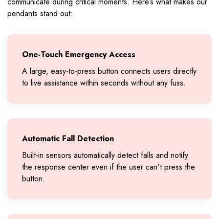
communicate during critical moments. Here’s what makes our
pendants stand out:
One-Touch Emergency Access
A large, easy-to-press button connects users directly
to live assistance within seconds without any fuss.
Automatic Fall Detection
Built-in sensors automatically detect falls and notify
the response center even if the user can't press the
button.