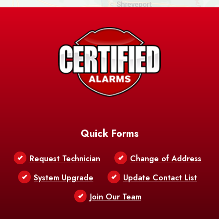
Ashland
Athens
Atlanta
Avery Island
Baker
Baldwin
Barksdale
Barataria
Basile
AFB
Baskin
Bastrop
Batchelor
Baton Rouge
Belcher
Bell City
Quick Forms
Belle Chasse
Belle Rose
Belmont
Request Technician
Change of Address
Bentley
Benton
Bernice
System Upgrade
Update Contact List
Berwick
Join Our Team
Bethany
Bienville