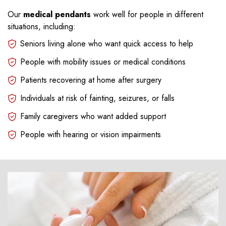
Our
medical pendants
work well for people in different
situations, including:
Seniors living alone who want quick access to help
People with mobility issues or medical conditions
Patients recovering at home after surgery
Individuals at risk of fainting, seizures, or falls
Family caregivers who want added support
People with hearing or vision impairments