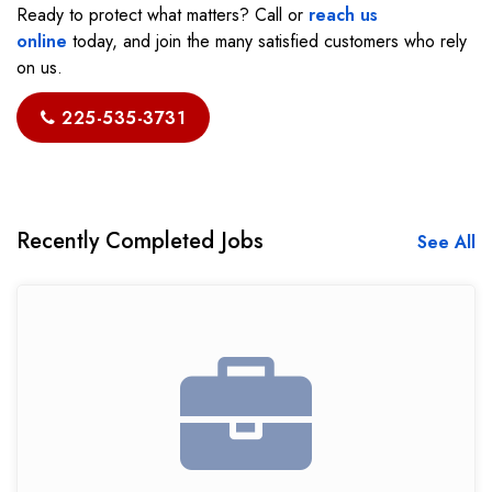
Ready to protect what matters? Call or
reach us
online
today, and join the many satisfied customers who rely
on us.
225-535-3731
Recently Completed Jobs
See All