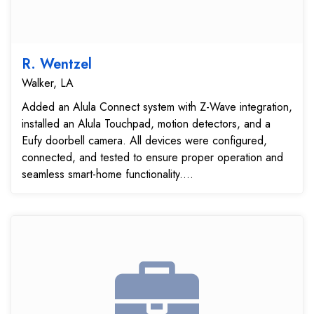
R. Wentzel
Walker, LA
Added an Alula Connect system with Z-Wave integration,
installed an Alula Touchpad, motion detectors, and a
Eufy doorbell camera. All devices were configured,
connected, and tested to ensure proper operation and
seamless smart-home functionality....