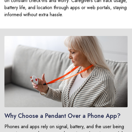
on constant check-ins and worry. Caregivers can track usage,
battery life, and location through apps or web portals, staying
informed without extra hassle.
Why Choose a Pendant Over a Phone App?
Phones and apps rely on signal, battery, and the user being