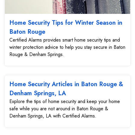
Home Security Tips for Winter Season in
Baton Rouge
Certified Alarms provides smart home security tips and
winter protection advice to help you stay secure in Baton
Rouge & Denham Springs.
Home Security Articles in Baton Rouge &
Denham Springs, LA
Explore the tips of home security and keep your home
safe while you are not around in Baton Rouge &
Denham Springs, LA with Certified Alarms.