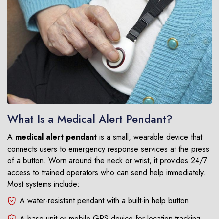
What Is a Medical Alert Pendant?
A
medical alert pendant
is a small, wearable device that
connects users to emergency response services at the press
of a button. Worn around the neck or wrist, it provides 24/7
access to trained operators who can send help immediately.
Most systems include:
A water-resistant pendant with a built-in help button
A base unit or mobile GPS device for location tracking