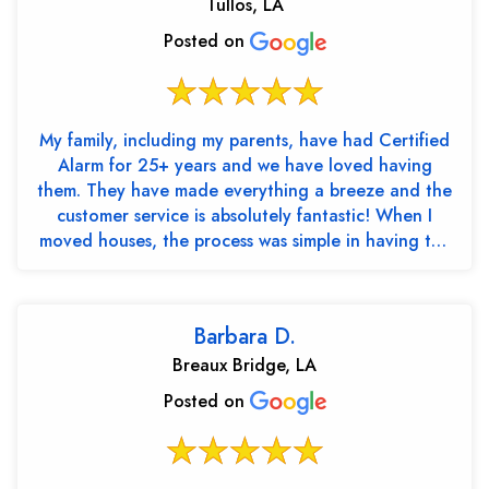
Tullos, LA
Posted on
My family, including my parents, have had Certified
Alarm for 25+ years and we have loved having
them. They have made everything a breeze and the
customer service is absolutely fantastic! When I
moved houses, the process was simple in having the
cont...
Barbara D.
Breaux Bridge, LA
Posted on