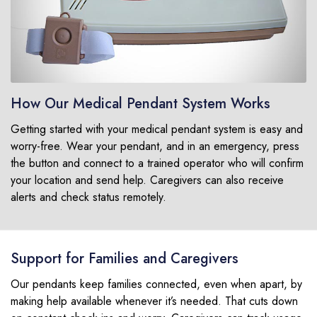
How Our Medical Pendant System Works
Getting started with your medical pendant system is easy and
worry-free. Wear your pendant, and in an emergency, press
the button and connect to a trained operator who will confirm
your location and send help. Caregivers can also receive
alerts and check status remotely.
Support for Families and Caregivers
Our pendants keep families connected, even when apart, by
making help available whenever it’s needed. That cuts down