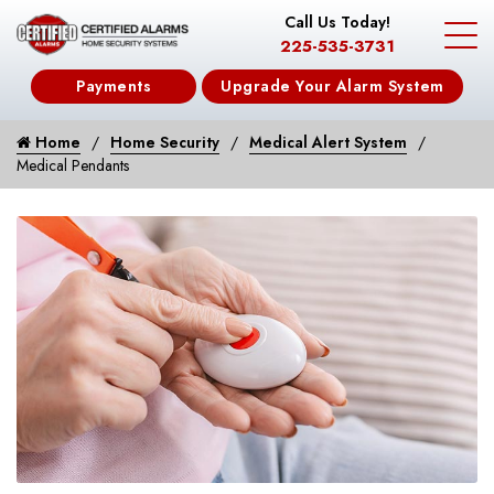
Call Us Today!
225-535-3731
Payments
Upgrade Your Alarm System
Home
Home Security
Medical Alert System
Medical Pendants