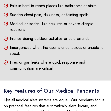
Falls in hard-to-reach places like bathrooms or stairs
Sudden chest pain, dizziness, or fainting spells
Medical episodes, like seizures or severe allergic
reactions
Injuries during outdoor activities or solo errands
Emergencies when the user is unconscious or unable to
speak
Fires or gas leaks where quick response and
communication are critical
Key Features of Our Medical Pendants
Not all medical alert systems are equal. Our pendants focus
on practical features that automatically alert, locate, and