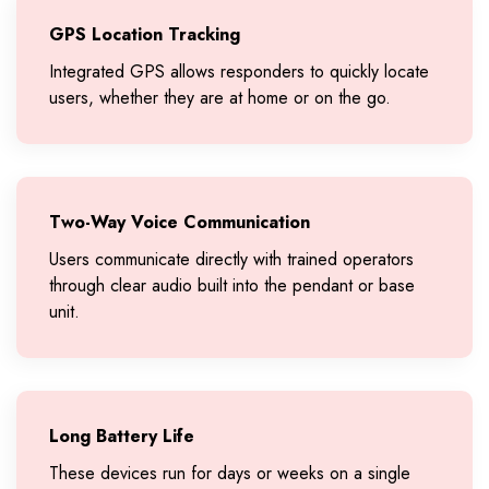
GPS Location Tracking
Integrated GPS allows responders to quickly locate
users, whether they are at home or on the go.
Two-Way Voice Communication
Users communicate directly with trained operators
through clear audio built into the pendant or base
unit.
Long Battery Life
These devices run for days or weeks on a single