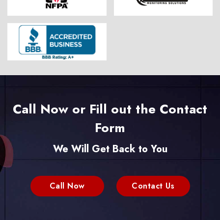
Call Now or Fill out the Contact
Form
We Will Get Back to You
Call Now
Contact Us