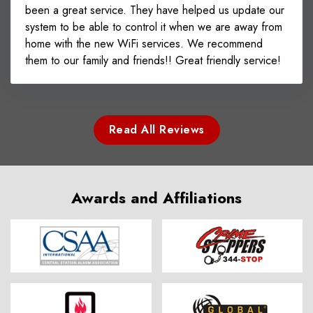
been a great service. They have helped us update our
system to be able to control it when we are away from
home with the new WiFi services. We recommend
them to our family and friends!! Great friendly service!
Read All Reviews
Awards and Affiliations