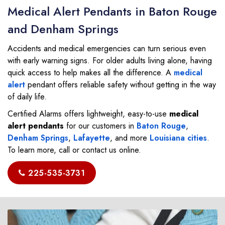
Medical Alert Pendants in Baton Rouge
and Denham Springs
Accidents and medical emergencies can turn serious even
with early warning signs. For older adults living alone, having
quick access to help makes all the difference. A
medical
alert
pendant offers reliable safety without getting in the way
of daily life.
Certified Alarms offers lightweight, easy-to-use
medical
alert pendants
for our customers in
Baton Rouge
,
Denham Springs
,
Lafayette
, and more
Louisiana cities
.
To learn more, call or contact us online.
225-535-3731