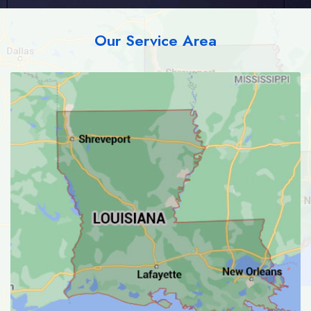
Our Service Area