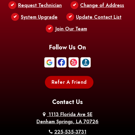
Request Technician
Change of Address
Bentley
Benton
Bernice
System Upgrade
Update Contact List
Berwick
Join Our Team
Bethany
Bienville
Blanchard
Bogalusa
Bonita
Follow Us On
Boothville
Bordelonville
Bossier City
Bourg
Boutte
Boyce
Refer A Friend
Breaux
Braithwaite
Branch
Bridge
Contact Us
Brittany
Broussard
Brusly
1113 Florida Ave SE
Denham Springs, LA 70726
Bunkie
Buras
Burnside
225-535-3731