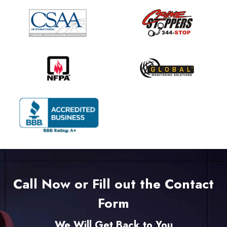
Call Now or Fill out the Contact
Form
We Will Get Back to You