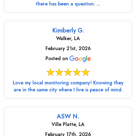
there has been a question. ...
Kimberly G.
Walker, LA
February 21st, 2026
Posted on
Love my local monitoring company! Knowing they
are in the same city where I live is peace of mind.
ASW N.
Ville Platte, LA
February 17th, 2026