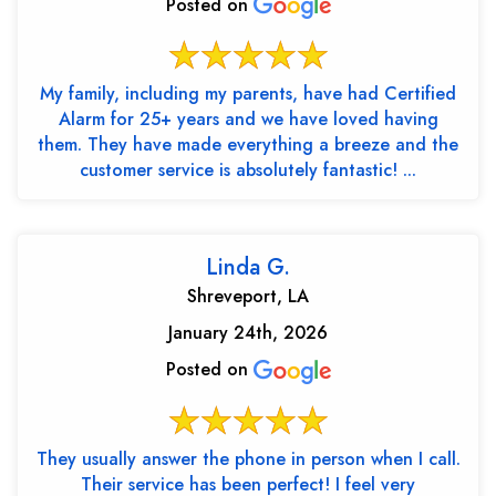
Posted on
My family, including my parents, have had Certified
Alarm for 25+ years and we have loved having
them. They have made everything a breeze and the
customer service is absolutely fantastic! ...
Linda G.
Shreveport, LA
January 24th, 2026
Posted on
They usually answer the phone in person when I call.
Their service has been perfect! I feel very