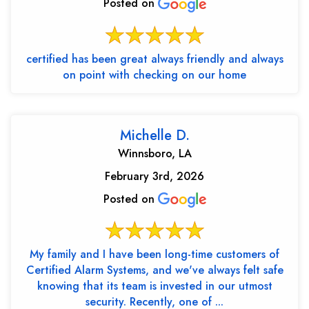
Posted on
certified has been great always friendly and always
on point with checking on our home
Michelle D.
Winnsboro, LA
February 3rd, 2026
Posted on
My family and I have been long-time customers of
Certified Alarm Systems, and we've always felt safe
knowing that its team is invested in our utmost
security. Recently, one of ...