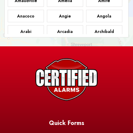
Amaudville
Amelia
Amite
Anacoco
Angie
Angola
Arabi
Arcadia
Archibald
Ashland
Athens
Atlanta
Avery Island
Baker
Baldwin
Barksdale
Barataria
Basile
AFB
Baskin
Bastrop
Batchelor
Baton Rouge
Belcher
Bell City
Quick Forms
Belle Chasse
Belle Rose
Belmont