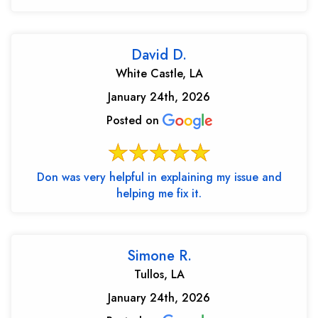
David D.
White Castle, LA
January 24th, 2026
Posted on
Don was very helpful in explaining my issue and
helping me fix it.
Simone R.
Tullos, LA
January 24th, 2026