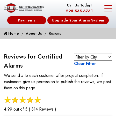
Call Us Today!
225-535-3731
Payments
Upgrade Your Alarm System
Home
About Us
Reviews
Reviews for Certified
Clear Filter
Alarms
We send a to each customer after project completion. If
customers give us permission to publish the reviews, we post
them on this page.
4.99 out of 5 ( 314 Reviews )