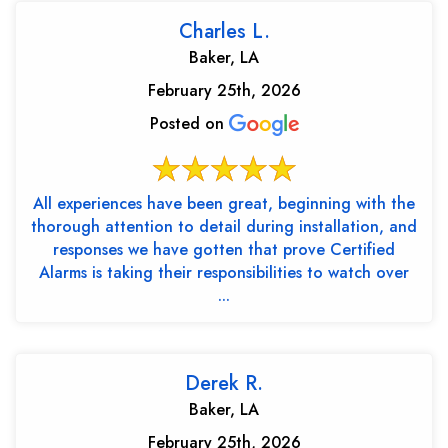
Charles L.
Baker, LA
February 25th, 2026
Posted on
All experiences have been great, beginning with the
thorough attention to detail during installation, and
responses we have gotten that prove Certified
Alarms is taking their responsibilities to watch over
...
Derek R.
Baker, LA
February 25th, 2026