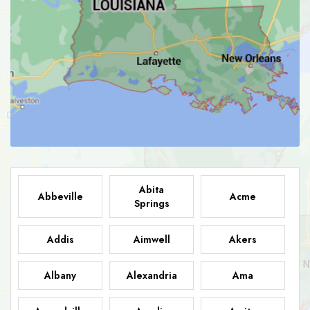
Abita
Abbeville
Acme
Springs
Addis
Aimwell
Akers
Albany
Alexandria
Ama