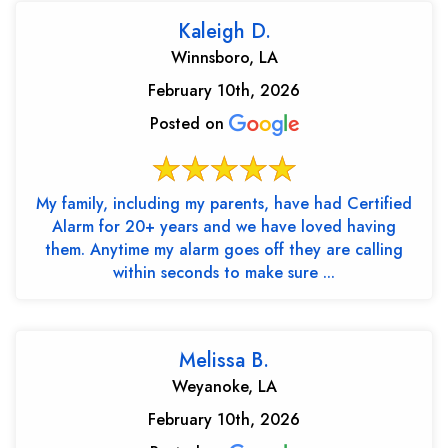
Kaleigh D.
Winnsboro, LA
February 10th, 2026
Posted on
My family, including my parents, have had Certified
Alarm for 20+ years and we have loved having
them. Anytime my alarm goes off they are calling
within seconds to make sure ...
Melissa B.
Weyanoke, LA
February 10th, 2026