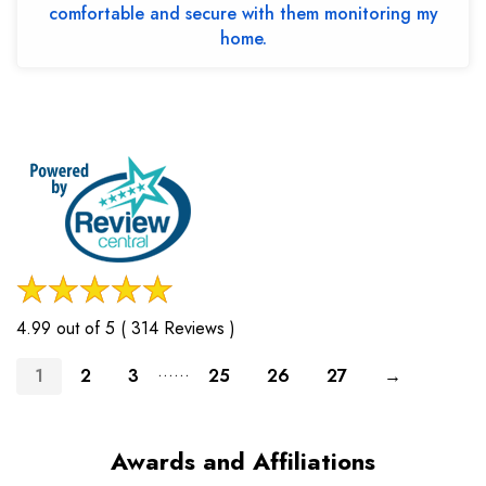
comfortable and secure with them monitoring my
home.
4.99 out of 5 ( 314 Reviews )
......
1
2
3
25
26
27
→
Awards and Affiliations