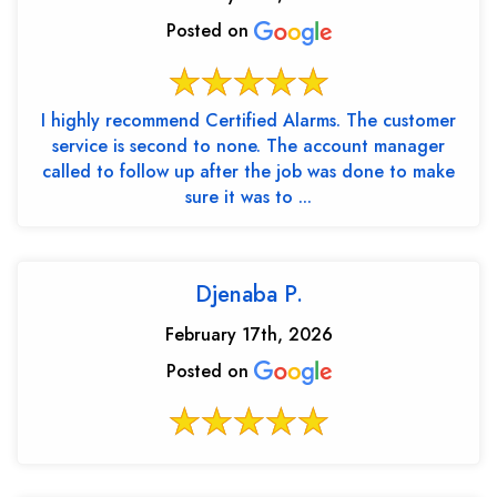
Posted on
I highly recommend Certified Alarms. The customer
service is second to none. The account manager
called to follow up after the job was done to make
sure it was to ...
Djenaba P.
February 17th, 2026
Posted on