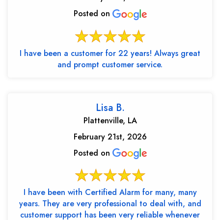
Posted on
I have been a customer for 22 years! Always great
and prompt customer service.
Lisa B.
Plattenville, LA
February 21st, 2026
Posted on
I have been with Certified Alarm for many, many
years. They are very professional to deal with, and
customer support has been very reliable whenever