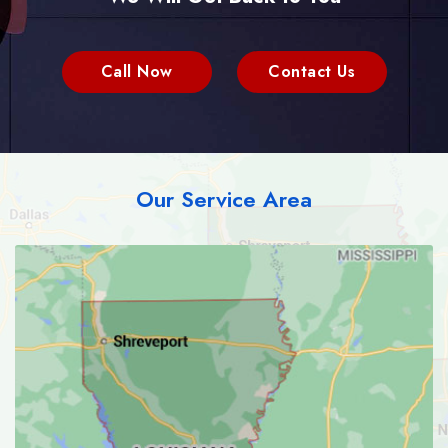
Call Now
Contact Us
Our Service Area