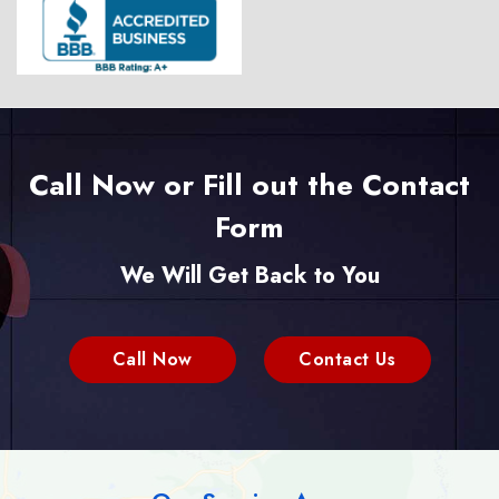
Call Now or Fill out the Contact
Form
We Will Get Back to You
Call Now
Contact Us