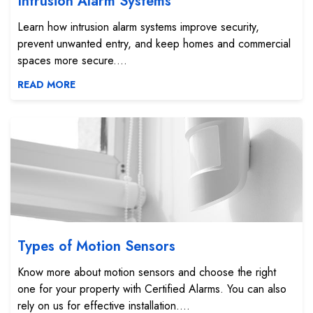
Intrusion Alarm Systems
Learn how intrusion alarm systems improve security,
prevent unwanted entry, and keep homes and commercial
spaces more secure....
READ MORE
Types of Motion Sensors
Types of Motion Sensors
Know more about motion sensors and choose the right
one for your property with Certified Alarms. You can also
rely on us for effective installation....