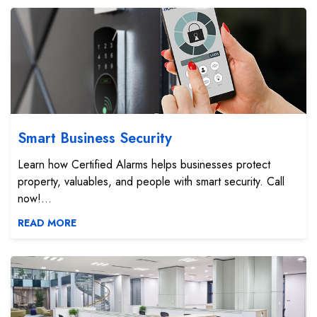
Smart Business Security
Smart Business Security
Learn how Certified Alarms helps businesses protect
property, valuables, and people with smart security. Call
now!...
READ MORE
Business Automation Systems