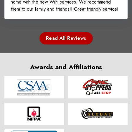
home with the new WiFi services. We recommend
them to our family and friends!! Great friendly service!
Read All Reviews
Awards and Affiliations