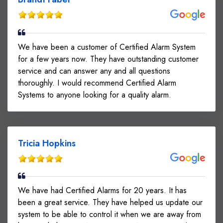
We have been a customer of Certified Alarm System
for a few years now. They have outstanding customer
service and can answer any and all questions
thoroughly. I would recommend Certified Alarm
Systems to anyone looking for a quality alarm.
Tricia Hopkins
We have had Certified Alarms for 20 years. It has
been a great service. They have helped us update our
system to be able to control it when we are away from