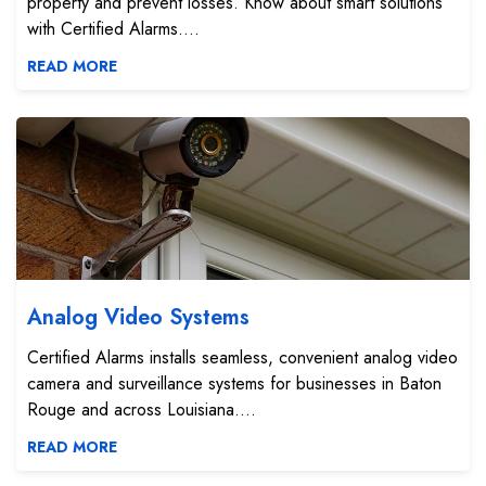
property and prevent losses. Know about smart solutions
with Certified Alarms....
READ MORE
Analog Video Systems
Analog Video Systems
Certified Alarms installs seamless, convenient analog video
camera and surveillance systems for businesses in Baton
Rouge and across Louisiana....
READ MORE