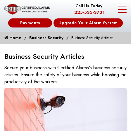
Call Us Today!
225-535-3731
Payments
Upgrade Your Alarm System
Home
Business Security
Business Security Articles
Business Security Articles
Secure your business with Certified Alarms's business security
articles. Ensure the safety of your business while boosting the
productivity of the workers.
Plan for Cold Weather