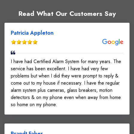
Read What Our Customers Say
Patricia Appleton
I have had Certified Alarm System for many years. The
service has been excellent. I have had very few
problems but when I did they were prompt to reply &
come out to my house if necessary. I have the regular
alarm system plus cameras, glass breakers, motion
detectors & on my phone even when away from home
so home on my phone.
Brandt Faber