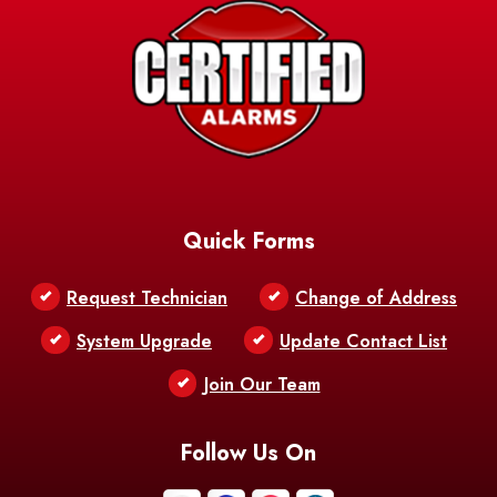
Avery Island
Baker
Baldwin
Barksdale
Barataria
Basile
AFB
Baskin
Bastrop
Batchelor
Baton Rouge
Belcher
Bell City
Quick Forms
Belle Chasse
Belle Rose
Belmont
Request Technician
Change of Address
Bentley
Benton
Bernice
System Upgrade
Update Contact List
Berwick
Join Our Team
Bethany
Bienville
Blanchard
Bogalusa
Bonita
Follow Us On