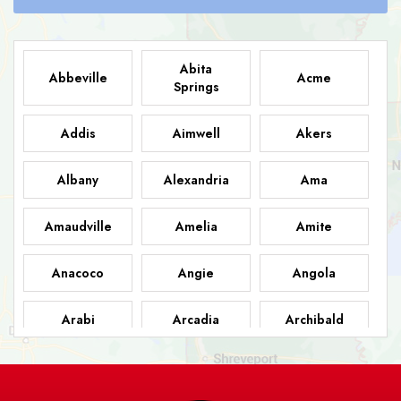
Abita
Abbeville
Acme
Springs
Addis
Aimwell
Akers
Albany
Alexandria
Ama
Amaudville
Amelia
Amite
Anacoco
Angie
Angola
Arabi
Arcadia
Archibald
Ashland
Athens
Atlanta