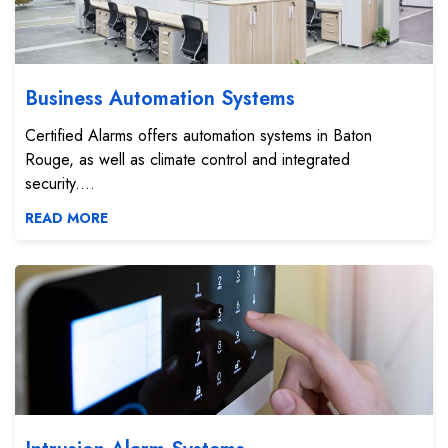
Business Automation Systems
Certified Alarms offers automation systems in Baton
Rouge, as well as climate control and integrated
security....
READ MORE
Intrusion Alarm Systems