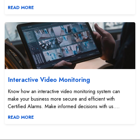
READ MORE
Interactive Video Monitoring
Interactive Video Monitoring
Know how an interactive video monitoring system can
make your business more secure and efficient with
Certified Alarms. Make informed decisions with us....
READ MORE