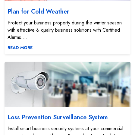
Plan for Cold Weather
Protect your business property during the winter season
with effective & quality business solutions with Certified
Alarms....
READ MORE
Loss Prevention Surveillance System
Loss Prevention Surveillance System
Install smart business security systems at your commercial