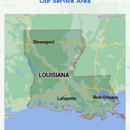
Our Service Area