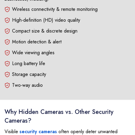
Wireless connectivity & remote monitoring
High-definition (HD) video quality
Compact size & discrete design
Motion detection & alert
Wide viewing angles
Long battery life
Storage capacity
Two-way audio
Why Hidden Cameras vs. Other Security
Cameras?
Visible
security cameras
often openly deter unwanted