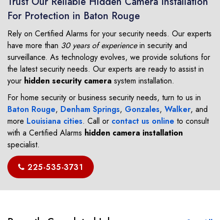
Trust Our Reliable Hidden Camera Installation
For Protection in Baton Rouge
Rely on Certified Alarms for your security needs. Our experts
have more than
30 years of experience
in security and
surveillance. As technology evolves, we provide solutions for
the latest security needs. Our experts are ready to assist in
your
hidden security camera
system installation.
For home security or business security needs, turn to us in
Baton Rouge
,
Denham Springs
,
Gonzales
,
Walker
, and
more
Louisiana cities
. Call or
contact us online
to consult
with a Certified Alarms
hidden camera installation
specialist.
225-535-3731