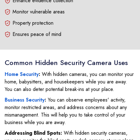
Enhance evidence collection
Monitor vulnerable areas
Property protection
Ensures peace of mind
Common Hidden Security Camera Uses
Home Security
:
With hidden cameras, you can monitor your
home, babysitters, and housekeepers while you are away.
You can also deter potential break-ins at your place.
Business Security
:
You can observe employees' activity,
monitor restricted areas, and address concerns about any
mismanagement. This will help you to take control of your
business while you are away.
Addressing Blind Spots:
With hidden security cameras,