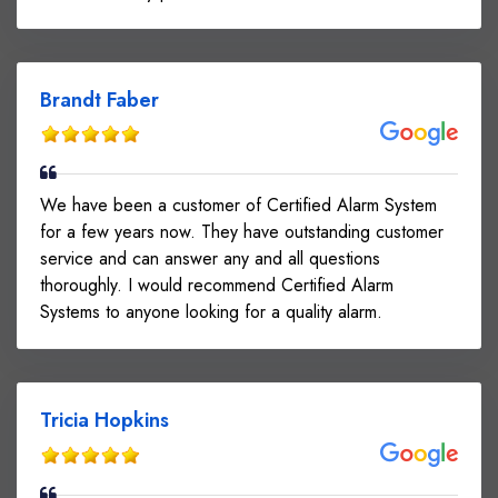
Brandt Faber
We have been a customer of Certified Alarm System
for a few years now. They have outstanding customer
service and can answer any and all questions
thoroughly. I would recommend Certified Alarm
Systems to anyone looking for a quality alarm.
Tricia Hopkins