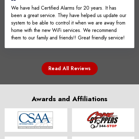
We have had Certified Alarms for 20 years. It has
been a great service. They have helped us update our
system to be able to control it when we are away from
home with the new WiFi services. We recommend
them to our family and friends!! Great friendly service!
Read All Reviews
Awards and Affiliations