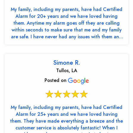
My family, including my parents, have had Certified
Alarm for 20+ years and we have loved having
them. Anytime my alarm goes off they are calling
within seconds to make sure that me and my family
are safe. I have never had any issues with them and
th...
Simone R.
Tullos, LA
Posted on
My family, including my parents, have had Certified
Alarm for 25+ years and we have loved having
them. They have made everything a breeze and the
customer service is absolutely fantastic! When I