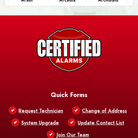
Ashland
Athens
Atlanta
Avery Island
Baker
Baldwin
Barksdale
Barataria
Basile
AFB
Baskin
Bastrop
Batchelor
Baton Rouge
Belcher
Bell City
Quick Forms
Belle Chasse
Belle Rose
Belmont
Request Technician
Change of Address
Bentley
Benton
Bernice
System Upgrade
Update Contact List
Berwick
Join Our Team
Bethany
Bienville