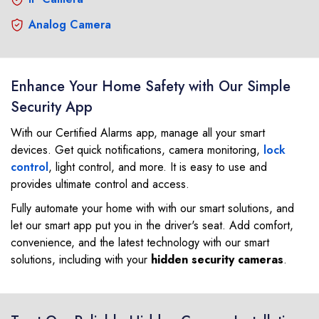
Analog Camera
Enhance Your Home Safety with Our Simple
Security App
With our Certified Alarms app, manage all your smart
devices. Get quick notifications, camera monitoring,
lock
control
, light control, and more. It is easy to use and
provides ultimate control and access.
Fully automate your home with with our smart solutions, and
let our smart app put you in the driver's seat. Add comfort,
convenience, and the latest technology with our smart
solutions, including with your
hidden security cameras
.