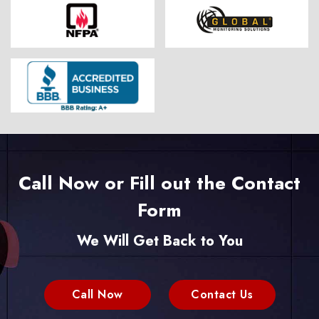
Call Now or Fill out the Contact
Form
We Will Get Back to You
Call Now
Contact Us