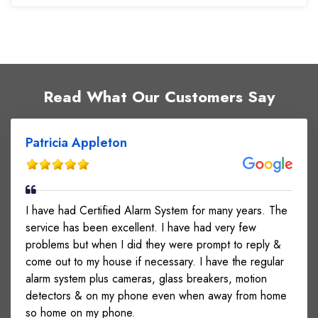
Read What Our Customers Say
Patricia Appleton
I have had Certified Alarm System for many years. The
service has been excellent. I have had very few
problems but when I did they were prompt to reply &
come out to my house if necessary. I have the regular
alarm system plus cameras, glass breakers, motion
detectors & on my phone even when away from home
so home on my phone.