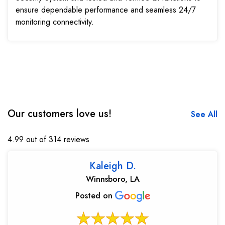
ensure dependable performance and seamless 24/7
monitoring connectivity.
Our customers love us!
See All
4.99 out of 314 reviews
Kaleigh D.
Winnsboro, LA
Posted on