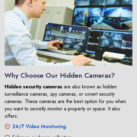
Why Choose Our Hidden Cameras?
Hidden security cameras
are also known as hidden
surveillance cameras, spy cameras, or covert security
cameras. These cameras are the best option for you when
you want to secretly monitor a property or space. It also
offers:
24/7 Video Monitoring