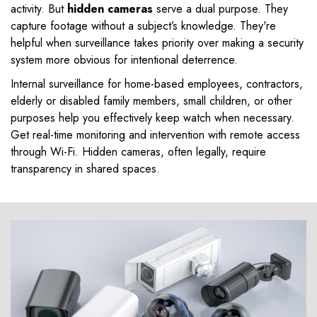
activity. But
hidden cameras
serve a dual purpose. They
capture footage without a subject’s knowledge. They're
helpful when surveillance takes priority over making a security
system more obvious for intentional deterrence.
Internal surveillance for home-based employees, contractors,
elderly or disabled family members, small children, or other
purposes help you effectively keep watch when necessary.
Get real-time monitoring and intervention with remote access
through Wi-Fi. Hidden cameras, often legally, require
transparency in shared spaces.