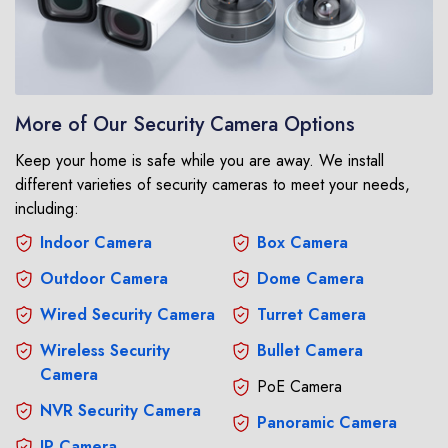
More of Our Security Camera Options
Keep your home is safe while you are away. We install
different varieties of security cameras to meet your needs,
including:
Indoor Camera
Box Camera
Outdoor Camera
Dome Camera
Wired Security Camera
Turret Camera
Wireless Security
Bullet Camera
Camera
PoE Camera
NVR Security Camera
Panoramic Camera
IP Camera