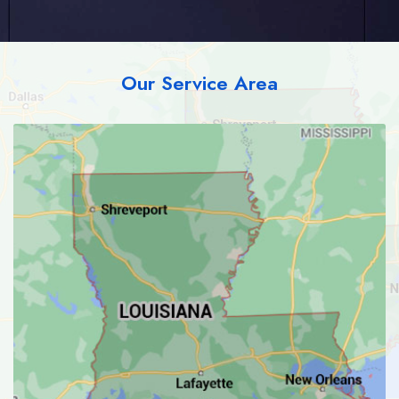
Our Service Area