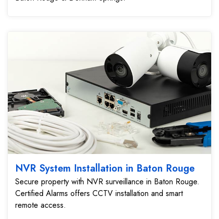
NVR System Installation in Baton Rouge
Secure property with NVR surveillance in Baton Rouge.
Certified Alarms offers CCTV installation and smart
remote access.