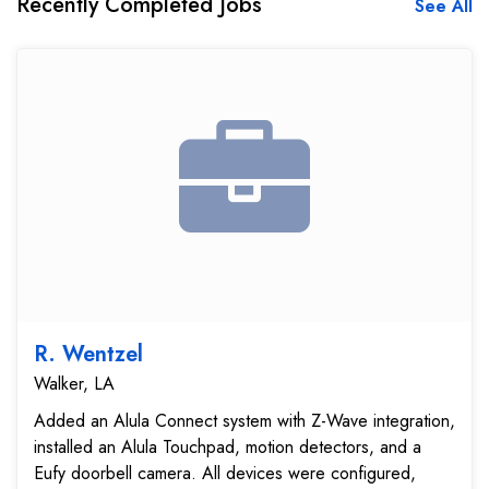
Recently Completed Jobs
See All
R. Wentzel
Walker, LA
Added an Alula Connect system with Z-Wave integration,
installed an Alula Touchpad, motion detectors, and a
Eufy doorbell camera. All devices were configured,