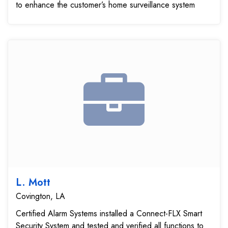
to enhance the customer’s home surveillance system
L. Mott
Covington, LA
Certified Alarm Systems installed a Connect-FLX Smart
Security System and tested and verified all functions to