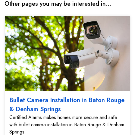
Other pages you may be interested in...
Bullet Camera Installation in Baton Rouge
& Denham Springs
Certified Alarms makes homes more secure and safe
with bullet camera installation in Baton Rouge & Denham
Springs.