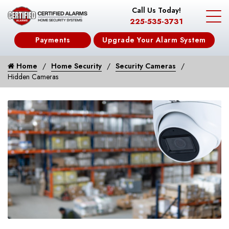
Call Us Today!
225-535-3731
Payments
Upgrade Your Alarm System
Home
Home Security
Security Cameras
Hidden Cameras