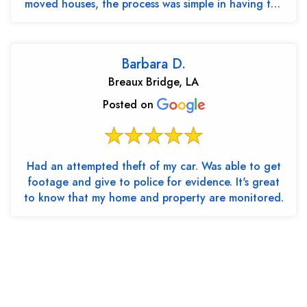
moved houses, the process was simple in having the
cont...
Barbara D.
Breaux Bridge, LA
Posted on
Had an attempted theft of my car. Was able to get
footage and give to police for evidence. It's great
to know that my home and property are monitored.