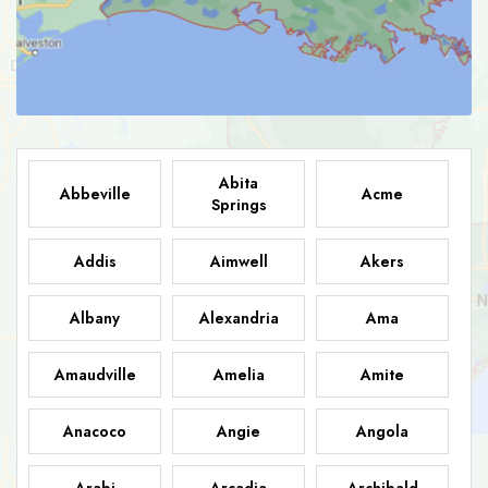
Abita
Abbeville
Acme
Springs
Addis
Aimwell
Akers
Albany
Alexandria
Ama
Amaudville
Amelia
Amite
Anacoco
Angie
Angola
Arabi
Arcadia
Archibald