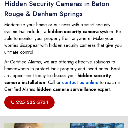
Hidden Security Cameras in Baton
Rouge & Denham Springs
Modernize your home or business with a smart security
system that includes a
hidden security camera
system. Be
able to monitor your property from anywhere. Make your
worries disappear with hidden security cameras that give you
ultimate control.
At Certified Alarms, we are offering effective solutions to
homeowners to protect their property and loved ones. Book
an appointment today to discuss your
hidden security
camera installation
. Call or
contact us online
to reach a
Certified Alarms
hidden camera surveillance
expert.
225-535-3731