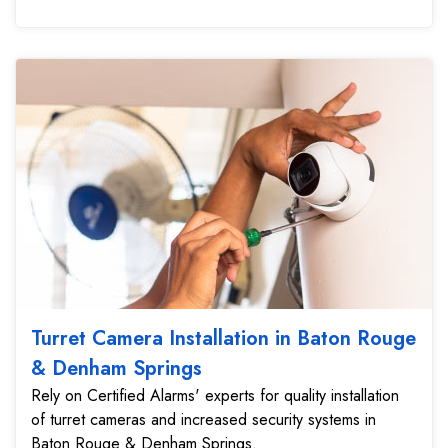
Turret Camera Installation in Baton Rouge
& Denham Springs
Rely on Certified Alarms' experts for quality installation
of turret cameras and increased security systems in
Baton Rouge & Denham Springs.