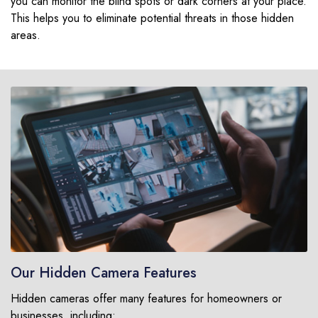
you can monitor the blind spots or dark corners at your place.
This helps you to eliminate potential threats in those hidden
areas.
Our Hidden Camera Features
Hidden cameras offer many features for homeowners or
businesses, including: