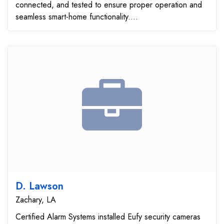
connected, and tested to ensure proper operation and
seamless smart-home functionality....
D. Lawson
Zachary, LA
Certified Alarm Systems installed Eufy security cameras