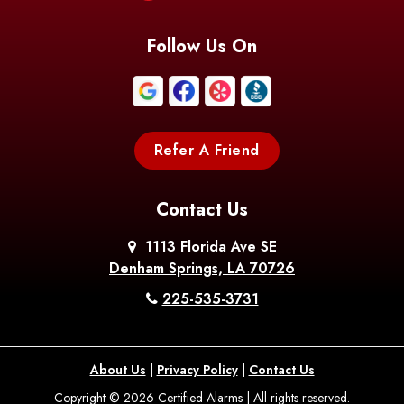
Blanchard
Bogalusa
Bonita
Follow Us On
Boothville
Bordelonville
Bossier City
Bourg
Boutte
Boyce
Refer A Friend
Breaux
Braithwaite
Branch
Bridge
Contact Us
Brittany
Broussard
Brusly
1113 Florida Ave SE
Denham Springs, LA 70726
Bunkie
Buras
Burnside
225-535-3731
Bush
Cade
Calhoun
About Us
|
Privacy Policy
|
Contact Us
Calvin
Cameron
Campti
Copyright © 2026 Certified Alarms | All rights reserved.