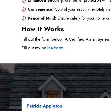
Enhanced Security:
Get better protection with 
Convenience:
Control your security remotely vi
Peace of Mind:
Ensure safety for your home or 
How It Works
Fill out the form below. A Certified Alarm System 
Fill out my
online form
.
Patricia Appleton