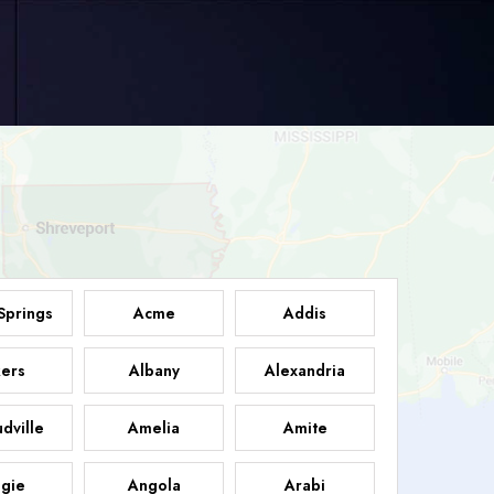
Springs
Acme
Addis
ers
Albany
Alexandria
dville
Amelia
Amite
gie
Angola
Arabi