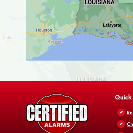
Quick
Re
Ch