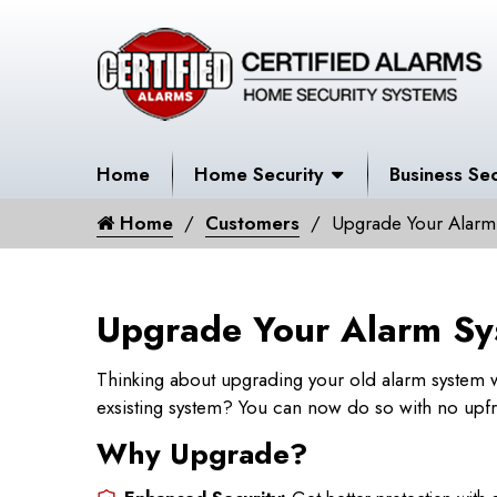
Home
Home Security
Business Sec
Home
Customers
Upgrade Your Alarm
Upgrade Your Alarm Sy
Thinking about upgrading your old alarm system w
exsisting system? You can now do so with no upfr
Why Upgrade?