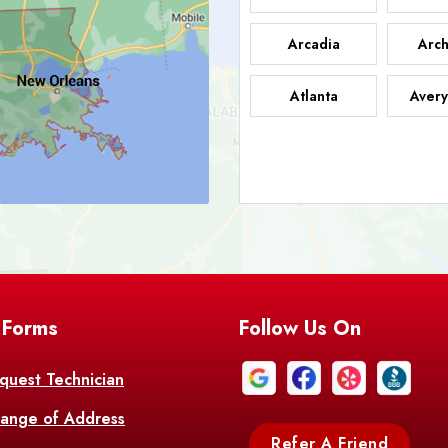
Arcadia
Arch
Atlanta
Avery
Bark
Barataria
A
Bastrop
Batc
Bell City
Belle
 Forms
Follow Us On
Bentley
Be
Bethany
Bien
quest Technician
ange of Address
Bonita
Boot
Refer A Friend