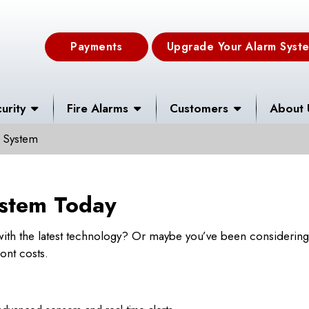
Payments
Upgrade Your Alarm Syst
urity
Fire Alarms
Customers
About 
 System
stem Today
ith the latest technology? Or maybe you’ve been considering 
ont costs.