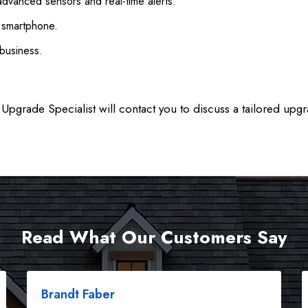
advanced sensors and real-time alerts.
a smartphone.
business.
Upgrade Specialist will contact you to discuss a tailored upgr
Read What Our Customers Say
Brandt Faber