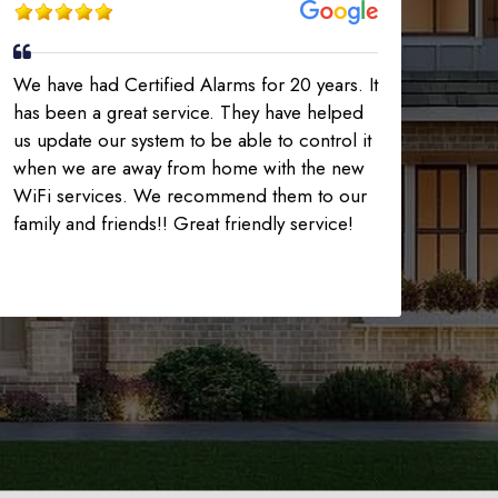
We have had Certified Alarms for 20 years. It
has been a great service. They have helped
us update our system to be able to control it
when we are away from home with the new
WiFi services. We recommend them to our
family and friends!! Great friendly service!