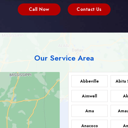
Call Now
Contact Us
Our Service Area
Abbeville
Abita 
Aimwell
Ak
Ama
Amau
Anacoco
An