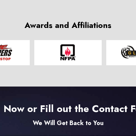
Awards and Affiliations
l Now or Fill out the Contact 
We Will Get Back to You