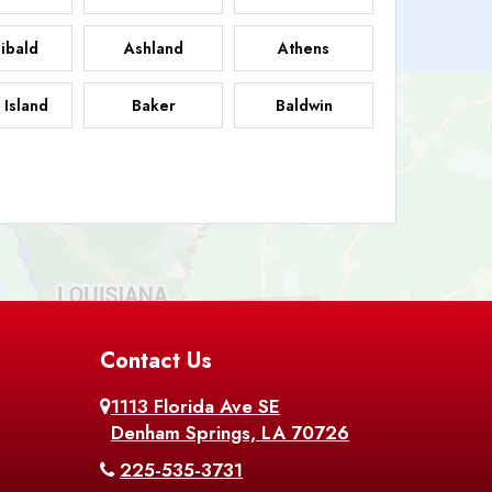
ibald
Ashland
Athens
 Island
Baker
Baldwin
sdale
Basile
Baskin
FB
helor
Baton Rouge
Belcher
 Chasse
Belle Rose
Belmont
nton
Contact Us
Bernice
Berwick
1113 Florida Ave SE
ville
Blanchard
Bogalusa
Denham Springs, LA 70726
225-535-3731
hville
Bordelonville
Bossier City