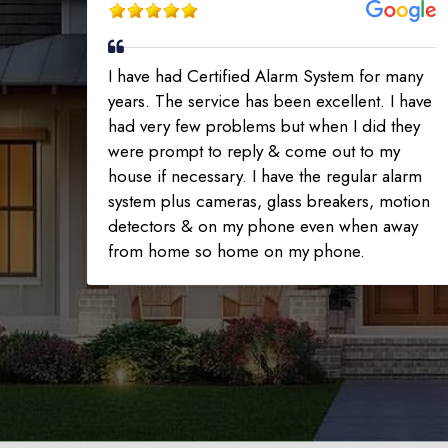
I have had Certified Alarm System for many
years. The service has been excellent. I have
had very few problems but when I did they
were prompt to reply & come out to my
house if necessary. I have the regular alarm
system plus cameras, glass breakers, motion
detectors & on my phone even when away
from home so home on my phone.