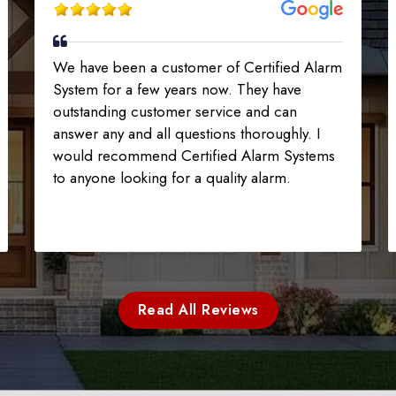
We have been a customer of Certified Alarm
System for a few years now. They have
outstanding customer service and can
answer any and all questions thoroughly. I
would recommend Certified Alarm Systems
to anyone looking for a quality alarm.
Read All Reviews