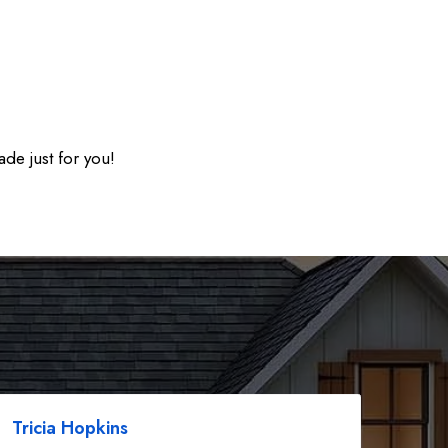
ade just for you!
Tricia Hopkins