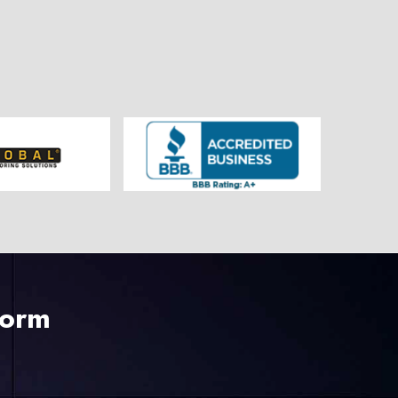
225-535-3731
Form