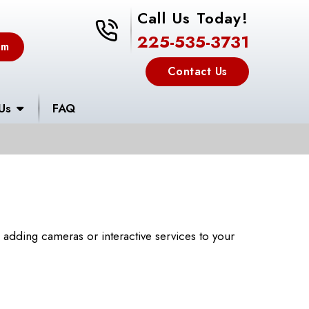
Call Us Today!
225-535-3731
225-535-3731
em
Contact Us
Us
FAQ
adding cameras or interactive services to your