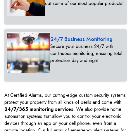
out some of our most popular products!
24/7 Business Monitoring
Secure your business 24/7 with
continuous monitoring, ensuring total
protection day and night.
At Certified Alarms, our cutting-edge custom security systems
protect your property from all kinds of perils and come with
24/7/365 monitoring services
. We also provide home
automation systems that allow you to control your electronic
devices through an app on your cell phone, even from a
remote location. Our full array of emergency alert systems for