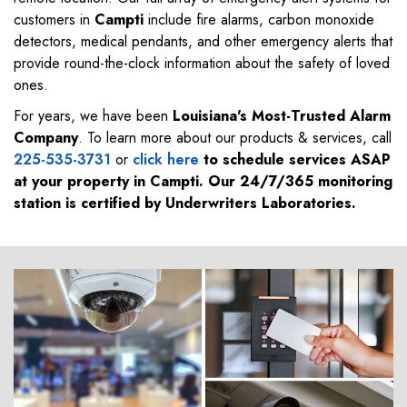
customers in
Campti
include fire alarms, carbon monoxide
detectors, medical pendants, and other emergency alerts that
provide round-the-clock information about the safety of loved
ones.
For years, we have been
Louisiana's Most-Trusted Alarm
Company
. To learn more about our products & services, call
225-535-3731
or
click here
to schedule services ASAP
at your property in
Campti
. Our 24/7/365 monitoring
station is certified by Underwriters Laboratories.