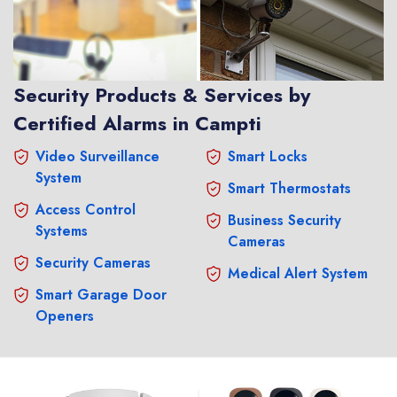
Security Products & Services by
Certified Alarms in Campti
Video Surveillance
Smart Locks
System
Smart Thermostats
Access Control
Business Security
Systems
Cameras
Security Cameras
Medical Alert System
Smart Garage Door
Openers