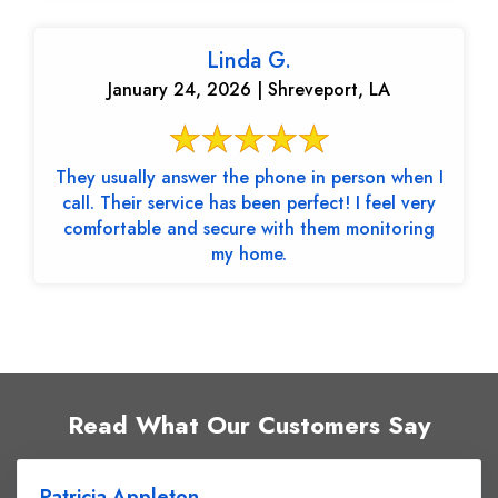
Linda G.
January 24, 2026 | Shreveport, LA
They usually answer the phone in person when I
call. Their service has been perfect! I feel very
comfortable and secure with them monitoring
my home.
Read What Our Customers Say
Patricia Appleton