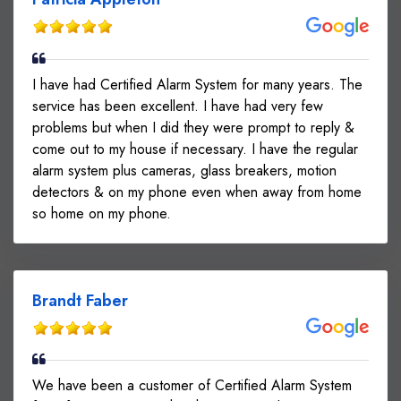
I have had Certified Alarm System for many years. The
service has been excellent. I have had very few
problems but when I did they were prompt to reply &
come out to my house if necessary. I have the regular
alarm system plus cameras, glass breakers, motion
detectors & on my phone even when away from home
so home on my phone.
Brandt Faber
We have been a customer of Certified Alarm System