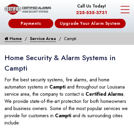
Call Us Today!
225-535-3731
Payments
Upgrade Your Alarm System
Home
Service Area
Campti
Home Security & Alarm Systems in
Campti
For the best security systems, fire alarms, and home
automation systems in
Campti
and throughout our Louisana
service area, the company to contact is
Certified Alarms
.
We provide state-of-the-art protection for both homeowners
and business owners. Some of the most popular services we
provide for customers in
Campti
and its surrounding cities
include: