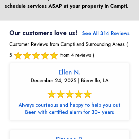
schedule services ASAP at your property in
Campti
.
Our customers love us!
See All 314 Reviews
Customer Reviews from Campti and Surrounding Areas
(
5
from 4 reviews )
Ellen N.
December 24, 2025 | Bienville, LA
Always courteous and happy to help you out
Been with certified alarm for 30+ years