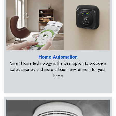
Home Automation
Smart Home technology is the best option to provide a
safer, smarter, and more efficient environment for your
home