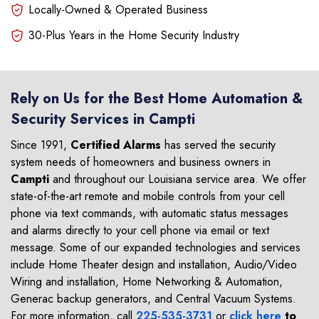
Locally-Owned & Operated Business
30-Plus Years in the Home Security Industry
Rely on Us for the Best Home Automation &
Security Services in Campti
Since 1991,
Certified Alarms
has served the security
system needs of homeowners and business owners in
Campti
and throughout our Louisiana service area. We offer
state-of-the-art remote and mobile controls from your cell
phone via text commands, with automatic status messages
and alarms directly to your cell phone via email or text
message. Some of our expanded technologies and services
include Home Theater design and installation, Audio/Video
Wiring and installation, Home Networking & Automation,
Generac backup generators, and Central Vacuum Systems.
For more information, call
225-535-3731
or
click here
to