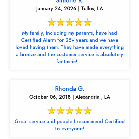
Simone R.
January 24, 2026 | Tullos, LA
My family, including my parents, have had
Certified Alarm for 25+ years and we have
loved having them. They have made everything
a breeze and the customer service is absolutely
fantastic! ...
Rhonda G.
October 06, 2018 | Alexandria , LA
Great service and people I recommend Certified
to everyone!