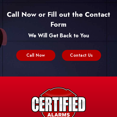
Call Now or Fill out the Contact
Form
We Will Get Back to You
Call Now
Contact Us