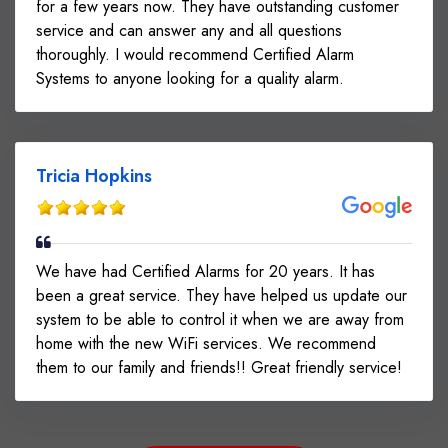
for a few years now. They have outstanding customer
service and can answer any and all questions
thoroughly. I would recommend Certified Alarm
Systems to anyone looking for a quality alarm.
Tricia Hopkins
We have had Certified Alarms for 20 years. It has
been a great service. They have helped us update our
system to be able to control it when we are away from
home with the new WiFi services. We recommend
them to our family and friends!! Great friendly service!