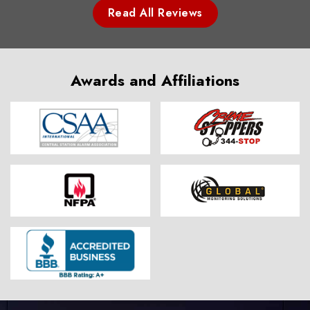
Read All Reviews
Awards and Affiliations