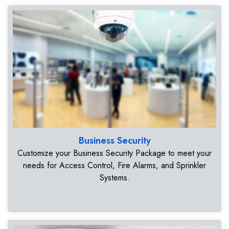
Business Security
Customize your Business Security Package to meet your
needs for Access Control, Fire Alarms, and Sprinkler
Systems.