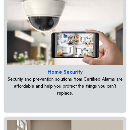
Home Security
Security and prevention solutions from Certified Alarms are
affordable and help you protect the things you can’t
replace.