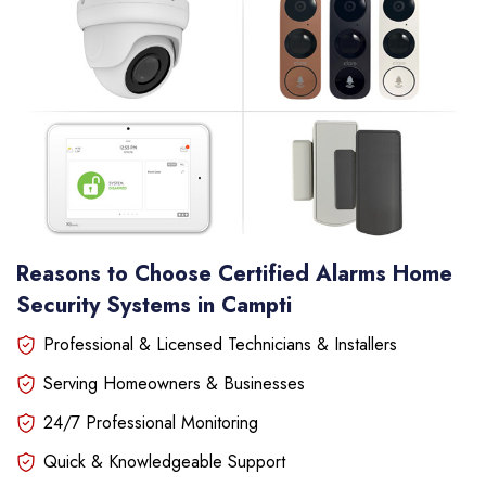
Reasons to Choose Certified Alarms Home
Security Systems in Campti
Professional & Licensed Technicians & Installers
Serving Homeowners & Businesses
24/7 Professional Monitoring
Quick & Knowledgeable Support