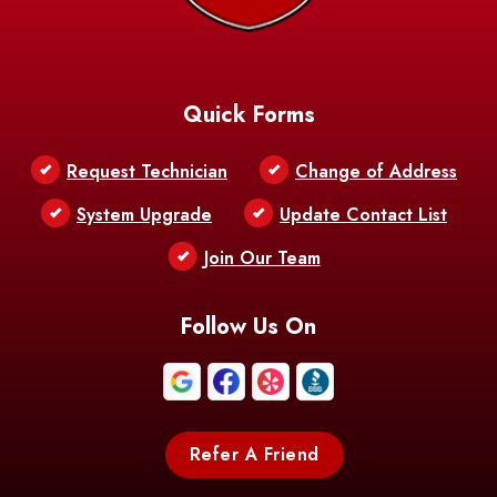
Quick Forms
Request Technician
Change of Address
System Upgrade
Update Contact List
Join Our Team
Follow Us On
Refer A Friend