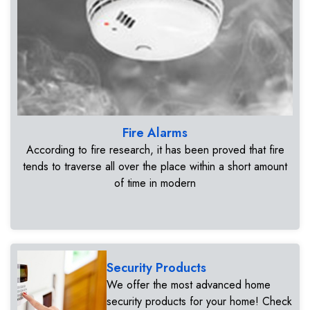
Fire Alarms
According to fire research, it has been proved that fire
tends to traverse all over the place within a short amount
of time in modern
Security Products
We offer the most advanced home
security products for your home! Check