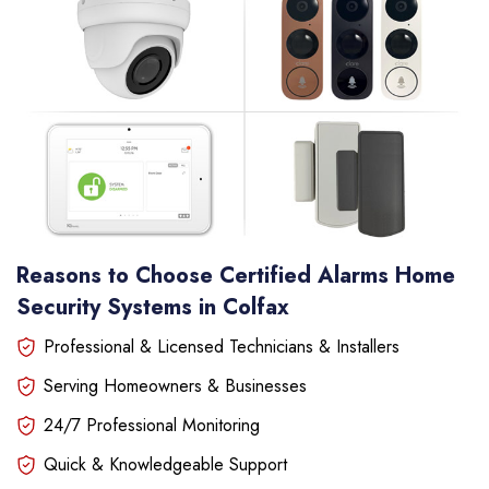
Reasons to Choose Certified Alarms Home
Security Systems in Colfax
Professional & Licensed Technicians & Installers
Serving Homeowners & Businesses
24/7 Professional Monitoring
Quick & Knowledgeable Support