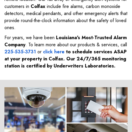
customers in
Colfax
include fire alarms, carbon monoxide
detectors, medical pendants, and other emergency alerts that
provide round-the-clock information about the safety of loved
ones.
For years, we have been
Louisiana's Most-Trusted Alarm
Company
. To learn more about our products & services, call
225-535-3731
or
click here
to schedule services ASAP
at your property in
Colfax
. Our 24/7/365 monitoring
station is certified by Underwriters Laboratories.