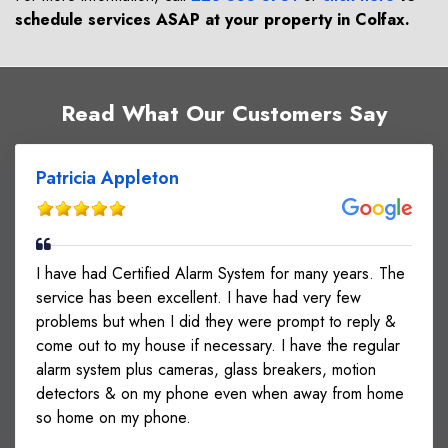
schedule services ASAP at your property in
Colfax
.
Read What Our Customers Say
Patricia Appleton
I have had Certified Alarm System for many years. The
service has been excellent. I have had very few
problems but when I did they were prompt to reply &
come out to my house if necessary. I have the regular
alarm system plus cameras, glass breakers, motion
detectors & on my phone even when away from home
so home on my phone.