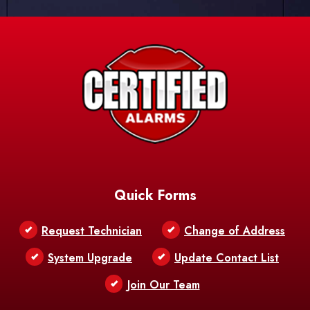
Quick Forms
Request Technician
Change of Address
System Upgrade
Update Contact List
Join Our Team