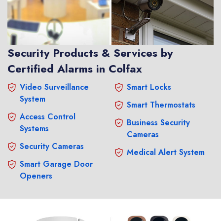
Security Products & Services by
Certified Alarms in Colfax
Video Surveillance
Smart Locks
System
Smart Thermostats
Access Control
Business Security
Systems
Cameras
Security Cameras
Medical Alert System
Smart Garage Door
Openers