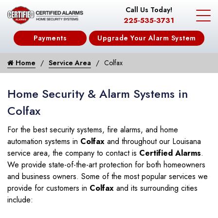
Call Us Today!
225-535-3731
Payments
Upgrade Your Alarm System
Home
Service Area
Colfax
Home Security & Alarm Systems in
Colfax
For the best security systems, fire alarms, and home
automation systems in
Colfax
and throughout our Louisana
service area, the company to contact is
Certified Alarms
.
We provide state-of-the-art protection for both homeowners
and business owners. Some of the most popular services we
provide for customers in
Colfax
and its surrounding cities
include: