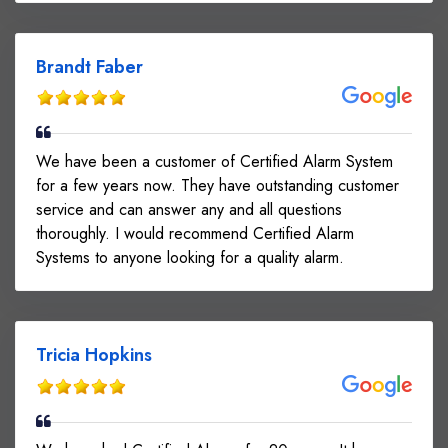
Brandt Faber
We have been a customer of Certified Alarm System
for a few years now. They have outstanding customer
service and can answer any and all questions
thoroughly. I would recommend Certified Alarm
Systems to anyone looking for a quality alarm.
Tricia Hopkins