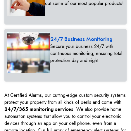
out some of our most popular products!
24/7 Business Monitoring
Secure your business 24/7 with
continuous monitoring, ensuring total
protection day and night.
At Certified Alarms, our cutting-edge custom security systems
protect your property from all kinds of perils and come with
24/7/365 monitoring services
. We also provide home
automation systems that allow you to control your electronic
devices through an app on your cell phone, even from a
remote location. Our full array of emergency alert systems for