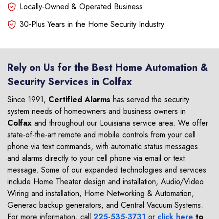
Locally-Owned & Operated Business
30-Plus Years in the Home Security Industry
Rely on Us for the Best Home Automation &
Security Services in Colfax
Since 1991,
Certified Alarms
has served the security
system needs of homeowners and business owners in
Colfax
and throughout our Louisiana service area. We offer
state-of-the-art remote and mobile controls from your cell
phone via text commands, with automatic status messages
and alarms directly to your cell phone via email or text
message. Some of our expanded technologies and services
include Home Theater design and installation, Audio/Video
Wiring and installation, Home Networking & Automation,
Generac backup generators, and Central Vacuum Systems.
For more information, call
225-535-3731
or
click here
to