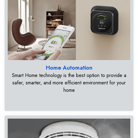
Home Automation
Smart Home technology is the best option to provide a
safer, smarter, and more efficient environment for your
home