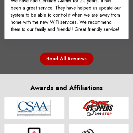
We have had Certified Alarms for 20 years. It has
been a great service. They have helped us update our
system to be able to control it when we are away from
home with the new WiFi services. We recommend
them to our family and friends!! Great friendly service!
Read All Reviews
Awards and Affiliations