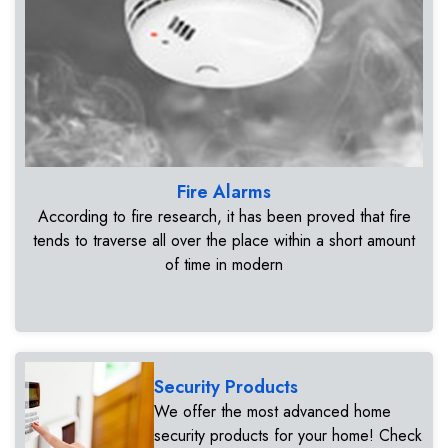
Fire Alarms
According to fire research, it has been proved that fire
tends to traverse all over the place within a short amount
of time in modern
Security Products
We offer the most advanced home
security products for your home! Check