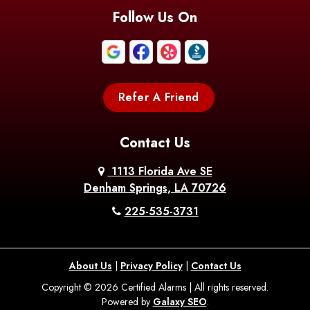
Follow Us On
Refer A Friend
Contact Us
1113 Florida Ave SE
Denham Springs, LA 70726
225-535-3731
About Us
|
Privacy Policy
|
Contact Us
Copyright © 2026 Certified Alarms | All rights reserved.
Powered by
Galaxy SEO
.