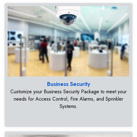
Business Security
Customize your Business Security Package to meet your
needs for Access Control, Fire Alarms, and Sprinkler
Systems.