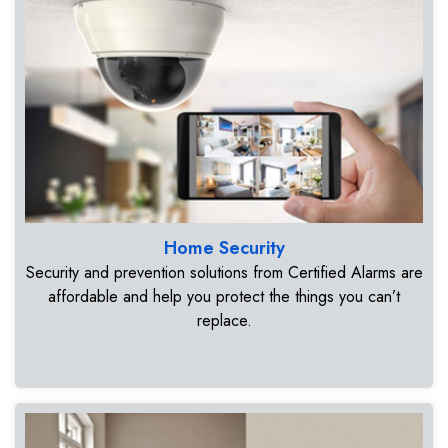
Home Security
Security and prevention solutions from Certified Alarms are
affordable and help you protect the things you can’t
replace.