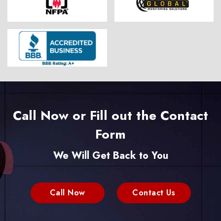
Call Now or Fill out the Contact
Form
We Will Get Back to You
Call Now
Contact Us