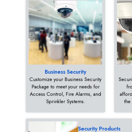
Business Security
Customize your Business Security
Securi
Package to meet your needs for
fr
Access Control, Fire Alarms, and
affor
Sprinkler Systems.
the
Security Products