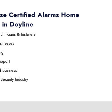
se Certified Alarms Home
 in Doyline
hnicians & Installers
sinesses
ng
upport
 Business
Security Industry
225-535-3731