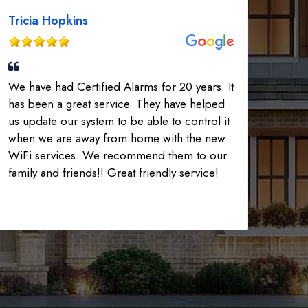
Tricia Hopkins
We have had Certified Alarms for 20 years. It
has been a great service. They have helped
us update our system to be able to control it
when we are away from home with the new
WiFi services. We recommend them to our
family and friends!! Great friendly service!