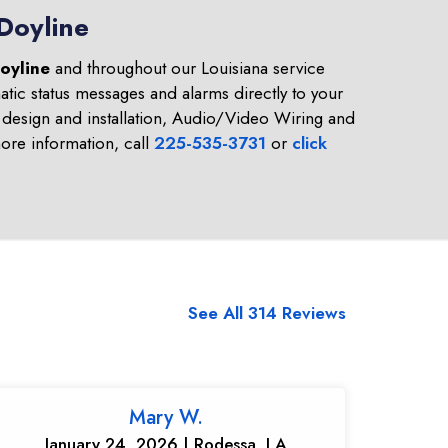
Doyline
oyline
and throughout our Louisiana service
tic status messages and alarms directly to your
design and installation, Audio/Video Wiring and
re information, call
225-535-3731
or
click
See All 314 Reviews
Mary W.
January 24, 2026 | Rodessa, LA