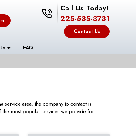
Call Us Today!
225-535-3731
225-535-3731
em
Contact Us
Us
FAQ
a service area, the company to contact is
 the most popular services we provide for