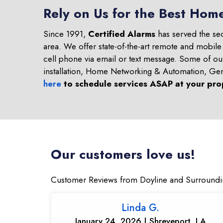
Rely on Us for the Best Home
Since 1991,
Certified Alarms
has served the se
area. We offer state-of-the-art remote and mobile
cell phone via email or text message. Some of o
installation, Home Networking & Automation, Ge
here
to schedule services ASAP at your pro
Our customers love us!
Customer Reviews from Doyline and Surroundi
Linda G.
January 24, 2026 | Shreveport, LA