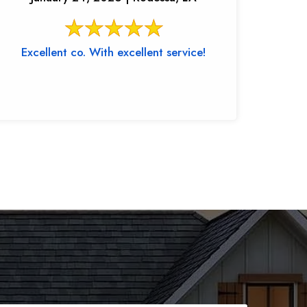
Excellent co. With excellent service!