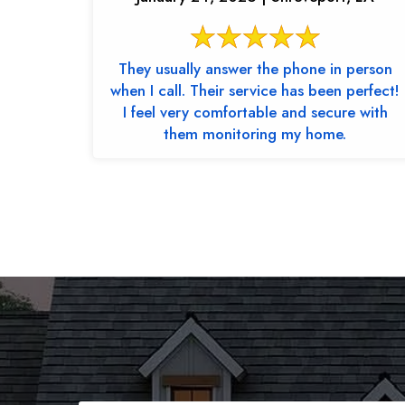
They usually answer the phone in person
when I call. Their service has been perfect!
I feel very comfortable and secure with
them monitoring my home.