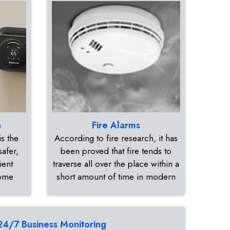
n
Fire Alarms
s the
According to fire research, it has
safer,
been proved that fire tends to
ient
traverse all over the place within a
home
short amount of time in modern
24/7 Business Monitoring