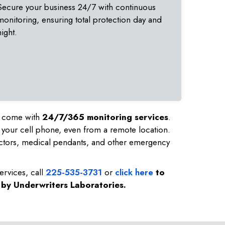
Secure your business 24/7 with continuous
monitoring, ensuring total protection day and
night.
nd come with
24/7/365 monitoring services
.
 your cell phone, even from a remote location.
ctors, medical pendants, and other emergency
ervices, call
225-535-3731
or
click here
to
d by Underwriters Laboratories.