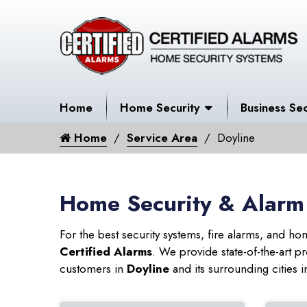
Home
Home Security
Business Sec
Home
Service Area
Doyline
Home Security & Alarm 
For the best security systems, fire alarms, and h
Certified Alarms
. We provide state-of-the-art
customers in
Doyline
and its surrounding cities i