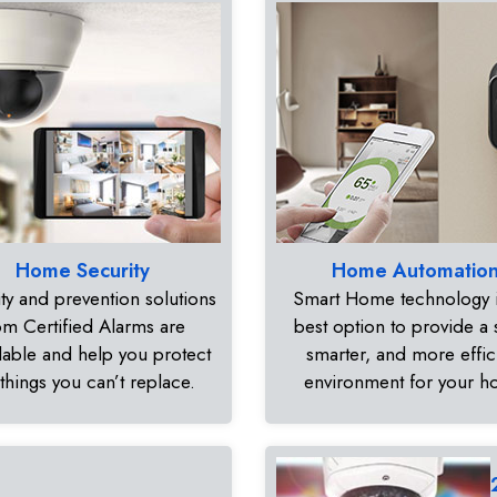
Home Security
Home Automatio
ty and prevention solutions
Smart Home technology i
om Certified Alarms are
best option to provide a 
dable and help you protect
smarter, and more effic
 things you can’t replace.
environment for your 