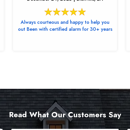
Always courteous and happy to help you
out Been with certified alarm for 30+ years
Read What Our Customers Say