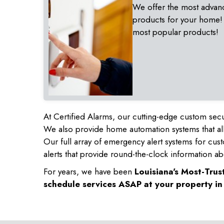
We offer the most advan
products for your home!
most popular products!
At Certified Alarms, our cutting-edge custom secu
We also provide home automation systems that all
Our full array of emergency alert systems for cus
alerts that provide round-the-clock information ab
For years, we have been
Louisiana's Most-Tru
schedule services ASAP at your property i