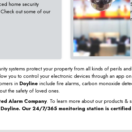
ced home security
 Check out some of our
rity systems protect your property from all kinds of perils a
ow you to control your electronic devices through an app on
tomers in
Doyline
include fire alarms, carbon monoxide dete
out the safety of loved ones.
sted Alarm Company
. To learn more about our products & s
n
Doyline
. Our 24/7/365 monitoring station is certifie