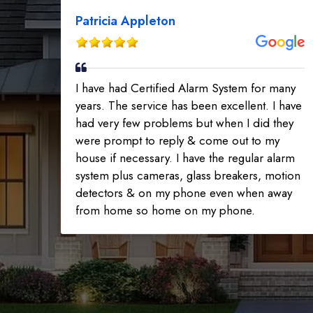
Patricia Appleton
I have had Certified Alarm System for many
years. The service has been excellent. I have
had very few problems but when I did they
were prompt to reply & come out to my
house if necessary. I have the regular alarm
system plus cameras, glass breakers, motion
detectors & on my phone even when away
from home so home on my phone.