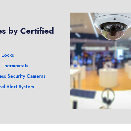
s by Certified
 Locks
 Thermostats
ess Security Cameras
al Alert System