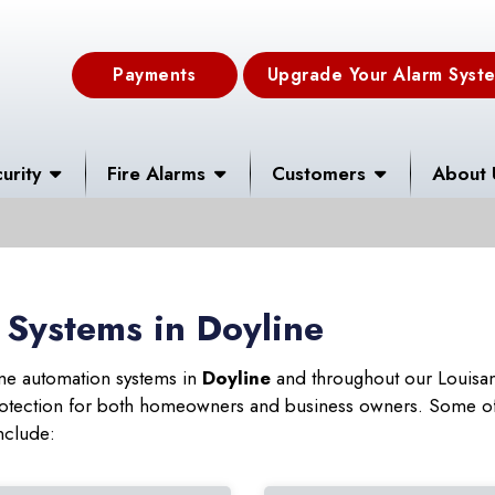
Payments
Upgrade Your Alarm Syst
urity
Fire Alarms
Customers
About 
Systems in Doyline
ome automation systems in
Doyline
and throughout our Louisan
 protection for both homeowners and business owners. Some of
nclude: