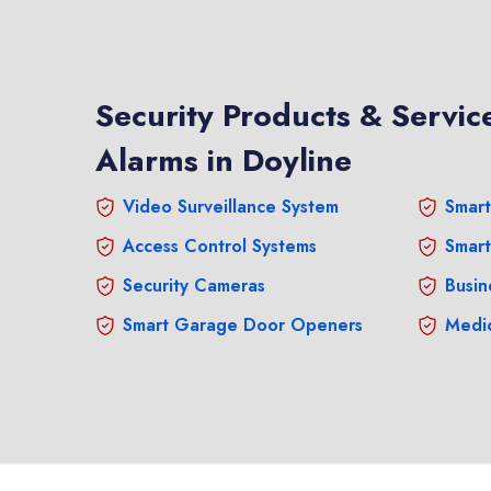
Security Products & Service
Alarms in Doyline
Video Surveillance System
Smart
Access Control Systems
Smart
Security Cameras
Busin
Smart Garage Door Openers
Medic