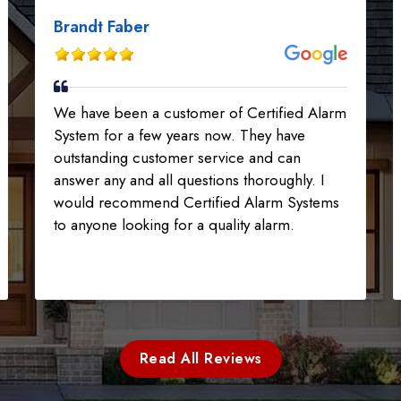
Brandt Faber
We have been a customer of Certified Alarm
System for a few years now. They have
outstanding customer service and can
answer any and all questions thoroughly. I
would recommend Certified Alarm Systems
to anyone looking for a quality alarm.
Read All Reviews