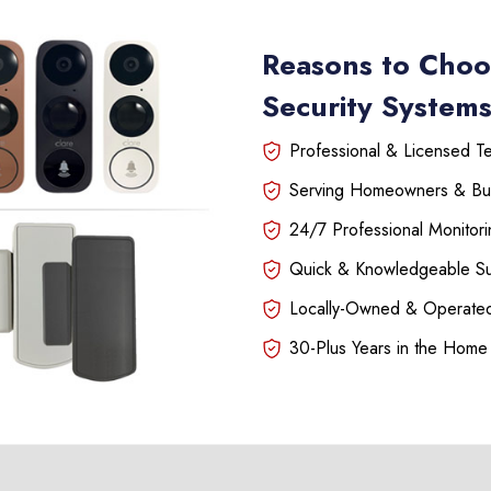
Reasons to Choo
Security Systems
Professional & Licensed Tec
Serving Homeowners & Bu
24/7 Professional Monitori
Quick & Knowledgeable S
Locally-Owned & Operated
30-Plus Years in the Home 