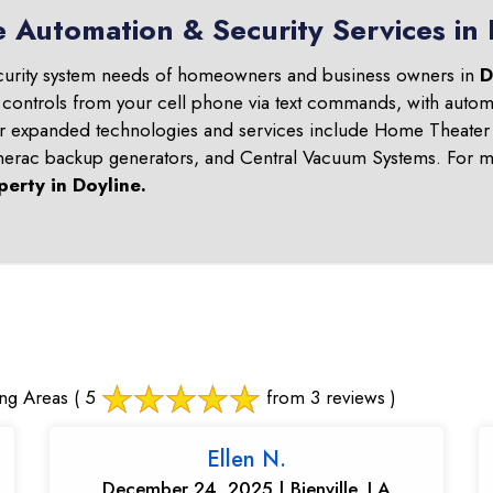
 Automation & Security Services in 
curity system needs of homeowners and business owners in
D
 controls from your cell phone via text commands, with automa
ur expanded technologies and services include Home Theater 
nerac backup generators, and Central Vacuum Systems. For mo
perty in
Doyline
.
ng Areas
( 5
from 3 reviews )
Ellen N.
December 24, 2025 | Bienville, LA