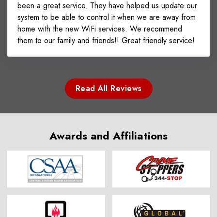
been a great service. They have helped us update our
system to be able to control it when we are away from
home with the new WiFi services. We recommend
them to our family and friends!! Great friendly service!
Read All Reviews
Awards and Affiliations