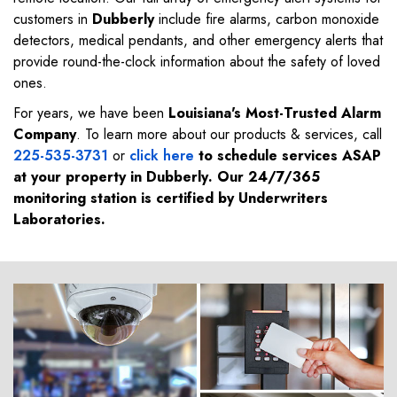
customers in
Dubberly
include fire alarms, carbon monoxide
detectors, medical pendants, and other emergency alerts that
provide round-the-clock information about the safety of loved
ones.
For years, we have been
Louisiana's Most-Trusted Alarm
Company
. To learn more about our products & services, call
225-535-3731
or
click here
to schedule services ASAP
at your property in
Dubberly
. Our 24/7/365
monitoring station is certified by Underwriters
Laboratories.