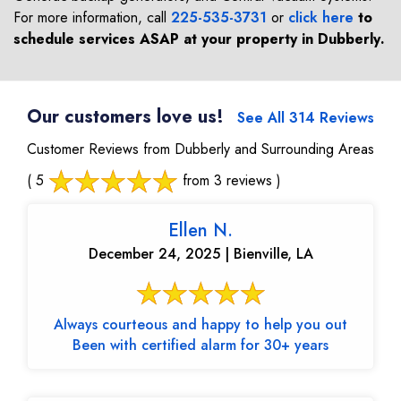
For more information, call
225-535-3731
or
click here
to
schedule services ASAP at your property in
Dubberly
.
Our customers love us!
See All 314 Reviews
Customer Reviews from Dubberly and Surrounding Areas
( 5
from 3 reviews )
Ellen N.
December 24, 2025 | Bienville, LA
Always courteous and happy to help you out
Been with certified alarm for 30+ years