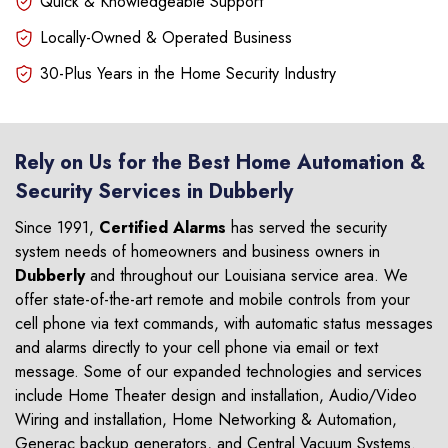
Quick & Knowledgeable Support
Locally-Owned & Operated Business
30-Plus Years in the Home Security Industry
Rely on Us for the Best Home Automation &
Security Services in Dubberly
Since 1991,
Certified Alarms
has served the security
system needs of homeowners and business owners in
Dubberly
and throughout our Louisiana service area. We
offer state-of-the-art remote and mobile controls from your
cell phone via text commands, with automatic status messages
and alarms directly to your cell phone via email or text
message. Some of our expanded technologies and services
include Home Theater design and installation, Audio/Video
Wiring and installation, Home Networking & Automation,
Generac backup generators, and Central Vacuum Systems.