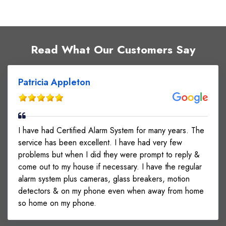
Read What Our Customers Say
Patricia Appleton
I have had Certified Alarm System for many years. The
service has been excellent. I have had very few
problems but when I did they were prompt to reply &
come out to my house if necessary. I have the regular
alarm system plus cameras, glass breakers, motion
detectors & on my phone even when away from home
so home on my phone.