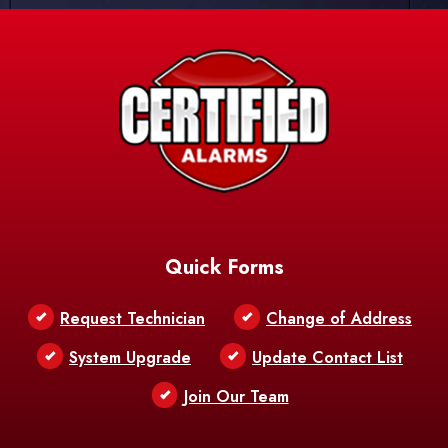
Quick Forms
Request Technician
Change of Address
System Upgrade
Update Contact List
Join Our Team