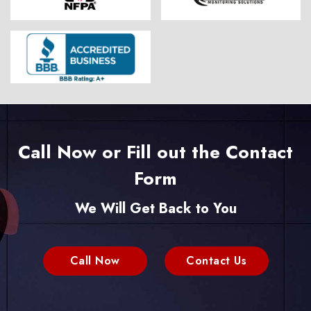
Call Now or Fill out the Contact
Form
We Will Get Back to You
Call Now
Contact Us