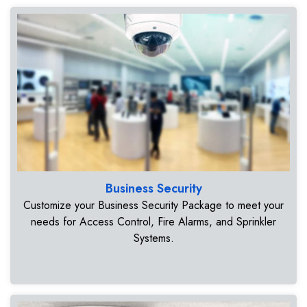
Business Security
Customize your Business Security Package to meet your
needs for Access Control, Fire Alarms, and Sprinkler
Systems.