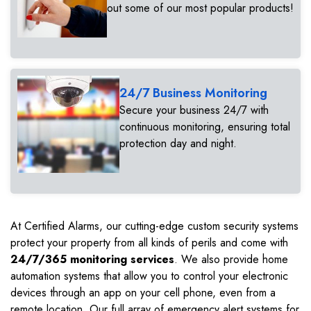
out some of our most popular products!
24/7 Business Monitoring
Secure your business 24/7 with
continuous monitoring, ensuring total
protection day and night.
At Certified Alarms, our cutting-edge custom security systems
protect your property from all kinds of perils and come with
24/7/365 monitoring services
. We also provide home
automation systems that allow you to control your electronic
devices through an app on your cell phone, even from a
remote location. Our full array of emergency alert systems for