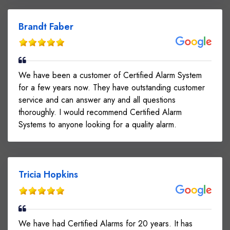
Brandt Faber
We have been a customer of Certified Alarm System
for a few years now. They have outstanding customer
service and can answer any and all questions
thoroughly. I would recommend Certified Alarm
Systems to anyone looking for a quality alarm.
Tricia Hopkins
We have had Certified Alarms for 20 years. It has