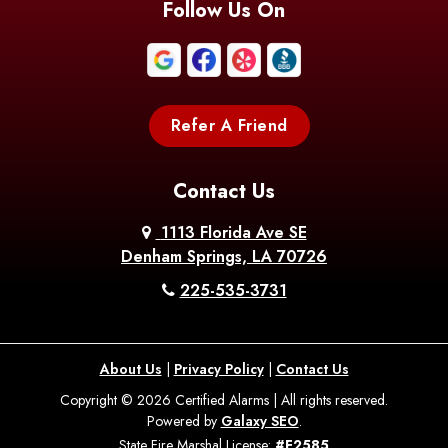
Follow Us On
Refer A Friend
Contact Us
1113 Florida Ave SE
Denham Springs, LA 70726
225-535-3731
About Us
|
Privacy Policy
|
Contact Us
Copyright © 2026 Certified Alarms | All rights reserved.
Powered by
Galaxy SEO
.
State Fire Marshal License:
#F2585