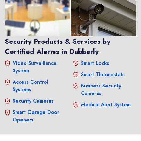
Security Products & Services by
Certified Alarms in Dubberly
Video Surveillance
Smart Locks
System
Smart Thermostats
Access Control
Business Security
Systems
Cameras
Security Cameras
Medical Alert System
Smart Garage Door
Openers