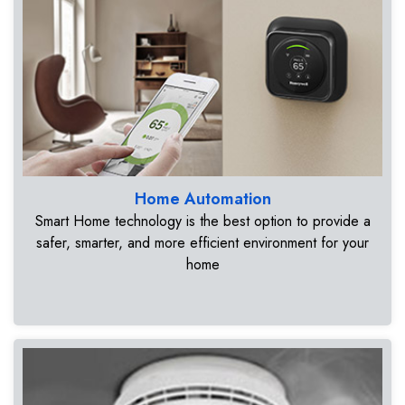
Home Automation
Smart Home technology is the best option to provide a
safer, smarter, and more efficient environment for your
home