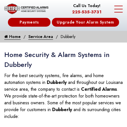
Call Us Today!
225-535-3731
Payments
Upgrade Your Alarm System
Home
Service Area
Dubberly
Home Security & Alarm Systems in
Dubberly
For the best security systems, fire alarms, and home
automation systems in
Dubberly
and throughout our Louisana
service area, the company to contact is
Certified Alarms
.
We provide state-of-the-art protection for both homeowners
and business owners. Some of the most popular services we
provide for customers in
Dubberly
and its surrounding cities
include: