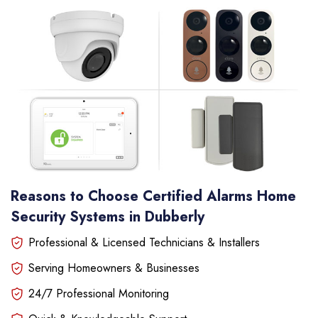
Reasons to Choose Certified Alarms Home
Security Systems in Dubberly
Professional & Licensed Technicians & Installers
Serving Homeowners & Businesses
24/7 Professional Monitoring