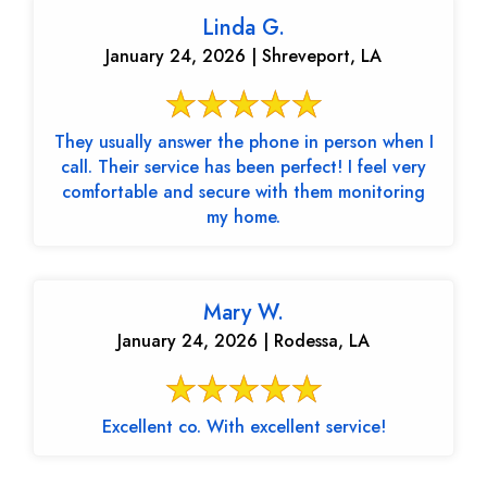
Linda G.
January 24, 2026 | Shreveport, LA
They usually answer the phone in person when I
call. Their service has been perfect! I feel very
comfortable and secure with them monitoring
my home.
Mary W.
January 24, 2026 | Rodessa, LA
Excellent co. With excellent service!