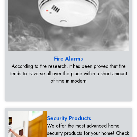
Fire Alarms
According to fire research, it has been proved that fire
tends to traverse all over the place within a short amount
of time in modern
Security Products
We offer the most advanced home
security products for your home! Check