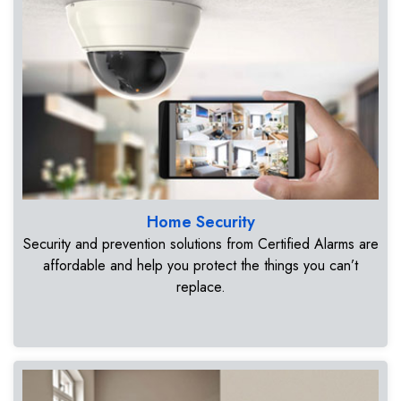
Home Security
Security and prevention solutions from Certified Alarms are
affordable and help you protect the things you can’t
replace.