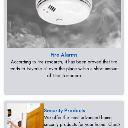
Fire Alarms
According to fire research, it has been proved that fire
tends to traverse all over the place within a short amount
of time in modern
Security Products
We offer the most advanced home
security products for your home! Check