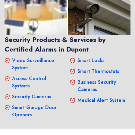
Security Products & Services by
Certified Alarms in Dupont
Video Surveillance
Smart Locks
System
Smart Thermostats
Access Control
Business Security
Systems
Cameras
Security Cameras
Medical Alert System
Smart Garage Door
Openers