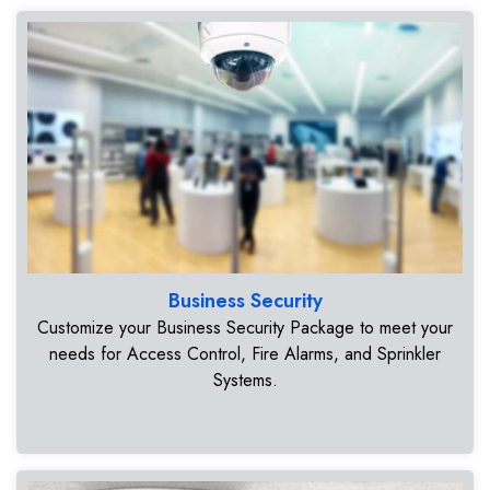
Business Security
Customize your Business Security Package to meet your
needs for Access Control, Fire Alarms, and Sprinkler
Systems.