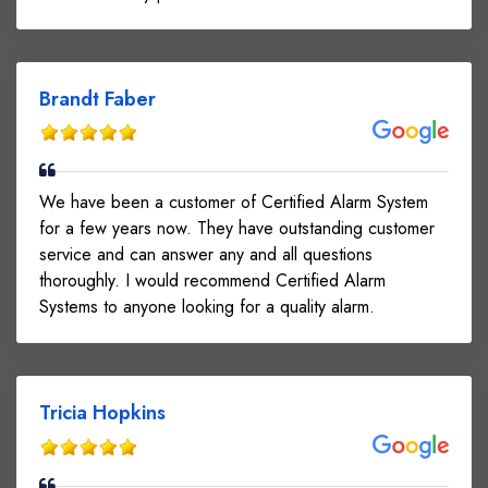
Brandt Faber
We have been a customer of Certified Alarm System
for a few years now. They have outstanding customer
service and can answer any and all questions
thoroughly. I would recommend Certified Alarm
Systems to anyone looking for a quality alarm.
Tricia Hopkins