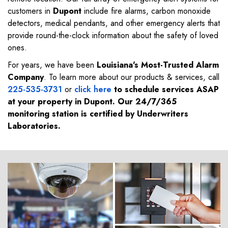
customers in
Dupont
include fire alarms, carbon monoxide
detectors, medical pendants, and other emergency alerts that
provide round-the-clock information about the safety of loved
ones.
For years, we have been
Louisiana's Most-Trusted Alarm
Company
. To learn more about our products & services, call
225-535-3731
or
click here
to schedule services ASAP
at your property in
Dupont
. Our 24/7/365
monitoring station is certified by Underwriters
Laboratories.