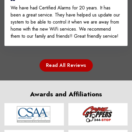
We have had Certified Alarms for 20 years. It has
been a great service. They have helped us update our
system to be able to control it when we are away from
home with the new WiFi services. We recommend
them to our family and friends!! Great friendly service!
Read All Reviews
Awards and Affiliations