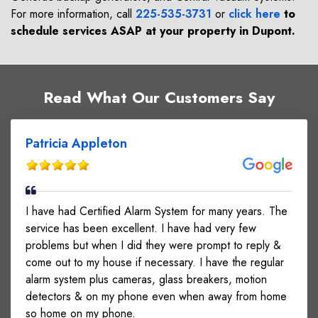
For more information, call
225-535-3731
or
click here
to
schedule services ASAP at your property in
Dupont
.
Read What Our Customers Say
Patricia Appleton
I have had Certified Alarm System for many years. The
service has been excellent. I have had very few
problems but when I did they were prompt to reply &
come out to my house if necessary. I have the regular
alarm system plus cameras, glass breakers, motion
detectors & on my phone even when away from home
so home on my phone.