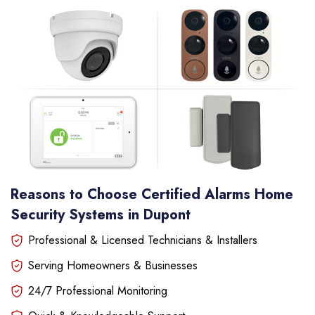
Reasons to Choose Certified Alarms Home
Security Systems in Dupont
Professional & Licensed Technicians & Installers
Serving Homeowners & Businesses
24/7 Professional Monitoring