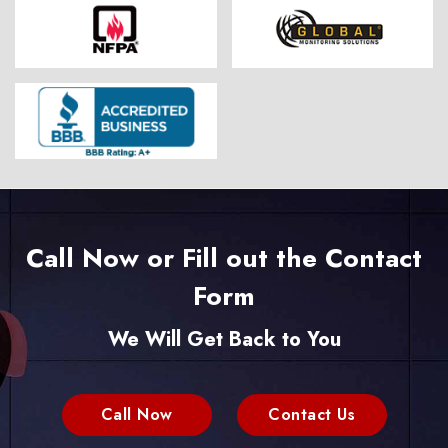
Call Now or Fill out the Contact
Form
We Will Get Back to You
Call Now
Contact Us