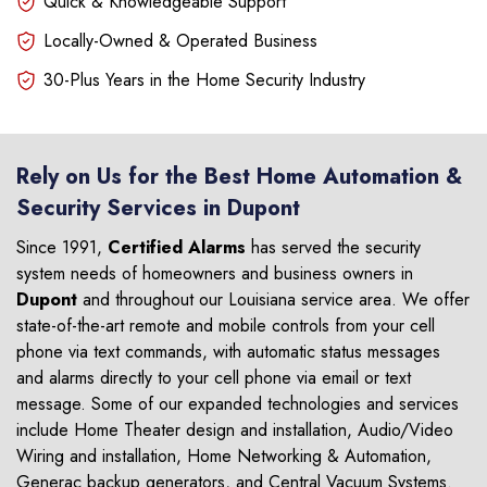
Quick & Knowledgeable Support
Locally-Owned & Operated Business
30-Plus Years in the Home Security Industry
Rely on Us for the Best Home Automation &
Security Services in Dupont
Since 1991,
Certified Alarms
has served the security
system needs of homeowners and business owners in
Dupont
and throughout our Louisiana service area. We offer
state-of-the-art remote and mobile controls from your cell
phone via text commands, with automatic status messages
and alarms directly to your cell phone via email or text
message. Some of our expanded technologies and services
include Home Theater design and installation, Audio/Video
Wiring and installation, Home Networking & Automation,
Generac backup generators, and Central Vacuum Systems.