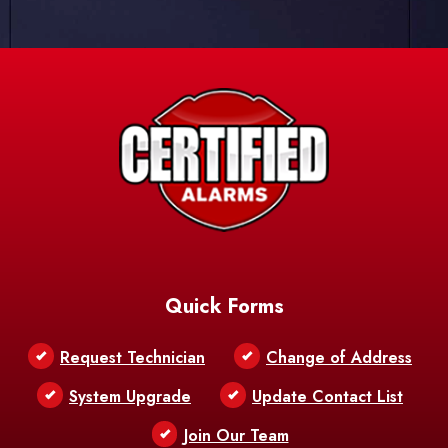
Quick Forms
Request Technician
Change of Address
System Upgrade
Update Contact List
Join Our Team