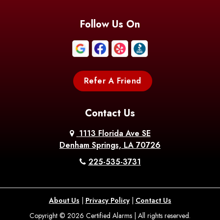
Follow Us On
Refer A Friend
Contact Us
1113 Florida Ave SE
Denham Springs, LA 70726
225-535-3731
About Us
|
Privacy Policy
|
Contact Us
Copyright © 2026 Certified Alarms | All rights reserved.