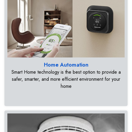
Home Automation
Smart Home technology is the best option to provide a
safer, smarter, and more efficient environment for your
home