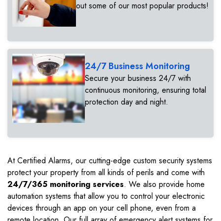
out some of our most popular products!
24/7 Business Monitoring
Secure your business 24/7 with
continuous monitoring, ensuring total
protection day and night.
At Certified Alarms, our cutting-edge custom security systems
protect your property from all kinds of perils and come with
24/7/365 monitoring services
. We also provide home
automation systems that allow you to control your electronic
devices through an app on your cell phone, even from a
remote location. Our full array of emergency alert systems for