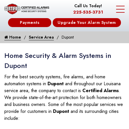
Call Us Today!
225-535-3731
Payments
Upgrade Your Alarm System
Home
Service Area
Dupont
Home Security & Alarm Systems in
Dupont
For the best security systems, fire alarms, and home
automation systems in
Dupont
and throughout our Louisana
service area, the company to contact is
Certified Alarms
.
We provide state-of-the-art protection for both homeowners
and business owners. Some of the most popular services we
provide for customers in
Dupont
and its surrounding cities
include: