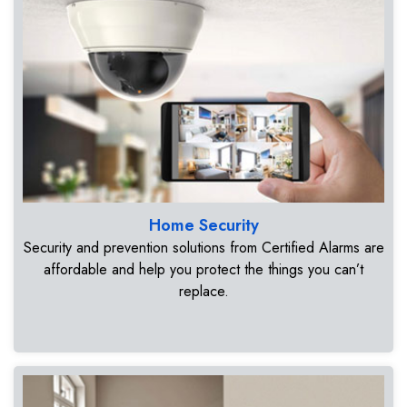
Home Security
Security and prevention solutions from Certified Alarms are
affordable and help you protect the things you can’t
replace.