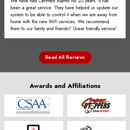
We have had Certified Alarms for 20 years. It has
been a great service. They have helped us update our
system to be able to control it when we are away from
home with the new WiFi services. We recommend
them to our family and friends!! Great friendly service!
Read All Reviews
Awards and Affiliations