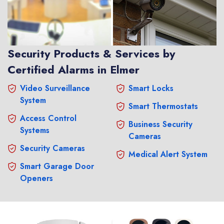
Security Products & Services by
Certified Alarms in Elmer
Video Surveillance
Smart Locks
System
Smart Thermostats
Access Control
Business Security
Systems
Cameras
Security Cameras
Medical Alert System
Smart Garage Door
Openers