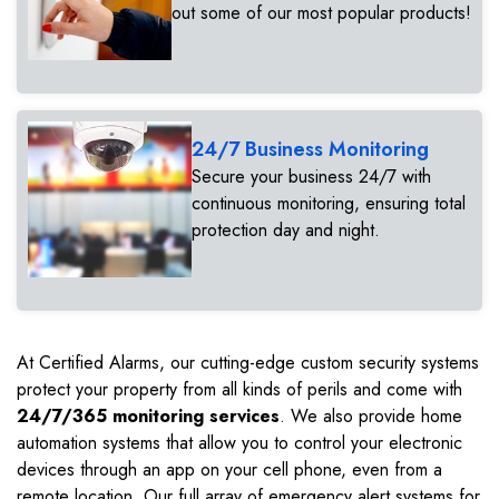
out some of our most popular products!
24/7 Business Monitoring
Secure your business 24/7 with
continuous monitoring, ensuring total
protection day and night.
At Certified Alarms, our cutting-edge custom security systems
protect your property from all kinds of perils and come with
24/7/365 monitoring services
. We also provide home
automation systems that allow you to control your electronic
devices through an app on your cell phone, even from a
remote location. Our full array of emergency alert systems for