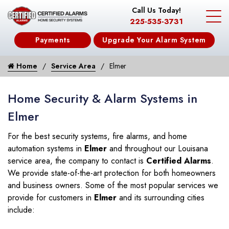
Call Us Today!
225-535-3731
Payments
Upgrade Your Alarm System
Home
Service Area
Elmer
Home Security & Alarm Systems in
Elmer
For the best security systems, fire alarms, and home
automation systems in
Elmer
and throughout our Louisana
service area, the company to contact is
Certified Alarms
.
We provide state-of-the-art protection for both homeowners
and business owners. Some of the most popular services we
provide for customers in
Elmer
and its surrounding cities
include: