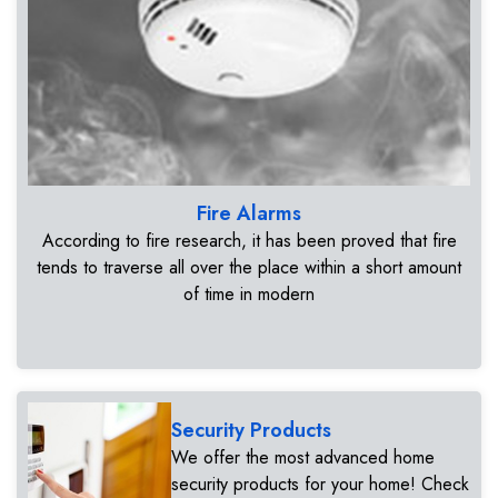
Fire Alarms
According to fire research, it has been proved that fire
tends to traverse all over the place within a short amount
of time in modern
Security Products
We offer the most advanced home
security products for your home! Check