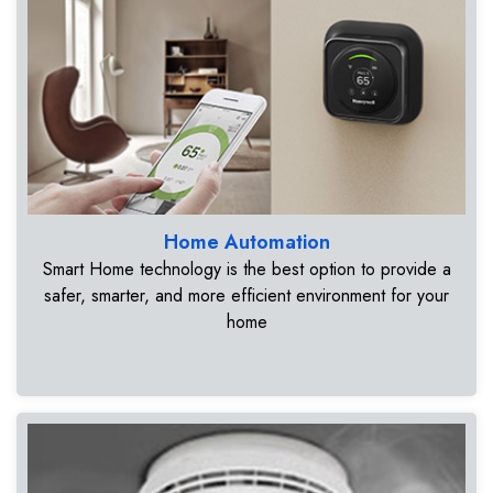
Home Automation
Smart Home technology is the best option to provide a
safer, smarter, and more efficient environment for your
home