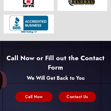
Call Now or Fill out the Contact
Form
We Will Get Back to You
Call Now
Contact Us