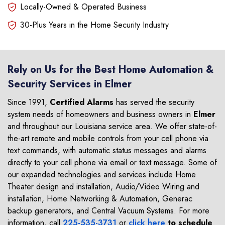
Locally-Owned & Operated Business
30-Plus Years in the Home Security Industry
Rely on Us for the Best Home Automation &
Security Services in Elmer
Since 1991,
Certified Alarms
has served the security
system needs of homeowners and business owners in
Elmer
and throughout our Louisiana service area. We offer state-of-
the-art remote and mobile controls from your cell phone via
text commands, with automatic status messages and alarms
directly to your cell phone via email or text message. Some of
our expanded technologies and services include Home
Theater design and installation, Audio/Video Wiring and
installation, Home Networking & Automation, Generac
backup generators, and Central Vacuum Systems. For more
information, call
225-535-3731
or
click here
to schedule