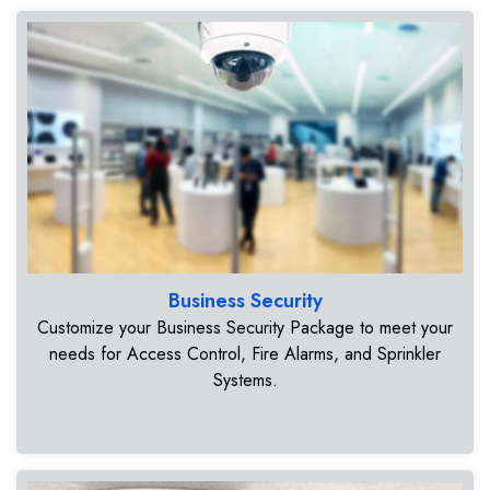
Business Security
Customize your Business Security Package to meet your
needs for Access Control, Fire Alarms, and Sprinkler
Systems.