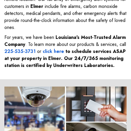
customers in
Elmer
include fire alarms, carbon monoxide
detectors, medical pendants, and other emergency alerts that
provide round-the-clock information about the safety of loved
ones.
For years, we have been
Louisiana's Most-Trusted Alarm
Company
. To learn more about our products & services, call
225-535-3731
or
click here
to schedule services ASAP
at your property in
Elmer
. Our 24/7/365 monitoring
station is certified by Underwriters Laboratories.