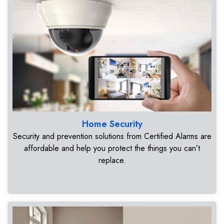
Home Security
Security and prevention solutions from Certified Alarms are
affordable and help you protect the things you can’t
replace.