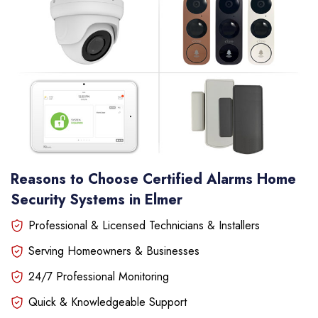
Reasons to Choose Certified Alarms Home
Security Systems in Elmer
Professional & Licensed Technicians & Installers
Serving Homeowners & Businesses
24/7 Professional Monitoring
Quick & Knowledgeable Support