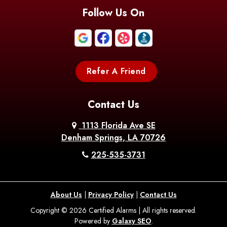
Follow Us On
Refer A Friend
Contact Us
1113 Florida Ave SE
Denham Springs, LA 70726
225-535-3731
About Us
|
Privacy Policy
|
Contact Us
Copyright © 2026 Certified Alarms | All rights reserved.
Powered by
Galaxy SEO
.