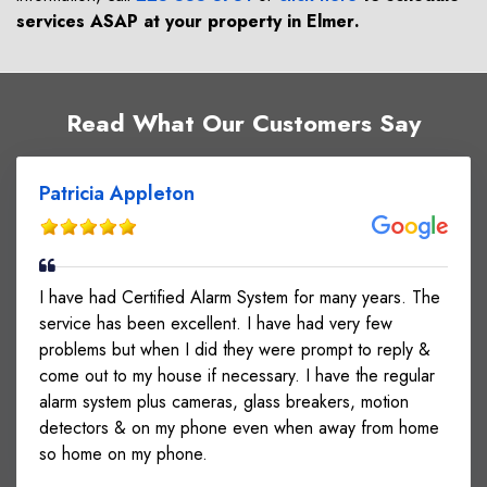
services ASAP at your property in
Elmer
.
Read What Our Customers Say
Patricia Appleton
I have had Certified Alarm System for many years. The
service has been excellent. I have had very few
problems but when I did they were prompt to reply &
come out to my house if necessary. I have the regular
alarm system plus cameras, glass breakers, motion
detectors & on my phone even when away from home
so home on my phone.