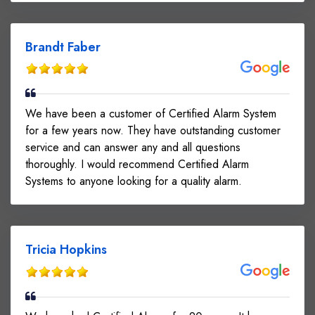
Brandt Faber
We have been a customer of Certified Alarm System
for a few years now. They have outstanding customer
service and can answer any and all questions
thoroughly. I would recommend Certified Alarm
Systems to anyone looking for a quality alarm.
Tricia Hopkins