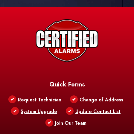
Quick Forms
Request Technician
Change of Address
System Upgrade
Update Contact List
Join Our Team