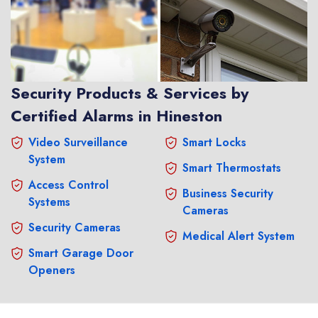
Security Products & Services by
Certified Alarms in Hineston
Video Surveillance
Smart Locks
System
Smart Thermostats
Access Control
Business Security
Systems
Cameras
Security Cameras
Medical Alert System
Smart Garage Door
Openers