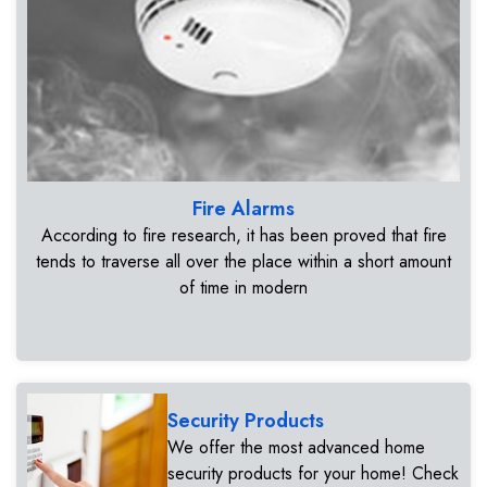
Fire Alarms
According to fire research, it has been proved that fire
tends to traverse all over the place within a short amount
of time in modern
Security Products
We offer the most advanced home
security products for your home! Check