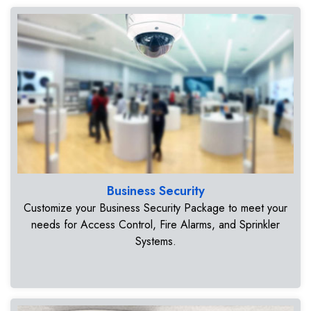
Business Security
Customize your Business Security Package to meet your
needs for Access Control, Fire Alarms, and Sprinkler
Systems.