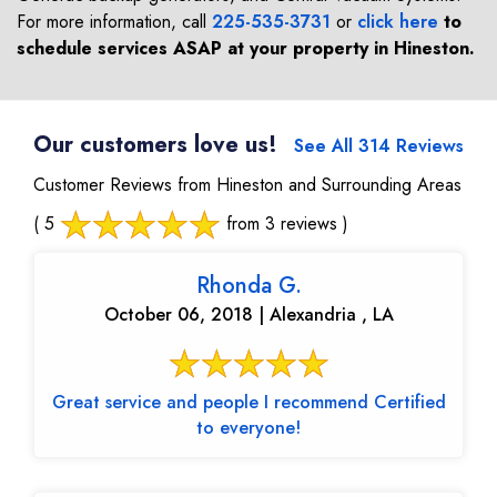
For more information, call
225-535-3731
or
click here
to
schedule services ASAP at your property in
Hineston
.
Our customers love us!
See All 314 Reviews
Customer Reviews from Hineston and Surrounding Areas
( 5
from 3 reviews )
Rhonda G.
October 06, 2018 | Alexandria , LA
Great service and people I recommend Certified
to everyone!