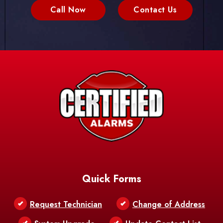
Call Now
Contact Us
Quick Forms
Request Technician
Change of Address