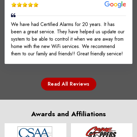
We have had Certified Alarms for 20 years. It has
been a great service. They have helped us update our
system to be able to control it when we are away from
home with the new WiFi services. We recommend
them to our family and friends!! Great friendly service!
Read All Reviews
Awards and Affiliations