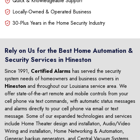
Quick & Knowledgeable Support
Locally-Owned & Operated Business
30-Plus Years in the Home Security Industry
Rely on Us for the Best Home Automation &
Security Services in Hineston
Since 1991,
Certified Alarms
has served the security
system needs of homeowners and business owners in
Hineston
and throughout our Louisiana service area. We
offer state-of-the-art remote and mobile controls from your
cell phone via text commands, with automatic status messages
and alarms directly to your cell phone via email or text
message. Some of our expanded technologies and services
include Home Theater design and installation, Audio/Video
Wiring and installation, Home Networking & Automation,
Generac backup generators, and Central Vacuum Systems.