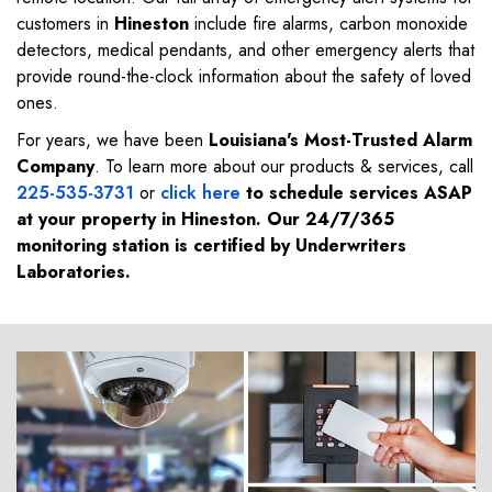
customers in
Hineston
include fire alarms, carbon monoxide
detectors, medical pendants, and other emergency alerts that
provide round-the-clock information about the safety of loved
ones.
For years, we have been
Louisiana's Most-Trusted Alarm
Company
. To learn more about our products & services, call
225-535-3731
or
click here
to schedule services ASAP
at your property in
Hineston
. Our 24/7/365
monitoring station is certified by Underwriters
Laboratories.