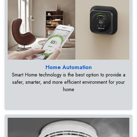
Home Automation
Smart Home technology is the best option to provide a
safer, smarter, and more efficient environment for your
home