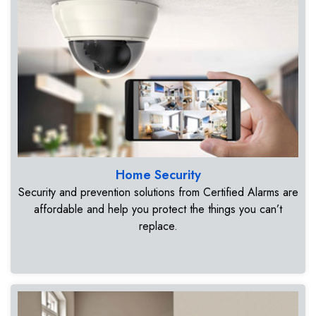
Home Security
Security and prevention solutions from Certified Alarms are
affordable and help you protect the things you can’t
replace.