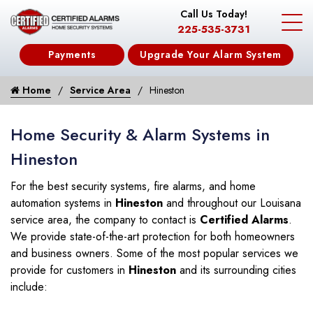
Call Us Today!
225-535-3731
Payments
Upgrade Your Alarm System
Home
Service Area
Hineston
Home Security & Alarm Systems in
Hineston
For the best security systems, fire alarms, and home
automation systems in
Hineston
and throughout our Louisana
service area, the company to contact is
Certified Alarms
.
We provide state-of-the-art protection for both homeowners
and business owners. Some of the most popular services we
provide for customers in
Hineston
and its surrounding cities
include: