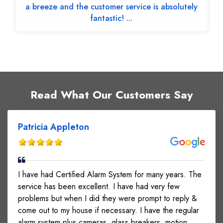
a breeze and the customer service is absolutely
fantastic! ...
Read What Our Customers Say
Patricia Appleton
I have had Certified Alarm System for many years. The
service has been excellent. I have had very few
problems but when I did they were prompt to reply &
come out to my house if necessary. I have the regular
alarm system plus cameras, glass breakers, motion