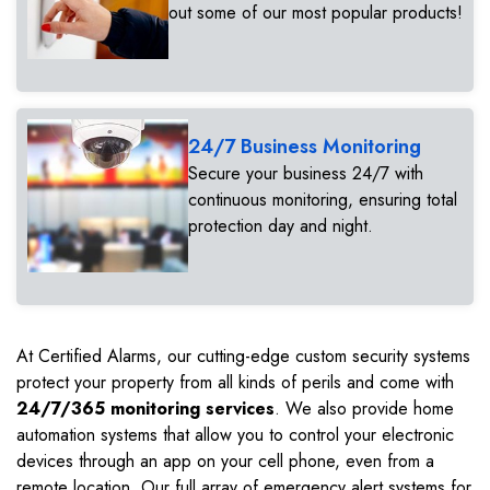
out some of our most popular products!
24/7 Business Monitoring
Secure your business 24/7 with
continuous monitoring, ensuring total
protection day and night.
At Certified Alarms, our cutting-edge custom security systems
protect your property from all kinds of perils and come with
24/7/365 monitoring services
. We also provide home
automation systems that allow you to control your electronic
devices through an app on your cell phone, even from a
remote location. Our full array of emergency alert systems for