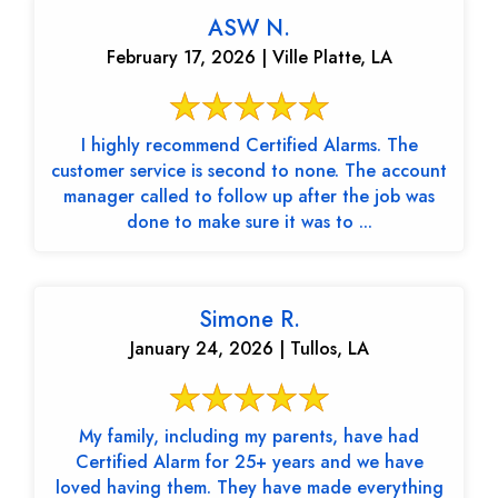
ASW N.
February 17, 2026 | Ville Platte, LA
I highly recommend Certified Alarms. The
customer service is second to none. The account
manager called to follow up after the job was
done to make sure it was to ...
Simone R.
January 24, 2026 | Tullos, LA
My family, including my parents, have had
Certified Alarm for 25+ years and we have
loved having them. They have made everything