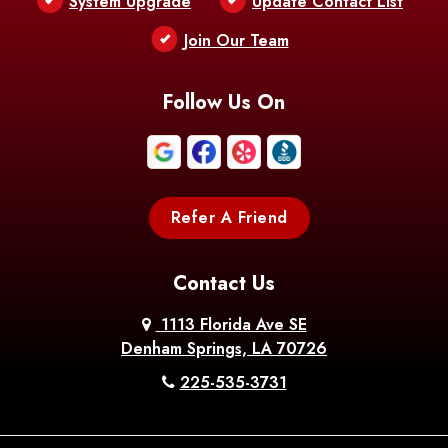
System Upgrade
Update Contact List
Join Our Team
Follow Us On
Refer A Friend
Contact Us
1113 Florida Ave SE
Denham Springs, LA 70726
225-535-3731