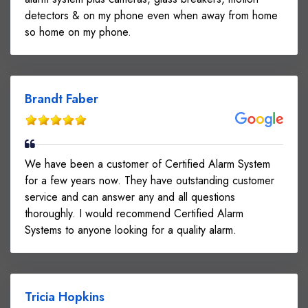
detectors & on my phone even when away from home
so home on my phone.
Brandt Faber
We have been a customer of Certified Alarm System
for a few years now. They have outstanding customer
service and can answer any and all questions
thoroughly. I would recommend Certified Alarm
Systems to anyone looking for a quality alarm.
Tricia Hopkins