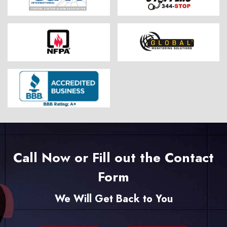
Call Now or Fill out the Contact
Form
We Will Get Back to You