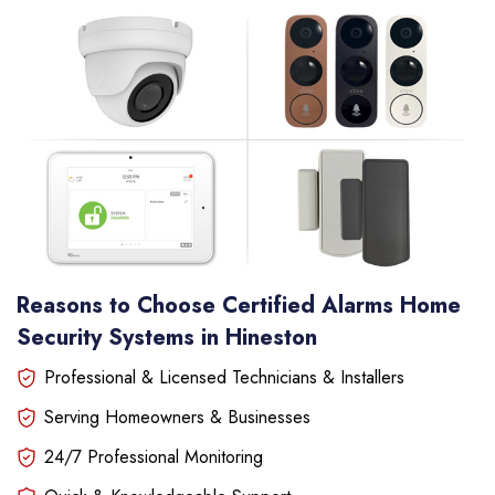
Reasons to Choose Certified Alarms Home
Security Systems in Hineston
Professional & Licensed Technicians & Installers
Serving Homeowners & Businesses
24/7 Professional Monitoring