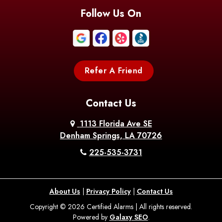
Follow Us On
Refer A Friend
Contact Us
1113 Florida Ave SE
Denham Springs, LA 70726
225-535-3731
About Us
|
Privacy Policy
|
Contact Us
Copyright © 2026 Certified Alarms | All rights reserved.
Powered by
Galaxy SEO
.