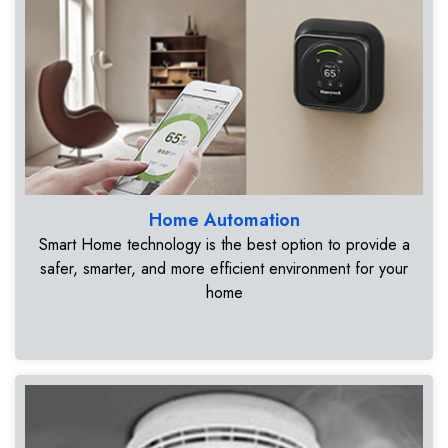
Home Automation
Smart Home technology is the best option to provide a
safer, smarter, and more efficient environment for your
home