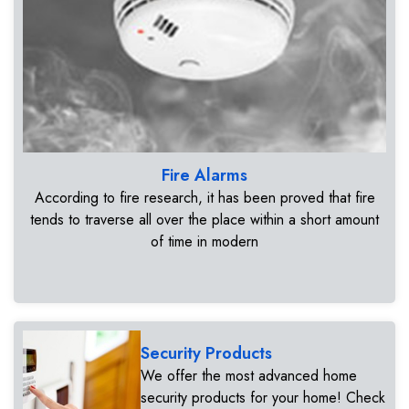
Fire Alarms
According to fire research, it has been proved that fire
tends to traverse all over the place within a short amount
of time in modern
Security Products
We offer the most advanced home
security products for your home! Check