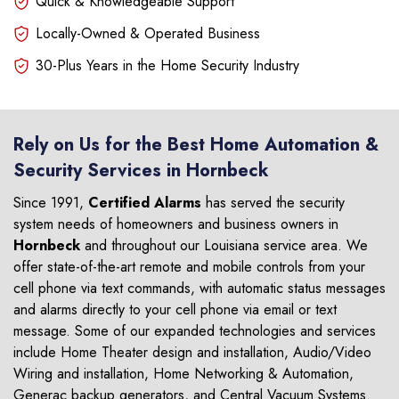
Quick & Knowledgeable Support
Locally-Owned & Operated Business
30-Plus Years in the Home Security Industry
Rely on Us for the Best Home Automation &
Security Services in Hornbeck
Since 1991,
Certified Alarms
has served the security
system needs of homeowners and business owners in
Hornbeck
and throughout our Louisiana service area. We
offer state-of-the-art remote and mobile controls from your
cell phone via text commands, with automatic status messages
and alarms directly to your cell phone via email or text
message. Some of our expanded technologies and services
include Home Theater design and installation, Audio/Video
Wiring and installation, Home Networking & Automation,
Generac backup generators, and Central Vacuum Systems.