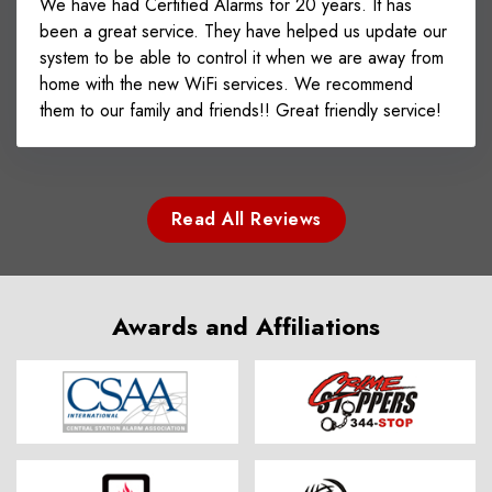
We have had Certified Alarms for 20 years. It has
been a great service. They have helped us update our
system to be able to control it when we are away from
home with the new WiFi services. We recommend
them to our family and friends!! Great friendly service!
Read All Reviews
Awards and Affiliations