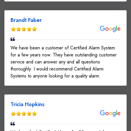
Brandt Faber
We have been a customer of Certified Alarm System
for a few years now. They have outstanding customer
service and can answer any and all questions
thoroughly. I would recommend Certified Alarm
Systems to anyone looking for a quality alarm.
Tricia Hopkins