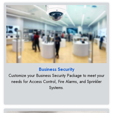
Business Security
Customize your Business Security Package to meet your
needs for Access Control, Fire Alarms, and Sprinkler
Systems.