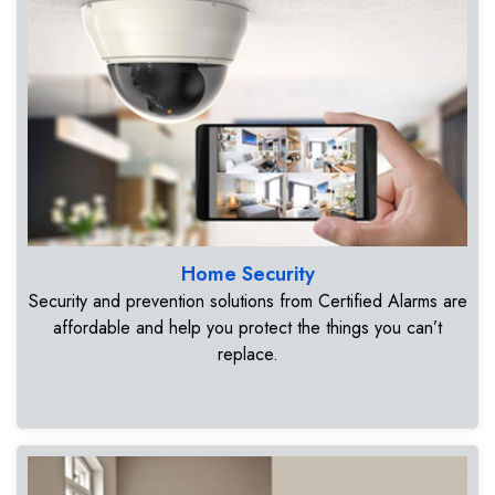
Home Security
Security and prevention solutions from Certified Alarms are
affordable and help you protect the things you can’t
replace.