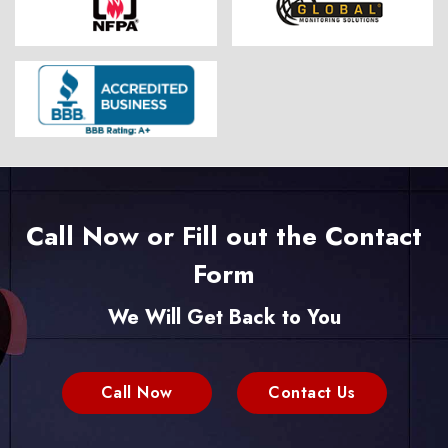
Call Now or Fill out the Contact
Form
We Will Get Back to You
Call Now
Contact Us