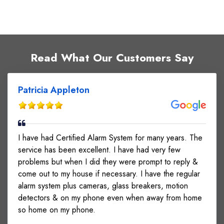
Read What Our Customers Say
Patricia Appleton
I have had Certified Alarm System for many years. The
service has been excellent. I have had very few
problems but when I did they were prompt to reply &
come out to my house if necessary. I have the regular
alarm system plus cameras, glass breakers, motion
detectors & on my phone even when away from home
so home on my phone.