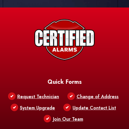
Quick Forms
Request Technician
Change of Address
System Upgrade
Update Contact List
Join Our Team