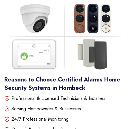
Reasons to Choose Certified Alarms Home
Security Systems in Hornbeck
Professional & Licensed Technicians & Installers
Serving Homeowners & Businesses
24/7 Professional Monitoring