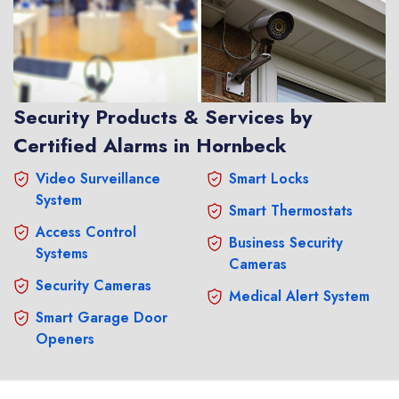
Security Products & Services by
Certified Alarms in Hornbeck
Video Surveillance
Smart Locks
System
Smart Thermostats
Access Control
Business Security
Systems
Cameras
Security Cameras
Medical Alert System
Smart Garage Door
Openers