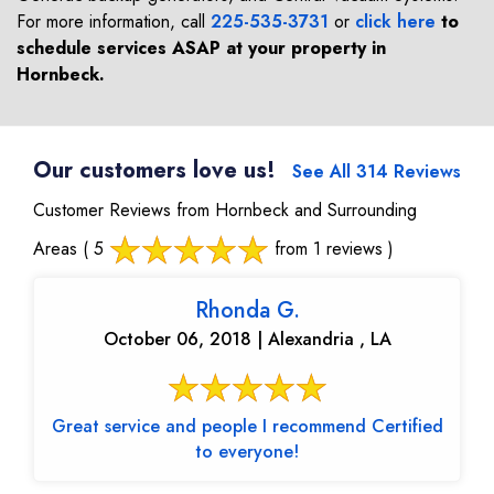
For more information, call
225-535-3731
or
click here
to
schedule services ASAP at your property in
Hornbeck
.
Our customers love us!
See All 314 Reviews
Customer Reviews from Hornbeck and Surrounding
Areas
( 5
from 1 reviews )
Rhonda G.
October 06, 2018 | Alexandria , LA
Great service and people I recommend Certified
to everyone!