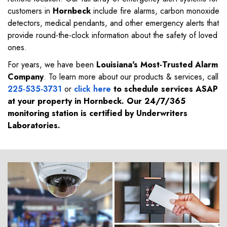
customers in
Hornbeck
include fire alarms, carbon monoxide
detectors, medical pendants, and other emergency alerts that
provide round-the-clock information about the safety of loved
ones.
For years, we have been
Louisiana's Most-Trusted Alarm
Company
. To learn more about our products & services, call
225-535-3731
or
click here
to schedule services ASAP
at your property in
Hornbeck
. Our 24/7/365
monitoring station is certified by Underwriters
Laboratories.