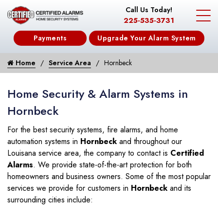
Call Us Today!
225-535-3731
Payments
Upgrade Your Alarm System
Home
Service Area
Hornbeck
Home Security & Alarm Systems in
Hornbeck
For the best security systems, fire alarms, and home
automation systems in
Hornbeck
and throughout our
Louisana service area, the company to contact is
Certified
Alarms
. We provide state-of-the-art protection for both
homeowners and business owners. Some of the most popular
services we provide for customers in
Hornbeck
and its
surrounding cities include: