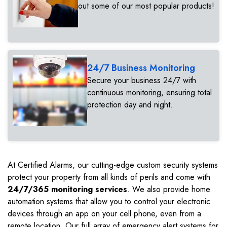
out some of our most popular products!
24/7 Business Monitoring
Secure your business 24/7 with
continuous monitoring, ensuring total
protection day and night.
At Certified Alarms, our cutting-edge custom security systems
protect your property from all kinds of perils and come with
24/7/365 monitoring services
. We also provide home
automation systems that allow you to control your electronic
devices through an app on your cell phone, even from a
remote location. Our full array of emergency alert systems for