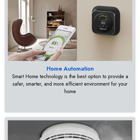
Home Automation
Smart Home technology is the best option to provide a
safer, smarter, and more efficient environment for your
home