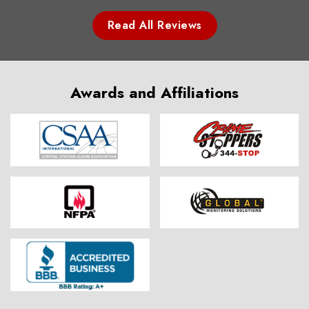
Read All Reviews
Awards and Affiliations