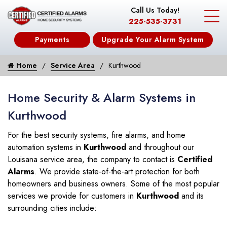
Call Us Today!
225-535-3731
Payments
Upgrade Your Alarm System
Home
Service Area
Kurthwood
Home Security & Alarm Systems in
Kurthwood
For the best security systems, fire alarms, and home
automation systems in
Kurthwood
and throughout our
Louisana service area, the company to contact is
Certified
Alarms
. We provide state-of-the-art protection for both
homeowners and business owners. Some of the most popular
services we provide for customers in
Kurthwood
and its
surrounding cities include: