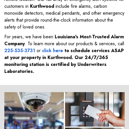
customers in
Kurthwood
include fire alarms, carbon
monoxide detectors, medical pendants, and other emergency
alerts that provide round-the-clock information about the
safety of loved ones.
For years, we have been
Louisiana's Most-Trusted Alarm
Company
. To learn more about our products & services, call
225-535-3731
or
click here
to schedule services ASAP
at your property in
Kurthwood
. Our 24/7/365
monitoring station is certified by Underwriters
Laboratories.