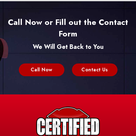
Call Now or Fill out the Contact
Form
We Will Get Back to You
Call Now
Contact Us