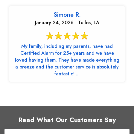
Simone R.
January 24, 2026 | Tullos, LA
My family, including my parents, have had
Certified Alarm for 25+ years and we have
loved having them. They have made everything
a breeze and the customer service is absolutely
fantastic! ...
Read What Our Customers Say