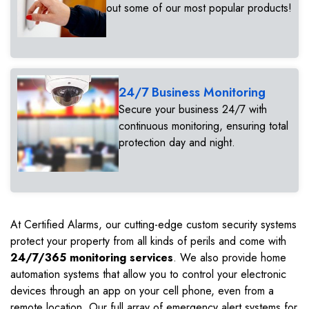
out some of our most popular products!
24/7 Business Monitoring
Secure your business 24/7 with
continuous monitoring, ensuring total
protection day and night.
At Certified Alarms, our cutting-edge custom security systems
protect your property from all kinds of perils and come with
24/7/365 monitoring services
. We also provide home
automation systems that allow you to control your electronic
devices through an app on your cell phone, even from a
remote location. Our full array of emergency alert systems for