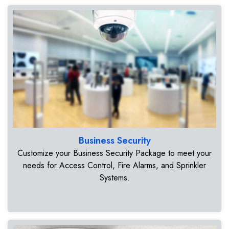
Business Security
Customize your Business Security Package to meet your
needs for Access Control, Fire Alarms, and Sprinkler
Systems.