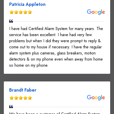
Patricia Appleton
I have had Certified Alarm System for many years. The
service has been excellent. I have had very few
problems but when I did they were prompt to reply &
come out to my house if necessary. I have the regular
alarm system plus cameras, glass breakers, motion
detectors & on my phone even when away from home
so home on my phone.
Brandt Faber