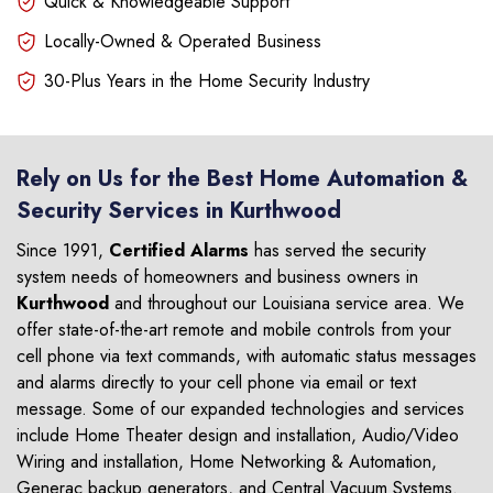
Quick & Knowledgeable Support
Locally-Owned & Operated Business
30-Plus Years in the Home Security Industry
Rely on Us for the Best Home Automation &
Security Services in Kurthwood
Since 1991,
Certified Alarms
has served the security
system needs of homeowners and business owners in
Kurthwood
and throughout our Louisiana service area. We
offer state-of-the-art remote and mobile controls from your
cell phone via text commands, with automatic status messages
and alarms directly to your cell phone via email or text
message. Some of our expanded technologies and services
include Home Theater design and installation, Audio/Video
Wiring and installation, Home Networking & Automation,
Generac backup generators, and Central Vacuum Systems.