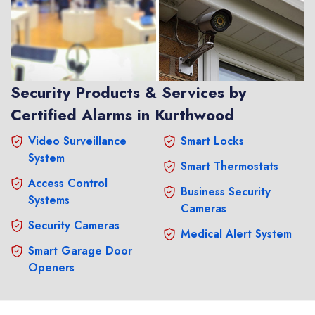
Security Products & Services by
Certified Alarms in Kurthwood
Video Surveillance
Smart Locks
System
Smart Thermostats
Access Control
Business Security
Systems
Cameras
Security Cameras
Medical Alert System
Smart Garage Door
Openers