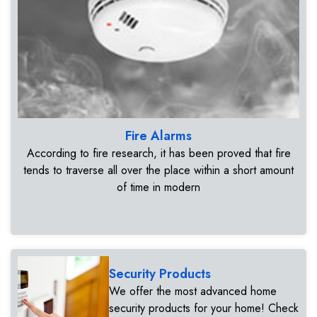
Fire Alarms
According to fire research, it has been proved that fire
tends to traverse all over the place within a short amount
of time in modern
Security Products
We offer the most advanced home
security products for your home! Check