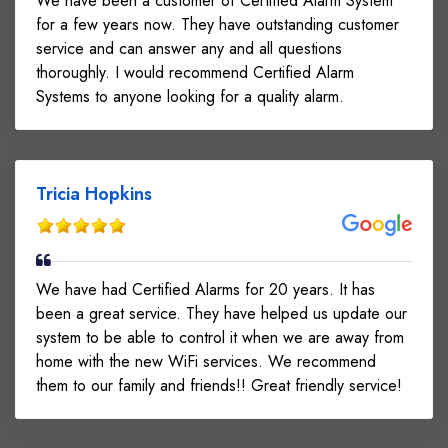
We have been a customer of Certified Alarm System
for a few years now. They have outstanding customer
service and can answer any and all questions
thoroughly. I would recommend Certified Alarm
Systems to anyone looking for a quality alarm.
Tricia Hopkins
We have had Certified Alarms for 20 years. It has
been a great service. They have helped us update our
system to be able to control it when we are away from
home with the new WiFi services. We recommend
them to our family and friends!! Great friendly service!