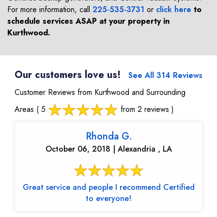
For more information, call
225-535-3731
or
click here
to
schedule services ASAP at your property in
Kurthwood
.
Our customers love us!
See All 314 Reviews
Customer Reviews from Kurthwood and Surrounding
Areas
( 5
from 2 reviews )
Rhonda G.
October 06, 2018 | Alexandria , LA
Great service and people I recommend Certified
to everyone!