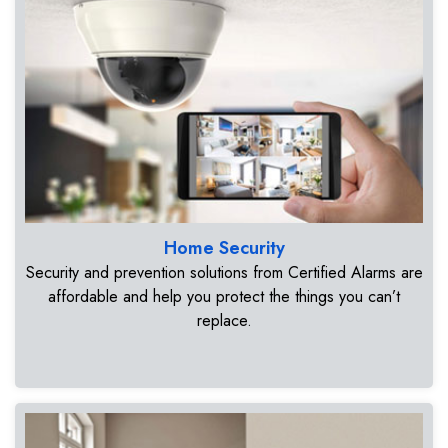
Home Security
Security and prevention solutions from Certified Alarms are
affordable and help you protect the things you can’t
replace.