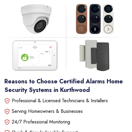
Reasons to Choose Certified Alarms Home
Security Systems in Kurthwood
Professional & Licensed Technicians & Installers
Serving Homeowners & Businesses
24/7 Professional Monitoring