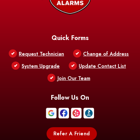
Quick Forms
Request Technician
Change of Address
System Upgrade
Update Contact List
Join Our Team
Follow Us On
Refer A Friend