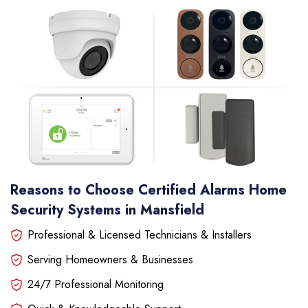
Reasons to Choose Certified Alarms Home
Security Systems in Mansfield
Professional & Licensed Technicians & Installers
Serving Homeowners & Businesses
24/7 Professional Monitoring