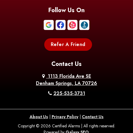
Follow Us On
Refer A Friend
Contact Us
1113 Florida Ave SE
Denham Springs, LA 70726
225-535-3731
About Us
|
Privacy Policy
|
Contact Us
Copyright © 2026 Certified Alarms | All rights reserved.
Powered by
Galaxy SEO
.