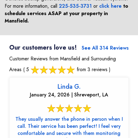
For more information, call
225-535-3731
or
click here
to
schedule services ASAP at your property in
Mansfield
.
Our customers love us!
See All 314 Reviews
Customer Reviews from Mansfield and Surrounding
Areas
( 5
from 3 reviews )
Linda G.
January 24, 2026 | Shreveport, LA
They usually answer the phone in person when I
call. Their service has been perfect! I feel very
comfortable and secure with them monitoring