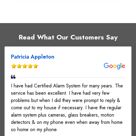
Read What Our Customers Say
Patricia Appleton
I have had Certified Alarm System for many years. The
service has been excellent. I have had very few
problems but when I did they were prompt to reply &
come out to my house if necessary. I have the regular
alarm system plus cameras, glass breakers, motion
detectors & on my phone even when away from home
so home on my phone.