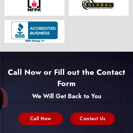
Call Now or Fill out the Contact
Form
We Will Get Back to You
Call Now
Contact Us