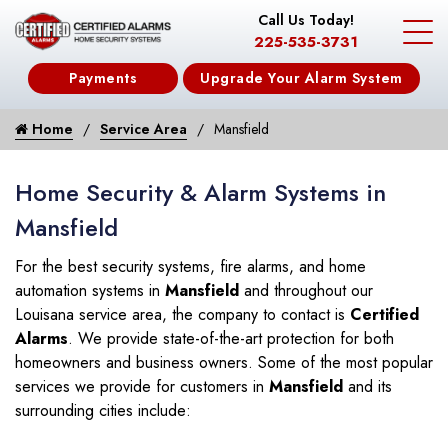
Call Us Today!
225-535-3731
Payments
Upgrade Your Alarm System
Home
Service Area
Mansfield
Home Security & Alarm Systems in
Mansfield
For the best security systems, fire alarms, and home
automation systems in
Mansfield
and throughout our
Louisana service area, the company to contact is
Certified
Alarms
. We provide state-of-the-art protection for both
homeowners and business owners. Some of the most popular
services we provide for customers in
Mansfield
and its
surrounding cities include: