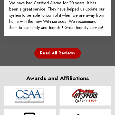
We have had Certified Alarms for 20 years. It has
been a great service. They have helped us update our
system to be able to control it when we are away from
home with the new WiFi services. We recommend
them to our family and friends!! Great friendly service!
Read All Reviews
Awards and Affiliations