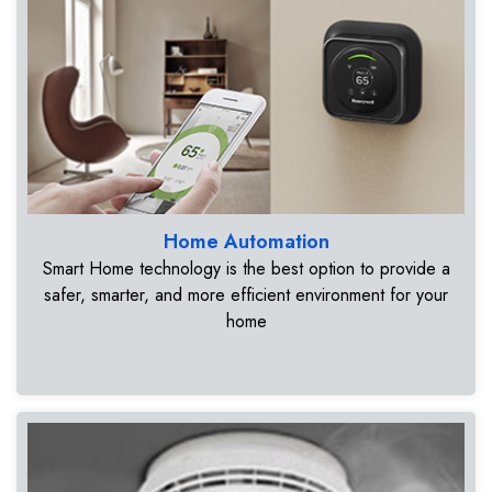
Home Automation
Smart Home technology is the best option to provide a
safer, smarter, and more efficient environment for your
home