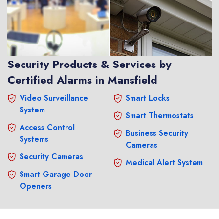
Security Products & Services by
Certified Alarms in Mansfield
Video Surveillance
Smart Locks
System
Smart Thermostats
Access Control
Business Security
Systems
Cameras
Security Cameras
Medical Alert System
Smart Garage Door
Openers