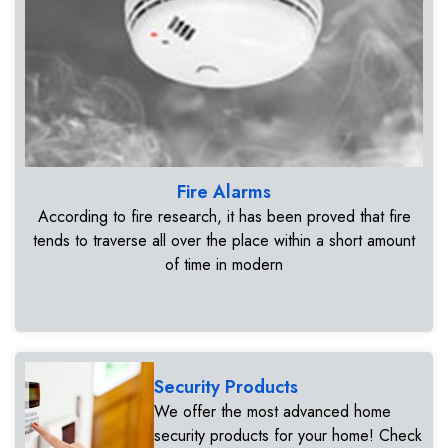
Fire Alarms
According to fire research, it has been proved that fire
tends to traverse all over the place within a short amount
of time in modern
Security Products
We offer the most advanced home
security products for your home! Check