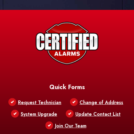
Quick Forms
Request Technician
Change of Address
System Upgrade
Update Contact List
Join Our Team