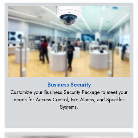
Business Security
Customize your Business Security Package to meet your
needs for Access Control, Fire Alarms, and Sprinkler
Systems.