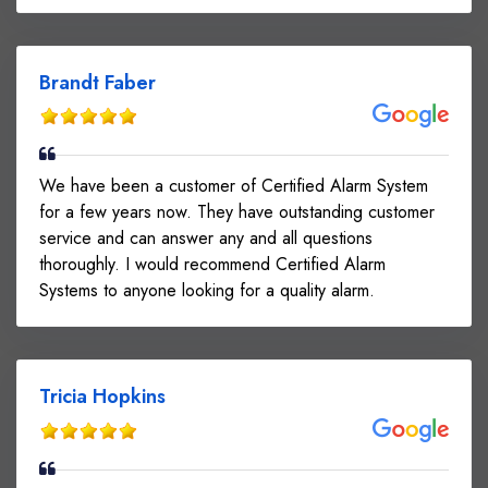
Brandt Faber
We have been a customer of Certified Alarm System
for a few years now. They have outstanding customer
service and can answer any and all questions
thoroughly. I would recommend Certified Alarm
Systems to anyone looking for a quality alarm.
Tricia Hopkins