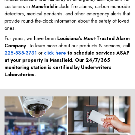
customers in
Mansfield
include fire alarms, carbon monoxide
detectors, medical pendants, and other emergency alerts that
provide round-the-clock information about the safety of loved
ones.
For years, we have been
Louisiana's Most-Trusted Alarm
Company
. To learn more about our products & services, call
225-535-3731
or
click here
to schedule services ASAP
at your property in
Mansfield
. Our 24/7/365
monitoring station is certified by Underwriters
Laboratories.