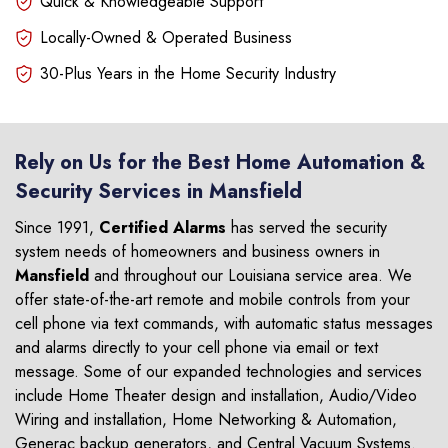
Quick & Knowledgeable Support
Locally-Owned & Operated Business
30-Plus Years in the Home Security Industry
Rely on Us for the Best Home Automation &
Security Services in Mansfield
Since 1991,
Certified Alarms
has served the security
system needs of homeowners and business owners in
Mansfield
and throughout our Louisiana service area. We
offer state-of-the-art remote and mobile controls from your
cell phone via text commands, with automatic status messages
and alarms directly to your cell phone via email or text
message. Some of our expanded technologies and services
include Home Theater design and installation, Audio/Video
Wiring and installation, Home Networking & Automation,
Generac backup generators, and Central Vacuum Systems.