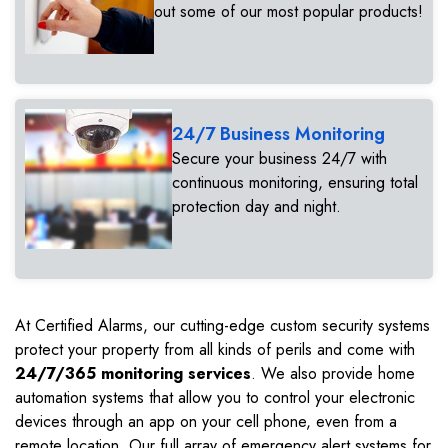
out some of our most popular products!
24/7 Business Monitoring
Secure your business 24/7 with
continuous monitoring, ensuring total
protection day and night.
At Certified Alarms, our cutting-edge custom security systems
protect your property from all kinds of perils and come with
24/7/365 monitoring services
. We also provide home
automation systems that allow you to control your electronic
devices through an app on your cell phone, even from a
remote location. Our full array of emergency alert systems for