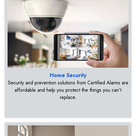
Home Security
Security and prevention solutions from Certified Alarms are
affordable and help you protect the things you can’t
replace.