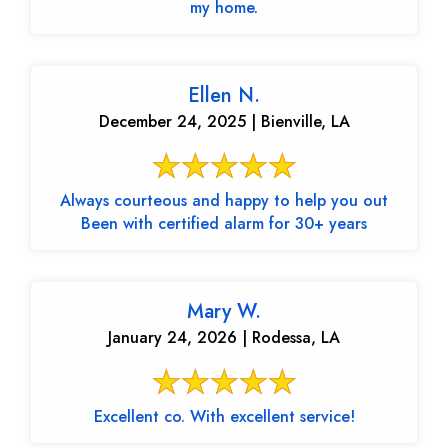
my home.
Ellen N.
December 24, 2025 | Bienville, LA
Always courteous and happy to help you out
Been with certified alarm for 30+ years
Mary W.
January 24, 2026 | Rodessa, LA
Excellent co. With excellent service!