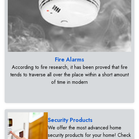
Fire Alarms
According to fire research, it has been proved that fire
tends to traverse all over the place within a short amount
of time in modern
Security Products
We offer the most advanced home
security products for your home! Check