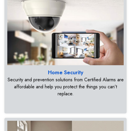
Home Security
Security and prevention solutions from Certified Alarms are
affordable and help you protect the things you can’t
replace.