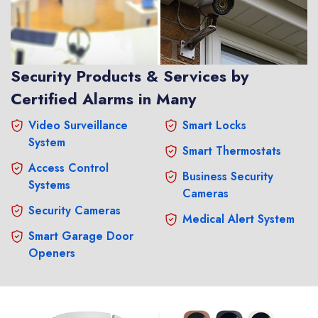
Security Products & Services by
Certified Alarms in Many
Video Surveillance
Smart Locks
System
Smart Thermostats
Access Control
Business Security
Systems
Cameras
Security Cameras
Medical Alert System
Smart Garage Door
Openers