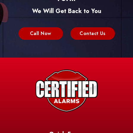
We Will Get Back to You
Call Now
Contact Us