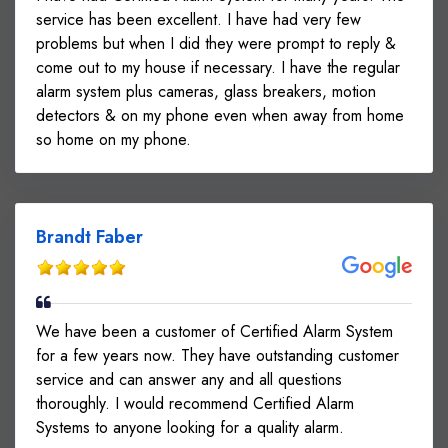
service has been excellent. I have had very few
problems but when I did they were prompt to reply &
come out to my house if necessary. I have the regular
alarm system plus cameras, glass breakers, motion
detectors & on my phone even when away from home
so home on my phone.
Brandt Faber
We have been a customer of Certified Alarm System
for a few years now. They have outstanding customer
service and can answer any and all questions
thoroughly. I would recommend Certified Alarm
Systems to anyone looking for a quality alarm.