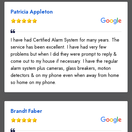
Patricia Appleton
I have had Certified Alarm System for many years. The
service has been excellent. I have had very few
problems but when I did they were prompt to reply &
come out to my house if necessary. I have the regular
alarm system plus cameras, glass breakers, motion
detectors & on my phone even when away from home
so home on my phone.
Brandt Faber