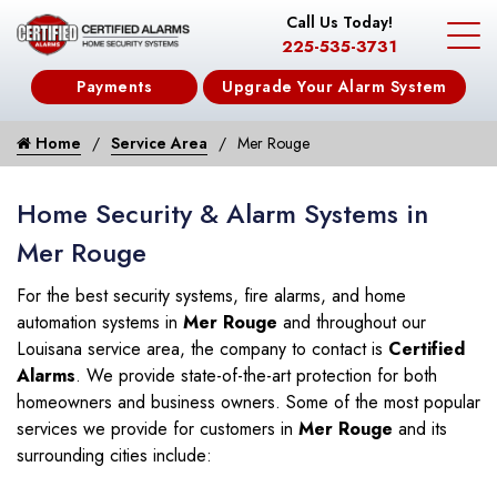
Call Us Today!
225-535-3731
Payments
Upgrade Your Alarm System
Home
Service Area
Mer Rouge
Home Security & Alarm Systems in
Mer Rouge
For the best security systems, fire alarms, and home
automation systems in
Mer Rouge
and throughout our
Louisana service area, the company to contact is
Certified
Alarms
. We provide state-of-the-art protection for both
homeowners and business owners. Some of the most popular
services we provide for customers in
Mer Rouge
and its
surrounding cities include: