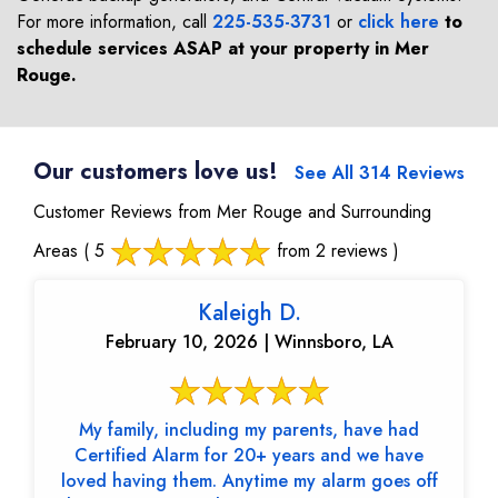
For more information, call
225-535-3731
or
click here
to
schedule services ASAP at your property in
Mer
Rouge
.
Our customers love us!
See All 314 Reviews
Customer Reviews from Mer Rouge and Surrounding
Areas
( 5
from 2 reviews )
Kaleigh D.
February 10, 2026 | Winnsboro, LA
My family, including my parents, have had
Certified Alarm for 20+ years and we have
loved having them. Anytime my alarm goes off