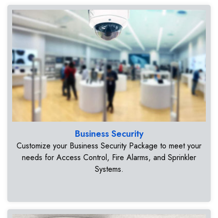
Business Security
Customize your Business Security Package to meet your
needs for Access Control, Fire Alarms, and Sprinkler
Systems.