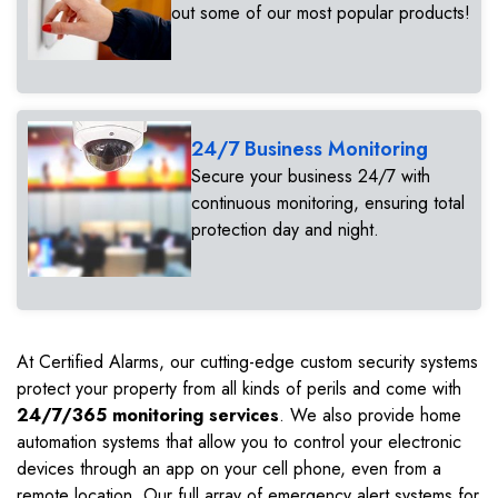
out some of our most popular products!
24/7 Business Monitoring
Secure your business 24/7 with
continuous monitoring, ensuring total
protection day and night.
At Certified Alarms, our cutting-edge custom security systems
protect your property from all kinds of perils and come with
24/7/365 monitoring services
. We also provide home
automation systems that allow you to control your electronic
devices through an app on your cell phone, even from a
remote location. Our full array of emergency alert systems for