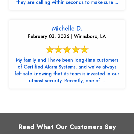
they are calling within seconds to make sure ...
Michelle D.
February 03, 2026 | Winnsboro, LA
My family and I have been long-time customers
of Certified Alarm Systems, and we've always
felt safe knowing that its team is invested in our
utmost security. Recently, one of ...
Read What Our Customers Say