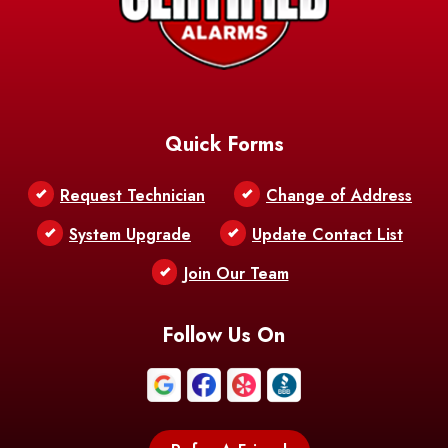
Quick Forms
Request Technician
Change of Address
System Upgrade
Update Contact List
Join Our Team
Follow Us On