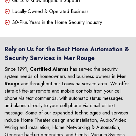
Quick & Knowledgeable Support
Locally-Owned & Operated Business
30-Plus Years in the Home Security Industry
Rely on Us for the Best Home Automation &
Security Services in Mer Rouge
Since 1991,
Certified Alarms
has served the security
system needs of homeowners and business owners in
Mer
Rouge
and throughout our Louisiana service area. We offer
state-of-the-art remote and mobile controls from your cell
phone via text commands, with automatic status messages
and alarms directly to your cell phone via email or text
message. Some of our expanded technologies and services
include Home Theater design and installation, Audio/Video
Wiring and installation, Home Networking & Automation,
Generac backup generators, and Central Vacuum Systems.