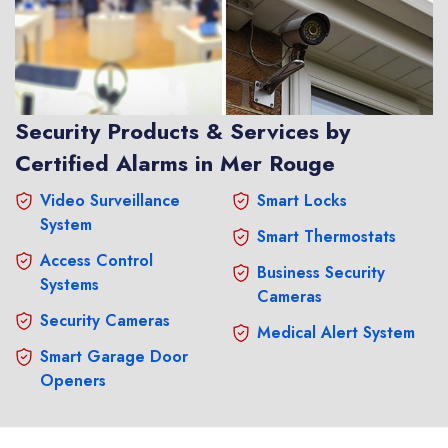
Security Products & Services by
Certified Alarms in Mer Rouge
Video Surveillance
Smart Locks
System
Smart Thermostats
Access Control
Business Security
Systems
Cameras
Security Cameras
Medical Alert System
Smart Garage Door
Openers