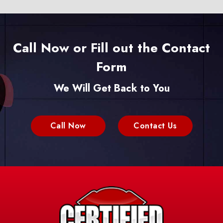
Call Now or Fill out the Contact
Form
We Will Get Back to You
Call Now
Contact Us