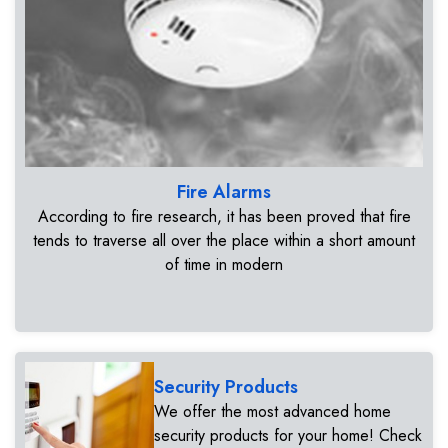
Fire Alarms
According to fire research, it has been proved that fire
tends to traverse all over the place within a short amount
of time in modern
Security Products
We offer the most advanced home
security products for your home! Check