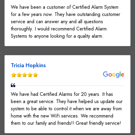
We have been a customer of Certified Alarm System
for a few years now. They have outstanding customer
service and can answer any and all questions
thoroughly. I would recommend Certified Alarm
Systems to anyone looking for a quality alarm.
Tricia Hopkins
We have had Certified Alarms for 20 years. It has
been a great service. They have helped us update our
system to be able to control it when we are away from
home with the new WiFi services. We recommend
them to our family and friends!! Great friendly service!