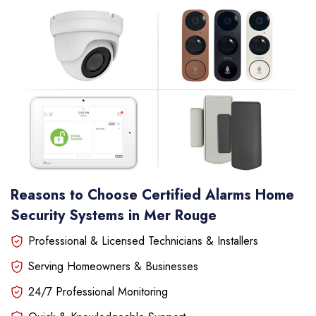
Reasons to Choose Certified Alarms Home
Security Systems in Mer Rouge
Professional & Licensed Technicians & Installers
Serving Homeowners & Businesses
24/7 Professional Monitoring