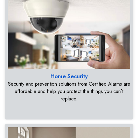
Home Security
Security and prevention solutions from Certified Alarms are
affordable and help you protect the things you can’t
replace.