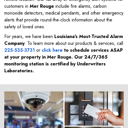
customers in
Mer Rouge
include fire alarms, carbon
monoxide detectors, medical pendants, and other emergency
alerts that provide round-the-clock information about the
safety of loved ones.
For years, we have been
Louisiana's Most-Trusted Alarm
Company
. To learn more about our products & services, call
225-535-3731
or
click here
to schedule services ASAP
at your property in
Mer Rouge
. Our 24/7/365
monitoring station is certified by Underwriters
Laboratories.