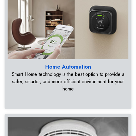
Home Automation
Smart Home technology is the best option to provide a
safer, smarter, and more efficient environment for your
home