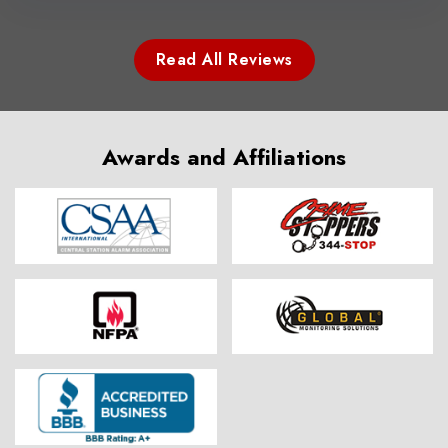
Read All Reviews
Awards and Affiliations