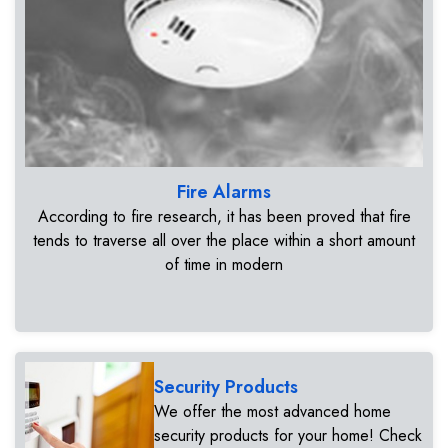
Fire Alarms
According to fire research, it has been proved that fire
tends to traverse all over the place within a short amount
of time in modern
Security Products
We offer the most advanced home
security products for your home! Check