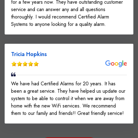
for a few years now. They have outstanding customer
service and can answer any and all questions
thoroughly. I would recommend Certified Alarm
Systems to anyone looking for a quality alarm.
Tricia Hopkins
We have had Certified Alarms for 20 years. It has
been a great service. They have helped us update our
system to be able to control it when we are away from
home with the new WiFi services. We recommend
them to our family and friends!! Great friendly service!