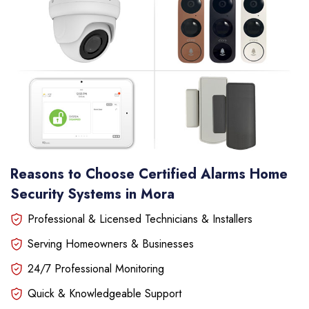
Reasons to Choose Certified Alarms Home
Security Systems in Mora
Professional & Licensed Technicians & Installers
Serving Homeowners & Businesses
24/7 Professional Monitoring
Quick & Knowledgeable Support