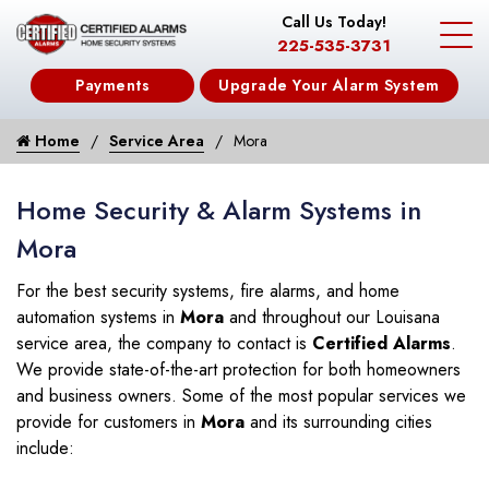
Call Us Today!
225-535-3731
Payments
Upgrade Your Alarm System
Home
Service Area
Mora
Home Security & Alarm Systems in
Mora
For the best security systems, fire alarms, and home
automation systems in
Mora
and throughout our Louisana
service area, the company to contact is
Certified Alarms
.
We provide state-of-the-art protection for both homeowners
and business owners. Some of the most popular services we
provide for customers in
Mora
and its surrounding cities
include: