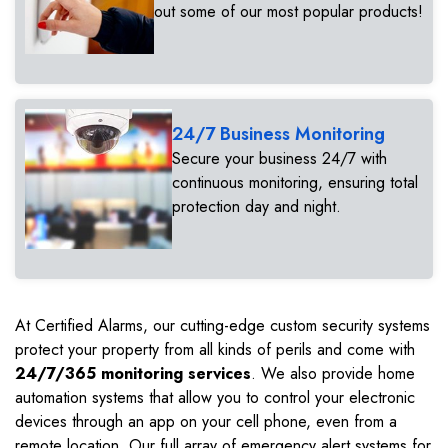
out some of our most popular products!
24/7 Business Monitoring
Secure your business 24/7 with
continuous monitoring, ensuring total
protection day and night.
At Certified Alarms, our cutting-edge custom security systems
protect your property from all kinds of perils and come with
24/7/365 monitoring services
. We also provide home
automation systems that allow you to control your electronic
devices through an app on your cell phone, even from a
remote location. Our full array of emergency alert systems for