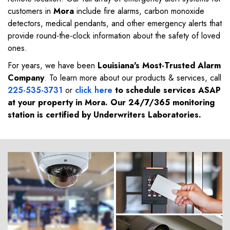
customers in
Mora
include fire alarms, carbon monoxide
detectors, medical pendants, and other emergency alerts that
provide round-the-clock information about the safety of loved
ones.
For years, we have been
Louisiana's Most-Trusted Alarm
Company
. To learn more about our products & services, call
225-535-3731
or
click here
to schedule services ASAP
at your property in
Mora
. Our 24/7/365 monitoring
station is certified by Underwriters Laboratories.