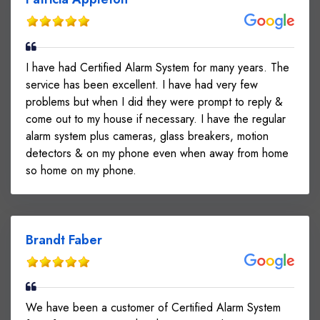
I have had Certified Alarm System for many years. The
service has been excellent. I have had very few
problems but when I did they were prompt to reply &
come out to my house if necessary. I have the regular
alarm system plus cameras, glass breakers, motion
detectors & on my phone even when away from home
so home on my phone.
Brandt Faber
We have been a customer of Certified Alarm System