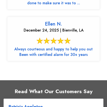
done to make sure it was to ...
Ellen N.
December 24, 2025 | Bienville, LA
Always courteous and happy to help you out
Been with certified alarm for 30+ years
Read What Our Customers Say
Patricia Appleton