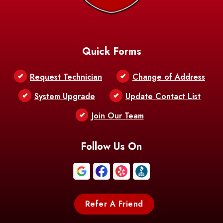
Quick Forms
Request Technician
Change of Address
System Upgrade
Update Contact List
Join Our Team
Follow Us On
Refer A Friend