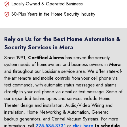
Locally-Owned & Operated Business
30-Plus Years in the Home Security Industry
Rely on Us for the Best Home Automation &
Security Services in Mora
Since 1991,
Certified Alarms
has served the security
system needs of homeowners and business owners in
Mora
and throughout our Louisiana service area. We offer state-of-
the-art remote and mobile controls from your cell phone via
text commands, with automatic status messages and alarms
directly to your cell phone via email or text message. Some of
our expanded technologies and services include Home
Theater design and installation, Audio/Video Wiring and
installation, Home Networking & Automation, Generac
backup generators, and Central Vacuum Systems. For more
information, call
225-535-3731
or
click here
to schedule