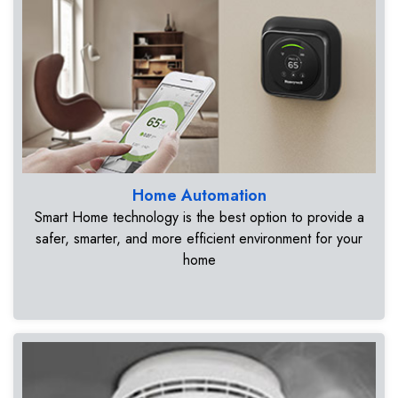
Home Automation
Smart Home technology is the best option to provide a
safer, smarter, and more efficient environment for your
home