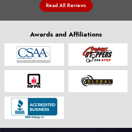
Read All Reviews
Awards and Affiliations