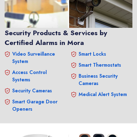
Security Products & Services by
Certified Alarms in Mora
Video Surveillance
Smart Locks
System
Smart Thermostats
Access Control
Business Security
Systems
Cameras
Security Cameras
Medical Alert System
Smart Garage Door
Openers