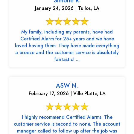
Simone R.
January 24, 2026 | Tullos, LA
My family, including my parents, have had
Certified Alarm for 25+ years and we have
loved having them. They have made everything
a breeze and the customer service is absolutely
fantastic! ...
ASW N.
February 17, 2026 | Ville Platte, LA
I highly recommend Certified Alarms. The
customer service is second to none. The account
manager called to follow up after the job was