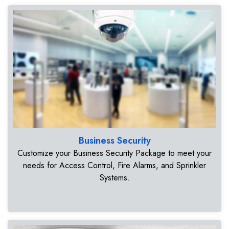
Business Security
Customize your Business Security Package to meet your
needs for Access Control, Fire Alarms, and Sprinkler
Systems.