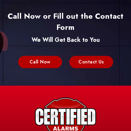
Call Now or Fill out the Contact
Form
We Will Get Back to You
Call Now
Contact Us