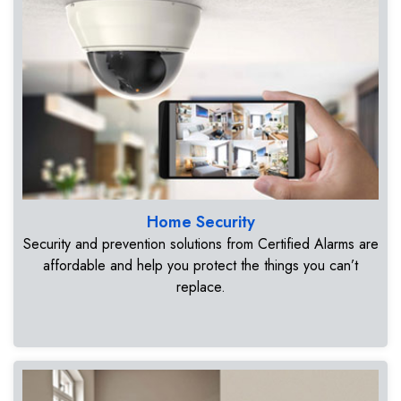
Home Security
Security and prevention solutions from Certified Alarms are
affordable and help you protect the things you can’t
replace.