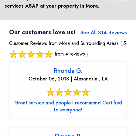
services ASAP at your property in
Mora
.
Our customers love us!
See All 314 Reviews
Customer Reviews from Mora and Surrounding Areas
( 5
from 4 reviews )
Rhonda G.
October 06, 2018 | Alexandria , LA
Great service and people I recommend Certified
to everyone!