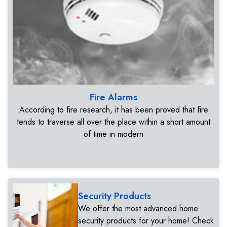
Fire Alarms
According to fire research, it has been proved that fire
tends to traverse all over the place within a short amount
of time in modern
Security Products
We offer the most advanced home
security products for your home! Check