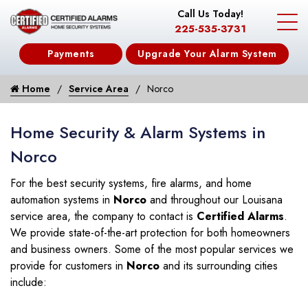
Call Us Today!
225-535-3731
Payments
Upgrade Your Alarm System
Home
Service Area
Norco
Home Security & Alarm Systems in
Norco
For the best security systems, fire alarms, and home
automation systems in
Norco
and throughout our Louisana
service area, the company to contact is
Certified Alarms
.
We provide state-of-the-art protection for both homeowners
and business owners. Some of the most popular services we
provide for customers in
Norco
and its surrounding cities
include: