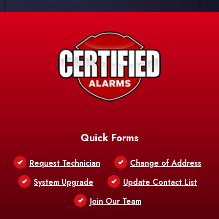
Quick Forms
Request Technician
Change of Address
System Upgrade
Update Contact List
Join Our Team