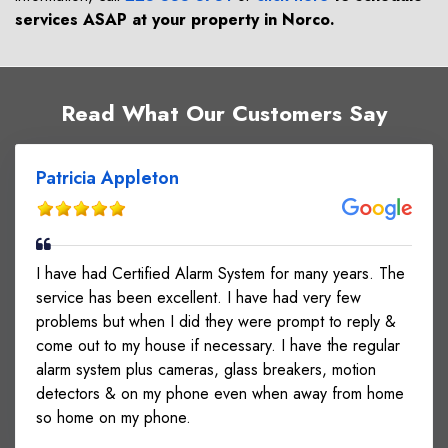
services ASAP at your property in
Norco
.
Read What Our Customers Say
Patricia Appleton
I have had Certified Alarm System for many years. The
service has been excellent. I have had very few
problems but when I did they were prompt to reply &
come out to my house if necessary. I have the regular
alarm system plus cameras, glass breakers, motion
detectors & on my phone even when away from home
so home on my phone.