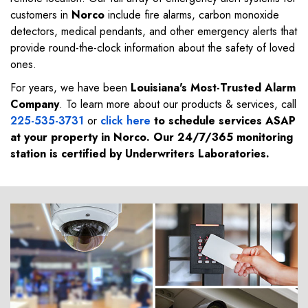
customers in
Norco
include fire alarms, carbon monoxide
detectors, medical pendants, and other emergency alerts that
provide round-the-clock information about the safety of loved
ones.
For years, we have been
Louisiana's Most-Trusted Alarm
Company
. To learn more about our products & services, call
225-535-3731
or
click here
to schedule services ASAP
at your property in
Norco
. Our 24/7/365 monitoring
station is certified by Underwriters Laboratories.