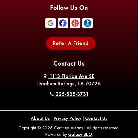
Follow Us On
Refer A Friend
Contact Us
1113 Florida Ave SE
Denham Springs, LA 70726
225-535-3731
About Us
|
Privacy Policy
|
Contact Us
Copyright © 2026 Certified Alarms | All rights reserved.
Powered by
Galaxy SEO
.