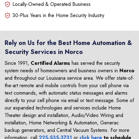
Locally-Owned & Operated Business
30-Plus Years in the Home Security Industry
Rely on Us for the Best Home Automation &
Security Services in Norco
Since 1991,
Certified Alarms
has served the security
system needs of homeowners and business owners in
Norco
and throughout our Louisiana service area. We offer state-of-
the-art remote and mobile controls from your cell phone via
text commands, with automatic status messages and alarms
directly to your cell phone via email or text message. Some of
our expanded technologies and services include Home
Theater design and installation, Audio/Video Wiring and
installation, Home Networking & Automation, Generac
backup generators, and Central Vacuum Systems. For more
information, call
225-535-3731
or
click here
to schedule