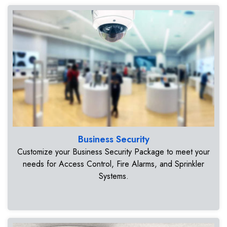
Business Security
Customize your Business Security Package to meet your
needs for Access Control, Fire Alarms, and Sprinkler
Systems.