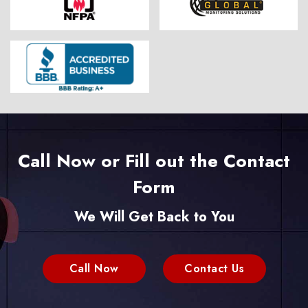
Call Now or Fill out the Contact
Form
We Will Get Back to You
Call Now
Contact Us