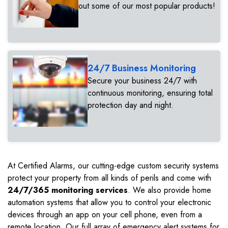
out some of our most popular products!
24/7 Business Monitoring
Secure your business 24/7 with
continuous monitoring, ensuring total
protection day and night.
At Certified Alarms, our cutting-edge custom security systems
protect your property from all kinds of perils and come with
24/7/365 monitoring services
. We also provide home
automation systems that allow you to control your electronic
devices through an app on your cell phone, even from a
remote location. Our full array of emergency alert systems for