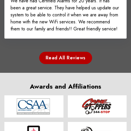
We have had Certified Alarms for 20 years. It has
been a great service. They have helped us update our
system to be able to control it when we are away from
home with the new WiFi services. We recommend
them to our family and friends!! Great friendly service!
Read All Reviews
Awards and Affiliations