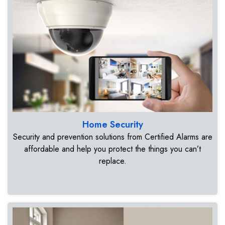
Home Security
Security and prevention solutions from Certified Alarms are
affordable and help you protect the things you can’t
replace.