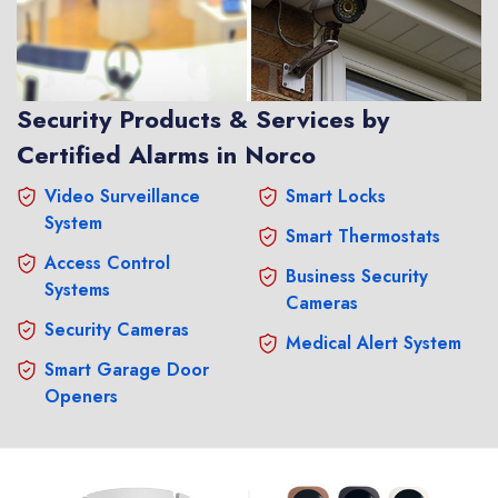
Security Products & Services by
Certified Alarms in Norco
Video Surveillance
Smart Locks
System
Smart Thermostats
Access Control
Business Security
Systems
Cameras
Security Cameras
Medical Alert System
Smart Garage Door
Openers