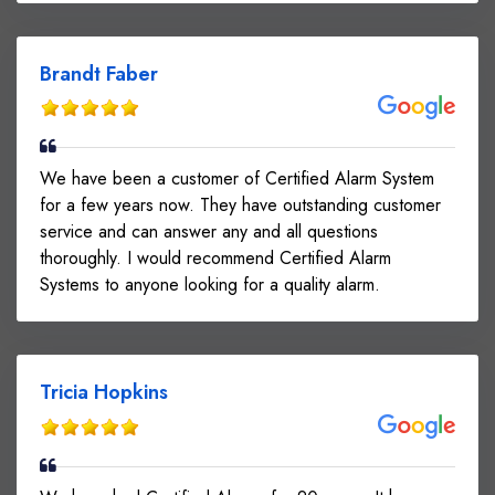
Brandt Faber
We have been a customer of Certified Alarm System
for a few years now. They have outstanding customer
service and can answer any and all questions
thoroughly. I would recommend Certified Alarm
Systems to anyone looking for a quality alarm.
Tricia Hopkins