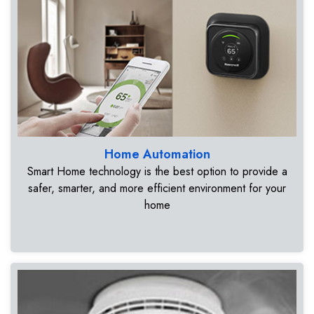
Home Automation
Smart Home technology is the best option to provide a
safer, smarter, and more efficient environment for your
home