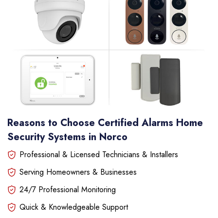
Reasons to Choose Certified Alarms Home
Security Systems in Norco
Professional & Licensed Technicians & Installers
Serving Homeowners & Businesses
24/7 Professional Monitoring
Quick & Knowledgeable Support