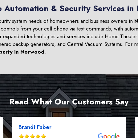
e Automation & Security Services i
curity system needs of homeowners and business owners in
N
 controls from your cell phone via text commands, with automa
ur expanded technologies and services include Home Theater 
nerac backup generators, and Central Vacuum Systems. For mo
perty in
Norwood
.
Read What Our Customers Say
Brandt Faber