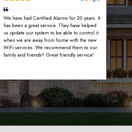
We have had Certified Alarms for 20 years. It
has been a great service. They have helped
us update our system to be able to control it
when we are away from home with the new
WiFi services. We recommend them to our
family and friends!! Great friendly service!