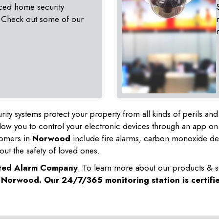
ced home security
 Check out some of our
rity systems protect your property from all kinds of perils a
ow you to control your electronic devices through an app on
tomers in
Norwood
include fire alarms, carbon monoxide de
out the safety of loved ones.
sted Alarm Company
. To learn more about our products & s
n
Norwood
. Our 24/7/365 monitoring station is certifi