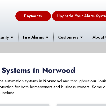
Payments
Upgrade Your Alarm Syst
urity
Fire Alarms
Customers
About 
 Systems in Norwood
ome automation systems in
Norwood
and throughout our Louis
 protection for both homeowners and business owners. Some of
s include: