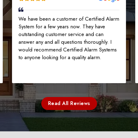
We have been a customer of Certified Alarm
System for a few years now. They have
outstanding customer service and can
answer any and all questions thoroughly. I
would recommend Certified Alarm Systems
to anyone looking for a quality alarm.
Read All Reviews