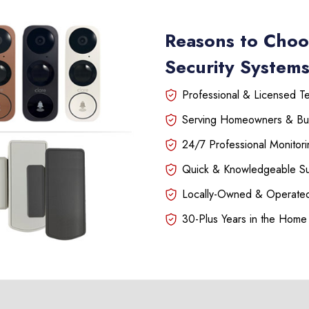
Reasons to Choo
Security System
Professional & Licensed Tec
Serving Homeowners & Bu
24/7 Professional Monitori
Quick & Knowledgeable S
Locally-Owned & Operated
30-Plus Years in the Home 