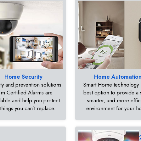
Home Security
Home Automatio
ty and prevention solutions
Smart Home technology i
om Certified Alarms are
best option to provide a 
dable and help you protect
smarter, and more effic
 things you can’t replace.
environment for your 