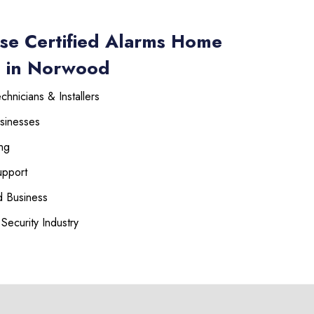
se Certified Alarms Home
s in Norwood
hnicians & Installers
sinesses
225-535-3731
ng
upport
 Business
Security Industry