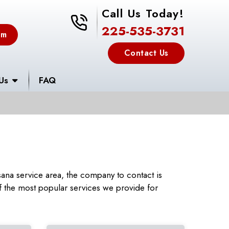
Call Us Today!
225-535-3731
225-535-3731
em
Contact Us
Us
FAQ
ana service area, the company to contact is
 the most popular services we provide for