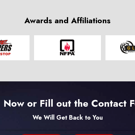
Awards and Affiliations
l Now or Fill out the Contact 
We Will Get Back to You