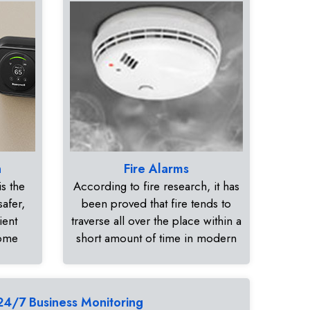
n
Fire Alarms
s the
According to fire research, it has
safer,
been proved that fire tends to
ient
traverse all over the place within a
home
short amount of time in modern
24/7 Business Monitoring