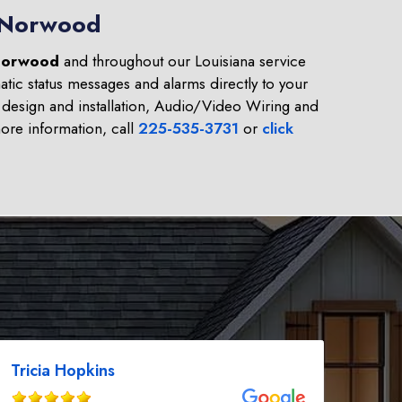
n Norwood
orwood
and throughout our Louisiana service
tic status messages and alarms directly to your
design and installation, Audio/Video Wiring and
re information, call
225-535-3731
or
click
Tricia Hopkins