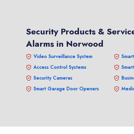
Security Products & Service
Alarms in Norwood
Video Surveillance System
Smart
Access Control Systems
Smart
Security Cameras
Busin
Smart Garage Door Openers
Medic