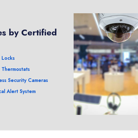
s by Certified
 Locks
 Thermostats
ess Security Cameras
al Alert System