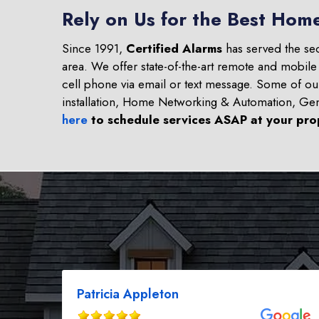
Rely on Us for the Best Hom
Since 1991,
Certified Alarms
has served the se
area. We offer state-of-the-art remote and mobile
cell phone via email or text message. Some of o
installation, Home Networking & Automation, Ge
here
to schedule services ASAP at your pro
Patricia Appleton