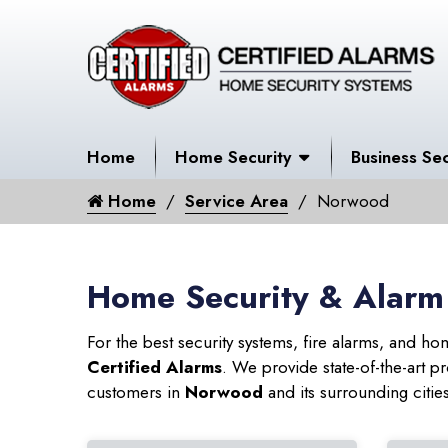
Home
Home Security
Business Sec
Home
Service Area
Norwood
Home Security & Alarm
For the best security systems, fire alarms, and h
Certified Alarms
. We provide state-of-the-art
customers in
Norwood
and its surrounding citie