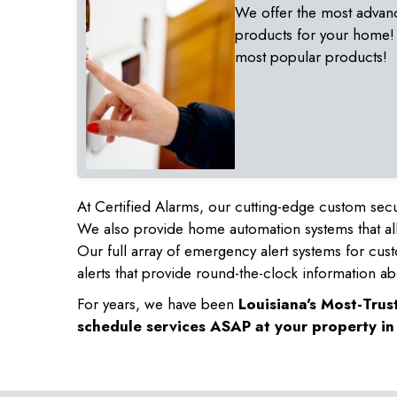
We offer the most advan
products for your home!
most popular products!
At Certified Alarms, our cutting-edge custom secu
We also provide home automation systems that all
Our full array of emergency alert systems for cus
alerts that provide round-the-clock information ab
For years, we have been
Louisiana's Most-Tru
schedule services ASAP at your property i