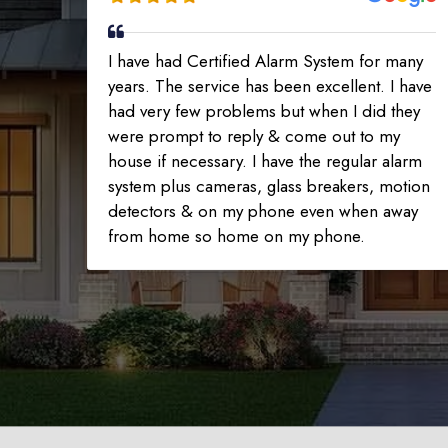
I have had Certified Alarm System for many
years. The service has been excellent. I have
had very few problems but when I did they
were prompt to reply & come out to my
house if necessary. I have the regular alarm
system plus cameras, glass breakers, motion
detectors & on my phone even when away
from home so home on my phone.