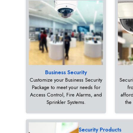
Business Security
Customize your Business Security
Securi
Package to meet your needs for
fr
Access Control, Fire Alarms, and
affor
Sprinkler Systems.
the
Security Products