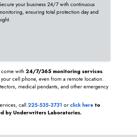
Secure your business 24/7 with continuous
monitoring, ensuring total protection day and
night.
nd come with
24/7/365 monitoring services
.
 your cell phone, even from a remote location.
tectors, medical pendants, and other emergency
ervices, call
225-535-3731
or
click here
to
ed by Underwriters Laboratories.