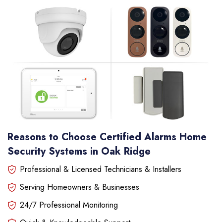
Reasons to Choose Certified Alarms Home
Security Systems in Oak Ridge
Professional & Licensed Technicians & Installers
Serving Homeowners & Businesses
24/7 Professional Monitoring