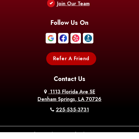
Join Our Team
Follow Us On
Refer A Friend
Contact Us
1113 Florida Ave SE
Denham Springs, LA 70726
225-535-3731
About Us
|
Privacy Policy
|
Contact Us