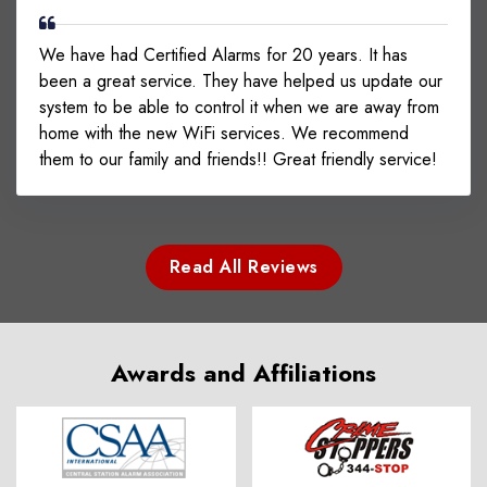
We have had Certified Alarms for 20 years. It has
been a great service. They have helped us update our
system to be able to control it when we are away from
home with the new WiFi services. We recommend
them to our family and friends!! Great friendly service!
Read All Reviews
Awards and Affiliations