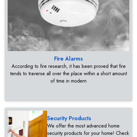
Fire Alarms
According to fire research, it has been proved that fire
tends to traverse all over the place within a short amount
of time in modern
Security Products
We offer the most advanced home
security products for your home! Check