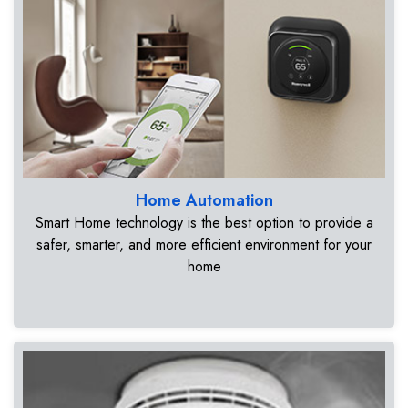
Home Automation
Smart Home technology is the best option to provide a
safer, smarter, and more efficient environment for your
home