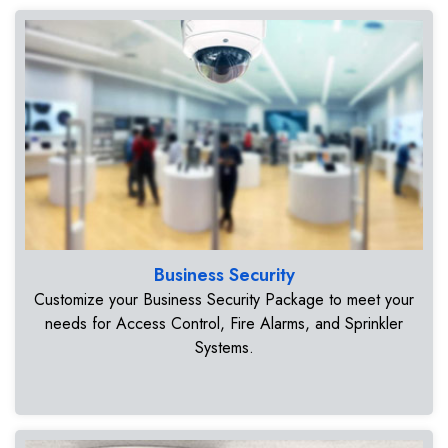
Business Security
Customize your Business Security Package to meet your
needs for Access Control, Fire Alarms, and Sprinkler
Systems.