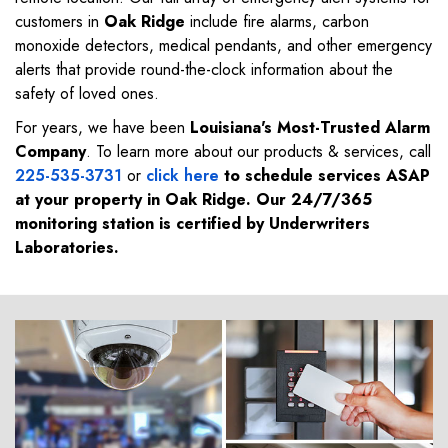
customers in
Oak Ridge
include fire alarms, carbon
monoxide detectors, medical pendants, and other emergency
alerts that provide round-the-clock information about the
safety of loved ones.
For years, we have been
Louisiana's Most-Trusted Alarm
Company
. To learn more about our products & services, call
225-535-3731
or
click here
to schedule services ASAP
at your property in
Oak Ridge
. Our 24/7/365
monitoring station is certified by Underwriters
Laboratories.