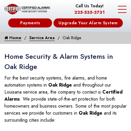
Call Us Today!
225-535-3731
Payments
Upgrade Your Alarm System
Home
Service Area
Oak Ridge
Home Security & Alarm Systems in
Oak Ridge
For the best security systems, fire alarms, and home
automation systems in
Oak Ridge
and throughout our
Louisana service area, the company to contact is
Certified
Alarms
. We provide state-of-the-art protection for both
homeowners and business owners. Some of the most popular
services we provide for customers in
Oak Ridge
and its
surrounding cities include: