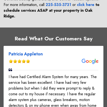
For more information, call
225-535-3731
or
click here
to
schedule services ASAP at your property in
Oak
Ridge
.
Read What Our Customers Say
Patricia Appleton
I have had Certified Alarm System for many years. The
service has been excellent. I have had very few
problems but when I did they were prompt to reply &
come out to my house if necessary. I have the regular
alarm system plus cameras, glass breakers, motion
detectors & on my phone even when away from home