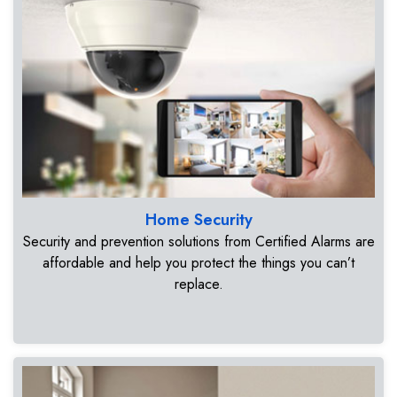
Home Security
Security and prevention solutions from Certified Alarms are
affordable and help you protect the things you can’t
replace.