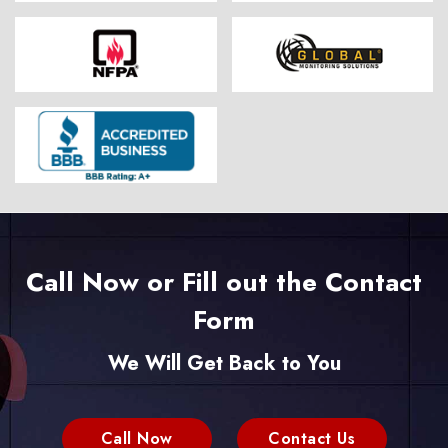
Call Now or Fill out the Contact
Form
We Will Get Back to You
Call Now
Contact Us