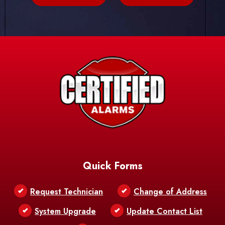
Quick Forms
Request Technician
Change of Address
System Upgrade
Update Contact List