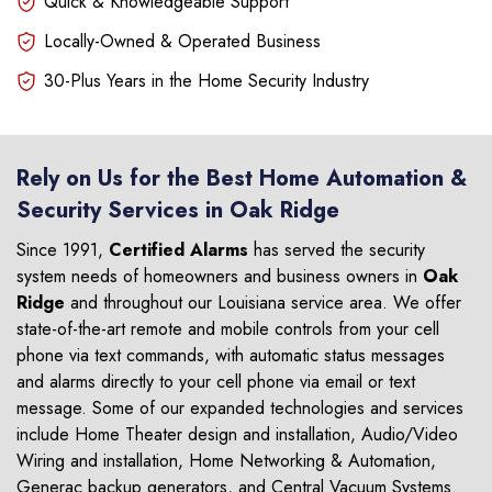
Quick & Knowledgeable Support
Locally-Owned & Operated Business
30-Plus Years in the Home Security Industry
Rely on Us for the Best Home Automation &
Security Services in Oak Ridge
Since 1991,
Certified Alarms
has served the security
system needs of homeowners and business owners in
Oak
Ridge
and throughout our Louisiana service area. We offer
state-of-the-art remote and mobile controls from your cell
phone via text commands, with automatic status messages
and alarms directly to your cell phone via email or text
message. Some of our expanded technologies and services
include Home Theater design and installation, Audio/Video
Wiring and installation, Home Networking & Automation,
Generac backup generators, and Central Vacuum Systems.