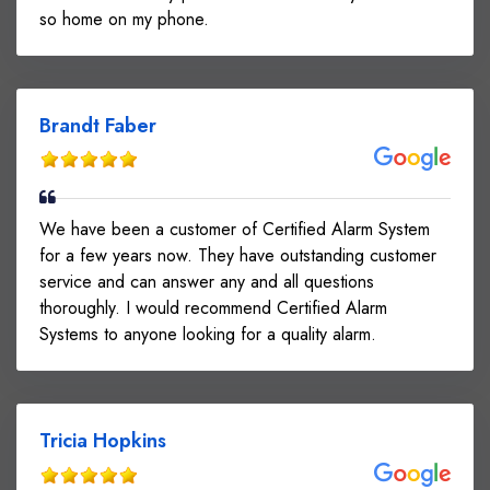
so home on my phone.
Brandt Faber
We have been a customer of Certified Alarm System
for a few years now. They have outstanding customer
service and can answer any and all questions
thoroughly. I would recommend Certified Alarm
Systems to anyone looking for a quality alarm.
Tricia Hopkins