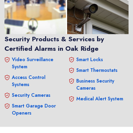
Security Products & Services by
Certified Alarms in Oak Ridge
Video Surveillance
Smart Locks
System
Smart Thermostats
Access Control
Business Security
Systems
Cameras
Security Cameras
Medical Alert System
Smart Garage Door
Openers