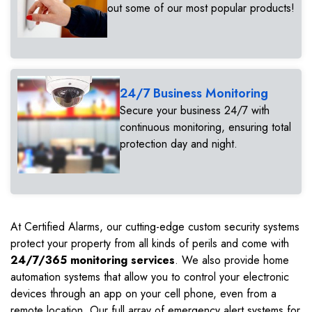
out some of our most popular products!
24/7 Business Monitoring
Secure your business 24/7 with
continuous monitoring, ensuring total
protection day and night.
At Certified Alarms, our cutting-edge custom security systems
protect your property from all kinds of perils and come with
24/7/365 monitoring services
. We also provide home
automation systems that allow you to control your electronic
devices through an app on your cell phone, even from a
remote location. Our full array of emergency alert systems for