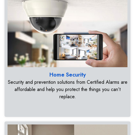
Home Security
Security and prevention solutions from Certified Alarms are
affordable and help you protect the things you can’t
replace.