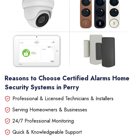
Reasons to Choose Certified Alarms Home
Security Systems in Perry
Professional & Licensed Technicians & Installers
Serving Homeowners & Businesses
24/7 Professional Monitoring
Quick & Knowledgeable Support