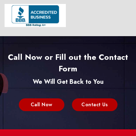
Call Now or Fill out the Contact
Form
We Will Get Back to You
Call Now
Contact Us