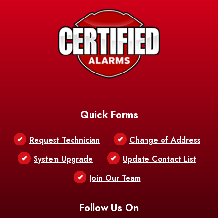
Quick Forms
Request Technician
Change of Address
System Upgrade
Update Contact List
Join Our Team
Follow Us On