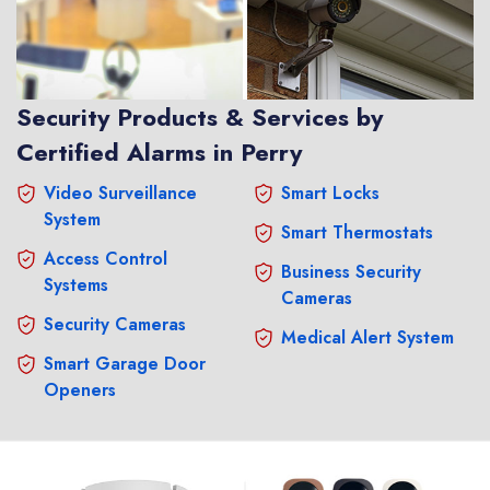
Security Products & Services by
Certified Alarms in Perry
Video Surveillance
Smart Locks
System
Smart Thermostats
Access Control
Business Security
Systems
Cameras
Security Cameras
Medical Alert System
Smart Garage Door
Openers