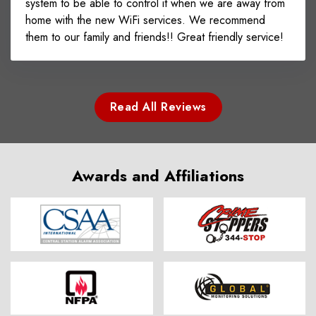
system to be able to control it when we are away from
home with the new WiFi services. We recommend
them to our family and friends!! Great friendly service!
Read All Reviews
Awards and Affiliations