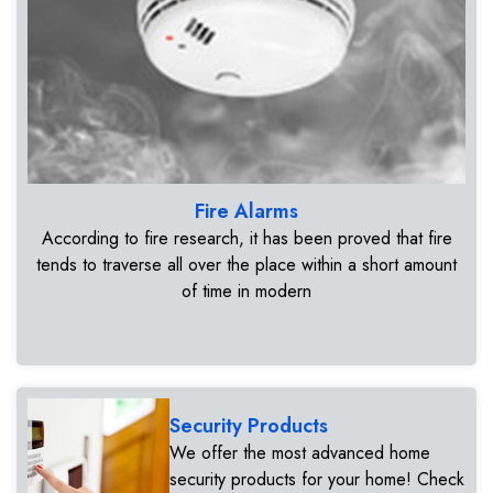
Fire Alarms
According to fire research, it has been proved that fire
tends to traverse all over the place within a short amount
of time in modern
Security Products
We offer the most advanced home
security products for your home! Check