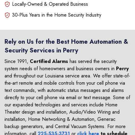
Locally-Owned & Operated Business
30-Plus Years in the Home Security Industry
Rely on Us for the Best Home Automation &
Security Services in Perry
Since 1991,
Certified Alarms
has served the security
system needs of homeowners and business owners in
Perry
and throughout our Louisiana service area. We offer state-of-
the-art remote and mobile controls from your cell phone via
text commands, with automatic status messages and alarms
directly to your cell phone via email or text message. Some of
our expanded technologies and services include Home
Theater design and installation, Audio/Video Wiring and
installation, Home Networking & Automation, Generac
backup generators, and Central Vacuum Systems. For more
information, call
225-535-3731
or
click here
to schedule