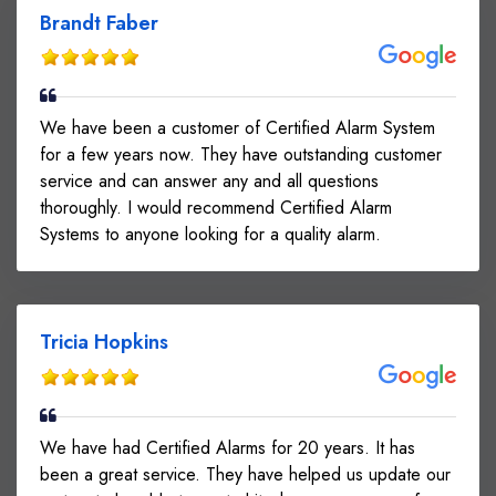
Brandt Faber
We have been a customer of Certified Alarm System
for a few years now. They have outstanding customer
service and can answer any and all questions
thoroughly. I would recommend Certified Alarm
Systems to anyone looking for a quality alarm.
Tricia Hopkins
We have had Certified Alarms for 20 years. It has
been a great service. They have helped us update our