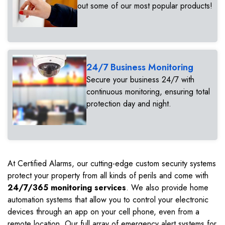
out some of our most popular products!
24/7 Business Monitoring
Secure your business 24/7 with
continuous monitoring, ensuring total
protection day and night.
At Certified Alarms, our cutting-edge custom security systems
protect your property from all kinds of perils and come with
24/7/365 monitoring services
. We also provide home
automation systems that allow you to control your electronic
devices through an app on your cell phone, even from a
remote location. Our full array of emergency alert systems for