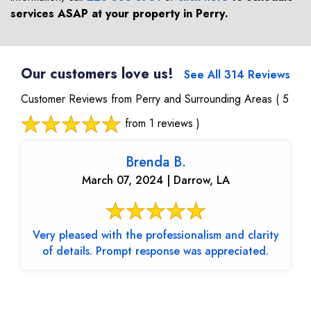
services ASAP at your property in
Perry
.
Our customers love us!
See All 314 Reviews
Customer Reviews from Perry and Surrounding Areas
( 5
from 1 reviews )
Brenda B.
March 07, 2024 | Darrow, LA
Very pleased with the professionalism and clarity
of details. Prompt response was appreciated.