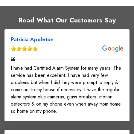
Read What Our Customers Say
Patricia Appleton
I have had Certified Alarm System for many years. The
service has been excellent. I have had very few
problems but when I did they were prompt to reply &
come out to my house if necessary. I have the regular
alarm system plus cameras, glass breakers, motion
detectors & on my phone even when away from home
so home on my phone.