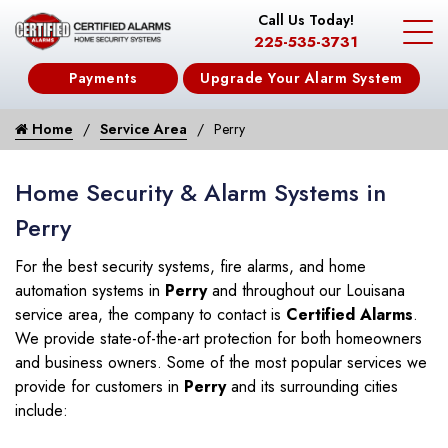
Call Us Today!
225-535-3731
Payments
Upgrade Your Alarm System
Home
Service Area
Perry
Home Security & Alarm Systems in
Perry
For the best security systems, fire alarms, and home
automation systems in
Perry
and throughout our Louisana
service area, the company to contact is
Certified Alarms
.
We provide state-of-the-art protection for both homeowners
and business owners. Some of the most popular services we
provide for customers in
Perry
and its surrounding cities
include: