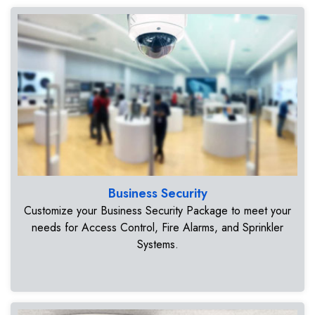
Business Security
Customize your Business Security Package to meet your
needs for Access Control, Fire Alarms, and Sprinkler
Systems.