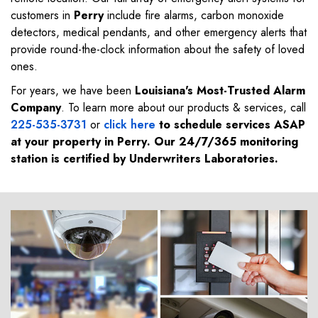
customers in
Perry
include fire alarms, carbon monoxide
detectors, medical pendants, and other emergency alerts that
provide round-the-clock information about the safety of loved
ones.
For years, we have been
Louisiana's Most-Trusted Alarm
Company
. To learn more about our products & services, call
225-535-3731
or
click here
to schedule services ASAP
at your property in
Perry
. Our 24/7/365 monitoring
station is certified by Underwriters Laboratories.