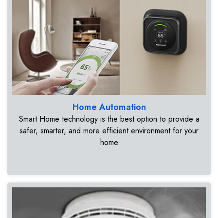
Home Automation
Smart Home technology is the best option to provide a
safer, smarter, and more efficient environment for your
home