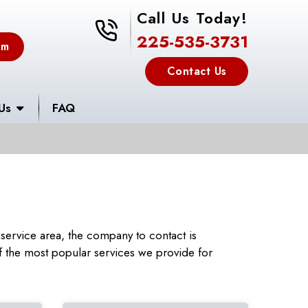
Call Us Today!
225-535-3731
225-535-3731
em
Contact Us
Us
FAQ
service area, the company to contact is
 the most popular services we provide for