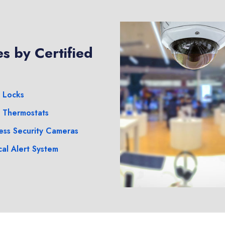
s by Certified
 Locks
 Thermostats
ess Security Cameras
al Alert System