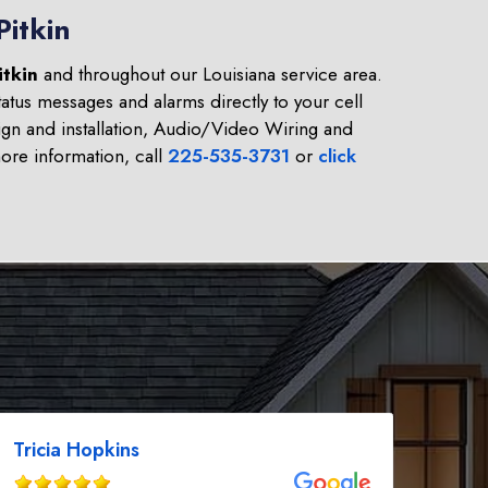
Pitkin
itkin
and throughout our Louisiana service area.
atus messages and alarms directly to your cell
gn and installation, Audio/Video Wiring and
re information, call
225-535-3731
or
click
Tricia Hopkins