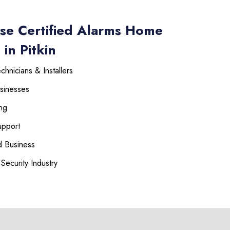
se Certified Alarms Home
in Pitkin
hnicians & Installers
sinesses
225-535-3731
ng
upport
 Business
Security Industry