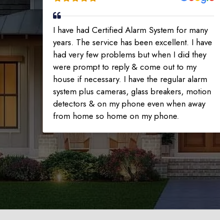
I have had Certified Alarm System for many
years. The service has been excellent. I have
had very few problems but when I did they
were prompt to reply & come out to my
house if necessary. I have the regular alarm
system plus cameras, glass breakers, motion
detectors & on my phone even when away
from home so home on my phone.