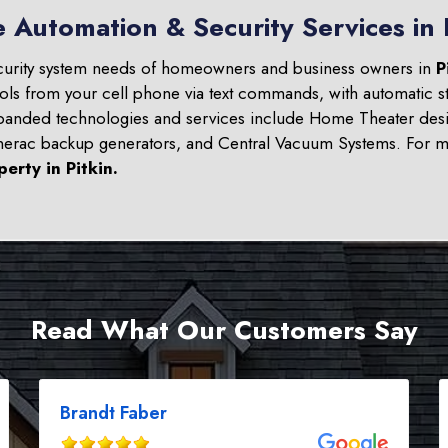
 Automation & Security Services in 
curity system needs of homeowners and business owners in
P
ols from your cell phone via text commands, with automatic st
panded technologies and services include Home Theater desi
nerac backup generators, and Central Vacuum Systems. For mo
perty in
Pitkin
.
Read What Our Customers Say
Brandt Faber