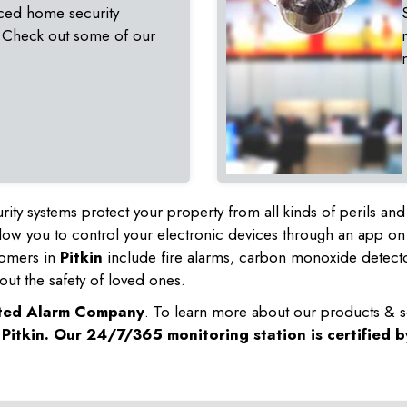
ced home security
 Check out some of our
rity systems protect your property from all kinds of perils a
ow you to control your electronic devices through an app on
tomers in
Pitkin
include fire alarms, carbon monoxide detect
out the safety of loved ones.
sted Alarm Company
. To learn more about our products & s
n
Pitkin
. Our 24/7/365 monitoring station is certified 