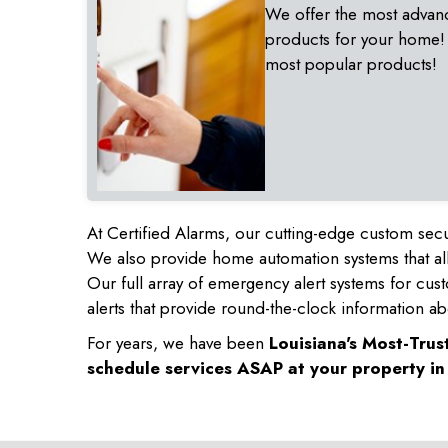
We offer the most advan
products for your home!
most popular products!
At Certified Alarms, our cutting-edge custom secu
We also provide home automation systems that all
Our full array of emergency alert systems for cus
alerts that provide round-the-clock information ab
For years, we have been
Louisiana's Most-Tru
schedule services ASAP at your property i