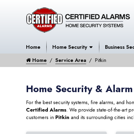
Home
Home Security
Business Sec
Home
Service Area
Pitkin
Home Security & Alarm 
For the best security systems, fire alarms, and h
Certified Alarms
. We provide state-of-the-art
customers in
Pitkin
and its surrounding cities inc