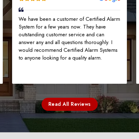
We have been a customer of Certified Alarm
System for a few years now. They have
outstanding customer service and can
answer any and all questions thoroughly. I
would recommend Certified Alarm Systems
to anyone looking for a quality alarm.
Read All Reviews