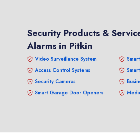
Security Products & Service
Alarms in Pitkin
Video Surveillance System
Smart
Access Control Systems
Smart
Security Cameras
Busin
Smart Garage Door Openers
Medic