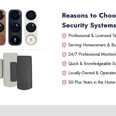
Reasons to Choo
Security Systems 
Professional & Licensed Tec
Serving Homeowners & Bu
24/7 Professional Monitori
Quick & Knowledgeable S
Locally-Owned & Operated
30-Plus Years in the Home 