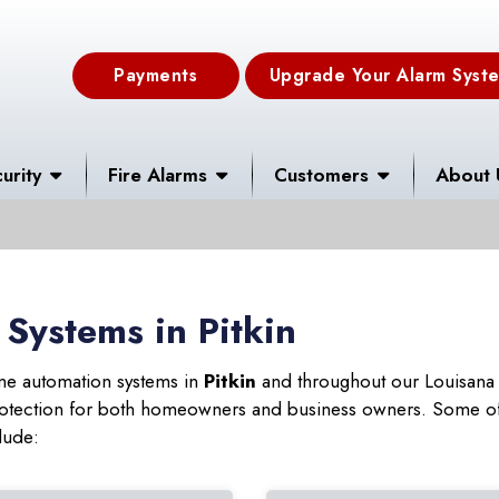
Payments
Upgrade Your Alarm Syst
urity
Fire Alarms
Customers
About 
Systems in Pitkin
ome automation systems in
Pitkin
and throughout our Louisana 
 protection for both homeowners and business owners. Some of
lude: