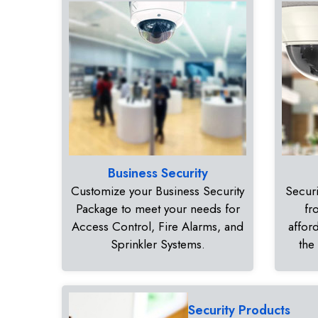
Business Security
Customize your Business Security
Securi
Package to meet your needs for
fr
Access Control, Fire Alarms, and
affor
Sprinkler Systems.
the
Security Products