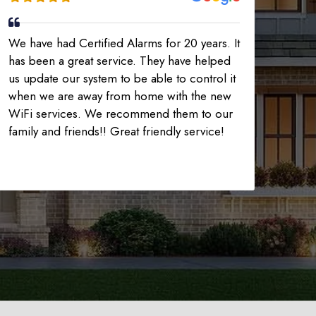
We have had Certified Alarms for 20 years. It
has been a great service. They have helped
us update our system to be able to control it
when we are away from home with the new
WiFi services. We recommend them to our
family and friends!! Great friendly service!