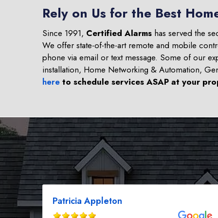
Rely on Us for the Best Home
Since 1991,
Certified Alarms
has served the se
We offer state-of-the-art remote and mobile contr
phone via email or text message. Some of our ex
installation, Home Networking & Automation, Ge
here
to schedule services ASAP at your pro
Patricia Appleton