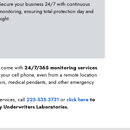
Secure your business 24/7 with continuous
monitoring, ensuring total protection day and
night.
nd come with
24/7/365 monitoring services
.
 your cell phone, even from a remote location.
ors, medical pendants, and other emergency
ervices, call
225-535-3731
or
click here
to
by Underwriters Laboratories.