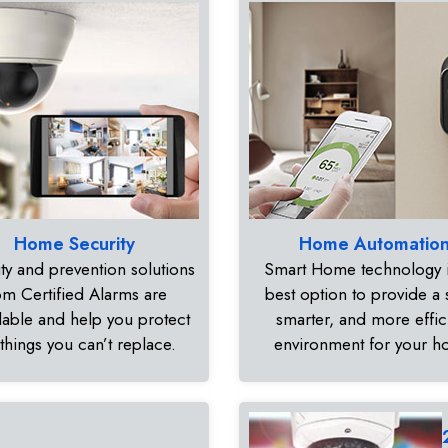
Home Security
Home Automatio
ty and prevention solutions
Smart Home technology i
om Certified Alarms are
best option to provide a 
dable and help you protect
smarter, and more effic
 things you can’t replace.
environment for your 