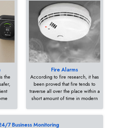
n
Fire Alarms
s the
According to fire research, it has
safer,
been proved that fire tends to
ient
traverse all over the place within a
home
short amount of time in modern
24/7 Business Monitoring