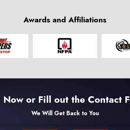
Awards and Affiliations
l Now or Fill out the Contact 
We Will Get Back to You