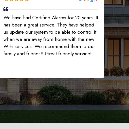
We have had Certified Alarms for 20 years. It
has been a great service. They have helped
us update our system to be able to control it
when we are away from home with the new
WiFi services. We recommend them to our
family and friends!! Great friendly service!