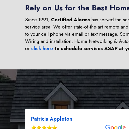
Rely on Us for the Best Hom
Since 1991,
Certified Alarms
has served the se
service area. We offer state-of-the-art remote an
to your cell phone via email or text message. S
Wiring and installation, Home Networking & Aut
or
click here
to schedule services ASAP at y
Patricia Appleton