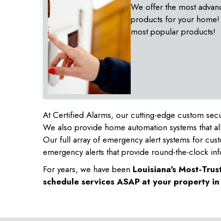
We offer the most advan
products for your home!
most popular products!
At Certified Alarms, our cutting-edge custom secu
We also provide home automation systems that all
Our full array of emergency alert systems for cus
emergency alerts that provide round-the-clock inf
For years, we have been
Louisiana's Most-Tru
schedule services ASAP at your property i