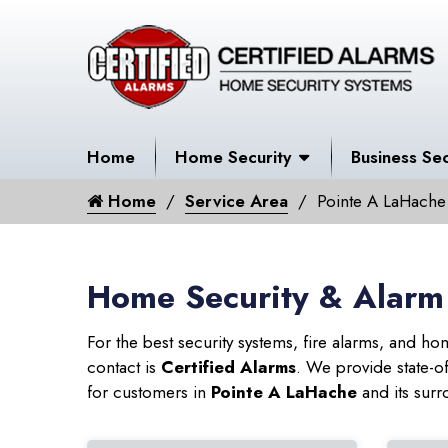
Home
Home Security
Business Sec
Home
Service Area
Pointe A LaHache
Home Security & Alarm
For the best security systems, fire alarms, and h
contact is
Certified Alarms
. We provide state-o
for customers in
Pointe A LaHache
and its surr