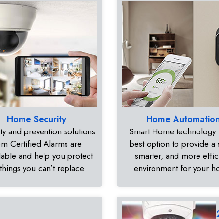
Home Security
Home Automatio
ty and prevention solutions
Smart Home technology i
om Certified Alarms are
best option to provide a 
dable and help you protect
smarter, and more effic
 things you can’t replace.
environment for your 