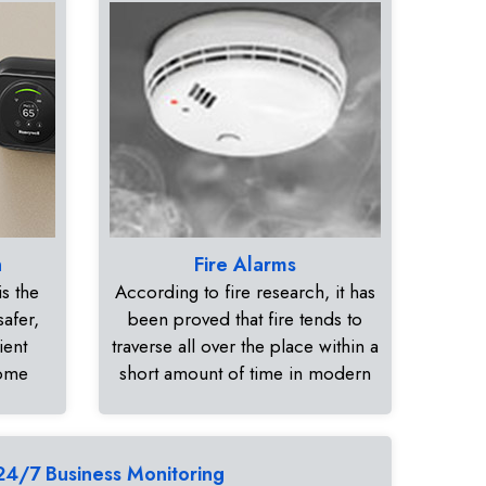
n
Fire Alarms
s the
According to fire research, it has
safer,
been proved that fire tends to
ient
traverse all over the place within a
home
short amount of time in modern
24/7 Business Monitoring