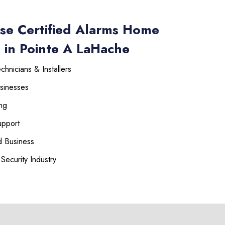
se Certified Alarms Home
 in Pointe A LaHache
hnicians & Installers
sinesses
225-535-3731
ng
upport
 Business
Security Industry