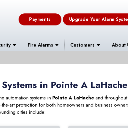
Payments
Upgrade Your Alarm Syst
urity
Fire Alarms
Customers
About 
 Systems in Pointe A LaHache
ome automation systems in
Pointe A LaHache
and throughout 
f-the-art protection for both homeowners and business owne
ounding cities include: