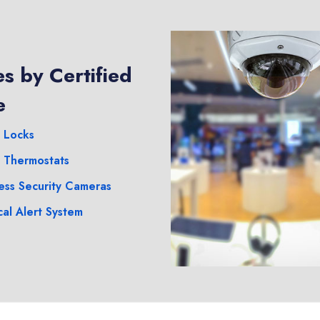
s by Certified
e
 Locks
 Thermostats
ess Security Cameras
al Alert System