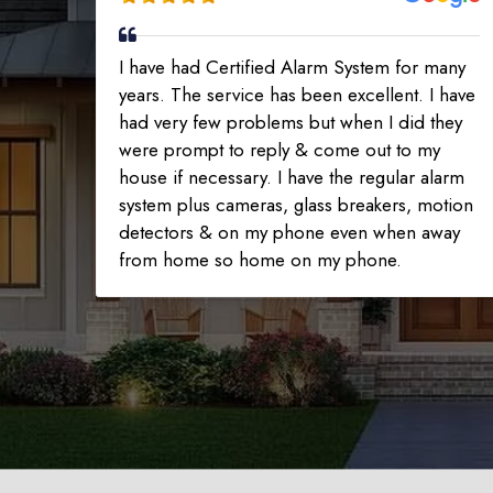
I have had Certified Alarm System for many
years. The service has been excellent. I have
had very few problems but when I did they
were prompt to reply & come out to my
house if necessary. I have the regular alarm
system plus cameras, glass breakers, motion
detectors & on my phone even when away
from home so home on my phone.