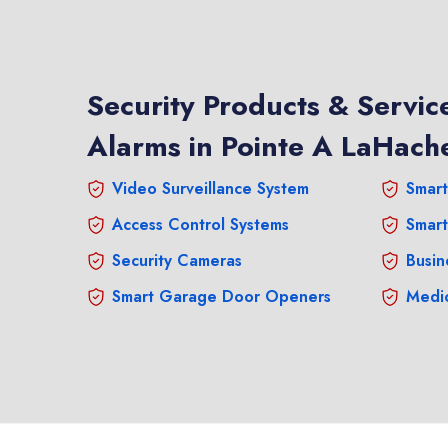
Security Products & Service
Alarms in Pointe A LaHach
Video Surveillance System
Smart
Access Control Systems
Smart
Security Cameras
Busin
Smart Garage Door Openers
Medic