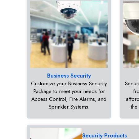
Business Security
Customize your Business Security
Securi
Package to meet your needs for
fr
Access Control, Fire Alarms, and
affor
Sprinkler Systems.
the
Security Products