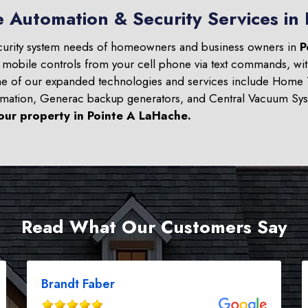
e Automation & Security Services in
curity system needs of homeowners and business owners in
P
d mobile controls from your cell phone via text commands, wit
ome of our expanded technologies and services include Home T
omation, Generac backup generators, and Central Vacuum Sys
our property in
Pointe A LaHache
.
Read What Our Customers Say
Brandt Faber