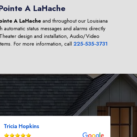
 Pointe A LaHache
ointe A LaHache
and throughout our Louisiana
h automatic status messages and alarms directly
heater design and installation, Audio/Video
tems. For more information, call
225-535-3731
Tricia Hopkins