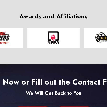
Awards and Affiliations
l Now or Fill out the Contact 
We Will Get Back to You