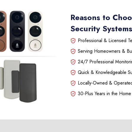
Reasons to Choo
Security Systems
Professional & Licensed Tec
Serving Homeowners & Bu
24/7 Professional Monitori
Quick & Knowledgeable S
Locally-Owned & Operated
30-Plus Years in the Home 