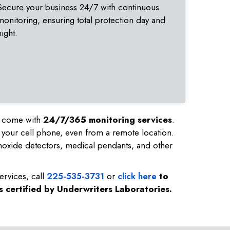
Secure your business 24/7 with continuous
monitoring, ensuring total protection day and
night.
nd come with
24/7/365 monitoring services
.
 your cell phone, even from a remote location.
noxide detectors, medical pendants, and other
ervices, call
225-535-3731
or
click here
to
s certified by Underwriters Laboratories.