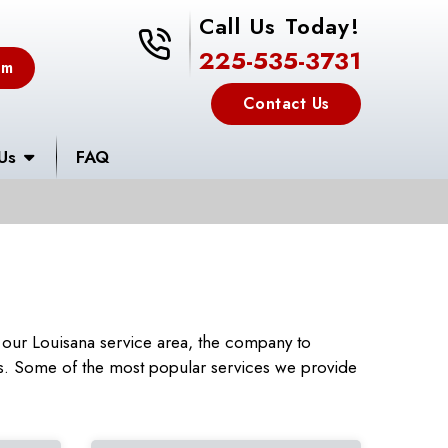
Call Us Today!
225-535-3731
225-535-3731
em
Contact Us
Us
FAQ
our Louisana service area, the company to
rs. Some of the most popular services we provide