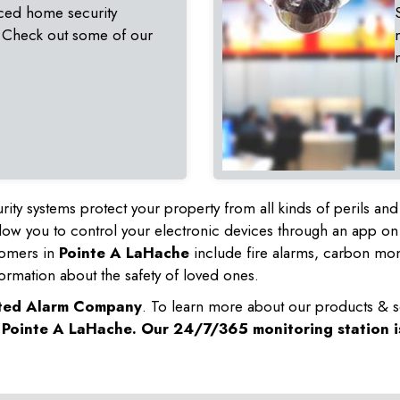
ced home security
 Check out some of our
rity systems protect your property from all kinds of perils a
ow you to control your electronic devices through an app on
tomers in
Pointe A LaHache
include fire alarms, carbon mo
ormation about the safety of loved ones.
sted Alarm Company
. To learn more about our products & s
n
Pointe A LaHache
. Our 24/7/365 monitoring station i