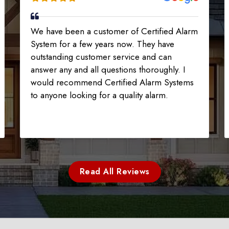
We have been a customer of Certified Alarm
System for a few years now. They have
outstanding customer service and can
answer any and all questions thoroughly. I
would recommend Certified Alarm Systems
to anyone looking for a quality alarm.
Read All Reviews