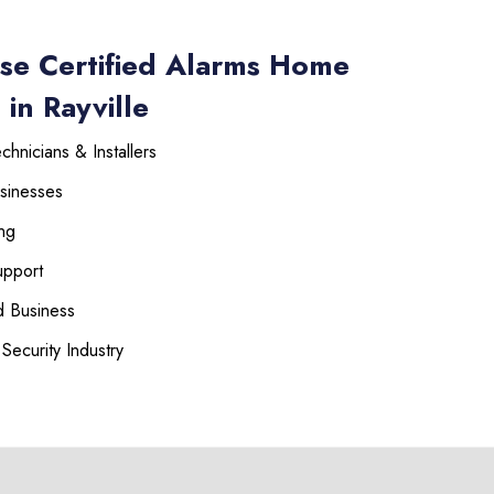
se Certified Alarms Home
in Rayville
hnicians & Installers
sinesses
ng
upport
 Business
Security Industry
225-535-3731