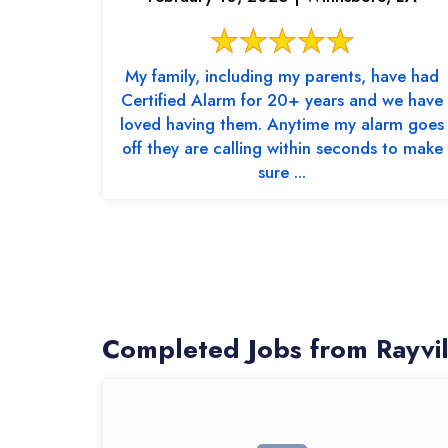
My family, including my parents, have had
Certified Alarm for 20+ years and we have
loved having them. Anytime my alarm goes
off they are calling within seconds to make
sure ...
Completed Jobs from Rayvi