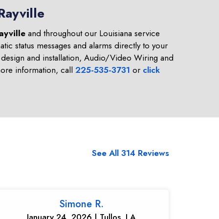
Rayville
ayville
and throughout our Louisiana service
tic status messages and alarms directly to your
design and installation, Audio/Video Wiring and
re information, call
225-535-3731
or
click
See All 314 Reviews
Simone R.
January 24, 2026 | Tullos, LA