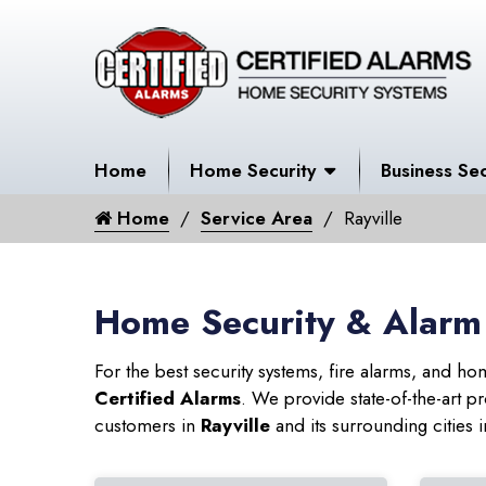
Home
Home Security
Business Sec
Home
Service Area
Rayville
Home Security & Alarm 
For the best security systems, fire alarms, and h
Certified Alarms
. We provide state-of-the-art
customers in
Rayville
and its surrounding cities 