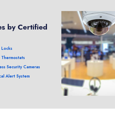
s by Certified
 Locks
 Thermostats
ess Security Cameras
al Alert System