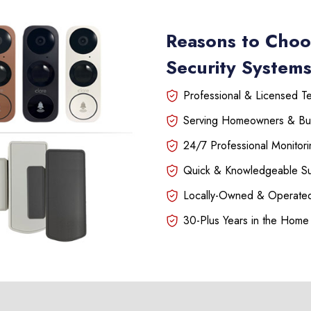
Reasons to Choo
Security Systems 
Professional & Licensed Tec
Serving Homeowners & Bu
24/7 Professional Monitori
Quick & Knowledgeable S
Locally-Owned & Operated
30-Plus Years in the Home 