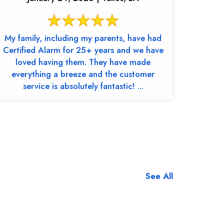
My family, including my parents, have had
Certified Alarm for 25+ years and we have
loved having them. They have made
everything a breeze and the customer
service is absolutely fantastic! ...
See All