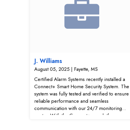
J. Williams
August 05, 2025 | Fayette, MS
Certified Alarm Systems recently installed a
Connect+ Smart Home Security System. The
system was fully tested and verified to ensure
reliable performance and seamless
communication with our 24/7 monitoring
center. With the Connect+ panel, the
customer now has a modern wireless home
security solution that integrates with smart