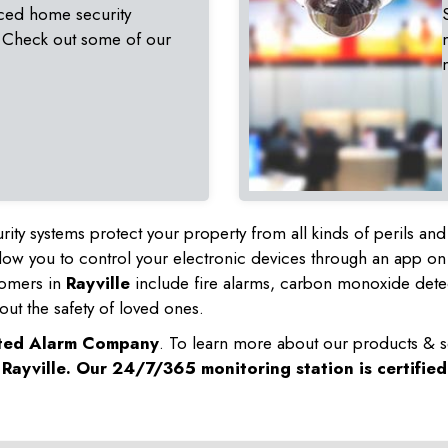
ced home security
 Check out some of our
rity systems protect your property from all kinds of perils a
ow you to control your electronic devices through an app on
tomers in
Rayville
include fire alarms, carbon monoxide dete
out the safety of loved ones.
sted Alarm Company
. To learn more about our products & s
n
Rayville
. Our 24/7/365 monitoring station is certifie