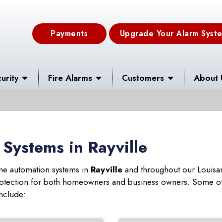
Payments
Upgrade Your Alarm Syst
urity
Fire Alarms
Customers
About 
Systems in Rayville
ome automation systems in
Rayville
and throughout our Louisan
 protection for both homeowners and business owners. Some of
include: