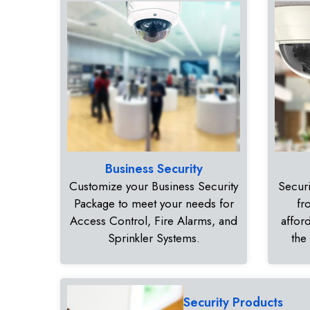
Business Security
Customize your Business Security
Securi
Package to meet your needs for
fr
Access Control, Fire Alarms, and
affor
Sprinkler Systems.
the
Security Products