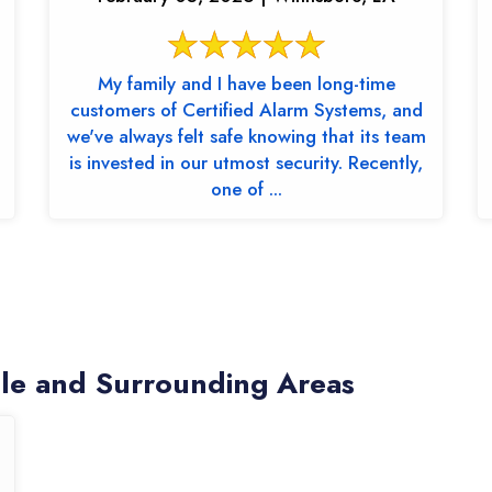
My family and I have been long-time
customers of Certified Alarm Systems, and
we've always felt safe knowing that its team
is invested in our utmost security. Recently,
one of ...
lle and Surrounding Areas