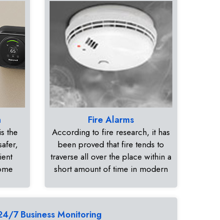
n
Fire Alarms
s the
According to fire research, it has
safer,
been proved that fire tends to
ient
traverse all over the place within a
home
short amount of time in modern
24/7 Business Monitoring