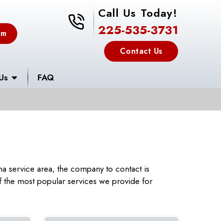
Call Us Today!
225-535-3731
225-535-3731
em
Contact Us
Us
FAQ
a service area, the company to contact is
 the most popular services we provide for