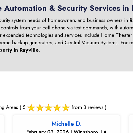
 Automation & Security Services in 
curity system needs of homeowners and business owners in
R
 controls from your cell phone via text commands, with automa
ur expanded technologies and services include Home Theater 
nerac backup generators, and Central Vacuum Systems. For mo
perty in
Rayville
.
ng Areas
( 5
from 3 reviews )
Michelle D.
February 03, 2026 | Winnsboro, LA