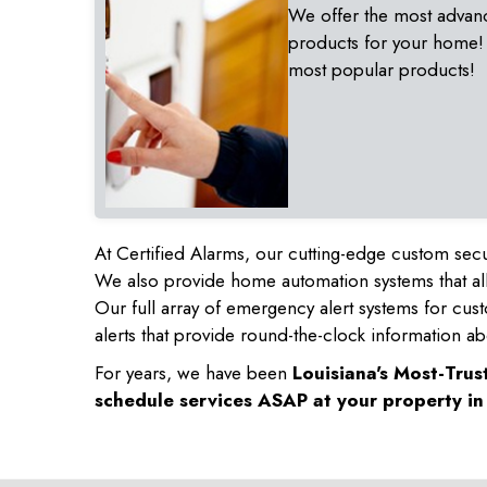
We offer the most advan
products for your home!
most popular products!
At Certified Alarms, our cutting-edge custom secu
We also provide home automation systems that all
Our full array of emergency alert systems for cus
alerts that provide round-the-clock information ab
For years, we have been
Louisiana's Most-Tru
schedule services ASAP at your property i