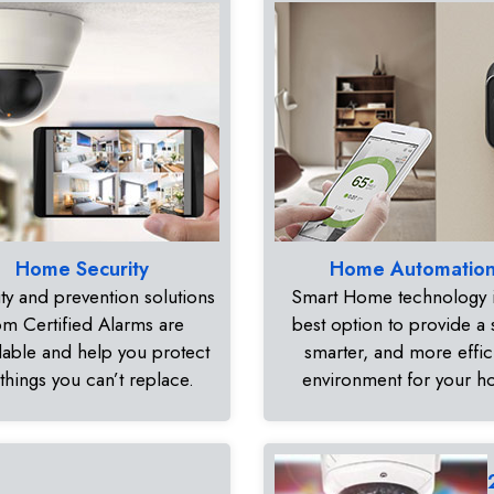
Home Security
Home Automatio
ty and prevention solutions
Smart Home technology i
om Certified Alarms are
best option to provide a 
dable and help you protect
smarter, and more effic
 things you can’t replace.
environment for your 