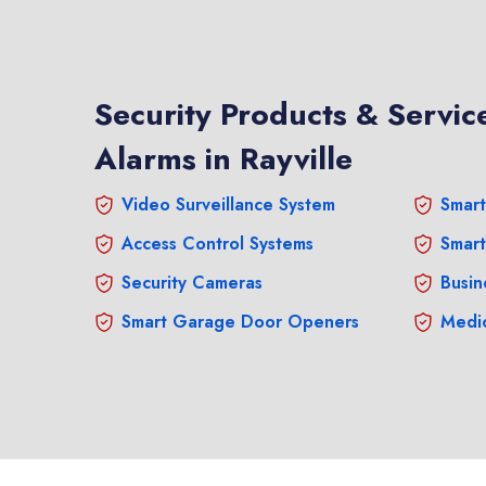
Security Products & Service
Alarms in Rayville
Video Surveillance System
Smart
Access Control Systems
Smart
Security Cameras
Busin
Smart Garage Door Openers
Medic