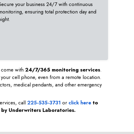
Secure your business 24/7 with continuous
monitoring, ensuring total protection day and
night.
nd come with
24/7/365 monitoring services
.
 your cell phone, even from a remote location.
ctors, medical pendants, and other emergency
ervices, call
225-535-3731
or
click here
to
d by Underwriters Laboratories.