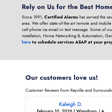
Rely on Us for the Best Home
Since 1991,
Certified Alarms
has served the se
area. We offer state-of-the-art remote and mobile
cell phone via email or text message. Some of o
installation, Home Networking & Automation, Ge
here
to schedule services ASAP at your pro
Our customers love us!
Customer Reviews from Rayville and Surroundi
Kaleigh D.
February 10, 2026 | Winnsboro, LA