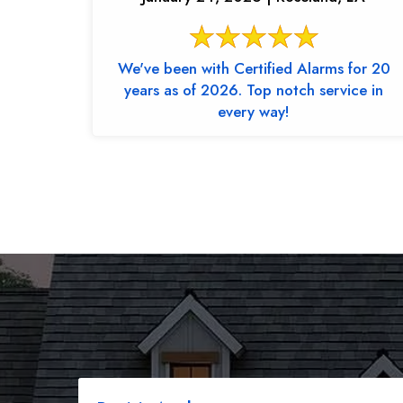
We've been with Certified Alarms for 20
years as of 2026. Top notch service in
every way!