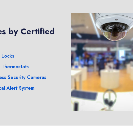
s by Certified
 Locks
 Thermostats
ess Security Cameras
al Alert System