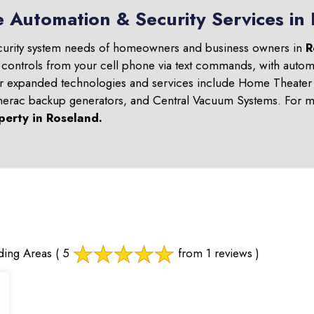
e Automation & Security Services in
curity system needs of homeowners and business owners in
R
 controls from your cell phone via text commands, with automa
ur expanded technologies and services include Home Theater 
nerac backup generators, and Central Vacuum Systems. For mo
perty in
Roseland
.
ding Areas
( 5
from 1 reviews )