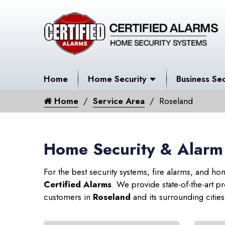
Home
Home Security
Business Sec
Home
Service Area
Roseland
Home Security & Alarm
For the best security systems, fire alarms, and h
Certified Alarms
. We provide state-of-the-art
customers in
Roseland
and its surrounding cities