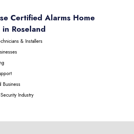
se Certified Alarms Home
 in Roseland
hnicians & Installers
sinesses
ng
upport
 Business
Security Industry
225-535-3731