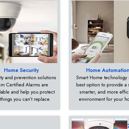
Home Security
Home Automatio
ty and prevention solutions
Smart Home technology i
om Certified Alarms are
best option to provide a 
dable and help you protect
smarter, and more effic
 things you can’t replace.
environment for your 