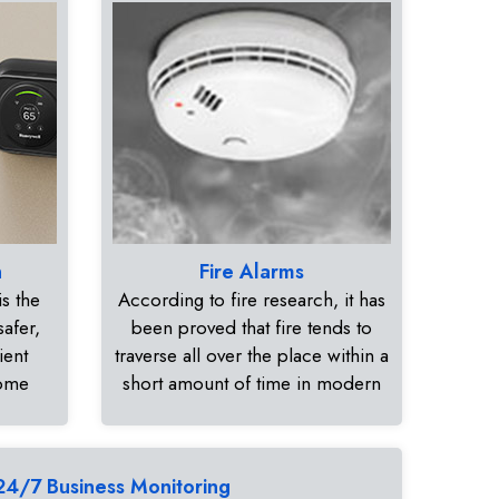
n
Fire Alarms
s the
According to fire research, it has
safer,
been proved that fire tends to
ient
traverse all over the place within a
home
short amount of time in modern
24/7 Business Monitoring