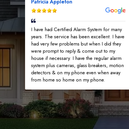
Patricia Appleton
I have had Certified Alarm System for many
years. The service has been excellent. I have
had very few problems but when I did they
were prompt to reply & come out to my
house if necessary. I have the regular alarm
system plus cameras, glass breakers, motion
detectors & on my phone even when away
from home so home on my phone.