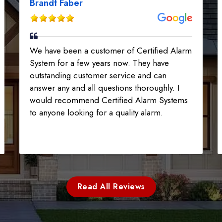
Brandt Faber
We have been a customer of Certified Alarm
System for a few years now. They have
outstanding customer service and can
answer any and all questions thoroughly. I
would recommend Certified Alarm Systems
to anyone looking for a quality alarm.
Read All Reviews