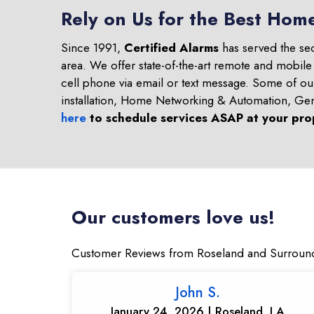
Rely on Us for the Best Hom
Since 1991,
Certified Alarms
has served the se
area. We offer state-of-the-art remote and mobile
cell phone via email or text message. Some of o
installation, Home Networking & Automation, Ge
here
to schedule services ASAP at your pro
Our customers love us!
Customer Reviews from Roseland and Surroun
John S.
January 24, 2026 | Roseland, LA