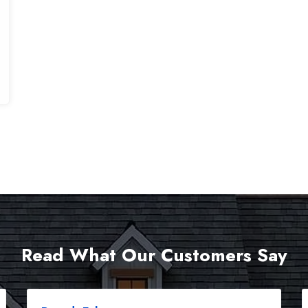
Read What Our Customers Say