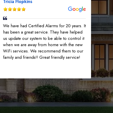
Tricia Hopkins
We have had Certified Alarms for 20 years. It
has been a great service. They have helped
us update our system to be able to control it
when we are away from home with the new
WiFi services. We recommend them to our
family and friends!! Great friendly service!