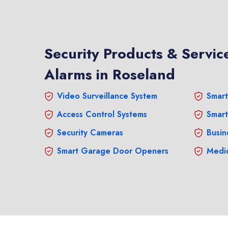
Security Products & Service
Alarms in Roseland
Video Surveillance System
Smart
Access Control Systems
Smart
Security Cameras
Busin
Smart Garage Door Openers
Medic