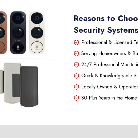
Reasons to Choo
Security Systems
Professional & Licensed Tec
Serving Homeowners & Bu
24/7 Professional Monitori
Quick & Knowledgeable S
Locally-Owned & Operated
30-Plus Years in the Home 