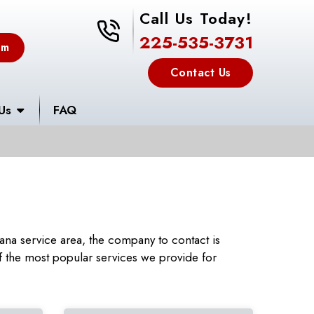
Call Us Today!
225-535-3731
225-535-3731
em
Contact Us
Us
FAQ
na service area, the company to contact is
 the most popular services we provide for