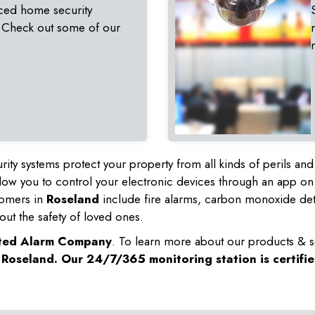
ced home security
 Check out some of our
rity systems protect your property from all kinds of perils a
ow you to control your electronic devices through an app on
tomers in
Roseland
include fire alarms, carbon monoxide de
out the safety of loved ones.
sted Alarm Company
. To learn more about our products & s
n
Roseland
. Our 24/7/365 monitoring station is certifi