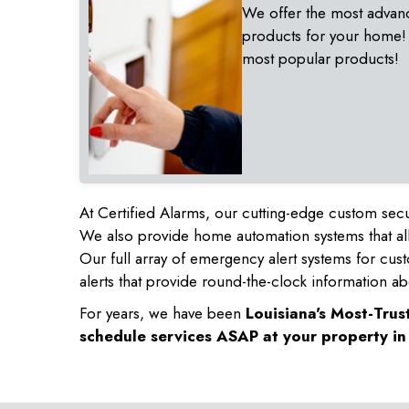
We offer the most advan
products for your home!
most popular products!
At Certified Alarms, our cutting-edge custom secu
We also provide home automation systems that all
Our full array of emergency alert systems for cus
alerts that provide round-the-clock information ab
For years, we have been
Louisiana's Most-Tru
schedule services ASAP at your property i