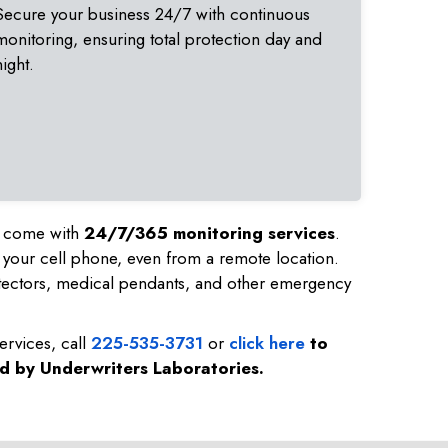
Secure your business 24/7 with continuous
monitoring, ensuring total protection day and
night.
nd come with
24/7/365 monitoring services
.
 your cell phone, even from a remote location.
tectors, medical pendants, and other emergency
ervices, call
225-535-3731
or
click here
to
ed by Underwriters Laboratories.