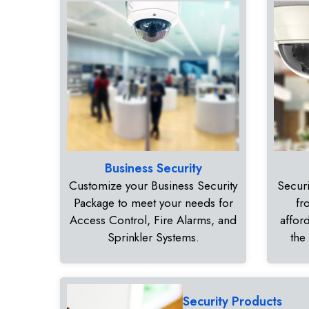
Business Security
Customize your Business Security
Securi
Package to meet your needs for
fr
Access Control, Fire Alarms, and
affor
Sprinkler Systems.
the
Security Products