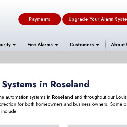
Payments
Upgrade Your Alarm Syst
urity
Fire Alarms
Customers
About 
 Systems in Roseland
ome automation systems in
Roseland
and throughout our Louisa
 protection for both homeowners and business owners. Some of
 include: