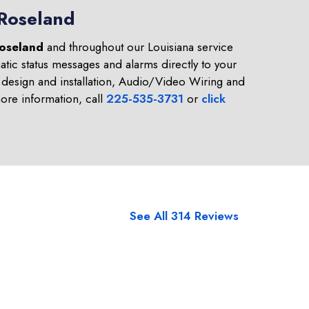
 Roseland
oseland
and throughout our Louisiana service
tic status messages and alarms directly to your
design and installation, Audio/Video Wiring and
re information, call
225-535-3731
or
click
See All 314 Reviews