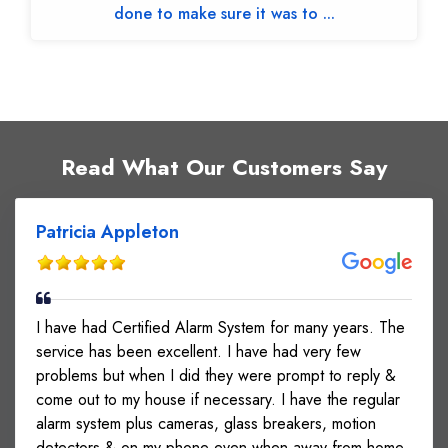
done to make sure it was to ...
Read What Our Customers Say
Patricia Appleton
I have had Certified Alarm System for many years. The
service has been excellent. I have had very few
problems but when I did they were prompt to reply &
come out to my house if necessary. I have the regular
alarm system plus cameras, glass breakers, motion
detectors & on my phone even when away from home