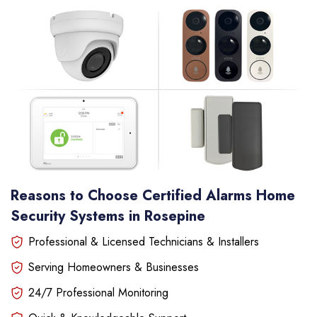
Reasons to Choose Certified Alarms Home
Security Systems in Rosepine
Professional & Licensed Technicians & Installers
Serving Homeowners & Businesses
24/7 Professional Monitoring