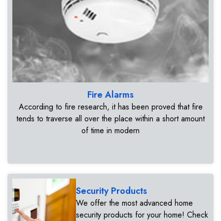
Fire Alarms
According to fire research, it has been proved that fire
tends to traverse all over the place within a short amount
of time in modern
Security Products
We offer the most advanced home
security products for your home! Check