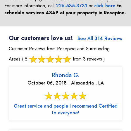
For more information, call
225-535-3731
or
click here
to
schedule services ASAP at your property in
Rosepine
.
Our customers love us!
See All 314 Reviews
Customer Reviews from Rosepine and Surrounding
Areas
( 5
from 3 reviews )
Rhonda G.
October 06, 2018 | Alexandria , LA
Great service and people I recommend Certified
to everyone!