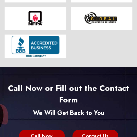
Call Now or Fill out the Contact
Form
We Will Get Back to You
Call Now
Contact Us