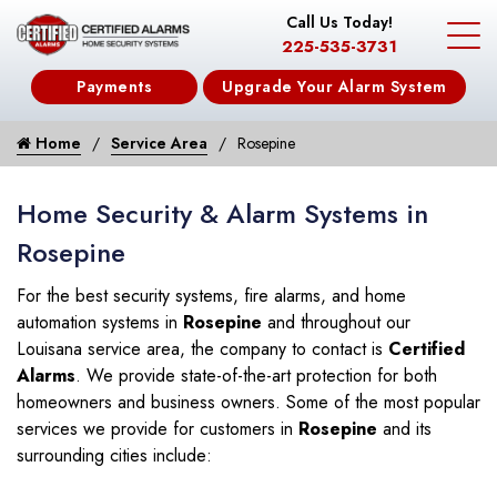
Call Us Today!
225-535-3731
Payments
Upgrade Your Alarm System
Home
Service Area
Rosepine
Home Security & Alarm Systems in
Rosepine
For the best security systems, fire alarms, and home
automation systems in
Rosepine
and throughout our
Louisana service area, the company to contact is
Certified
Alarms
. We provide state-of-the-art protection for both
homeowners and business owners. Some of the most popular
services we provide for customers in
Rosepine
and its
surrounding cities include: