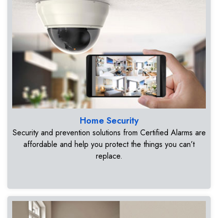
Home Security
Security and prevention solutions from Certified Alarms are
affordable and help you protect the things you can’t
replace.