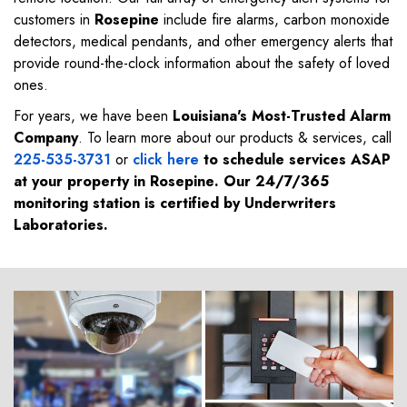
customers in
Rosepine
include fire alarms, carbon monoxide
detectors, medical pendants, and other emergency alerts that
provide round-the-clock information about the safety of loved
ones.
For years, we have been
Louisiana's Most-Trusted Alarm
Company
. To learn more about our products & services, call
225-535-3731
or
click here
to schedule services ASAP
at your property in
Rosepine
. Our 24/7/365
monitoring station is certified by Underwriters
Laboratories.