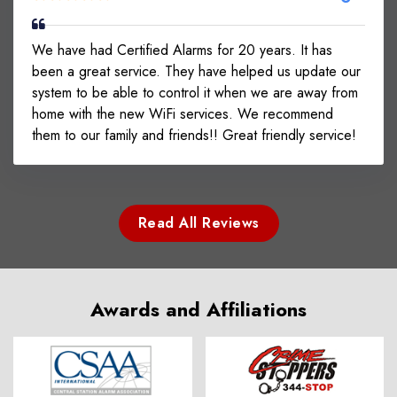
We have had Certified Alarms for 20 years. It has
been a great service. They have helped us update our
system to be able to control it when we are away from
home with the new WiFi services. We recommend
them to our family and friends!! Great friendly service!
Read All Reviews
Awards and Affiliations