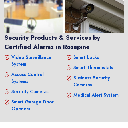
Security Products & Services by
Certified Alarms in Rosepine
Video Surveillance
Smart Locks
System
Smart Thermostats
Access Control
Business Security
Systems
Cameras
Security Cameras
Medical Alert System
Smart Garage Door
Openers