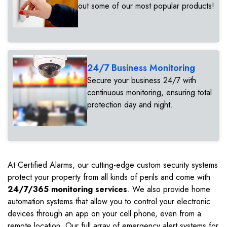
out some of our most popular products!
24/7 Business Monitoring
Secure your business 24/7 with
continuous monitoring, ensuring total
protection day and night.
At Certified Alarms, our cutting-edge custom security systems
protect your property from all kinds of perils and come with
24/7/365 monitoring services
. We also provide home
automation systems that allow you to control your electronic
devices through an app on your cell phone, even from a
remote location. Our full array of emergency alert systems for