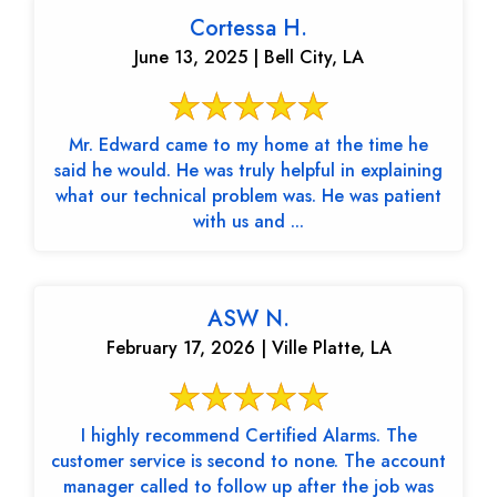
Cortessa H.
June 13, 2025 | Bell City, LA
Mr. Edward came to my home at the time he
said he would. He was truly helpful in explaining
what our technical problem was. He was patient
with us and ...
ASW N.
February 17, 2026 | Ville Platte, LA
I highly recommend Certified Alarms. The
customer service is second to none. The account
manager called to follow up after the job was