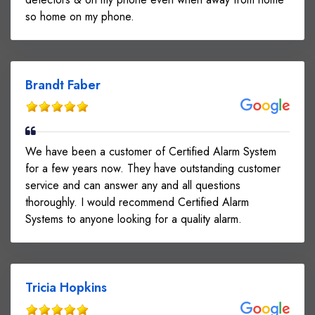
so home on my phone.
Brandt Faber
We have been a customer of Certified Alarm System
for a few years now. They have outstanding customer
service and can answer any and all questions
thoroughly. I would recommend Certified Alarm
Systems to anyone looking for a quality alarm.
Tricia Hopkins