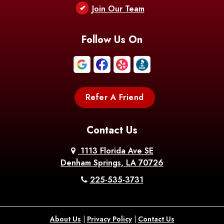
Join Our Team
Follow Us On
Refer A Friend
Contact Us
1113 Florida Ave SE
Denham Springs, LA 70726
225-535-3731
About Us
|
Privacy Policy
|
Contact Us