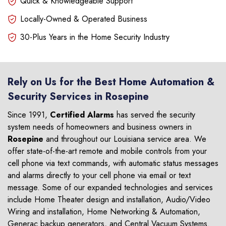
Quick & Knowledgeable Support
Locally-Owned & Operated Business
30-Plus Years in the Home Security Industry
Rely on Us for the Best Home Automation &
Security Services in Rosepine
Since 1991,
Certified Alarms
has served the security
system needs of homeowners and business owners in
Rosepine
and throughout our Louisiana service area. We
offer state-of-the-art remote and mobile controls from your
cell phone via text commands, with automatic status messages
and alarms directly to your cell phone via email or text
message. Some of our expanded technologies and services
include Home Theater design and installation, Audio/Video
Wiring and installation, Home Networking & Automation,
Generac backup generators, and Central Vacuum Systems.