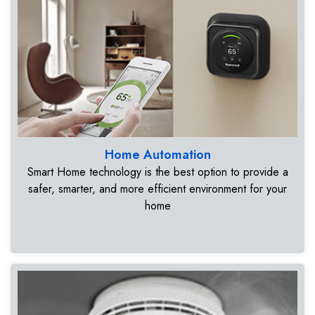
Home Automation
Smart Home technology is the best option to provide a
safer, smarter, and more efficient environment for your
home