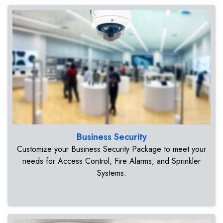
Business Security
Customize your Business Security Package to meet your
needs for Access Control, Fire Alarms, and Sprinkler
Systems.