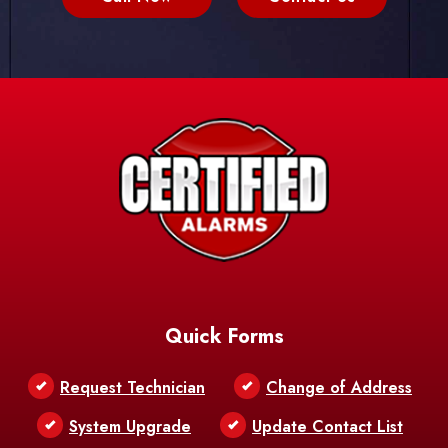
Quick Forms
Request Technician
Change of Address
System Upgrade
Update Contact List