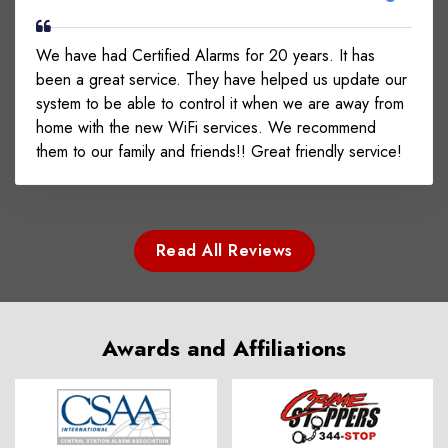
We have had Certified Alarms for 20 years. It has
been a great service. They have helped us update our
system to be able to control it when we are away from
home with the new WiFi services. We recommend
them to our family and friends!! Great friendly service!
Read All Reviews
Awards and Affiliations