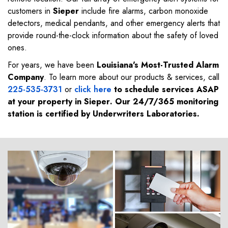
customers in
Sieper
include fire alarms, carbon monoxide
detectors, medical pendants, and other emergency alerts that
provide round-the-clock information about the safety of loved
ones.
For years, we have been
Louisiana's Most-Trusted Alarm
Company
. To learn more about our products & services, call
225-535-3731
or
click here
to schedule services ASAP
at your property in
Sieper
. Our 24/7/365 monitoring
station is certified by Underwriters Laboratories.