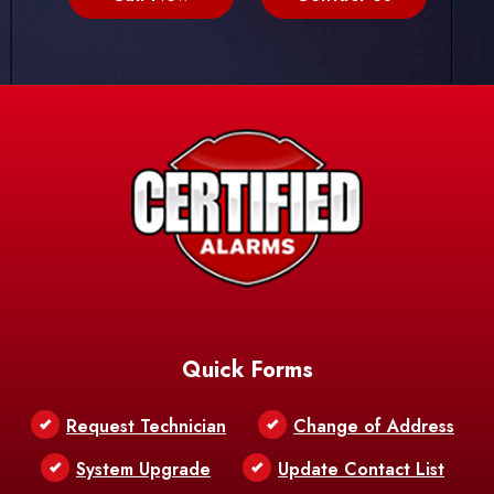
Quick Forms
Request Technician
Change of Address
System Upgrade
Update Contact List