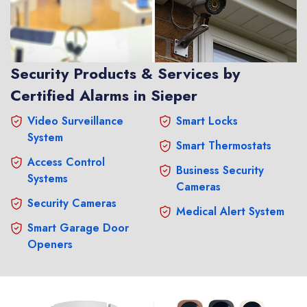
Security Products & Services by
Certified Alarms in Sieper
Video Surveillance
Smart Locks
System
Smart Thermostats
Access Control
Business Security
Systems
Cameras
Security Cameras
Medical Alert System
Smart Garage Door
Openers