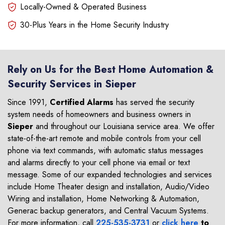
Locally-Owned & Operated Business
30-Plus Years in the Home Security Industry
Rely on Us for the Best Home Automation &
Security Services in Sieper
Since 1991,
Certified Alarms
has served the security
system needs of homeowners and business owners in
Sieper
and throughout our Louisiana service area. We offer
state-of-the-art remote and mobile controls from your cell
phone via text commands, with automatic status messages
and alarms directly to your cell phone via email or text
message. Some of our expanded technologies and services
include Home Theater design and installation, Audio/Video
Wiring and installation, Home Networking & Automation,
Generac backup generators, and Central Vacuum Systems.
For more information, call
225-535-3731
or
click here
to