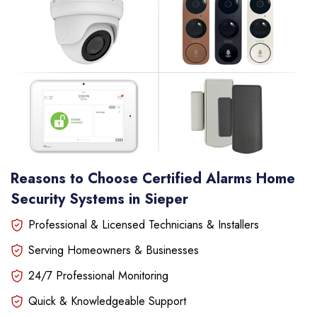
Reasons to Choose Certified Alarms Home
Security Systems in Sieper
Professional & Licensed Technicians & Installers
Serving Homeowners & Businesses
24/7 Professional Monitoring
Quick & Knowledgeable Support