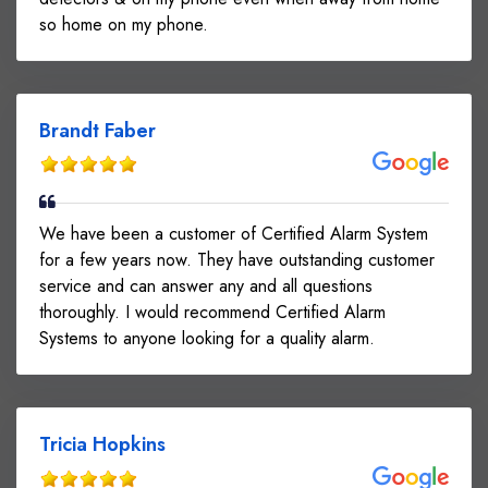
so home on my phone.
Brandt Faber
We have been a customer of Certified Alarm System
for a few years now. They have outstanding customer
service and can answer any and all questions
thoroughly. I would recommend Certified Alarm
Systems to anyone looking for a quality alarm.
Tricia Hopkins