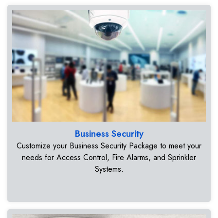
Business Security
Customize your Business Security Package to meet your
needs for Access Control, Fire Alarms, and Sprinkler
Systems.