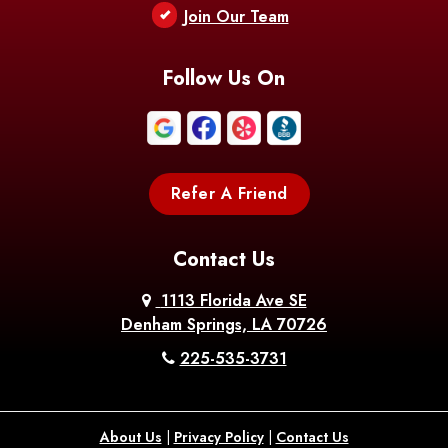
Join Our Team
Follow Us On
Refer A Friend
Contact Us
1113 Florida Ave SE
Denham Springs, LA 70726
225-535-3731
About Us
|
Privacy Policy
|
Contact Us