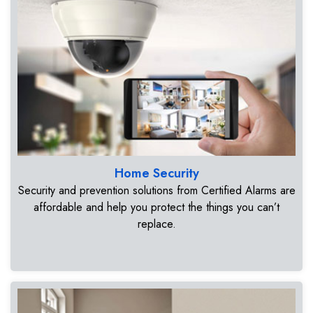
Home Security
Security and prevention solutions from Certified Alarms are
affordable and help you protect the things you can’t
replace.