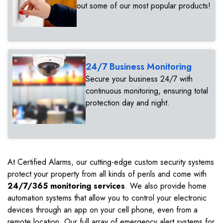
out some of our most popular products!
24/7 Business Monitoring
Secure your business 24/7 with
continuous monitoring, ensuring total
protection day and night.
At Certified Alarms, our cutting-edge custom security systems
protect your property from all kinds of perils and come with
24/7/365 monitoring services
. We also provide home
automation systems that allow you to control your electronic
devices through an app on your cell phone, even from a
remote location. Our full array of emergency alert systems for