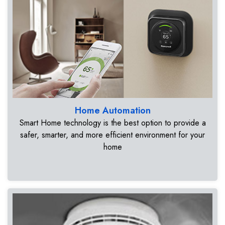
Home Automation
Smart Home technology is the best option to provide a
safer, smarter, and more efficient environment for your
home