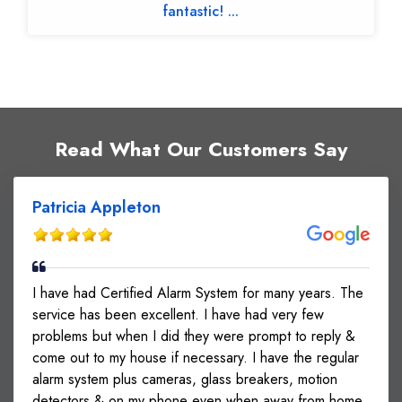
fantastic! ...
Read What Our Customers Say
Patricia Appleton
I have had Certified Alarm System for many years. The
service has been excellent. I have had very few
problems but when I did they were prompt to reply &
come out to my house if necessary. I have the regular
alarm system plus cameras, glass breakers, motion
detectors & on my phone even when away from home