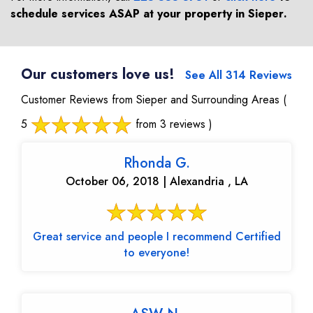
schedule services ASAP at your property in
Sieper
.
Our customers love us!
See All 314 Reviews
Customer Reviews from Sieper and Surrounding Areas
(
5
from 3 reviews )
Rhonda G.
October 06, 2018 | Alexandria , LA
Great service and people I recommend Certified
to everyone!