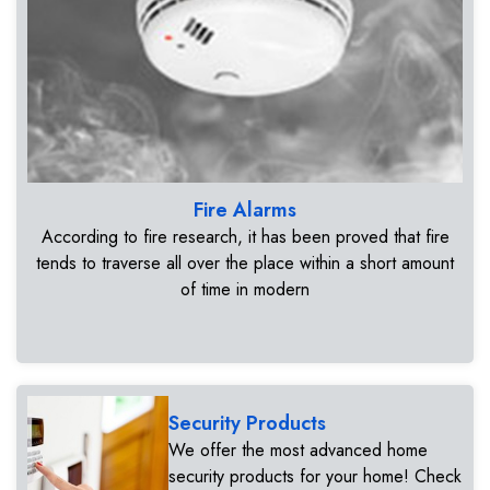
Fire Alarms
According to fire research, it has been proved that fire
tends to traverse all over the place within a short amount
of time in modern
Security Products
We offer the most advanced home
security products for your home! Check