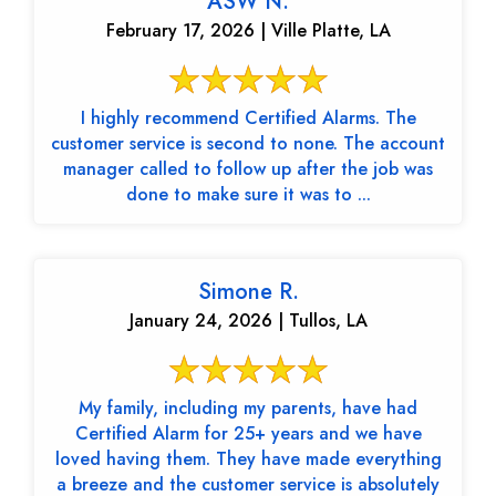
ASW N.
February 17, 2026 | Ville Platte, LA
I highly recommend Certified Alarms. The
customer service is second to none. The account
manager called to follow up after the job was
done to make sure it was to ...
Simone R.
January 24, 2026 | Tullos, LA
My family, including my parents, have had
Certified Alarm for 25+ years and we have
loved having them. They have made everything
a breeze and the customer service is absolutely