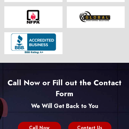
Call Now or Fill out the Contact
Form
We Will Get Back to You
Call Now
Contact Us