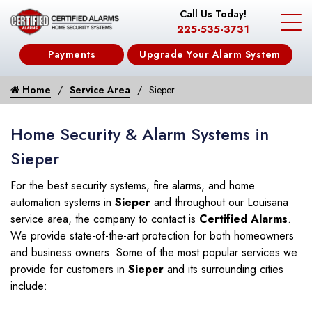
Call Us Today!
225-535-3731
Payments
Upgrade Your Alarm System
Home
Service Area
Sieper
Home Security & Alarm Systems in
Sieper
For the best security systems, fire alarms, and home
automation systems in
Sieper
and throughout our Louisana
service area, the company to contact is
Certified Alarms
.
We provide state-of-the-art protection for both homeowners
and business owners. Some of the most popular services we
provide for customers in
Sieper
and its surrounding cities
include: