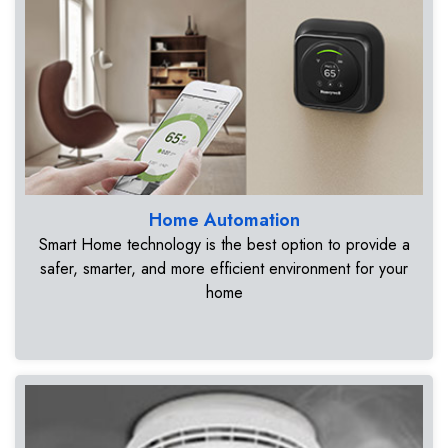
Home Automation
Smart Home technology is the best option to provide a
safer, smarter, and more efficient environment for your
home