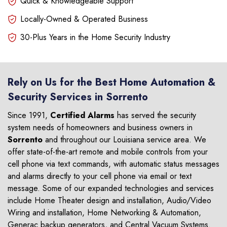
Quick & Knowledgeable Support
Locally-Owned & Operated Business
30-Plus Years in the Home Security Industry
Rely on Us for the Best Home Automation &
Security Services in Sorrento
Since 1991,
Certified Alarms
has served the security
system needs of homeowners and business owners in
Sorrento
and throughout our Louisiana service area. We
offer state-of-the-art remote and mobile controls from your
cell phone via text commands, with automatic status messages
and alarms directly to your cell phone via email or text
message. Some of our expanded technologies and services
include Home Theater design and installation, Audio/Video
Wiring and installation, Home Networking & Automation,
Generac backup generators, and Central Vacuum Systems.