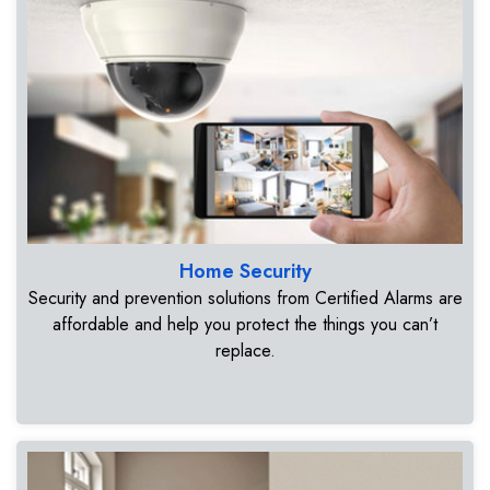
Home Security
Security and prevention solutions from Certified Alarms are
affordable and help you protect the things you can’t
replace.