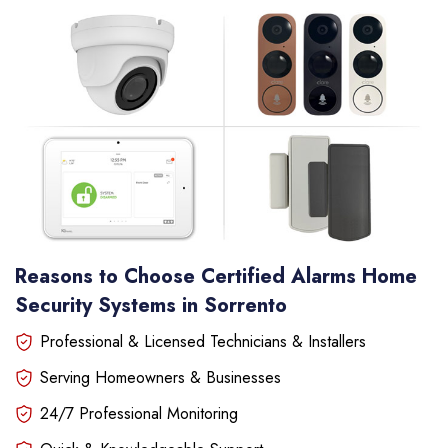
Reasons to Choose Certified Alarms Home
Security Systems in Sorrento
Professional & Licensed Technicians & Installers
Serving Homeowners & Businesses
24/7 Professional Monitoring