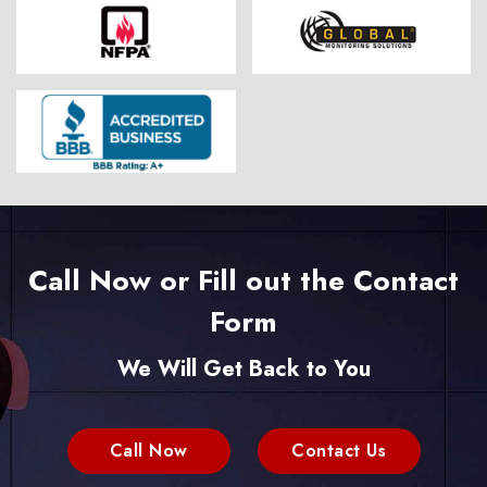
Call Now or Fill out the Contact
Form
We Will Get Back to You
Call Now
Contact Us