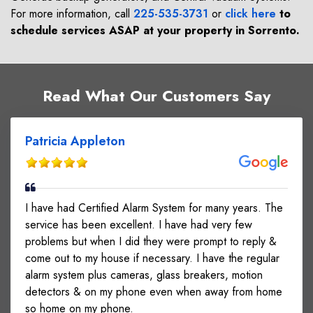
For more information, call
225-535-3731
or
click here
to
schedule services ASAP at your property in
Sorrento
.
Read What Our Customers Say
Patricia Appleton
I have had Certified Alarm System for many years. The
service has been excellent. I have had very few
problems but when I did they were prompt to reply &
come out to my house if necessary. I have the regular
alarm system plus cameras, glass breakers, motion
detectors & on my phone even when away from home
so home on my phone.