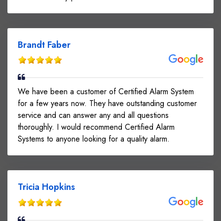
Brandt Faber
We have been a customer of Certified Alarm System
for a few years now. They have outstanding customer
service and can answer any and all questions
thoroughly. I would recommend Certified Alarm
Systems to anyone looking for a quality alarm.
Tricia Hopkins