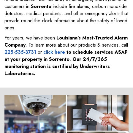
customers in
Sorrento
include fire alarms, carbon monoxide
detectors, medical pendants, and other emergency alerts that
provide round-the-clock information about the safety of loved
ones.
For years, we have been
Louisiana's Most-Trusted Alarm
Company
. To learn more about our products & services, call
225-535-3731
or
click here
to schedule services ASAP
at your property in
Sorrento
. Our 24/7/365
monitoring station is certified by Underwriters
Laboratories.