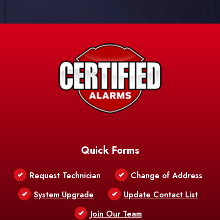
Quick Forms
Request Technician
Change of Address
System Upgrade
Update Contact List
Join Our Team