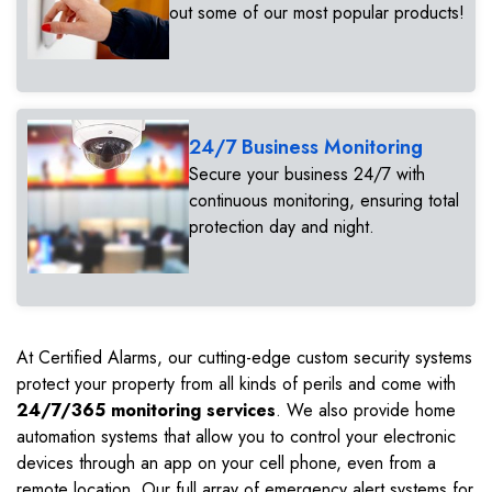
out some of our most popular products!
24/7 Business Monitoring
Secure your business 24/7 with
continuous monitoring, ensuring total
protection day and night.
At Certified Alarms, our cutting-edge custom security systems
protect your property from all kinds of perils and come with
24/7/365 monitoring services
. We also provide home
automation systems that allow you to control your electronic
devices through an app on your cell phone, even from a
remote location. Our full array of emergency alert systems for