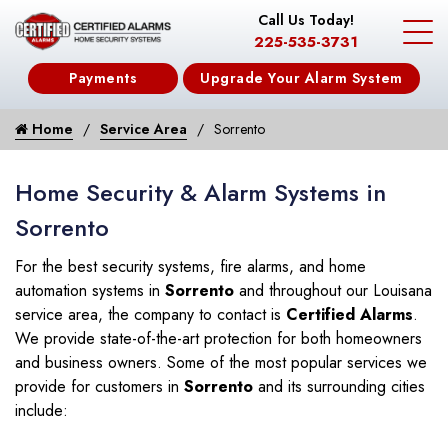
Call Us Today!
225-535-3731
Payments
Upgrade Your Alarm System
Home
Service Area
Sorrento
Home Security & Alarm Systems in
Sorrento
For the best security systems, fire alarms, and home
automation systems in
Sorrento
and throughout our Louisana
service area, the company to contact is
Certified Alarms
.
We provide state-of-the-art protection for both homeowners
and business owners. Some of the most popular services we
provide for customers in
Sorrento
and its surrounding cities
include: