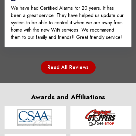
We have had Certified Alarms for 20 years. It has
been a great service. They have helped us update our
system to be able to control it when we are away from
home with the new WiFi services. We recommend
them to our family and friends!! Great friendly service!
Read All Reviews
Awards and Affiliations