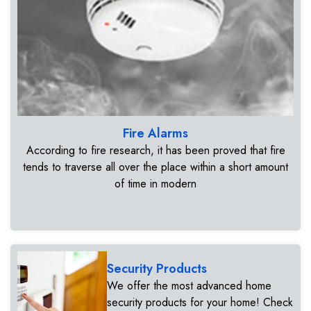
Fire Alarms
According to fire research, it has been proved that fire
tends to traverse all over the place within a short amount
of time in modern
Security Products
We offer the most advanced home
security products for your home! Check