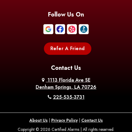
Follow Us On
Refer A Friend
Contact Us
1113 Florida Ave SE
Denham Springs, LA 70726
225-535-3731
About Us
|
Privacy Policy
|
Contact Us
Copyright © 2026 Certified Alarms | All rights reserved.