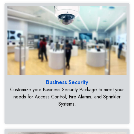
Business Security
Customize your Business Security Package to meet your
needs for Access Control, Fire Alarms, and Sprinkler
Systems.