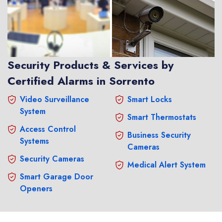
Security Products & Services by
Certified Alarms in Sorrento
Video Surveillance
Smart Locks
System
Smart Thermostats
Access Control
Business Security
Systems
Cameras
Security Cameras
Medical Alert System
Smart Garage Door
Openers