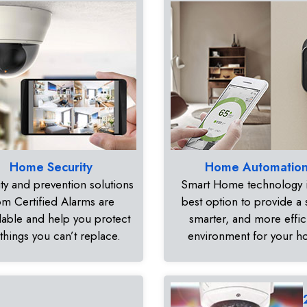
Home Security
Home Automatio
ty and prevention solutions
Smart Home technology i
om Certified Alarms are
best option to provide a 
dable and help you protect
smarter, and more effic
 things you can’t replace.
environment for your 