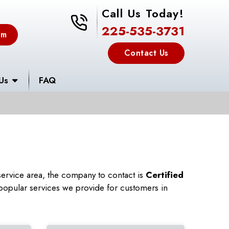
Call Us Today!
225-535-3731
225-535-3731
em
Contact Us
Us
FAQ
ervice area, the company to contact is
Certified
popular services we provide for customers in