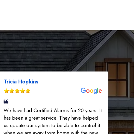
Tricia Hopkins
We have had Certified Alarms for 20 years. It
has been a great service. They have helped
us update our system to be able to control it
when we are away from home with the new