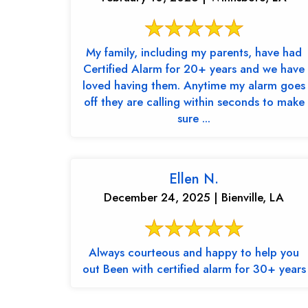
My family, including my parents, have had
Certified Alarm for 20+ years and we have
loved having them. Anytime my alarm goes
off they are calling within seconds to make
sure ...
Ellen N.
December 24, 2025 | Bienville, LA
Always courteous and happy to help you
out Been with certified alarm for 30+ years