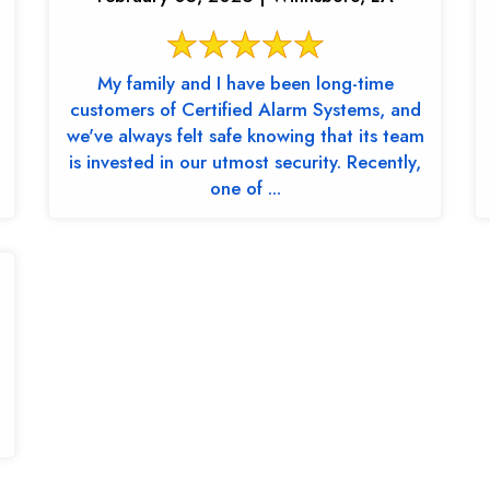
My family and I have been long-time
customers of Certified Alarm Systems, and
we've always felt safe knowing that its team
is invested in our utmost security. Recently,
one of ...