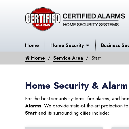
Home
Home Security
Business Sec
Home
Service Area
Start
Home Security & Alarm 
For the best security systems, fire alarms, and h
Alarms
. We provide state-of-the-art protection
Start
and its surrounding cities include: