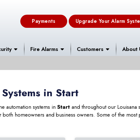
Payments
Upgrade Your Alarm Syst
urity
Fire Alarms
Customers
About 
Systems in Start
ome automation systems in
Start
and throughout our Louisana s
 for both homeowners and business owners. Some of the most 