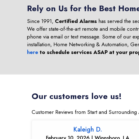
Rely on Us for the Best Home
Since 1991,
Certified Alarms
has served the se
We offer state-of-the-art remote and mobile contr
phone via email or text message. Some of our ex
installation, Home Networking & Automation, Ge
here
to schedule services ASAP at your pro
Our customers love us!
Customer Reviews from Start and Surrounding 
Kaleigh D.
February 10, 2026 | Winnsboro, LA