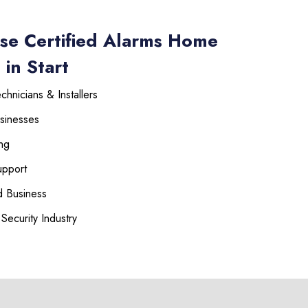
se Certified Alarms Home
 in Start
hnicians & Installers
sinesses
ng
upport
 Business
Security Industry
225-535-3731