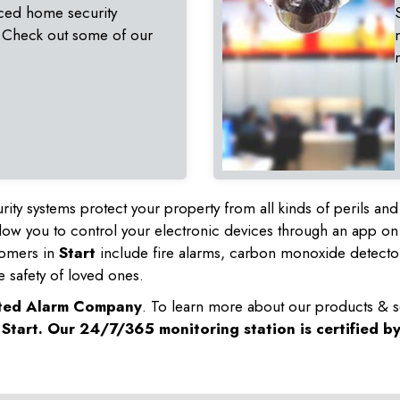
ced home security
 Check out some of our
rity systems protect your property from all kinds of perils a
ow you to control your electronic devices through an app on
tomers in
Start
include fire alarms, carbon monoxide detecto
e safety of loved ones.
sted Alarm Company
. To learn more about our products & s
n
Start
. Our 24/7/365 monitoring station is certified b