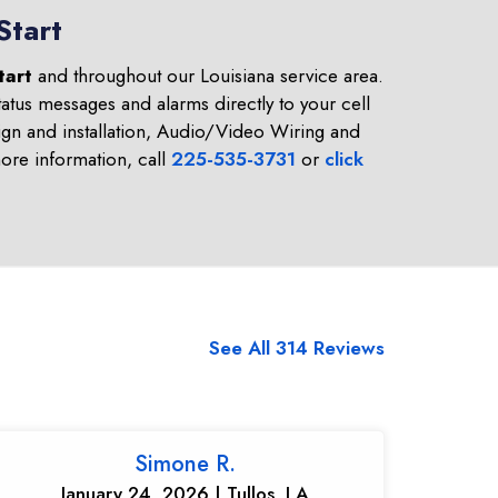
Start
tart
and throughout our Louisiana service area.
atus messages and alarms directly to your cell
gn and installation, Audio/Video Wiring and
re information, call
225-535-3731
or
click
See All 314 Reviews
Simone R.
January 24, 2026 | Tullos, LA