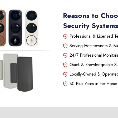
Reasons to Choo
Security Systems
Professional & Licensed Tec
Serving Homeowners & Bu
24/7 Professional Monitori
Quick & Knowledgeable S
Locally-Owned & Operated
30-Plus Years in the Home 