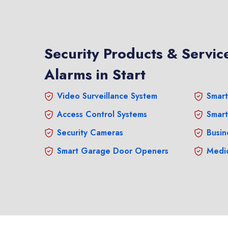
Security Products & Service
Alarms in Start
Video Surveillance System
Smart
Access Control Systems
Smart
Security Cameras
Busin
Smart Garage Door Openers
Medic