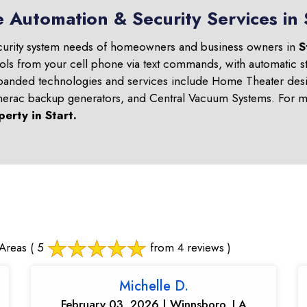
 Automation & Security Services in 
curity system needs of homeowners and business owners in
S
ols from your cell phone via text commands, with automatic st
panded technologies and services include Home Theater desi
nerac backup generators, and Central Vacuum Systems. For mo
perty in
Start
.
Areas
( 5
from 4 reviews )
Michelle D.
February 03, 2026 | Winnsboro, LA