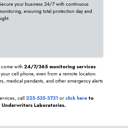
Secure your business 24/7 with continuous
monitoring, ensuring total protection day and
night.
nd come with
24/7/365 monitoring services
.
 your cell phone, even from a remote location.
rs, medical pendants, and other emergency alerts
ervices, call
225-535-3731
or
click here
to
y Underwriters Laboratories.