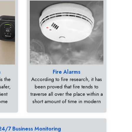
n
Fire Alarms
s the
According to fire research, it has
safer,
been proved that fire tends to
ient
traverse all over the place within a
home
short amount of time in modern
24/7 Business Monitoring