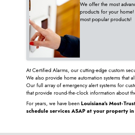
We offer the most advan
products for your home!
most popular products!
At Certified Alarms, our cutting-edge custom secu
We also provide home automation systems that all
Our full array of emergency alert systems for cus
that provide round-the-clock information about th
For years, we have been
Louisiana's Most-Tru
schedule services ASAP at your property i