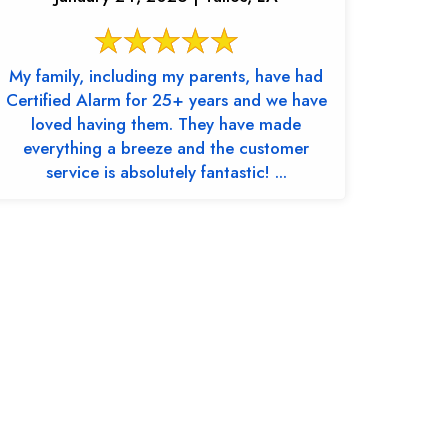
My family, including my parents, have had
Certified Alarm for 25+ years and we have
loved having them. They have made
everything a breeze and the customer
service is absolutely fantastic! ...