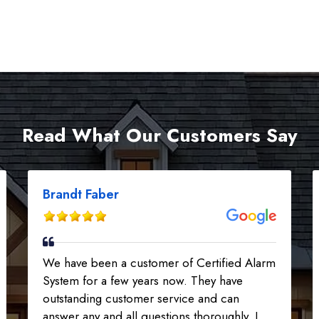
Read What Our Customers Say
Brandt Faber
We have been a customer of Certified Alarm
System for a few years now. They have
outstanding customer service and can
answer any and all questions thoroughly. I