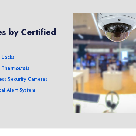
s by Certified
 Locks
 Thermostats
ess Security Cameras
al Alert System