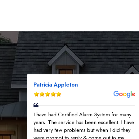
Patricia Appleton
I have had Certified Alarm System for many
years. The service has been excellent. I have
had very few problems but when I did they
were prompt to reply & come out to my