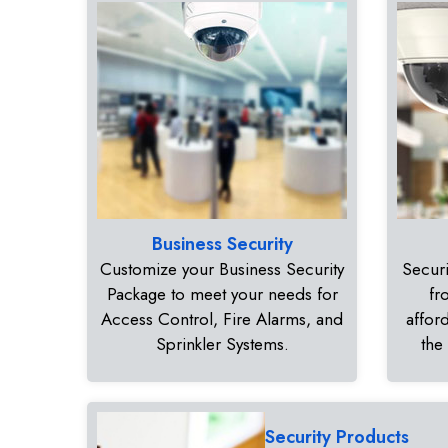
Business Security
Customize your Business Security
Securi
Package to meet your needs for
fr
Access Control, Fire Alarms, and
affor
Sprinkler Systems.
the
Security Products