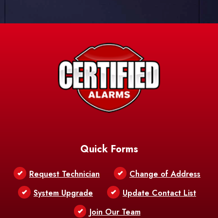
Quick Forms
Request Technician
Change of Address
System Upgrade
Update Contact List
Join Our Team