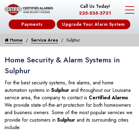
Call Us Today!
225-535-3731
Payments
Upgrade Your Alarm System
Home
Service Area
Sulphur
Home Security & Alarm Systems in
Sulphur
For the best security systems, fire alarms, and home
automation systems in
Sulphur
and throughout our Louisana
service area, the company to contact is
Certified Alarms
.
We provide state-of-the-art protection for both homeowners
and business owners. Some of the most popular services we
provide for customers in
Sulphur
and its surrounding cities
include: