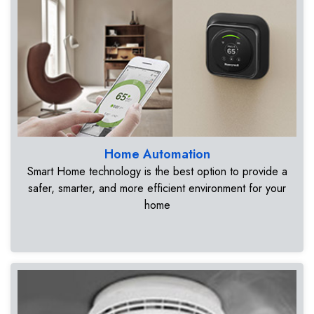
Home Automation
Smart Home technology is the best option to provide a
safer, smarter, and more efficient environment for your
home