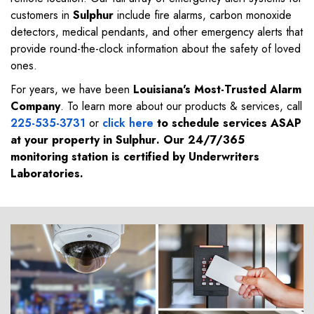
customers in
Sulphur
include fire alarms, carbon monoxide
detectors, medical pendants, and other emergency alerts that
provide round-the-clock information about the safety of loved
ones.
For years, we have been
Louisiana's Most-Trusted Alarm
Company
. To learn more about our products & services, call
225-535-3731
or
click here
to schedule services ASAP
at your property in
Sulphur
. Our 24/7/365
monitoring station is certified by Underwriters
Laboratories.