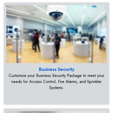
Business Security
Customize your Business Security Package to meet your
needs for Access Control, Fire Alarms, and Sprinkler
Systems.