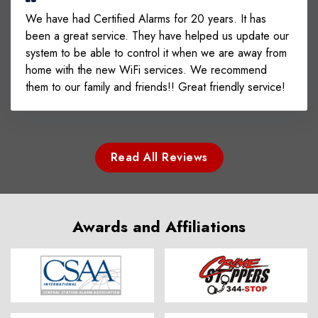
We have had Certified Alarms for 20 years. It has
been a great service. They have helped us update our
system to be able to control it when we are away from
home with the new WiFi services. We recommend
them to our family and friends!! Great friendly service!
Read All Reviews
Awards and Affiliations