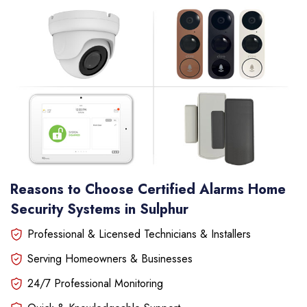
Reasons to Choose Certified Alarms Home
Security Systems in Sulphur
Professional & Licensed Technicians & Installers
Serving Homeowners & Businesses
24/7 Professional Monitoring