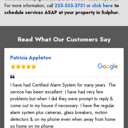
For more information, call
225-535-3731
or
click here
to
schedule services ASAP at your property in
Sulphur
.
Read What Our Customers Say
Patricia Appleton
I have had Certified Alarm System for many years. The
service has been excellent. I have had very few
problems but when I did they were prompt to reply &
come out to my house if necessary. I have the regular
alarm system plus cameras, glass breakers, motion
detectors & on my phone even when away from home
so home on my phone.