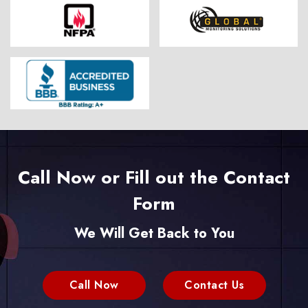
Call Now or Fill out the Contact
Form
We Will Get Back to You
Call Now
Contact Us