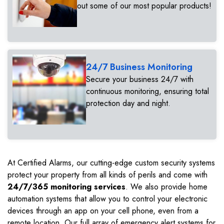
out some of our most popular products!
24/7 Business Monitoring
Secure your business 24/7 with
continuous monitoring, ensuring total
protection day and night.
At Certified Alarms, our cutting-edge custom security systems
protect your property from all kinds of perils and come with
24/7/365 monitoring services
. We also provide home
automation systems that allow you to control your electronic
devices through an app on your cell phone, even from a
remote location. Our full array of emergency alert systems for