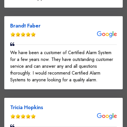
Brandt Faber
We have been a customer of Certified Alarm System
for a few years now. They have outstanding customer
service and can answer any and all questions
thoroughly. I would recommend Certified Alarm
Systems to anyone looking for a quality alarm.
Tricia Hopkins