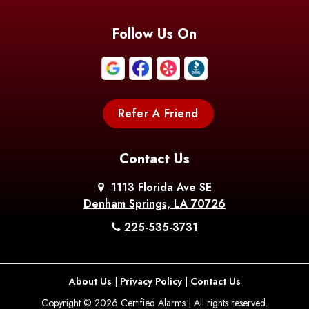
Follow Us On
Refer A Friend
Contact Us
1113 Florida Ave SE
Denham Springs, LA 70726
225-535-3731
About Us
|
Privacy Policy
|
Contact Us
Copyright © 2026 Certified Alarms | All rights reserved.