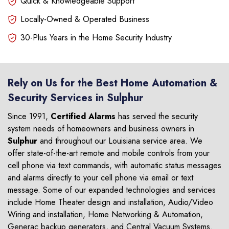
Quick & Knowledgeable Support
Locally-Owned & Operated Business
30-Plus Years in the Home Security Industry
Rely on Us for the Best Home Automation &
Security Services in Sulphur
Since 1991,
Certified Alarms
has served the security
system needs of homeowners and business owners in
Sulphur
and throughout our Louisiana service area. We
offer state-of-the-art remote and mobile controls from your
cell phone via text commands, with automatic status messages
and alarms directly to your cell phone via email or text
message. Some of our expanded technologies and services
include Home Theater design and installation, Audio/Video
Wiring and installation, Home Networking & Automation,
Generac backup generators, and Central Vacuum Systems.