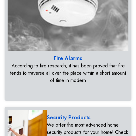
Fire Alarms
According to fire research, it has been proved that fire
tends to traverse all over the place within a short amount
of time in modern
Security Products
We offer the most advanced home
security products for your home! Check