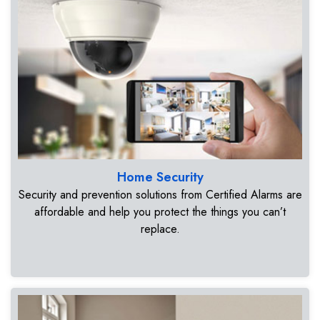
Home Security
Security and prevention solutions from Certified Alarms are
affordable and help you protect the things you can’t
replace.