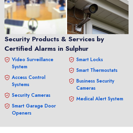
Security Products & Services by
Certified Alarms in Sulphur
Video Surveillance
Smart Locks
System
Smart Thermostats
Access Control
Business Security
Systems
Cameras
Security Cameras
Medical Alert System
Smart Garage Door
Openers