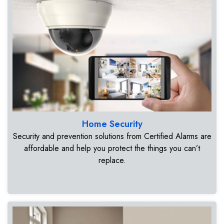
Home Security
Security and prevention solutions from Certified Alarms are
affordable and help you protect the things you can’t
replace.