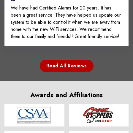
We have had Certified Alarms for 20 years. It has
been a great service. They have helped us update our
system to be able to control it when we are away from
home with the new WiFi services. We recommend
them to our family and friends!! Great friendly service!
Read All Reviews
Awards and Affiliations