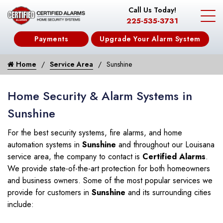
Call Us Today!
225-535-3731
Payments
Upgrade Your Alarm System
Home
Service Area
Sunshine
Home Security & Alarm Systems in
Sunshine
For the best security systems, fire alarms, and home
automation systems in
Sunshine
and throughout our Louisana
service area, the company to contact is
Certified Alarms
.
We provide state-of-the-art protection for both homeowners
and business owners. Some of the most popular services we
provide for customers in
Sunshine
and its surrounding cities
include: