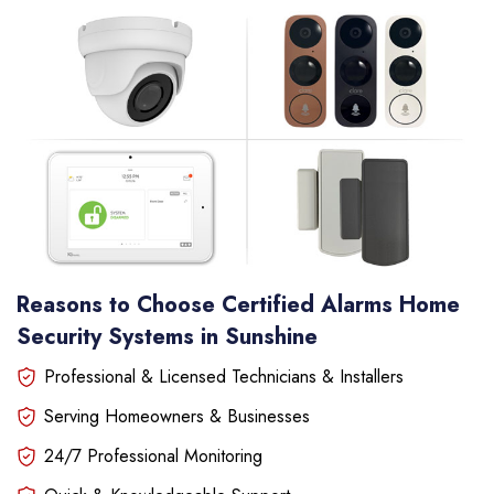
Reasons to Choose Certified Alarms Home
Security Systems in Sunshine
Professional & Licensed Technicians & Installers
Serving Homeowners & Businesses
24/7 Professional Monitoring