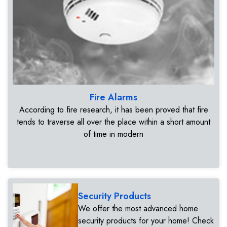
Fire Alarms
According to fire research, it has been proved that fire
tends to traverse all over the place within a short amount
of time in modern
Security Products
We offer the most advanced home
security products for your home! Check