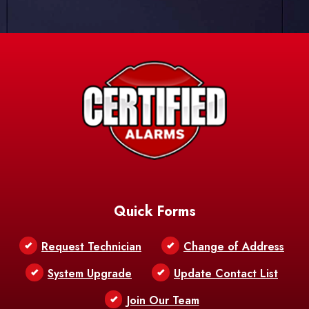
Quick Forms
Request Technician
Change of Address
System Upgrade
Update Contact List
Join Our Team