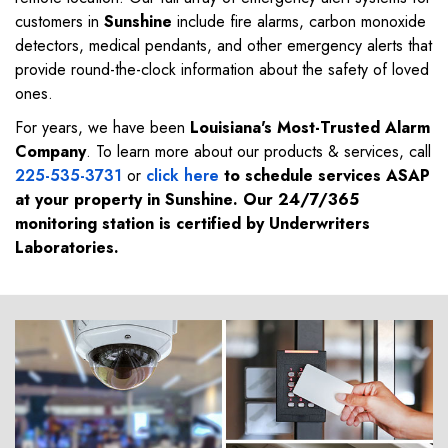
customers in
Sunshine
include fire alarms, carbon monoxide
detectors, medical pendants, and other emergency alerts that
provide round-the-clock information about the safety of loved
ones.
For years, we have been
Louisiana's Most-Trusted Alarm
Company
. To learn more about our products & services, call
225-535-3731
or
click here
to schedule services ASAP
at your property in
Sunshine
. Our 24/7/365
monitoring station is certified by Underwriters
Laboratories.