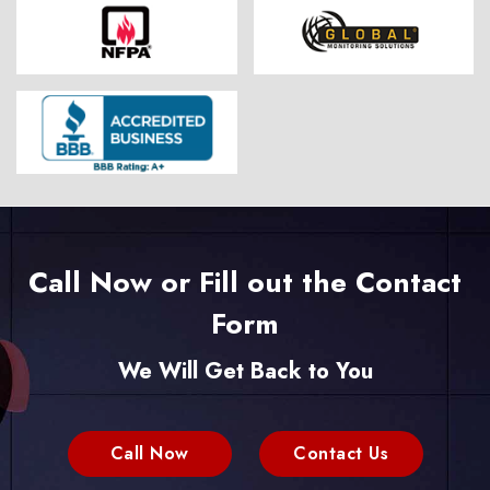
Call Now or Fill out the Contact
Form
We Will Get Back to You
Call Now
Contact Us