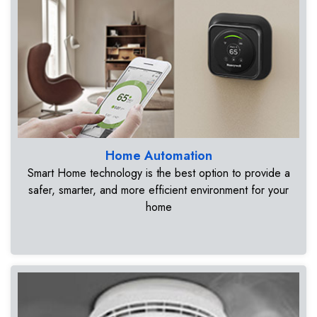
Home Automation
Smart Home technology is the best option to provide a
safer, smarter, and more efficient environment for your
home