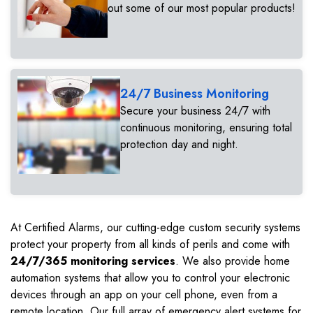
out some of our most popular products!
24/7 Business Monitoring
Secure your business 24/7 with
continuous monitoring, ensuring total
protection day and night.
At Certified Alarms, our cutting-edge custom security systems
protect your property from all kinds of perils and come with
24/7/365 monitoring services
. We also provide home
automation systems that allow you to control your electronic
devices through an app on your cell phone, even from a
remote location. Our full array of emergency alert systems for