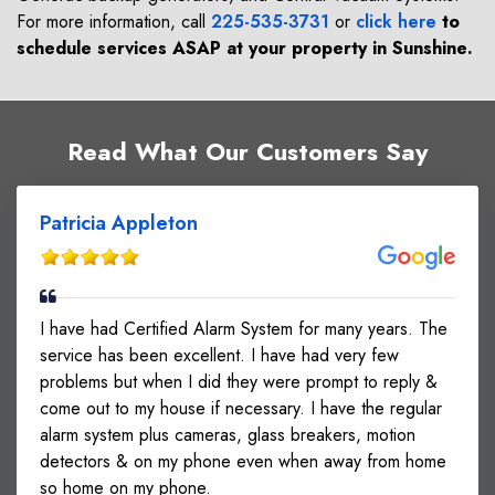
For more information, call
225-535-3731
or
click here
to
schedule services ASAP at your property in
Sunshine
.
Read What Our Customers Say
Patricia Appleton
I have had Certified Alarm System for many years. The
service has been excellent. I have had very few
problems but when I did they were prompt to reply &
come out to my house if necessary. I have the regular
alarm system plus cameras, glass breakers, motion
detectors & on my phone even when away from home
so home on my phone.