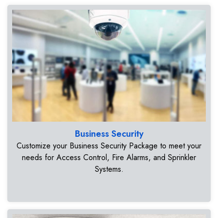
Business Security
Customize your Business Security Package to meet your
needs for Access Control, Fire Alarms, and Sprinkler
Systems.