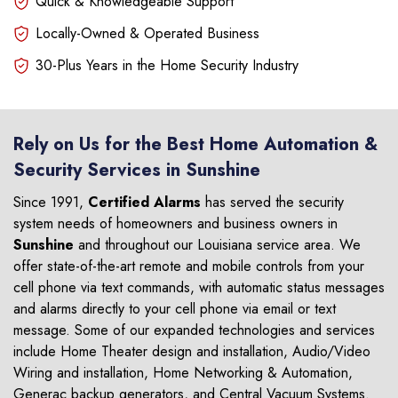
Quick & Knowledgeable Support
Locally-Owned & Operated Business
30-Plus Years in the Home Security Industry
Rely on Us for the Best Home Automation &
Security Services in Sunshine
Since 1991,
Certified Alarms
has served the security
system needs of homeowners and business owners in
Sunshine
and throughout our Louisiana service area. We
offer state-of-the-art remote and mobile controls from your
cell phone via text commands, with automatic status messages
and alarms directly to your cell phone via email or text
message. Some of our expanded technologies and services
include Home Theater design and installation, Audio/Video
Wiring and installation, Home Networking & Automation,
Generac backup generators, and Central Vacuum Systems.