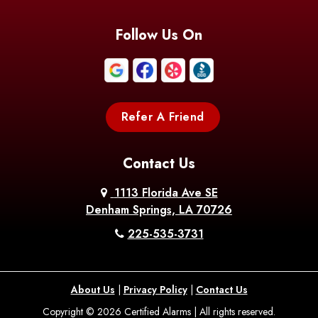
Follow Us On
Refer A Friend
Contact Us
1113 Florida Ave SE
Denham Springs, LA 70726
225-535-3731
About Us
|
Privacy Policy
|
Contact Us
Copyright © 2026 Certified Alarms | All rights reserved.