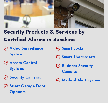
Security Products & Services by
Certified Alarms in Sunshine
Video Surveillance
Smart Locks
System
Smart Thermostats
Access Control
Business Security
Systems
Cameras
Security Cameras
Medical Alert System
Smart Garage Door
Openers