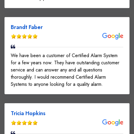
Brandt Faber
We have been a customer of Certified Alarm System
for a few years now. They have outstanding customer
service and can answer any and all questions
thoroughly. I would recommend Certified Alarm
Systems to anyone looking for a quality alarm.
Tricia Hopkins