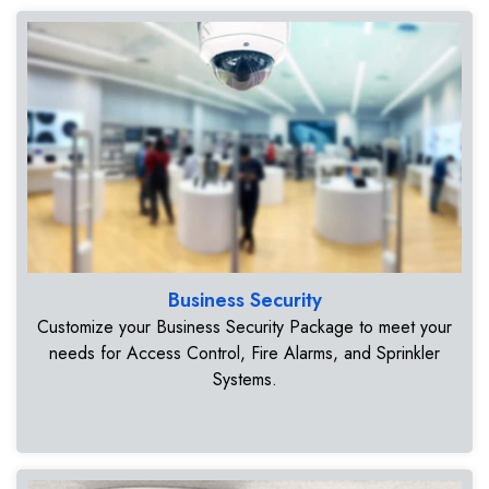
Business Security
Customize your Business Security Package to meet your
needs for Access Control, Fire Alarms, and Sprinkler
Systems.