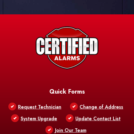
Quick Forms
Request Technician
Change of Address
System Upgrade
Update Contact List
Join Our Team