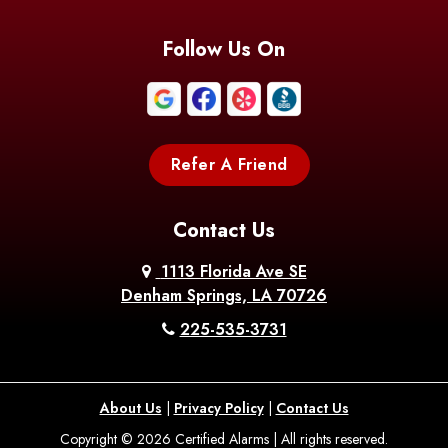
Follow Us On
Refer A Friend
Contact Us
1113 Florida Ave SE
Denham Springs, LA 70726
225-535-3731
About Us
|
Privacy Policy
|
Contact Us
Copyright © 2026 Certified Alarms | All rights reserved.