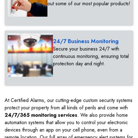
out some of our most popular products!
24/7 Business Monitoring
Secure your business 24/7 with
continuous monitoring, ensuring total
protection day and night.
At Certified Alarms, our cutting-edge custom security systems
protect your property from all kinds of perils and come with
24/7/365 monitoring services
. We also provide home
automation systems that allow you to control your electronic
devices through an app on your cell phone, even from a
remote location. Our full array of emergency alert systems for