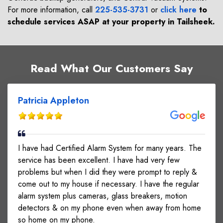
For more information, call
225-535-3731
or
click here
to
schedule services ASAP at your property in
Tailsheek
.
Read What Our Customers Say
Patricia Appleton
I have had Certified Alarm System for many years. The
service has been excellent. I have had very few
problems but when I did they were prompt to reply &
come out to my house if necessary. I have the regular
alarm system plus cameras, glass breakers, motion
detectors & on my phone even when away from home
so home on my phone.