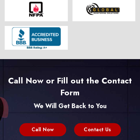
Call Now or Fill out the Contact
Form
We Will Get Back to You
Call Now
Contact Us