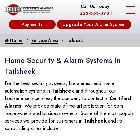
Call Us Today!
225-535-3731
Payments
Upgrade Your Alarm System
Home
Service Area
Tailsheek
Home Security & Alarm Systems in
Tailsheek
For the best security systems, fire alarms, and home
automation systems in
Tailsheek
and throughout our
Louisana service area, the company to contact is
Certified
Alarms
. We provide state-of-the-art protection for both
homeowners and business owners. Some of the most popular
services we provide for customers in
Tailsheek
and its
surrounding cities include: