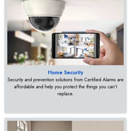
Home Security
Security and prevention solutions from Certified Alarms are
affordable and help you protect the things you can’t
replace.