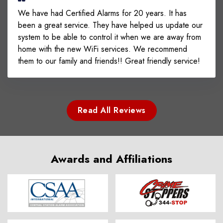
We have had Certified Alarms for 20 years. It has
been a great service. They have helped us update our
system to be able to control it when we are away from
home with the new WiFi services. We recommend
them to our family and friends!! Great friendly service!
Read All Reviews
Awards and Affiliations