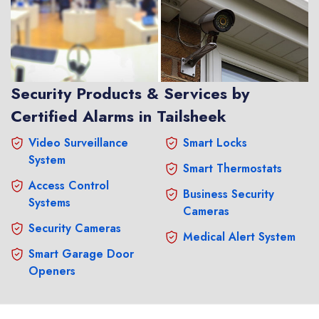
Security Products & Services by
Certified Alarms in Tailsheek
Video Surveillance
Smart Locks
System
Smart Thermostats
Access Control
Business Security
Systems
Cameras
Security Cameras
Medical Alert System
Smart Garage Door
Openers