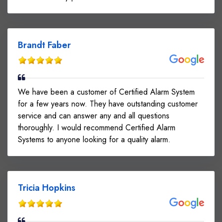
Brandt Faber
We have been a customer of Certified Alarm System
for a few years now. They have outstanding customer
service and can answer any and all questions
thoroughly. I would recommend Certified Alarm
Systems to anyone looking for a quality alarm.
Tricia Hopkins