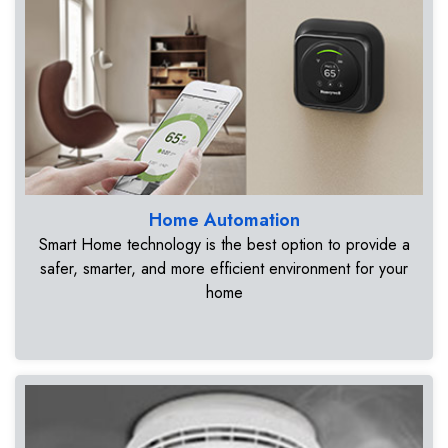
Home Automation
Smart Home technology is the best option to provide a
safer, smarter, and more efficient environment for your
home