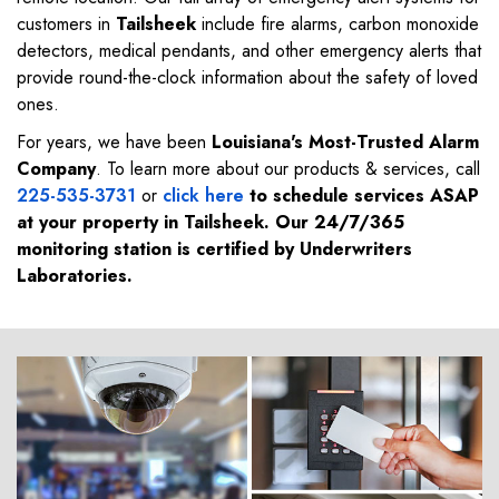
customers in
Tailsheek
include fire alarms, carbon monoxide
detectors, medical pendants, and other emergency alerts that
provide round-the-clock information about the safety of loved
ones.
For years, we have been
Louisiana's Most-Trusted Alarm
Company
. To learn more about our products & services, call
225-535-3731
or
click here
to schedule services ASAP
at your property in
Tailsheek
. Our 24/7/365
monitoring station is certified by Underwriters
Laboratories.