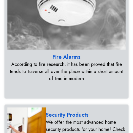
Fire Alarms
According to fire research, it has been proved that fire
tends to traverse all over the place within a short amount
of time in modern
Security Products
We offer the most advanced home
security products for your home! Check