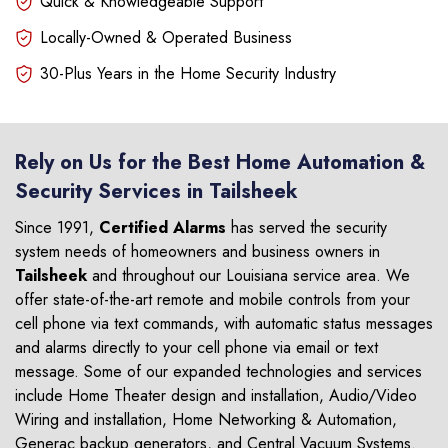
Quick & Knowledgeable Support
Locally-Owned & Operated Business
30-Plus Years in the Home Security Industry
Rely on Us for the Best Home Automation &
Security Services in Tailsheek
Since 1991,
Certified Alarms
has served the security
system needs of homeowners and business owners in
Tailsheek
and throughout our Louisiana service area. We
offer state-of-the-art remote and mobile controls from your
cell phone via text commands, with automatic status messages
and alarms directly to your cell phone via email or text
message. Some of our expanded technologies and services
include Home Theater design and installation, Audio/Video
Wiring and installation, Home Networking & Automation,
Generac backup generators, and Central Vacuum Systems.