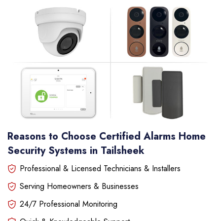
Reasons to Choose Certified Alarms Home
Security Systems in Tailsheek
Professional & Licensed Technicians & Installers
Serving Homeowners & Businesses
24/7 Professional Monitoring