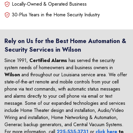
Locally-Owned & Operated Business
30-Plus Years in the Home Security Industry
Rely on Us for the Best Home Automation &
Security Services in Wilson
Since 1991,
Certified Alarms
has served the security
system needs of homeowners and business owners in
Wilson
and throughout our Louisiana service area. We offer
state-of-the-art remote and mobile controls from your cell
phone via text commands, with automatic status messages
and alarms directly to your cell phone via email or text
message. Some of our expanded technologies and services
include Home Theater design and installation, Audio/Video
Wiring and installation, Home Networking & Automation,
Generac backup generators, and Central Vacuum Systems.
For more information, call
225-535-3731
or
click here
to