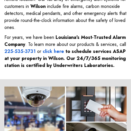
customers in
Wilson
include fire alarms, carbon monoxide
detectors, medical pendants, and other emergency alerts that
provide round-the-clock information about the safety of loved
ones.
For years, we have been
Louisiana's Most-Trusted Alarm
Company
. To learn more about our products & services, call
225-535-3731
or
click here
to schedule services ASAP
at your property in
Wilson
. Our 24/7/365 monitoring
station is certified by Underwriters Laboratories.