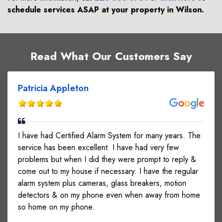
schedule services ASAP at your property in
Wilson
.
Read What Our Customers Say
Patricia Appleton
I have had Certified Alarm System for many years. The
service has been excellent. I have had very few
problems but when I did they were prompt to reply &
come out to my house if necessary. I have the regular
alarm system plus cameras, glass breakers, motion
detectors & on my phone even when away from home
so home on my phone.