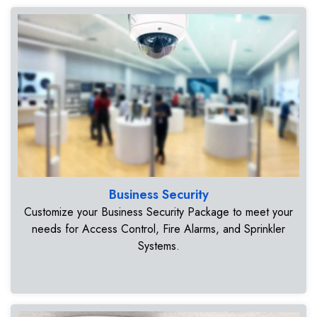
Business Security
Customize your Business Security Package to meet your
needs for Access Control, Fire Alarms, and Sprinkler
Systems.