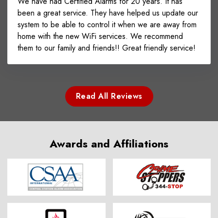
We have had Certified Alarms for 20 years. It has
been a great service. They have helped us update our
system to be able to control it when we are away from
home with the new WiFi services. We recommend
them to our family and friends!! Great friendly service!
Read All Reviews
Awards and Affiliations