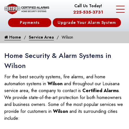
Call Us Today!
225-535-3731
Payments
Upgrade Your Alarm System
Home
Service Area
Wilson
Home Security & Alarm Systems in
Wilson
For the best security systems, fire alarms, and home
automation systems in
Wilson
and throughout our Louisana
service area, the company to contact is
Certified Alarms
.
We provide state-of-the-art protection for both homeowners
and business owners. Some of the most popular services we
provide for customers in
Wilson
and its surrounding cities
include: