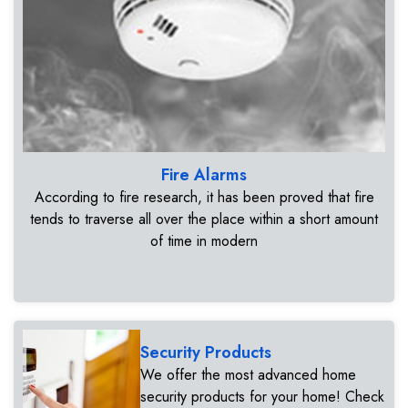
Fire Alarms
According to fire research, it has been proved that fire
tends to traverse all over the place within a short amount
of time in modern
Security Products
We offer the most advanced home
security products for your home! Check