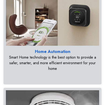
Home Automation
Smart Home technology is the best option to provide a
safer, smarter, and more efficient environment for your
home