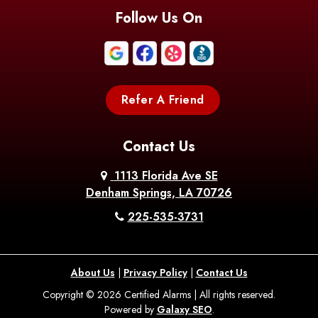
Follow Us On
Refer A Friend
Contact Us
1113 Florida Ave SE
Denham Springs, LA 70726
225-535-3731
About Us
|
Privacy Policy
|
Contact Us
Copyright © 2026 Certified Alarms | All rights reserved.
Powered by
Galaxy SEO
.