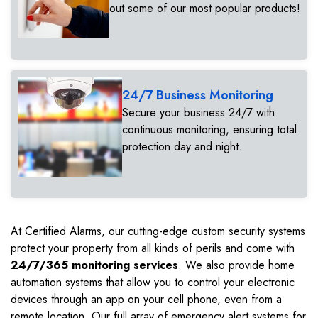
out some of our most popular products!
24/7 Business Monitoring
Secure your business 24/7 with
continuous monitoring, ensuring total
protection day and night.
At Certified Alarms, our cutting-edge custom security systems
protect your property from all kinds of perils and come with
24/7/365 monitoring services
. We also provide home
automation systems that allow you to control your electronic
devices through an app on your cell phone, even from a
remote location. Our full array of emergency alert systems for