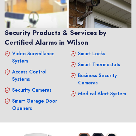
Security Products & Services by
Certified Alarms in Wilson
Video Surveillance
Smart Locks
System
Smart Thermostats
Access Control
Business Security
Systems
Cameras
Security Cameras
Medical Alert System
Smart Garage Door
Openers