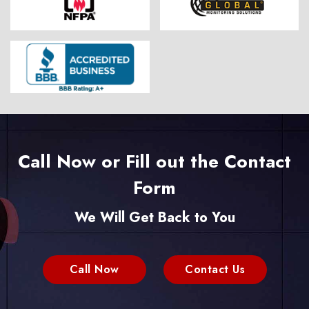
Call Now or Fill out the Contact
Form
We Will Get Back to You
Call Now
Contact Us