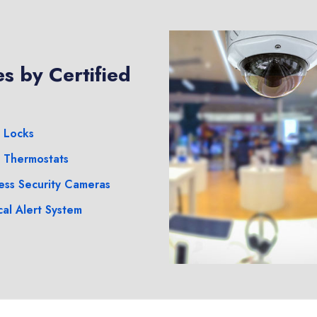
s by Certified
 Locks
 Thermostats
ess Security Cameras
al Alert System