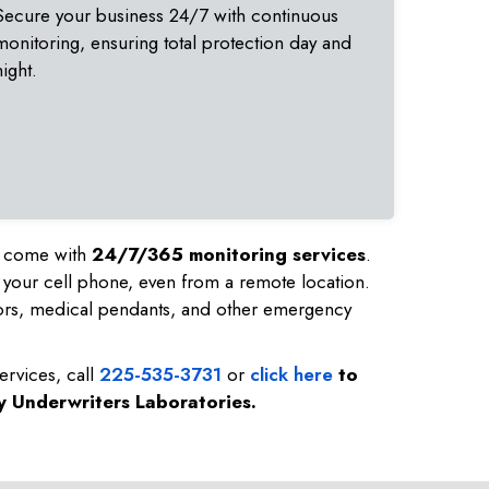
Secure your business 24/7 with continuous
monitoring, ensuring total protection day and
night.
nd come with
24/7/365 monitoring services
.
 your cell phone, even from a remote location.
ors, medical pendants, and other emergency
ervices, call
225-535-3731
or
click here
to
by Underwriters Laboratories.