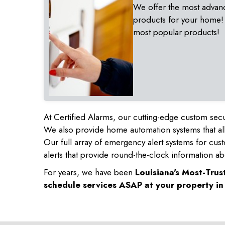
We offer the most advan
products for your home!
most popular products!
At Certified Alarms, our cutting-edge custom secu
We also provide home automation systems that all
Our full array of emergency alert systems for cus
alerts that provide round-the-clock information ab
For years, we have been
Louisiana's Most-Tru
schedule services ASAP at your property i