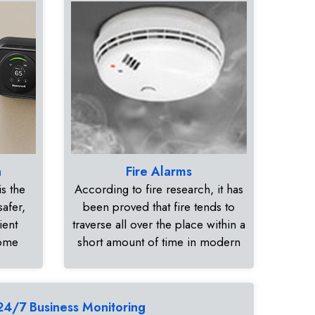
n
Fire Alarms
s the
According to fire research, it has
safer,
been proved that fire tends to
ient
traverse all over the place within a
home
short amount of time in modern
24/7 Business Monitoring