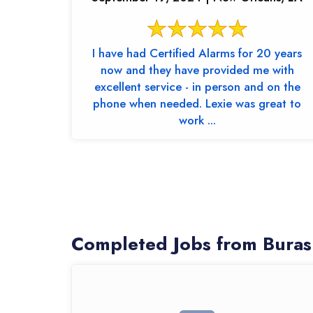
I have had Certified Alarms for 20 years
now and they have provided me with
excellent service - in person and on the
phone when needed. Lexie was great to
work ...
Completed Jobs from Buras