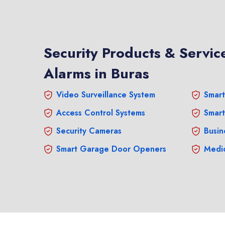
Security Products & Service
Alarms in Buras
Video Surveillance System
Smart
Access Control Systems
Smart
Security Cameras
Busin
Smart Garage Door Openers
Medic