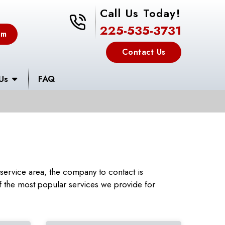
Call Us Today!
225-535-3731
225-535-3731
em
Contact Us
Us
FAQ
ervice area, the company to contact is
 the most popular services we provide for