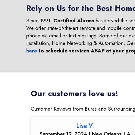
Rely on Us for the Best Home
Since 1991,
Certified Alarms
has served the se
We offer state-of-the-art remote and mobile contr
phone via email or text message. Some of our ex
installation, Home Networking & Automation, Ge
here
to schedule services ASAP at your pro
Our customers love us!
Customer Reviews from Buras and Surrounding
Lisa V.
September 19, 2024 | New Orleans, LA