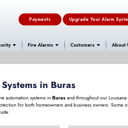
Payments
Upgrade Your Alarm Syst
urity
Fire Alarms
Customers
About 
 Systems in Buras
ome automation systems in
Buras
and throughout our Louisana s
 protection for both homeowners and business owners. Some of
lude: