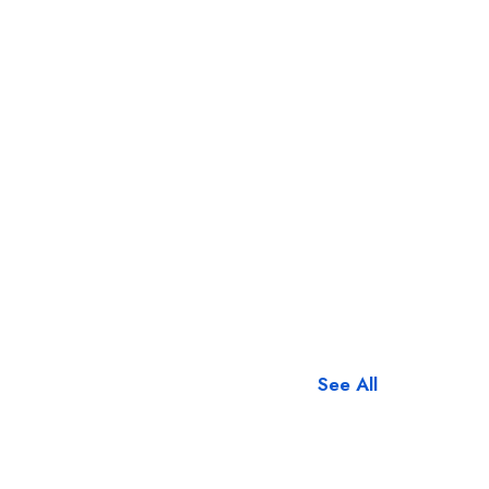
See All