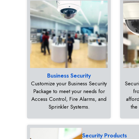
Business Security
Customize your Business Security
Securi
Package to meet your needs for
fr
Access Control, Fire Alarms, and
affor
Sprinkler Systems.
the
Security Products