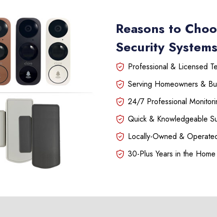
Reasons to Choo
Security Systems
Professional & Licensed Tec
Serving Homeowners & Bu
24/7 Professional Monitori
Quick & Knowledgeable S
Locally-Owned & Operated
30-Plus Years in the Home 