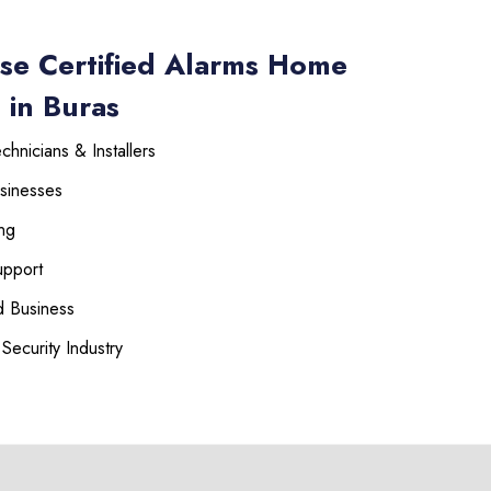
se Certified Alarms Home
 in Buras
hnicians & Installers
sinesses
ng
upport
 Business
Security Industry
225-535-3731