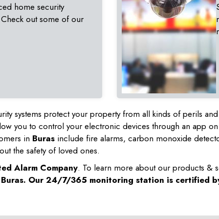
ced home security
 Check out some of our
rity systems protect your property from all kinds of perils a
ow you to control your electronic devices through an app on
tomers in
Buras
include fire alarms, carbon monoxide detect
out the safety of loved ones.
sted Alarm Company
. To learn more about our products & s
n
Buras
. Our 24/7/365 monitoring station is certified 