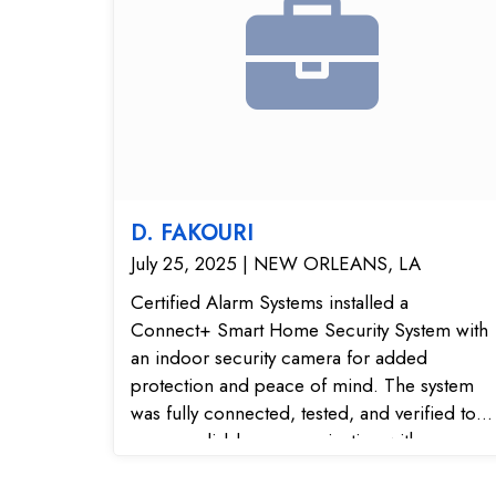
D. FAKOURI
July 25, 2025 | NEW ORLEANS, LA
Certified Alarm Systems installed a
Connect+ Smart Home Security System with
an indoor security camera for added
protection and peace of mind. The system
was fully connected, tested, and verified to
ensure reliable communication with our
24/7 monitoring center. With the indoor
camera, the homeowner can view live video,