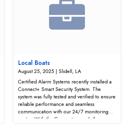
Local Boats
August 25, 2025 | Slidell, LA
Certified Alarm Systems recently installed a
Connect+ Smart Security System. The
system was fully tested and verified to ensure
reliable performance and seamless
communication with our 24/7 monitoring
center. With the Connect+ panel, the
customer now has a modern wireless home
security solution featuring smart home