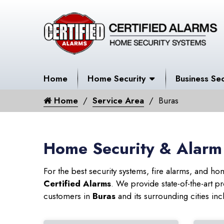
Home
Home Security
Business Sec
Home
Service Area
Buras
Home Security & Alarm
For the best security systems, fire alarms, and h
Certified Alarms
. We provide state-of-the-art
customers in
Buras
and its surrounding cities inc