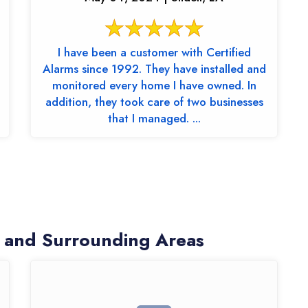
I have been a customer with Certified
Alarms since 1992. They have installed and
monitored every home I have owned. In
addition, they took care of two businesses
that I managed. ...
 and Surrounding Areas