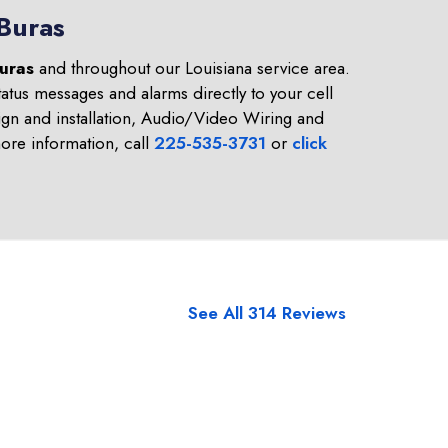
 Buras
uras
and throughout our Louisiana service area.
atus messages and alarms directly to your cell
gn and installation, Audio/Video Wiring and
re information, call
225-535-3731
or
click
See All 314 Reviews