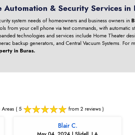
 Automation & Security Services in
curity system needs of homeowners and business owners in
B
ols from your cell phone via text commands, with automatic st
panded technologies and services include Home Theater desi
nerac backup generators, and Central Vacuum Systems. For mo
perty in
Buras
.
 Areas
( 5
from 2 reviews )
Blair C.
May 04, 2024 | Slidell, LA