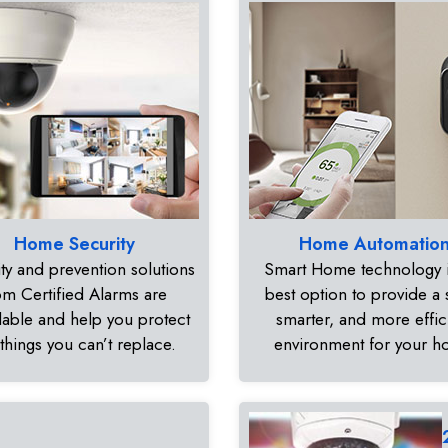
Home Security
Home Automatio
ty and prevention solutions
Smart Home technology i
om Certified Alarms are
best option to provide a 
dable and help you protect
smarter, and more effic
 things you can’t replace.
environment for your 