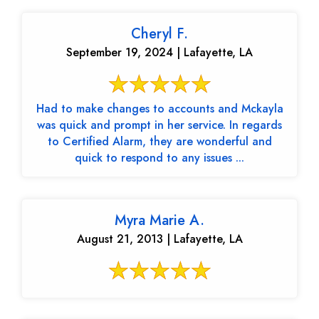
Cheryl F.
September 19, 2024 | Lafayette, LA
Had to make changes to accounts and Mckayla
was quick and prompt in her service. In regards
to Certified Alarm, they are wonderful and
quick to respond to any issues ...
Myra Marie A.
August 21, 2013 | Lafayette, LA