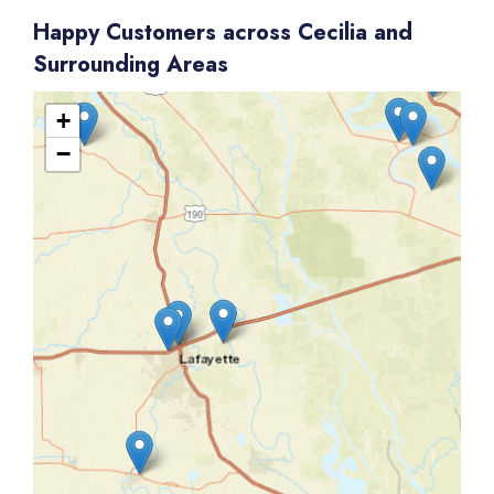
Happy Customers across Cecilia and
Surrounding Areas
+
−