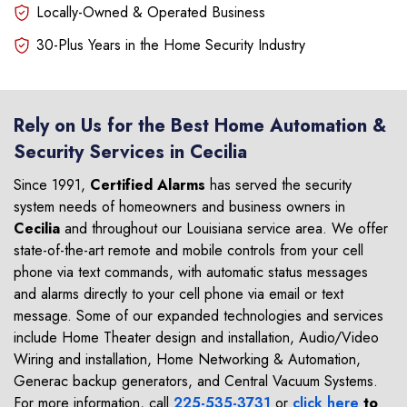
Locally-Owned & Operated Business
30-Plus Years in the Home Security Industry
Rely on Us for the Best Home Automation &
Security Services in Cecilia
Since 1991,
Certified Alarms
has served the security
system needs of homeowners and business owners in
Cecilia
and throughout our Louisiana service area. We offer
state-of-the-art remote and mobile controls from your cell
phone via text commands, with automatic status messages
and alarms directly to your cell phone via email or text
message. Some of our expanded technologies and services
include Home Theater design and installation, Audio/Video
Wiring and installation, Home Networking & Automation,
Generac backup generators, and Central Vacuum Systems.
For more information, call
225-535-3731
or
click here
to