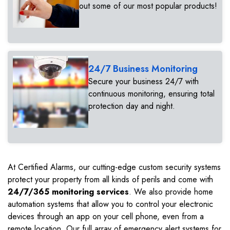
out some of our most popular products!
24/7 Business Monitoring
Secure your business 24/7 with
continuous monitoring, ensuring total
protection day and night.
At Certified Alarms, our cutting-edge custom security systems
protect your property from all kinds of perils and come with
24/7/365 monitoring services
. We also provide home
automation systems that allow you to control your electronic
devices through an app on your cell phone, even from a
remote location. Our full array of emergency alert systems for