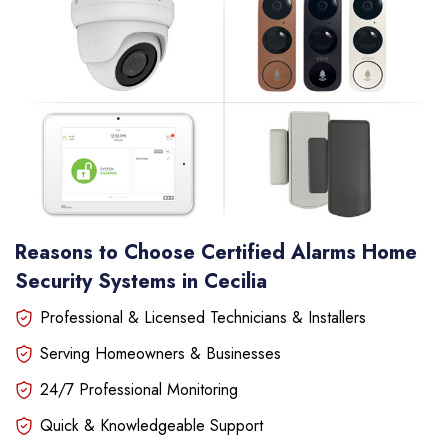
Reasons to Choose Certified Alarms Home
Security Systems in Cecilia
Professional & Licensed Technicians & Installers
Serving Homeowners & Businesses
24/7 Professional Monitoring
Quick & Knowledgeable Support