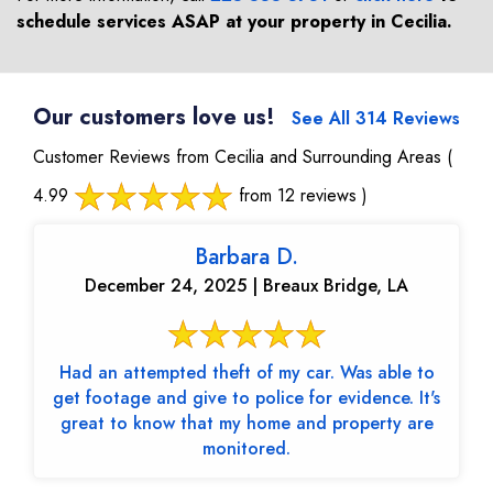
schedule services ASAP at your property in
Cecilia
.
Our customers love us!
See All 314 Reviews
Customer Reviews from Cecilia and Surrounding Areas
(
4.99
from 12 reviews )
Barbara D.
December 24, 2025 | Breaux Bridge, LA
Had an attempted theft of my car. Was able to
get footage and give to police for evidence. It's
great to know that my home and property are
monitored.