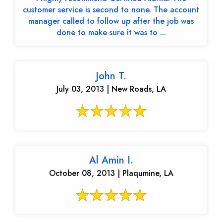
customer service is second to none. The account
manager called to follow up after the job was
done to make sure it was to ...
John T.
July 03, 2013 | New Roads, LA
Al Amin I.
October 08, 2013 | Plaqumine, LA