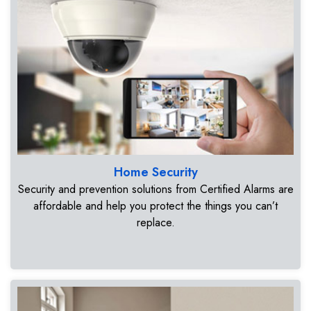
Home Security
Security and prevention solutions from Certified Alarms are
affordable and help you protect the things you can’t
replace.