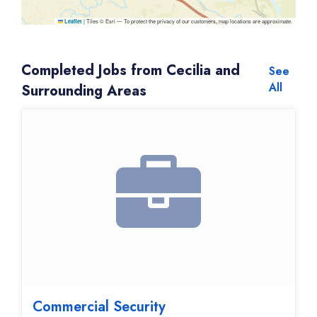
|
Tiles © Esri — To protect the privacy of our customers, map locations are approximate.
Leaflet
Completed Jobs from Cecilia and
See
All
Surrounding Areas
Commercial Security