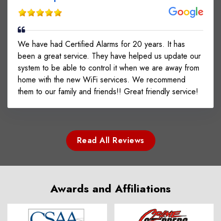
We have had Certified Alarms for 20 years. It has
been a great service. They have helped us update our
system to be able to control it when we are away from
home with the new WiFi services. We recommend
them to our family and friends!! Great friendly service!
Read All Reviews
Awards and Affiliations