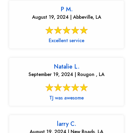
P M.
August 19, 2024 | Abbeville, LA
Excellent service
Natalie L.
September 19, 2024 | Rougon , LA
TJ was awesome
larry C.
August 19, 2024 | New Roads, LA