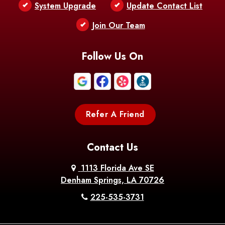
System Upgrade
Update Contact List
Join Our Team
Follow Us On
Refer A Friend
Contact Us
1113 Florida Ave SE
Denham Springs, LA 70726
225-535-3731