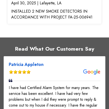
April 30, 2025 | Lafayette, LA
INSTALLED 2 NEW SMOKE DETECTORS IN
ACCORDANCE WITH PROJECT FA-25-006941
Read What Our Customers Say
Patricia Appleton
I have had Certified Alarm System for many years. The
service has been excellent. I have had very few
problems but when I did they were prompt to reply &
come out to my house if necessary. I have the regular