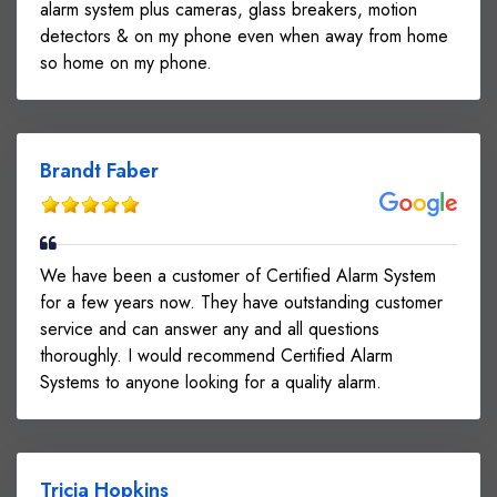
alarm system plus cameras, glass breakers, motion
detectors & on my phone even when away from home
so home on my phone.
Brandt Faber
We have been a customer of Certified Alarm System
for a few years now. They have outstanding customer
service and can answer any and all questions
thoroughly. I would recommend Certified Alarm
Systems to anyone looking for a quality alarm.
Tricia Hopkins