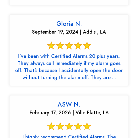
Gloria N.
September 19, 2024 | Addis , LA
I've been with Certified Alarms 20 plus years.
They always call immediately if my alarm goes
off. That's because I accidentally open the door
without turning the alarm off. They are ...
ASW N.
February 17, 2026 | Ville Platte, LA
I highly recommend Certified Alarms. The