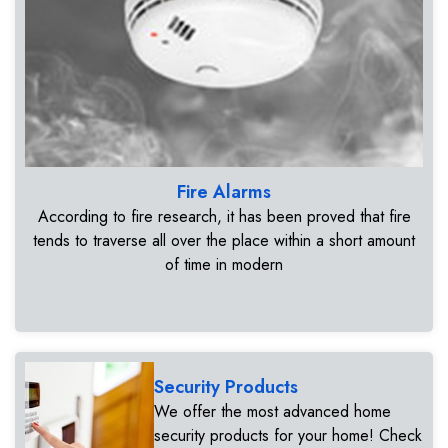
Fire Alarms
According to fire research, it has been proved that fire
tends to traverse all over the place within a short amount
of time in modern
Security Products
We offer the most advanced home
security products for your home! Check