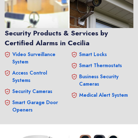
Security Products & Services by
Certified Alarms in Cecilia
Video Surveillance
Smart Locks
System
Smart Thermostats
Access Control
Business Security
Systems
Cameras
Security Cameras
Medical Alert System
Smart Garage Door
Openers