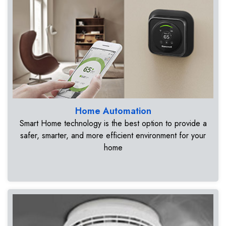
Home Automation
Smart Home technology is the best option to provide a
safer, smarter, and more efficient environment for your
home