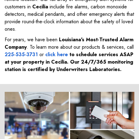
customers in
Cecilia
include fire alarms, carbon monoxide
detectors, medical pendants, and other emergency alerts that
provide round-the-clock information about the safety of loved
ones.
For years, we have been
Louisiana's Most-Trusted Alarm
Company
. To learn more about our products & services, call
225-535-3731
or
click here
to schedule services ASAP
at your property in
Cecilia
. Our 24/7/365 monitoring
station is certified by Underwriters Laboratories.