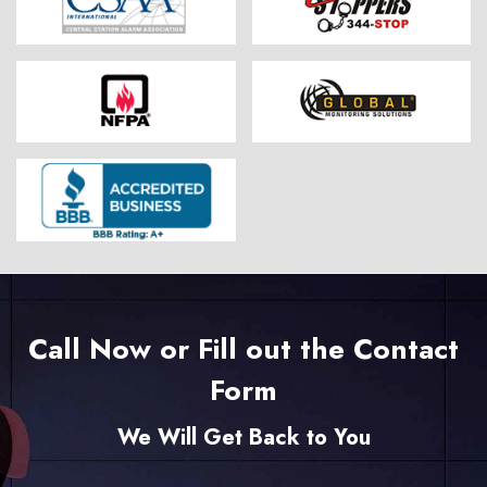
Call Now or Fill out the Contact
Form
We Will Get Back to You