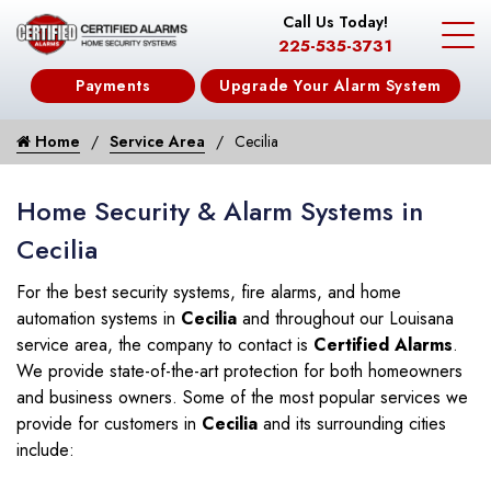
Call Us Today!
225-535-3731
Payments
Upgrade Your Alarm System
Home
Service Area
Cecilia
Home Security & Alarm Systems in
Cecilia
For the best security systems, fire alarms, and home
automation systems in
Cecilia
and throughout our Louisana
service area, the company to contact is
Certified Alarms
.
We provide state-of-the-art protection for both homeowners
and business owners. Some of the most popular services we
provide for customers in
Cecilia
and its surrounding cities
include: