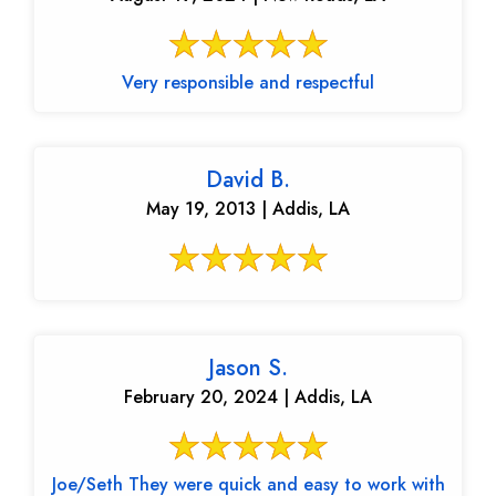
Very responsible and respectful
David B.
May 19, 2013 | Addis, LA
Jason S.
February 20, 2024 | Addis, LA
Joe/Seth They were quick and easy to work with