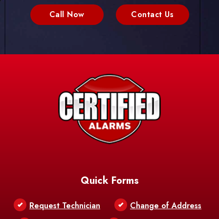
Call Now
Contact Us
Quick Forms
Request Technician
Change of Address