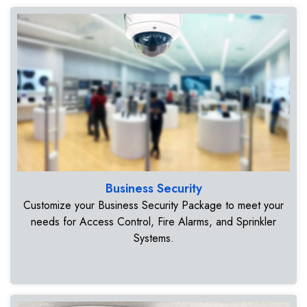
Business Security
Customize your Business Security Package to meet your
needs for Access Control, Fire Alarms, and Sprinkler
Systems.