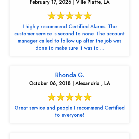
February 17, 2026 | Ville Platte, LA
I highly recommend Certified Alarms. The
customer service is second to none. The account
manager called to follow up after the job was
done to make sure it was to ...
Rhonda G.
October 06, 2018 | Alexandria , LA
Great service and people I recommend Certified
to everyone!