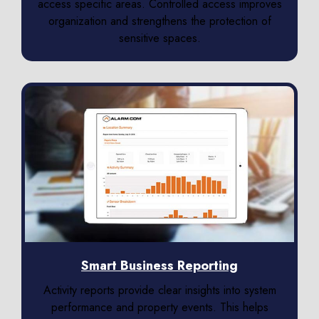
access specific areas. Controlled access improves
organization and strengthens the protection of
sensitive spaces.
Smart Business Reporting
Activity reports provide clear insights into system
performance and property events. This helps