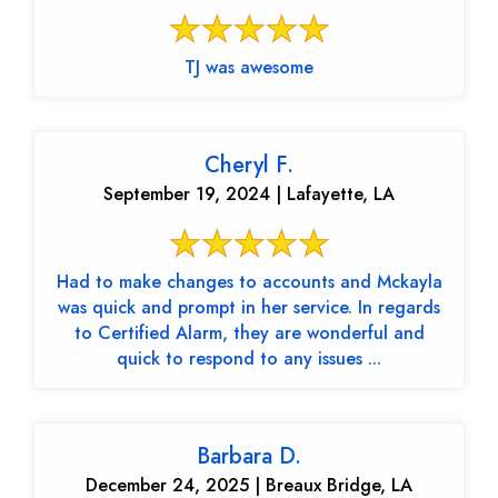
TJ was awesome
Cheryl F.
September 19, 2024 | Lafayette, LA
Had to make changes to accounts and Mckayla
was quick and prompt in her service. In regards
to Certified Alarm, they are wonderful and
quick to respond to any issues ...
Barbara D.
December 24, 2025 | Breaux Bridge, LA