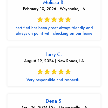
Melissa B.
February 10, 2026 | Weyanoke, LA
certified has been great always friendly and
always on point with checking on our home
larry C.
August 19, 2024 | New Roads, LA
Very responsible and respectful
Dena S.
April 06, 2024 | Saint Francisville, LA