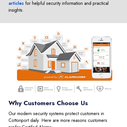
articles
for helpful security information and practical
insights.
Why Customers Choose Us
Our modern security systems protect customers in
Cottonport daily. Here are more reasons customers