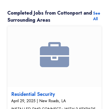
Completed Jobs from Cottonport and
See
All
Surrounding Areas
Residential Security
April 29, 2025 | New Roads, LA