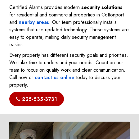
Certified Alarms provides modern
security solutions
for residential and commercial properties in Cottonport
and
nearby areas
. Our team professionally installs
systems that use updated technology. These systems are
easy to operate, making daily security management
easier.
Every property has different security goals and priorities.
We take time to understand your needs. Count on our
team to focus on quality work and clear communication.
Call now or
contact us online
today to discuss your
property.
225-535-3731