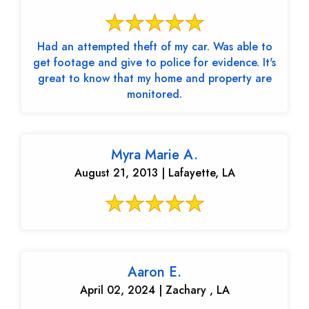
Had an attempted theft of my car. Was able to
get footage and give to police for evidence. It's
great to know that my home and property are
monitored.
Myra Marie A.
August 21, 2013 | Lafayette, LA
Aaron E.
April 02, 2024 | Zachary , LA