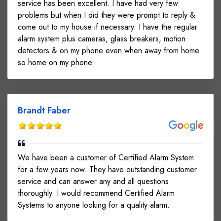
service has been excellent. I have had very few
problems but when I did they were prompt to reply &
come out to my house if necessary. I have the regular
alarm system plus cameras, glass breakers, motion
detectors & on my phone even when away from home
so home on my phone.
Brandt Faber
We have been a customer of Certified Alarm System
for a few years now. They have outstanding customer
service and can answer any and all questions
thoroughly. I would recommend Certified Alarm
Systems to anyone looking for a quality alarm.