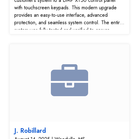
customer’s system to a DMP XT50 control panel
with touchscreen keypads. This modern upgrade
provides an easy-to-use interface, advanced
protection, and seamless system control. The entire
system was fully tested and verified to ensure
reliable performance and secure communication with
our 24/7 monitoring center.
J. Robillard