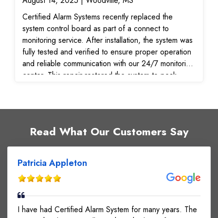
August 14, 2025 | Woodville, MS
Certified Alarm Systems recently replaced the
system control board as part of a connect to
monitoring service. After installation, the system was
fully tested and verified to ensure proper operation
and reliable communication with our 24/7 monitoring
center. This repair restored the system to peak
performance, giving the customer confidence that
their home security system is functioning at its best.
Read What Our Customers Say
Patricia Appleton
I have had Certified Alarm System for many years. The