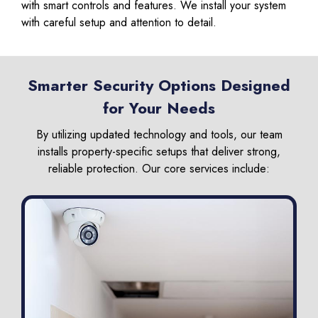
with smart controls and features. We install your system
with careful setup and attention to detail.
Smarter Security Options Designed
for Your Needs
By utilizing updated technology and tools, our team
installs property-specific setups that deliver strong,
reliable protection. Our core services include: