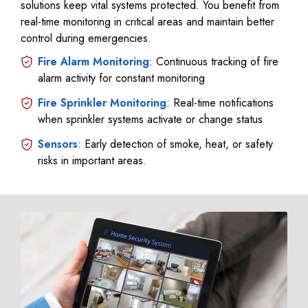
solutions keep vital systems protected. You benefit from
real-time monitoring in critical areas and maintain better
control during emergencies.
Fire Alarm Monitoring
: Continuous tracking of fire
alarm activity for constant monitoring
Fire Sprinkler Monitoring
: Real-time notifications
when sprinkler systems activate or change status
Sensors
: Early detection of smoke, heat, or safety
risks in important areas.