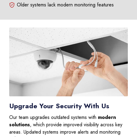
Older systems lack modern monitoring features
Upgrade Your Security With Us
Our team upgrades outdated systems with
modern
solutions
, which provide improved visibility across key
areas. Updated systems improve alerts and monitoring