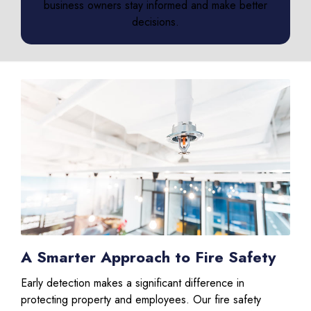
business owners stay informed and make better
decisions.
A Smarter Approach to Fire Safety
Early detection makes a significant difference in
protecting property and employees. Our fire safety