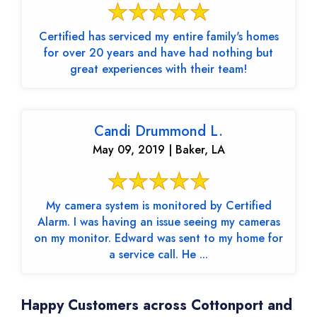
Certified has serviced my entire family's homes
for over 20 years and have had nothing but
great experiences with their team!
Candi Drummond L.
May 09, 2019 | Baker, LA
My camera system is monitored by Certified
Alarm. I was having an issue seeing my cameras
on my monitor. Edward was sent to my home for
a service call. He ...
Happy Customers across Cottonport and