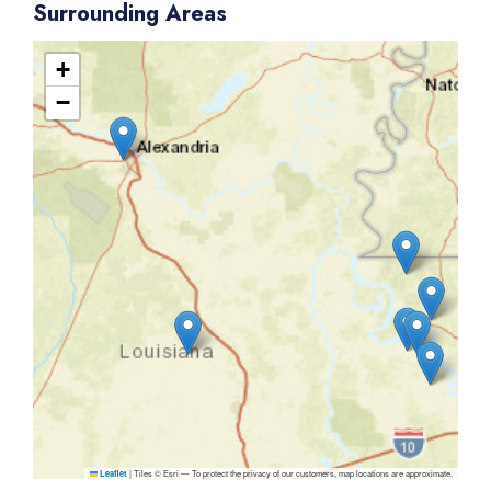
Surrounding Areas
+
−
|
Tiles © Esri — To protect the privacy of our customers, map locations are approximate.
Leaflet