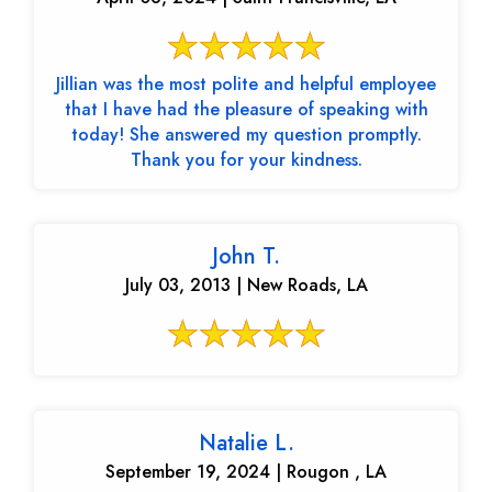
Jillian was the most polite and helpful employee
that I have had the pleasure of speaking with
today! She answered my question promptly.
Thank you for your kindness.
John T.
July 03, 2013 | New Roads, LA
Natalie L.
September 19, 2024 | Rougon , LA