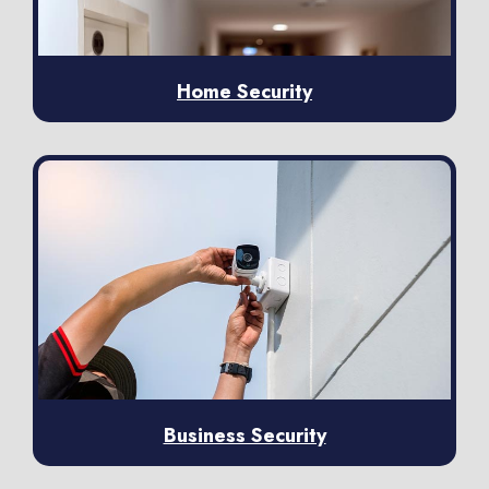
Home Security
Business Security