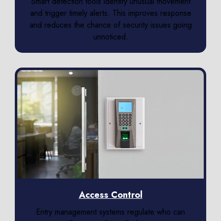
Smart detection tools identify unusual movement
and trigger timely alerts. This improves response
and reduces the chance of security issues going
unnoticed.
Access Control
Entry management systems regulate who can