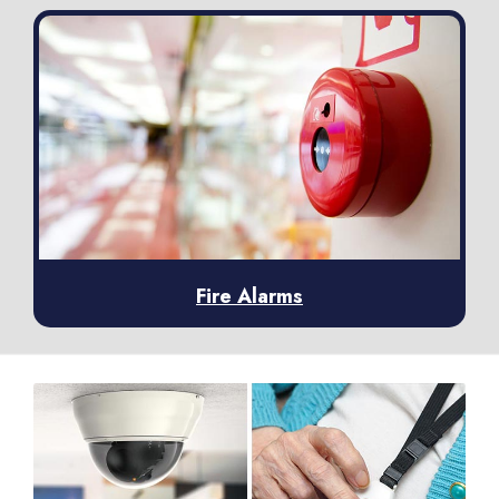
Fire Alarms