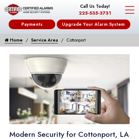
Call Us Today!
225-535-3731
Payments
Upgrade Your Alarm System
Home
Service Area
Cottonport
Modern Security for Cottonport, LA