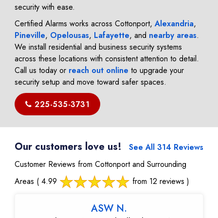
security with ease.
Certified Alarms works across Cottonport,
Alexandria
,
Pineville
,
Opelousas
,
Lafayette
, and
nearby areas
.
We install residential and business security systems
across these locations with consistent attention to detail.
Call us today or
reach out online
to upgrade your
security setup and move toward safer spaces.
225-535-3731
Our customers love us!
See All 314 Reviews
Customer Reviews from Cottonport and Surrounding
Areas
( 4.99
from 12 reviews )
ASW N.