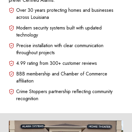
prefer Certifed Alarms:
Over 30 years protecting homes and businesses
across Louisiana
Modern security systems built with updated
technology
Precise installation with clear communication
throughout projects
4.99 rating from 300+ customer reviews
BBB membership and Chamber of Commerce
affiliation
Crime Stoppers partnership reflecting community
recognition