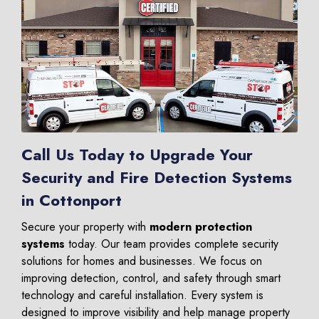
Call Us Today to Upgrade Your
Security and Fire Detection Systems
in Cottonport
Secure your property with
modern protection
systems
today. Our team provides complete security
solutions for homes and businesses. We focus on
improving detection, control, and safety through smart
technology and careful installation. Every system is
designed to improve visibility and help manage property