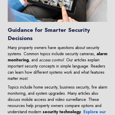
Guidance for Smarter Security
Decisions
Many property owners have questions about security
systems. Common topics include security cameras,
alarm
monitoring
, and
access control
. Our articles explain
important security concepts in simple language. Readers
can learn how different systems work and what features
matter most.
Topics include home security, business security, fire alarm
monitoring, and system upgrades. Many articles also
discuss mobile access and video surveillance. These
resources help property owners compare options and
understand modern
security technology
.
Explore our