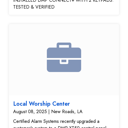
INSTALLED DMP CONNECT+ WITH 2 KEYPADS.
TESTED & VERIFIED
Local Worship Center
August 08, 2025 | New Roads, LA
Certified Alarm Systems recently upgraded a