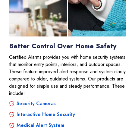
Better Control Over Home Safety
Certified Alarms provides you with home security systems
that monitor entry points, interiors, and outdoor spaces.
These feature improved alert response and system clarity
compared to older, outdated systems. Our products are
designed for simple use and steady performance. These
include:
Security Cameras
Interactive Home Security
Medical Alert System