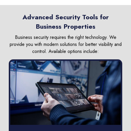
Advanced Security Tools for
Business Properties
Business security requires the right technology. We
provide you with modern solutions for better visibility and
control. Available options include: