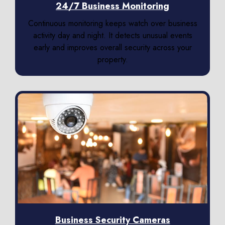
24/7 Business Monitoring
Continuous monitoring keeps watch over business
activity day and night. It detects unusual events
early and improves overall security across your
property.
Business Security Cameras