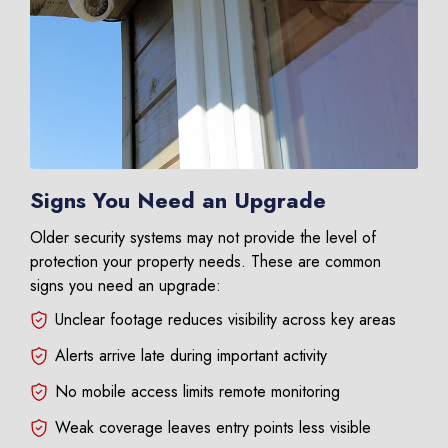
Signs You Need an Upgrade
Older security systems may not provide the level of
protection your property needs. These are common
signs you need an upgrade:
Unclear footage reduces visibility across key areas
Alerts arrive late during important activity
No mobile access limits remote monitoring
Weak coverage leaves entry points less visible