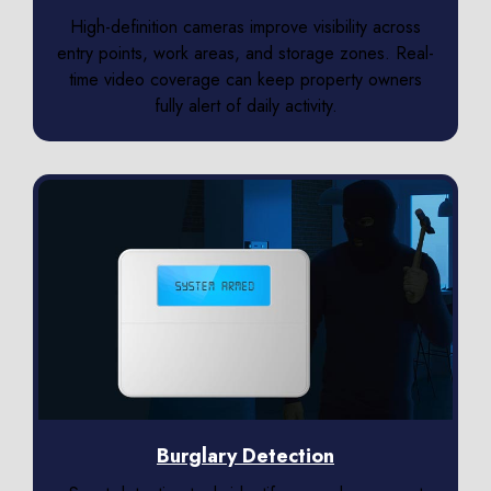
High-definition cameras improve visibility across
entry points, work areas, and storage zones. Real-
time video coverage can keep property owners
fully alert of daily activity.
Burglary Detection