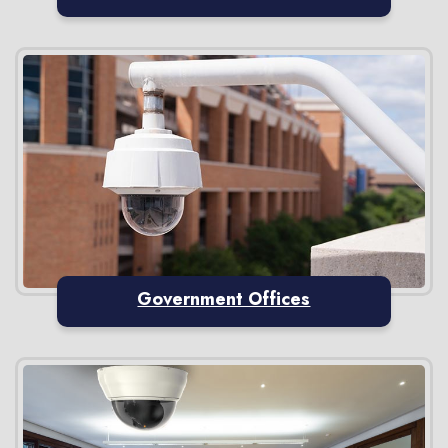
Government Offices