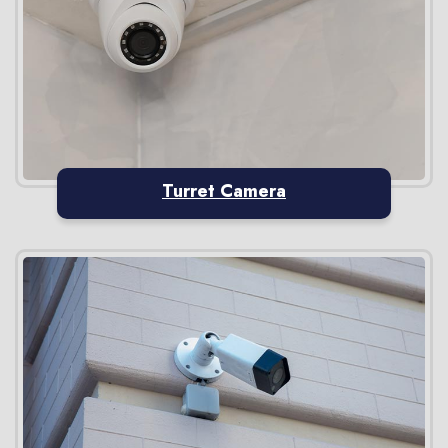
Turret Camera