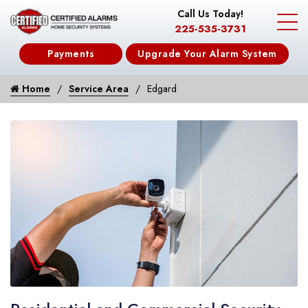
Call Us Today!
225-535-3731
Payments
Upgrade Your Alarm System
Home
Service Area
Edgard