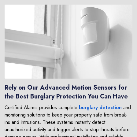
Rely on Our Advanced Motion Sensors for
the Best Burglary Protection You Can Have
Certified Alarms provides complete
burglary detection
and
monitoring solutions to keep your property safe from break-
ins and intrusions. These systems instantly detect
unauthorized activity and trigger alerts to stop threats before
damage occurs. With professional installation and reliable