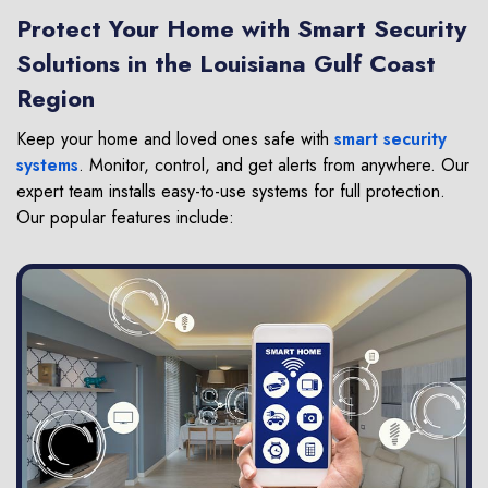
Protect Your Home with Smart Security
Solutions in the Louisiana Gulf Coast
Region
Keep your home and loved ones safe with
smart security
systems
. Monitor, control, and get alerts from anywhere. Our
expert team installs easy-to-use systems for full protection.
Our popular features include: