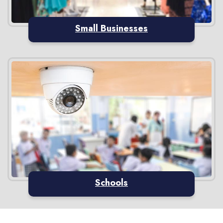
Small Businesses
Schools