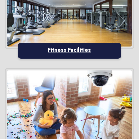
Fitness Facilities