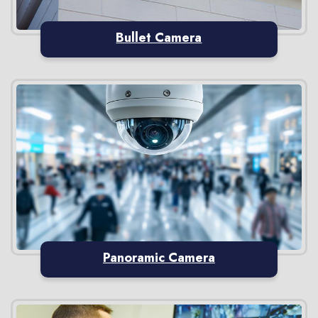
Bullet Camera
Panoramic Camera