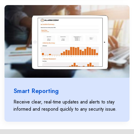
Smart Reporting
Receive clear, real-time updates and alerts to stay
informed and respond quickly to any security issue.