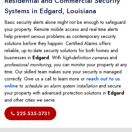
Residential and Commercial Security
Systems in Edgard, Louisiana
Basic security alerts alone might not be enough to safeguard
your property. Remote mobile access and real-time alerts
help prevent serious problems as contemporary security
solutions before they happen. Certified Alarms offers
reliable, up-to-date security solutions for both homes and
businesses in
Edgard
. With
high-definition cameras
and
professional monitoring
, you can monitor your property at any
time. Our skilled team makes sure your security is managed
correctly. Give us a call to learn more or
reach out to us
online
to
schedule an alarm system installation
and secure
your property with advanced protection solutions in
Edgard
and other cities we serve.
225-535-3731