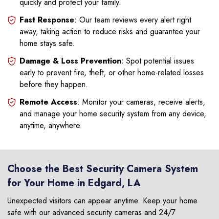
quickly and protect your family.
Fast Response
: Our team reviews every alert right
away, taking action to reduce risks and guarantee your
home stays safe.
Damage & Loss Prevention
: Spot potential issues
early to prevent fire, theft, or other home-related losses
before they happen.
Remote Access
: Monitor your cameras, receive alerts,
and manage your home security system from any device,
anytime, anywhere.
Choose the Best Security Camera System
for Your Home in Edgard, LA
Unexpected visitors can appear anytime. Keep your home
safe with our advanced security cameras and 24/7