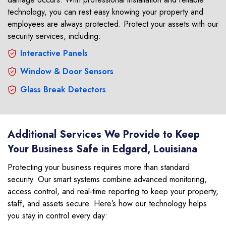
technology, you can rest easy knowing your property and
employees are always protected. Protect your assets with our
security services, including:
Interactive Panels
Window & Door Sensors
Glass Break Detectors
Additional Services We Provide to Keep
Your Business Safe in Edgard, Louisiana
Protecting your business requires more than standard
security. Our smart systems combine advanced monitoring,
access control, and real-time reporting to keep your property,
staff, and assets secure. Here’s how our technology helps
you stay in control every day: