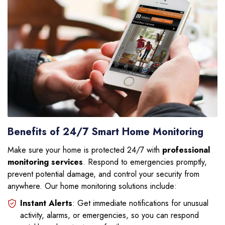
Benefits of 24/7 Smart Home Monitoring
Make sure your home is protected 24/7 with
professional
monitoring services
. Respond to emergencies promptly,
prevent potential damage, and control your security from
anywhere. Our home monitoring solutions include:
Instant Alerts
: Get immediate notifications for unusual
activity, alarms, or emergencies, so you can respond