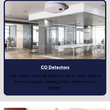
CO Detectors
Early carbon monoxide detection sends instant alerts to
prevent exposure, helping protect everyone from
danger.