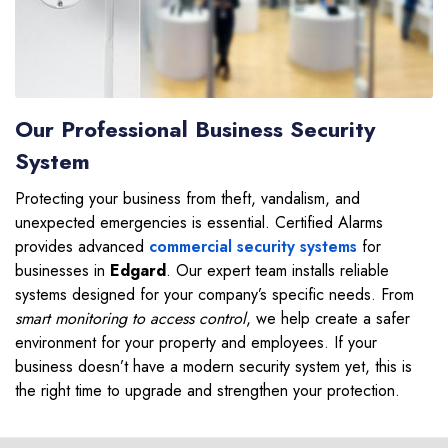
Our Professional Business Security
System
Protecting your business from theft, vandalism, and
unexpected emergencies is essential. Certified Alarms
provides advanced
commercial security systems
for
businesses in
Edgard
. Our expert team installs reliable
systems designed for your company’s specific needs. From
smart monitoring to access control
, we help create a safer
environment for your property and employees. If your
business doesn’t have a modern security system yet, this is
the right time to upgrade and strengthen your protection.