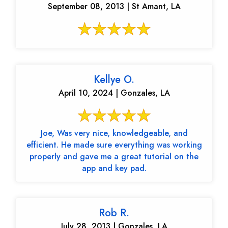
September 08, 2013 | St Amant, LA
Kellye O.
April 10, 2024 | Gonzales, LA
Joe, Was very nice, knowledgeable, and
efficient. He made sure everything was working
properly and gave me a great tutorial on the
app and key pad.
Rob R.
July 28, 2013 | Gonzales, LA