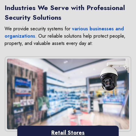
Industries We Serve with Professional
Security Solutions
We provide security systems for
various businesses and
organizations
. Our reliable solutions help protect people,
property, and valuable assets every day at:
Retail Stores