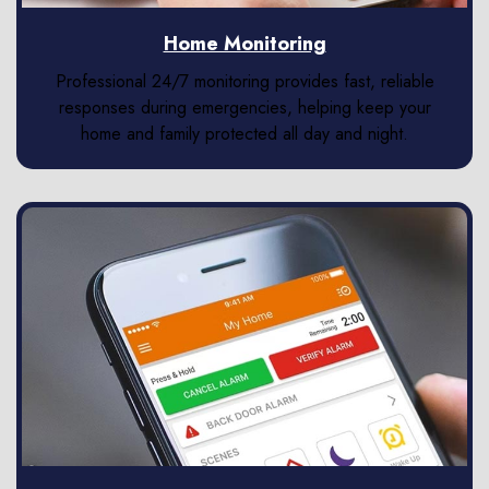
Home Monitoring
Professional 24/7 monitoring provides fast, reliable
responses during emergencies, helping keep your
home and family protected all day and night.