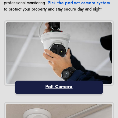
professional monitoring.
Pick the perfect camera system
to protect your property and stay secure day and night:
PoE Camera