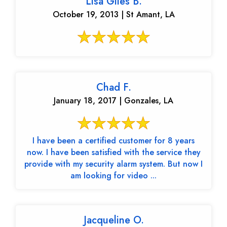
Lisa Giles B.
October 19, 2013 | St Amant, LA
Chad F.
January 18, 2017 | Gonzales, LA
I have been a certified customer for 8 years
now. I have been satisfied with the service they
provide with my security alarm system. But now I
am looking for video ...
Jacqueline O.