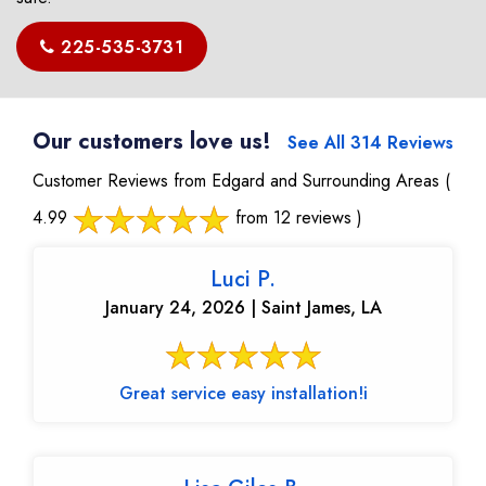
225-535-3731
Our customers love us!
See All 314 Reviews
Customer Reviews from Edgard and Surrounding Areas
(
4.99
from 12 reviews )
Luci P.
January 24, 2026 | Saint James, LA
Great service easy installation!i