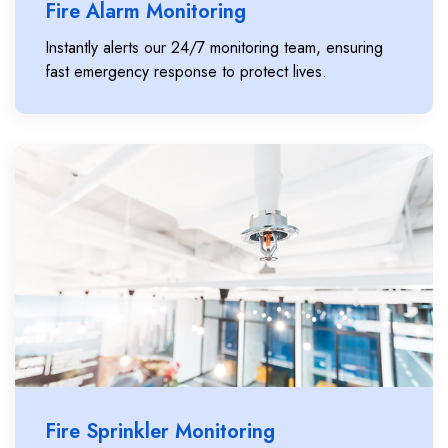
Fire Alarm Monitoring
Instantly alerts our 24/7 monitoring team, ensuring
fast emergency response to protect lives.
Fire Sprinkler Monitoring