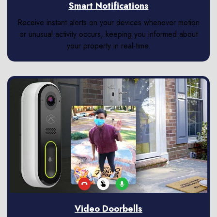
Smart Notifications
Receive instant alerts on your devices whenever motion
or unusual activity occurs, keeping you informed about
your property in real-time.
Video Doorbells