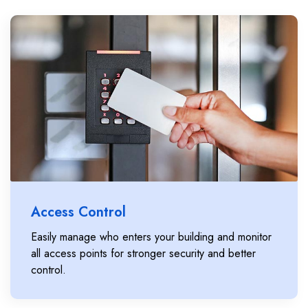
Access Control
Easily manage who enters your building and monitor
all access points for stronger security and better
control.