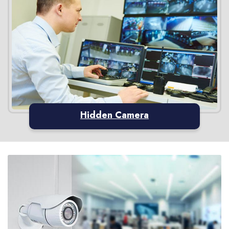
Hidden Camera