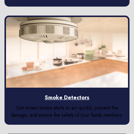
Smoke Detectors
Get instant smoke alerts to act quickly, prevent fire
damage, and ensure the safety of your family members.