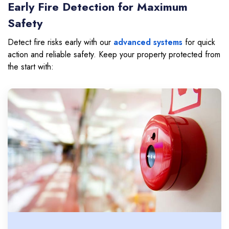
Early Fire Detection for Maximum
Safety
Detect fire risks early with our
advanced systems
for quick
action and reliable safety. Keep your property protected from
the start with: