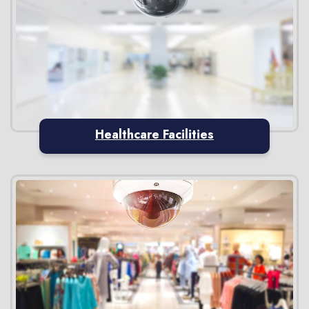
Healthcare Facilities