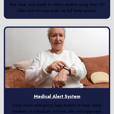
See, hear, and speak to visitors anytime using clear HD
video and two-way audio for full home access.
Medical Alert System
Easily reach emergency help anytime to keep family
members or individuals at home safe and supported.