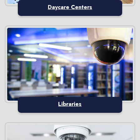
Daycare Centers
Libraries