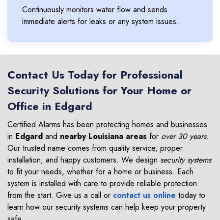
Continuously monitors water flow and sends
immediate alerts for leaks or any system issues.
Contact Us Today for Professional
Security Solutions for Your Home or
Office in Edgard
Certified Alarms has been protecting homes and businesses
in
Edgard
and
nearby Louisiana areas
for
over 30 years
.
Our trusted name comes from quality service, proper
installation, and happy customers. We design
security systems
to fit your needs, whether for a home or business. Each
system is installed with care to provide reliable protection
from the start. Give us a call or
contact us online
today to
learn how our security systems can help keep your property
safe.