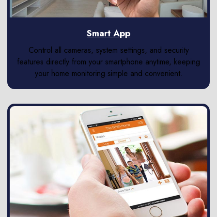
Smart App
Control all cameras, system settings, and security
features directly from your smartphone anytime, keeping
your home monitoring simple and convenient.