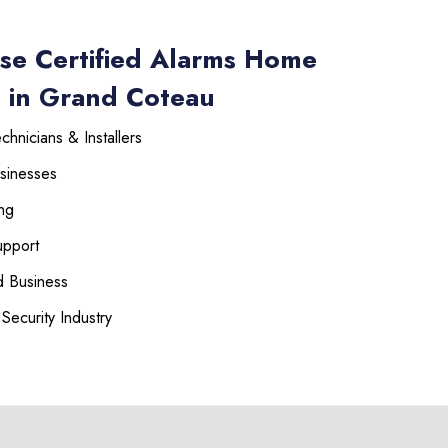
se Certified Alarms Home
s in Grand Coteau
hnicians & Installers
sinesses
ng
upport
 Business
Security Industry
225-535-3731