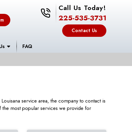
Call Us Today!
225-535-3731
225-535-3731
em
Contact Us
Us
FAQ
Louisana service area, the company to contact is
 the most popular services we provide for