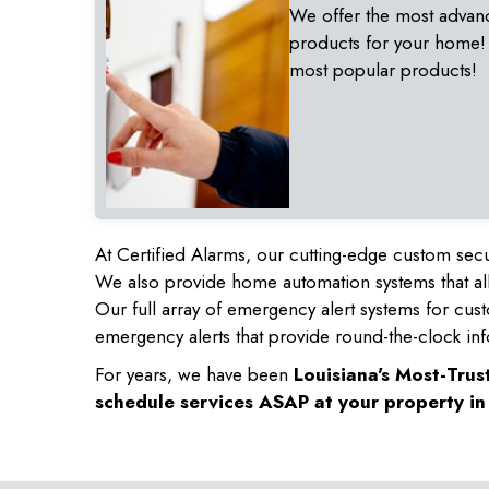
We offer the most advan
products for your home!
most popular products!
At Certified Alarms, our cutting-edge custom secu
We also provide home automation systems that all
Our full array of emergency alert systems for cus
emergency alerts that provide round-the-clock inf
For years, we have been
Louisiana's Most-Tru
schedule services ASAP at your property i