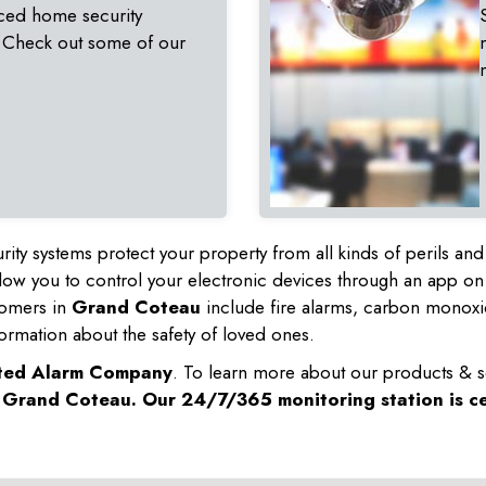
ced home security
 Check out some of our
rity systems protect your property from all kinds of perils a
ow you to control your electronic devices through an app on
tomers in
Grand Coteau
include fire alarms, carbon monoxi
ormation about the safety of loved ones.
sted Alarm Company
. To learn more about our products & s
n
Grand Coteau
. Our 24/7/365 monitoring station is ce