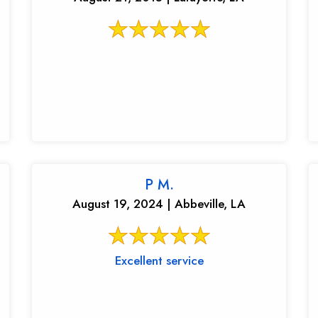
P M.
August 19, 2024 | Abbeville, LA
Excellent service