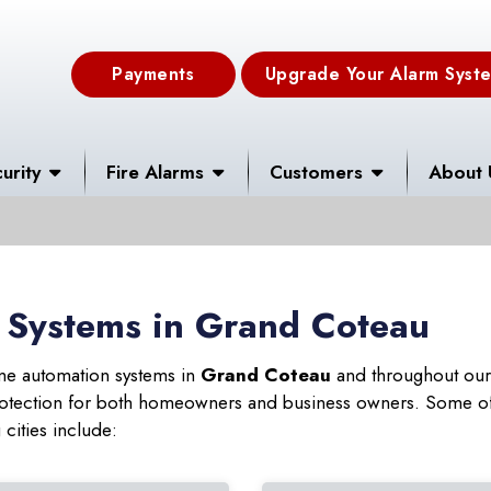
Payments
Upgrade Your Alarm Syst
urity
Fire Alarms
Customers
About 
 Systems in Grand Coteau
ome automation systems in
Grand Coteau
and throughout our 
 protection for both homeowners and business owners. Some of
cities include: