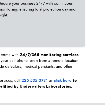
Secure your business 24/7 with continuous
monitoring, ensuring total protection day and
night.
nd come with
24/7/365 monitoring services
.
 your cell phone, even from a remote location.
de detectors, medical pendants, and other
ervices, call
225-535-3731
or
click here
to
rtified by Underwriters Laboratories.