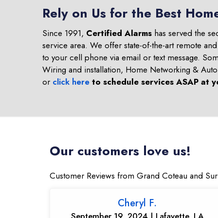
Rely on Us for the Best Hom
Since 1991,
Certified Alarms
has served the se
service area. We offer state-of-the-art remote an
to your cell phone via email or text message. S
Wiring and installation, Home Networking & Aut
or
click here
to schedule services ASAP at y
Our customers love us!
Customer Reviews from Grand Coteau and Sur
Cheryl F.
September 19, 2024 | Lafayette, LA