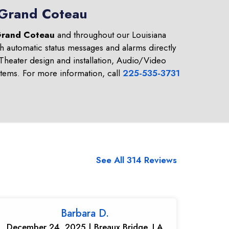
n Grand Coteau
rand Coteau
and throughout our Louisiana
h automatic status messages and alarms directly
heater design and installation, Audio/Video
tems. For more information, call
225-535-3731
See All 314 Reviews
Barbara D.
December 24, 2025 | Breaux Bridge, LA