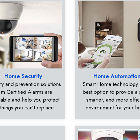
Home Security
Home Automatio
ty and prevention solutions
Smart Home technology i
om Certified Alarms are
best option to provide a 
dable and help you protect
smarter, and more effic
 things you can’t replace.
environment for your 