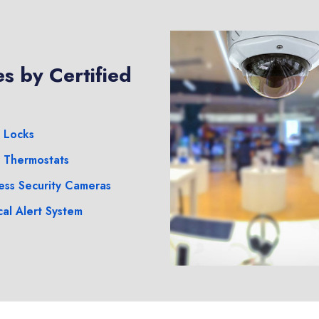
s by Certified
 Locks
 Thermostats
ess Security Cameras
al Alert System