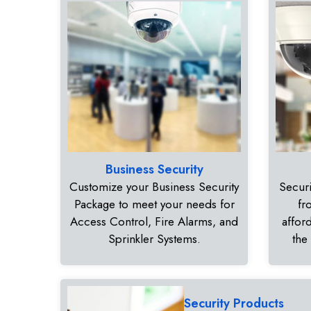
Business Security
Customize your Business Security
Securi
Package to meet your needs for
fr
Access Control, Fire Alarms, and
affor
Sprinkler Systems.
the
Security Products