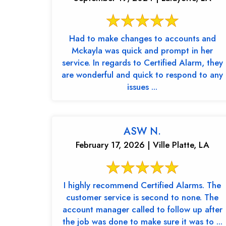
Had to make changes to accounts and
Mckayla was quick and prompt in her
service. In regards to Certified Alarm, they
are wonderful and quick to respond to any
issues ...
ASW N.
February 17, 2026 | Ville Platte, LA
I highly recommend Certified Alarms. The
customer service is second to none. The
account manager called to follow up after
the job was done to make sure it was to ...