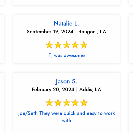
Natalie L.
September 19, 2024 | Rougon , LA
TJ was awesome
Jason S.
February 20, 2024 | Addis, LA
Joe/Seth They were quick and easy to work
with