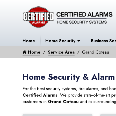
Home
Home Security
Business Sec
Home
Service Area
Grand Coteau
Home Security & Alarm
For the best security systems, fire alarms, and h
Certified Alarms
. We provide state-of-the-art
customers in
Grand Coteau
and its surrounding 