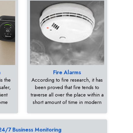
n
Fire Alarms
s the
According to fire research, it has
safer,
been proved that fire tends to
ient
traverse all over the place within a
home
short amount of time in modern
24/7 Business Monitoring