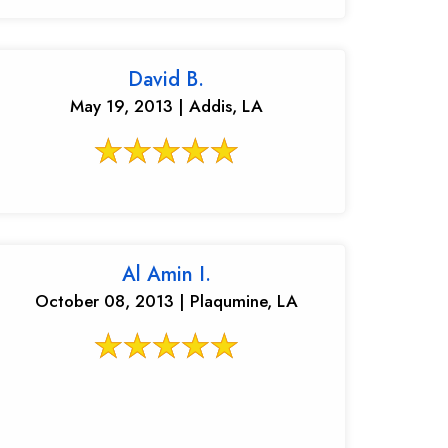
David B.
May 19, 2013 | Addis, LA
Al Amin I.
October 08, 2013 | Plaqumine, LA