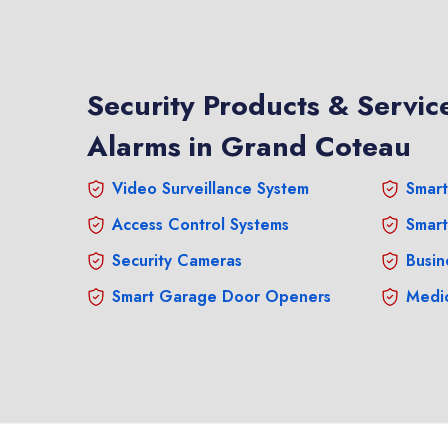
Security Products & Service
Alarms in Grand Coteau
Video Surveillance System
Smart
Access Control Systems
Smart
Security Cameras
Busin
Smart Garage Door Openers
Medic