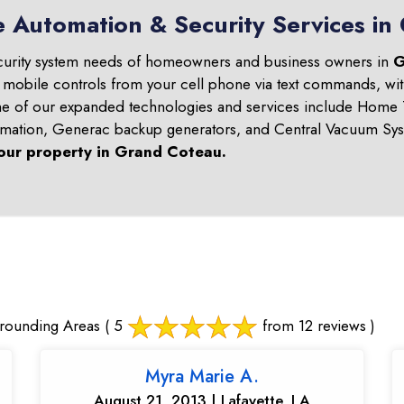
e Automation & Security Services i
curity system needs of homeowners and business owners in
G
d mobile controls from your cell phone via text commands, wit
ome of our expanded technologies and services include Home T
omation, Generac backup generators, and Central Vacuum Sys
our property in
Grand Coteau
.
rounding Areas
( 5
from 12 reviews )
Myra Marie A.
August 21, 2013 | Lafayette, LA