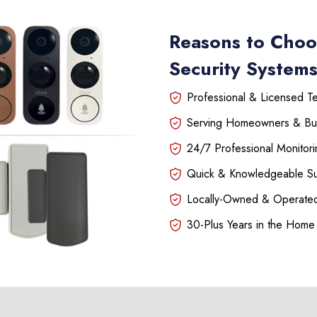
Reasons to Choo
Security System
Professional & Licensed Tec
Serving Homeowners & Bu
24/7 Professional Monitori
Quick & Knowledgeable S
Locally-Owned & Operated
30-Plus Years in the Home 