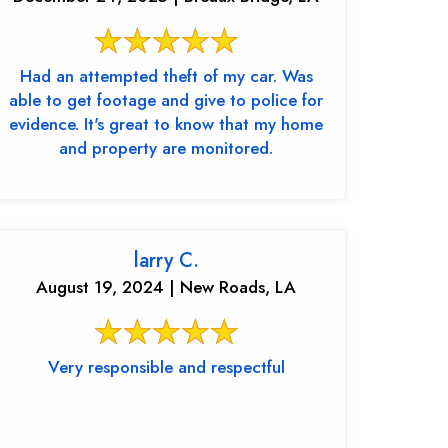
Had an attempted theft of my car. Was
able to get footage and give to police for
evidence. It's great to know that my home
and property are monitored.
larry C.
August 19, 2024 | New Roads, LA
Very responsible and respectful