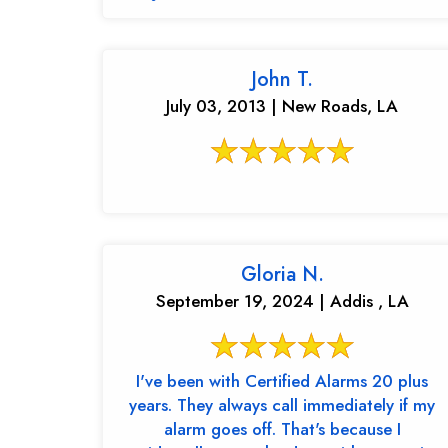
John T.
July 03, 2013 | New Roads, LA
Gloria N.
September 19, 2024 | Addis , LA
I've been with Certified Alarms 20 plus
years. They always call immediately if my
alarm goes off. That's because I