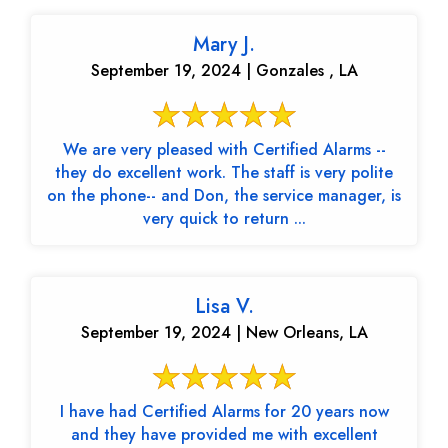
Mary J.
September 19, 2024 | Gonzales , LA
We are very pleased with Certified Alarms --
they do excellent work. The staff is very polite
on the phone-- and Don, the service manager, is
very quick to return ...
Lisa V.
September 19, 2024 | New Orleans, LA
I have had Certified Alarms for 20 years now
and they have provided me with excellent