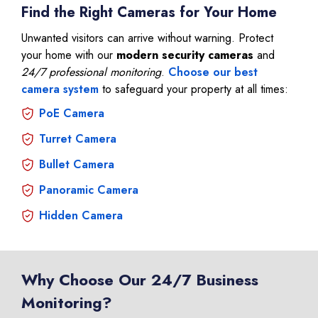
Find the Right Cameras for Your Home
Unwanted visitors can arrive without warning. Protect
your home with our
modern security cameras
and
24/7 professional monitoring
.
Choose our best
camera system
to safeguard your property at all times:
PoE Camera
Turret Camera
Bullet Camera
Panoramic Camera
Hidden Camera
Why Choose Our 24/7 Business
Monitoring?