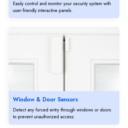
Easily control and monitor your security system with
user-friendly interactive panels.
Window & Door Sensors
Detect any forced entry through windows or doors
to prevent unauthorized access.