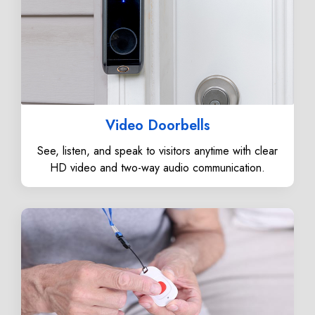
Video Doorbells
See, listen, and speak to visitors anytime with clear
HD video and two-way audio communication.