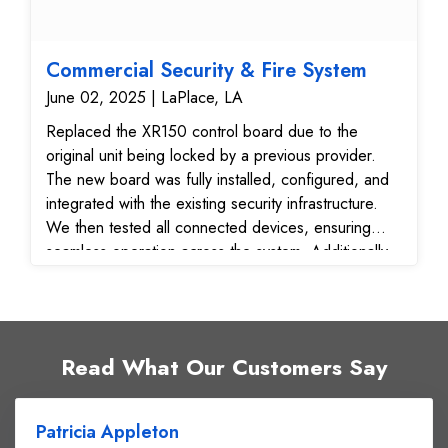
Commercial Security & Fire System
June 02, 2025 | LaPlace, LA
Replaced the XR150 control board due to the
original unit being locked by a previous provider.
The new board was fully installed, configured, and
integrated with the existing security infrastructure.
We then tested all connected devices, ensuring
seamless operation across the system. Additionally,
we: Verified and confirmed all signal transmissions
to the monitoring center Relocated the existing store
smoke detector #3 for improved placement and
detection coverage Key Benefits Delivered:
Read What Our Customers Say
Restored full system control with new unlocked
XR150 board Maximized use of existing equipment
for cost efficiency Verified signal reliability for real-
Patricia Appleton
time alerts and response Optimized fire detection