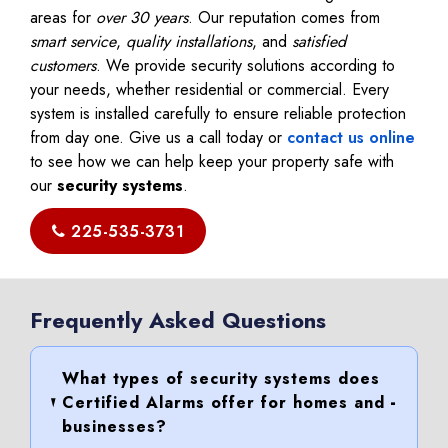
areas for
over 30 years
. Our reputation comes from
smart service
,
quality installations
, and
satisfied
customers
. We provide security solutions according to
your needs, whether residential or commercial. Every
system is installed carefully to ensure reliable protection
from day one. Give us a call today or
contact us online
to see how we can help keep your property safe with
our
security systems
.
225-535-3731
Frequently Asked Questions
What types of security systems does
Certified Alarms offer for homes and
businesses?