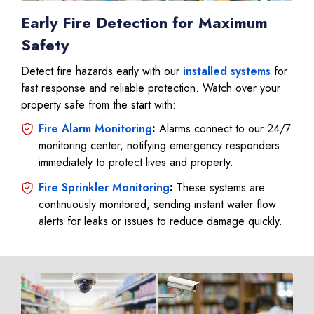
Early Fire Detection for Maximum
Safety
Detect fire hazards early with our
installed systems
for
fast response and reliable protection. Watch over your
property safe from the start with:
Fire Alarm Monitoring
:
Alarms connect to our 24/7
monitoring center, notifying emergency responders
immediately to protect lives and property.
Fire Sprinkler Monitoring
:
These systems are
continuously monitored, sending instant water flow
alerts for leaks or issues to reduce damage quickly.