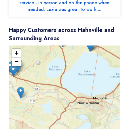
service - in person and on the phone when
needed. Lexie was great to work ...
Happy Customers across Hahnville and
Surrounding Areas
+
−