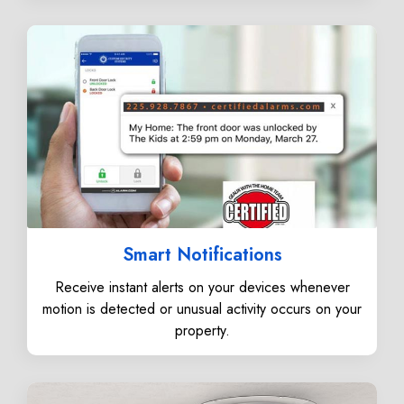
Smart Notifications
Receive instant alerts on your devices whenever
motion is detected or unusual activity occurs on your
property.