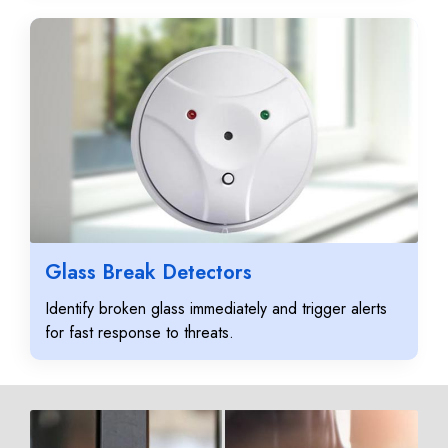
Glass Break Detectors
Identify broken glass immediately and trigger alerts
for fast response to threats.