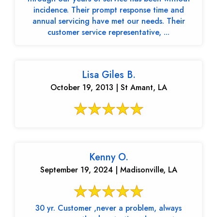
incidence. Their prompt response time and
annual servicing have met our needs. Their
customer service representative, ...
Lisa Giles B.
October 19, 2013 | St Amant, LA
Kenny O.
September 19, 2024 | Madisonville, LA
30 yr. Customer ,never a problem, always