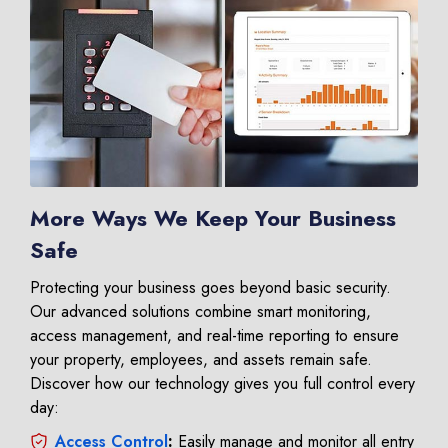
More Ways We Keep Your Business
Safe
Protecting your business goes beyond basic security.
Our advanced solutions combine smart monitoring,
access management, and real-time reporting to ensure
your property, employees, and assets remain safe.
Discover how our technology gives you full control every
day:
Access Control
:
Easily manage and monitor all entry