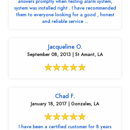
answers promptly when testing alarm system,
system was installed right . I have recommended
them to everyone looking for a good , honest
and reliable service ...
Jacqueline O.
September 08, 2013 | St Amant, LA
Chad F.
January 18, 2017 | Gonzales, LA
I have been a certified customer for 8 years