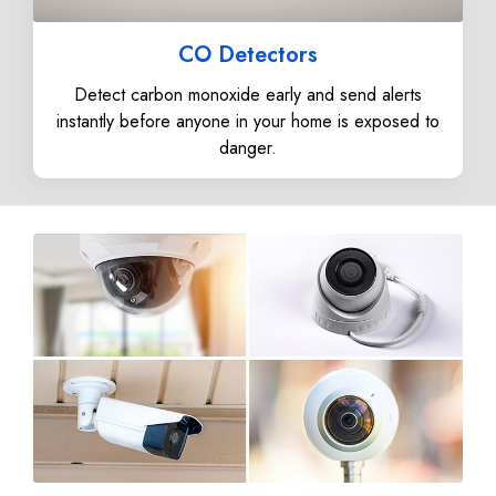
CO Detectors
Detect carbon monoxide early and send alerts
instantly before anyone in your home is exposed to
danger.