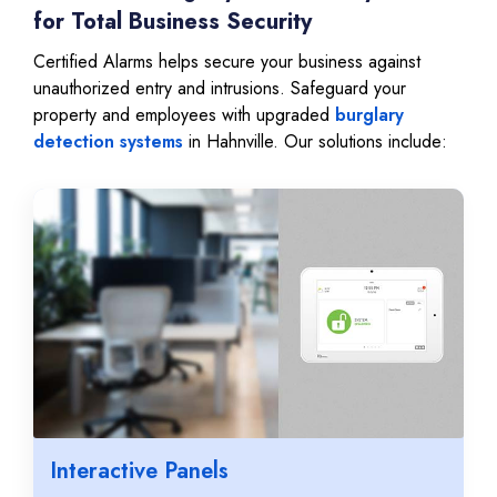
for Total Business Security
Certified Alarms helps secure your business against
unauthorized entry and intrusions. Safeguard your
property and employees with upgraded
burglary
detection systems
in Hahnville. Our solutions include:
Interactive Panels