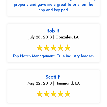
properly and gave me a great tutorial on the
app and key pad.
Rob R.
July 28, 2013 | Gonzales, LA
Top Notch Management. True industry leaders.
Scott F.
May 22, 2013 | Hammond, LA