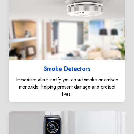
Smoke Detectors
Immediate alerts notify you about smoke or carbon
monoxide, helping prevent damage and protect
lives.