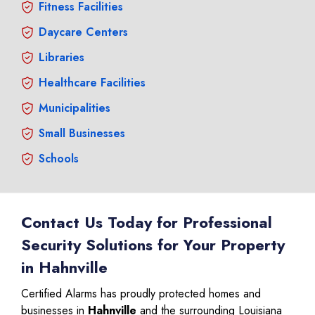
Fitness Facilities
Daycare Centers
Libraries
Healthcare Facilities
Municipalities
Small Businesses
Schools
Contact Us Today for Professional
Security Solutions for Your Property
in Hahnville
Certified Alarms has proudly protected homes and
businesses in
Hahnville
and the surrounding Louisiana