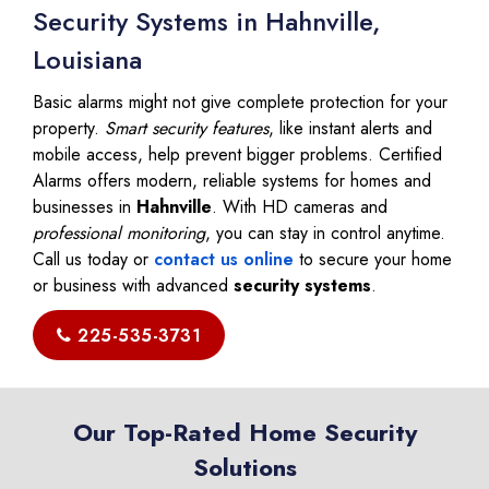
Security Systems in Hahnville,
Louisiana
Basic alarms might not give complete protection for your
property.
Smart security features
, like instant alerts and
mobile access, help prevent bigger problems. Certified
Alarms offers modern, reliable systems for homes and
businesses in
Hahnville
. With HD cameras and
professional monitoring
, you can stay in control anytime.
Call us today or
contact us online
to secure your home
or business with advanced
security systems
.
225-535-3731
Our Top-Rated Home Security
Solutions