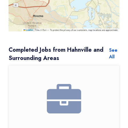
|
Tiles © Esri — To protect the privacy of our customers, map locations are approximate.
Leaflet
Completed Jobs from Hahnville and
See
All
Surrounding Areas