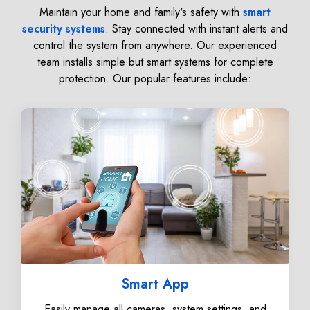
Maintain your home and family's safety with
smart
security systems
. Stay connected with instant alerts and
control the system from anywhere. Our experienced
team installs simple but smart systems for complete
protection. Our popular features include:
Smart App
Easily manage all cameras, system settings, and