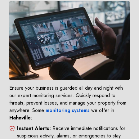
Ensure your business is guarded all day and night with
our expert monitoring services. Quickly respond to
threats, prevent losses, and manage your property from
anywhere. Some
monitoring systems
we offer in
Hahnville
:
Instant Alerts:
Receive immediate notifications for
suspicious activity, alarms, or emergencies to stay