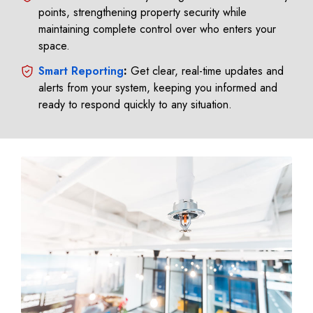
points, strengthening property security while
maintaining complete control over who enters your
space.
Smart Reporting
:
Get clear, real-time updates and
alerts from your system, keeping you informed and
ready to respond quickly to any situation.