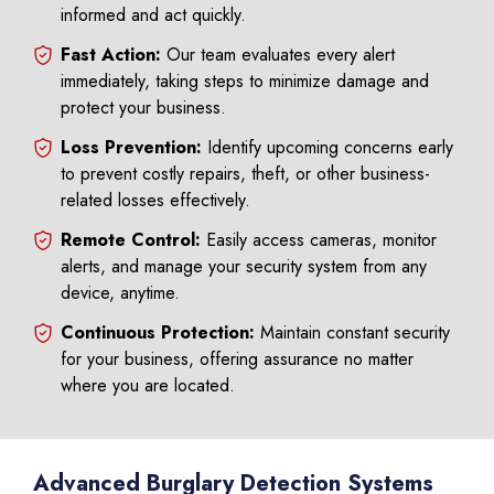
informed and act quickly.
Fast Action:
Our team evaluates every alert
immediately, taking steps to minimize damage and
protect your business.
Loss Prevention:
Identify upcoming concerns early
to prevent costly repairs, theft, or other business-
related losses effectively.
Remote Control:
Easily access cameras, monitor
alerts, and manage your security system from any
device, anytime.
Continuous Protection:
Maintain constant security
for your business, offering assurance no matter
where you are located.
Advanced Burglary Detection Systems