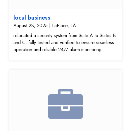
local business
August 28, 2025 | LaPlace, LA
relocated a security system from Suite A to Suites B
and C, fully tested and verified to ensure seamless
operation and reliable 24/7 alarm monitoring.