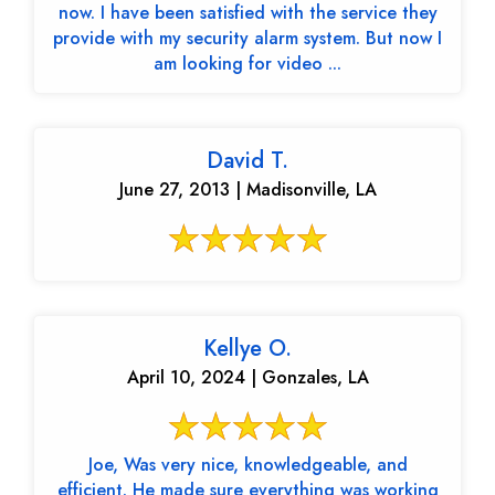
now. I have been satisfied with the service they
provide with my security alarm system. But now I
am looking for video ...
David T.
June 27, 2013 | Madisonville, LA
Kellye O.
April 10, 2024 | Gonzales, LA
Joe, Was very nice, knowledgeable, and
efficient. He made sure everything was working