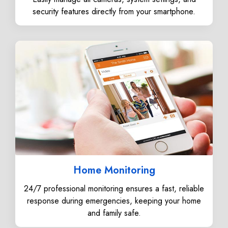
security features directly from your smartphone.
Home Monitoring
24/7 professional monitoring ensures a fast, reliable
response during emergencies, keeping your home
and family safe.