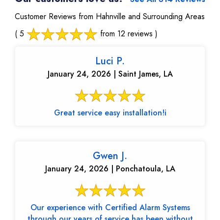
Customer Reviews from Hahnville and Surrounding Areas
( 5
from 12 reviews )
Luci P.
January 24, 2026 | Saint James, LA
Great service easy installation!i
Gwen J.
January 24, 2026 | Ponchatoula, LA
Our experience with Certified Alarm Systems
through our years of service has been without