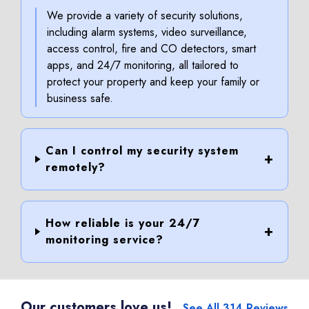
We provide a variety of security solutions,
including alarm systems, video surveillance,
access control, fire and CO detectors, smart
apps, and 24/7 monitoring, all tailored to
protect your property and keep your family or
business safe.
Can I control my security system
remotely?
How reliable is your 24/7
monitoring service?
Our customers love us!
See All 314 Reviews