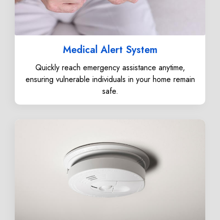
Medical Alert System
Quickly reach emergency assistance anytime,
ensuring vulnerable individuals in your home remain
safe.