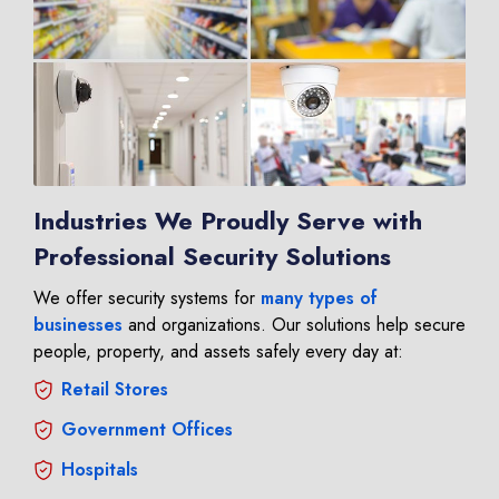
Industries We Proudly Serve with
Professional Security Solutions
We offer security systems for
many types of
businesses
and organizations. Our solutions help secure
people, property, and assets safely every day at:
Retail Stores
Government Offices
Hospitals