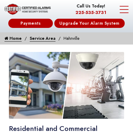
Call Us Today!
225-535-3731
Payments
Upgrade Your Alarm System
Home
Service Area
Hahnville
Residential and Commercial